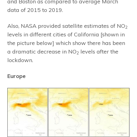
and Boston as compared to average March
data of 2015 to 2019.
Also, NASA provided satellite estimates of NO
2
levels in different cities of California [shown in
the picture below] which show there has been
a dramatic decrease in NO
levels after the
2
lockdown.
Europe