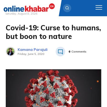
Saturday, August 8, 2026
Covid-19: Curse to humans,
Skip
to
but boon to nature
content
Kamana Parajuli
0
Comments
Friday, June 5, 2020