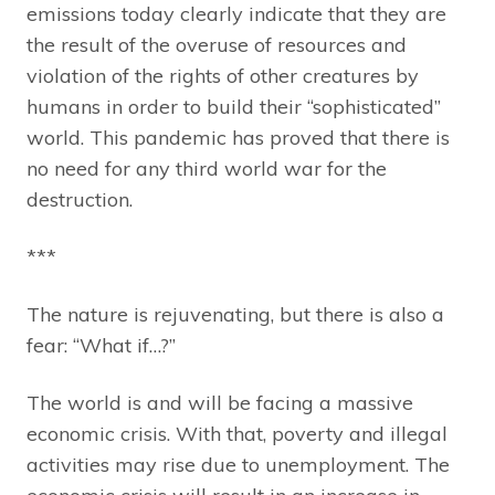
emissions today clearly indicate that they are
the result of the overuse of resources and
violation of the rights of other creatures by
humans in order to build their “sophisticated”
world. This pandemic has proved that there is
no need for any third world war for the
destruction.
***
The nature is rejuvenating, but there is also a
fear: “What if…?”
The world is and will be facing a massive
economic crisis. With that, poverty and illegal
activities may rise due to unemployment. The