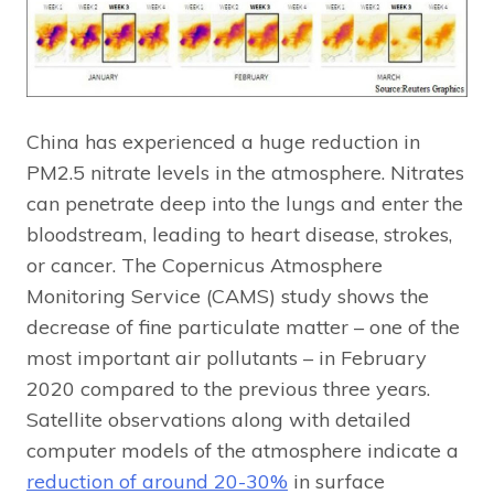
China has experienced a huge reduction in
PM2.5 nitrate levels in the atmosphere. Nitrates
can penetrate deep into the lungs and enter the
bloodstream, leading to heart disease, strokes,
or cancer. The Copernicus Atmosphere
Monitoring Service (CAMS) study shows the
decrease of fine particulate matter – one of the
most important air pollutants – in February
2020 compared to the previous three years.
Satellite observations along with detailed
computer models of the atmosphere indicate a
reduction of around 20-30%
in surface