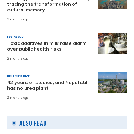
tracing the transformation of
cultural memory
2 months ago
ECONOMY
Toxic additives in milk raise alarm
over public health risks
2 months ago
EDITOR'S PICK
42 years of studies, and Nepal still
has no urea plant
2 months ago
Also Read