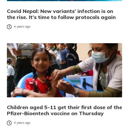
Covid Nepal: New variants’ infection is on
the rise. It’s time to follow protocols again
4 years ago
Children aged 5-11 get their first dose of the
Pfizer-Bioentech vaccine on Thursday
4 years ago