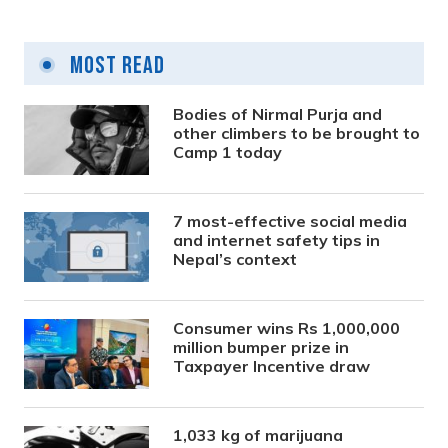
Most Read
Bodies of Nirmal Purja and
other climbers to be brought to
Camp 1 today
7 most-effective social media
and internet safety tips in
Nepal’s context
Consumer wins Rs 1,000,000
million bumper prize in
Taxpayer Incentive draw
1,033 kg of marijuana