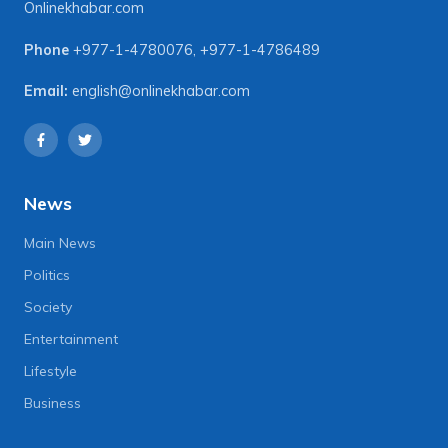
Onlinekhabar.com
Phone
+977-1-4780076
,
+977-1-4786489
Email:
english@onlinekhabar.com
News
Main News
Politics
Society
Entertainment
Lifestyle
Business