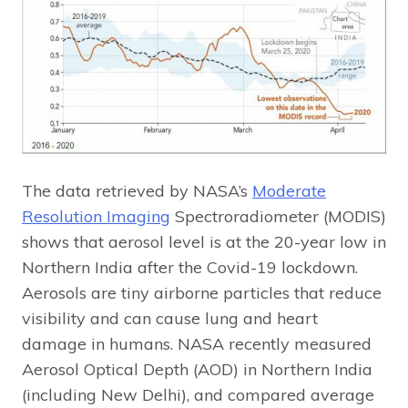
The data retrieved by NASA’s
Moderate
Resolution Imaging
Spectroradiometer (MODIS)
shows that aerosol level is at the 20-year low in
Northern India after the Covid-19 lockdown.
Aerosols are tiny airborne particles that reduce
visibility and can cause lung and heart
damage in humans. NASA recently measured
Aerosol Optical Depth (AOD) in Northern India
(including New Delhi), and compared average