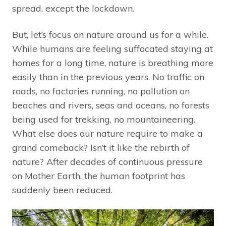
spread, except the lockdown.
But, let’s focus on nature around us for a while.
While humans are feeling suffocated staying at
homes for a long time, nature is breathing more
easily than in the previous years. No traffic on
roads, no factories running, no pollution on
beaches and rivers, seas and oceans, no forests
being used for trekking, no mountaineering.
What else does our nature require to make a
grand comeback? Isn’t it like the rebirth of
nature? After decades of continuous pressure
on Mother Earth, the human footprint has
suddenly been reduced.