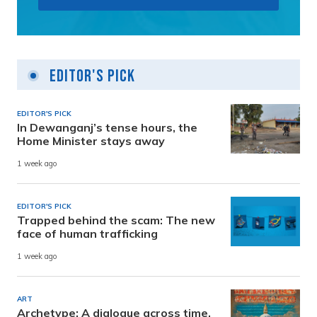
Editor's Pick
EDITOR'S PICK
In Dewanganj’s tense hours, the
Home Minister stays away
1 week ago
EDITOR'S PICK
Trapped behind the scam: The new
face of human trafficking
1 week ago
ART
Archetype: A dialogue across time,