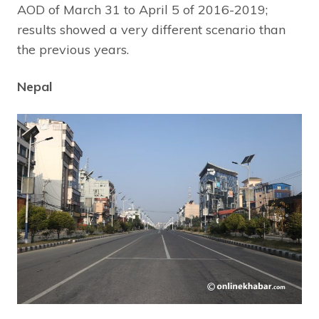
AOD of March 31 to April 5 of 2016-2019;
results showed a very different scenario than
the previous years.
Nepal