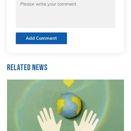
Add Comment
Related News