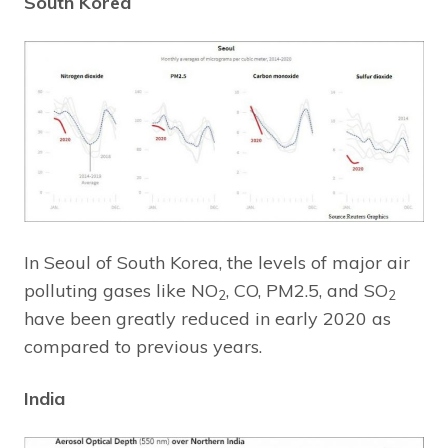
South Korea
In Seoul of South Korea, the levels of major air
polluting gases like NO
, CO, PM2.5, and SO
2
2
have been greatly reduced in early 2020 as
compared to previous years.
India