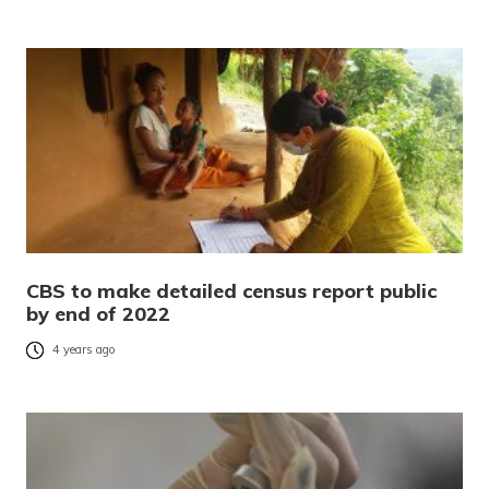
CBS to make detailed census report public
by end of 2022
4 years ago