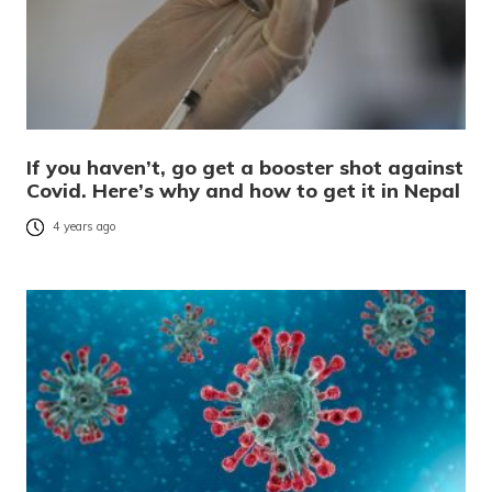
If you haven’t, go get a booster shot against
Covid. Here’s why and how to get it in Nepal
4 years ago