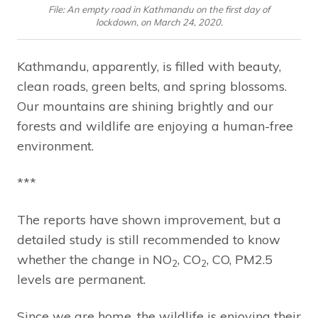
File: An empty road in Kathmandu on the first day of
lockdown, on March 24, 2020.
Kathmandu, apparently, is filled with beauty,
clean roads, green belts, and spring blossoms.
Our mountains are shining brightly and our
forests and wildlife are enjoying a human-free
environment.
***
The reports have shown improvement, but a
detailed study is still recommended to know
whether the change in NO
, CO
, CO, PM2.5
2
2
levels are permanent.
Since we are home, the wildlife is enjoying their