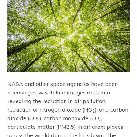
NASA and other space agencies have been
releasing new satellite images and data
revealing the reduction in air pollution,
reduction of nitrogen dioxide (NO
), and carbon
2
dioxide (CO
), carbon monoxide (CO),
2
particulate matter (PM2.5) in different places
across the world during the lockdown. The