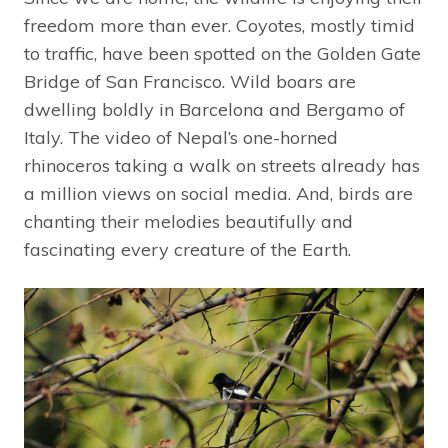
freedom more than ever. Coyotes, mostly timid
to traffic, have been spotted on the Golden Gate
Bridge of San Francisco. Wild boars are
dwelling boldly in Barcelona and Bergamo of
Italy. The video of Nepal’s one-horned
rhinoceros taking a walk on streets already has
a million views on social media. And, birds are
chanting their melodies beautifully and
fascinating every creature of the Earth.