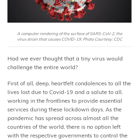
A computer rendering of the surface of SARS-CoV-2, the
virus strain that causes COVID-19. Photo Courtesy: CDC
Had we ever thought that a tiny virus would
challenge the entire world?
First of all, deep, heartfelt condolences to all the
lives lost due to Covid-19 and a salute to all,
working in the frontlines to provide essential
services during these lockdown days. As the
pandemic has spread across almost all the
countries of the world, there is no option left
with the respective governments to control the