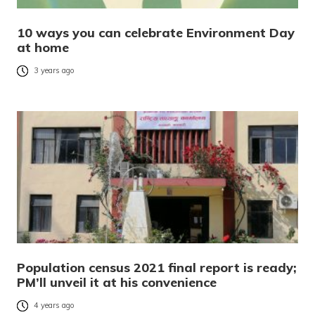
10 ways you can celebrate Environment Day
at home
3 years ago
Population census 2021 final report is ready;
PM’ll unveil it at his convenience
4 years ago