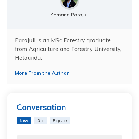
Kamana Parajuli
Parajuli is an MSc Forestry graduate
from Agriculture and Forestry University,
Hetaunda.
More From the Author
Conversation
New
Old
Popular