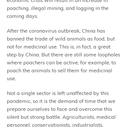
economic crisis will result in an increase in
poaching, illegal mining, and logging in the
coming days.
After the coronavirus outbreak, China has
banned the trade of wild animals as food, but
not for medicinal use. This is, in fact, a great
step by China. But there are still some loopholes
where poachers can be active, for example, to
poach the animals to sell them for medicinal
use.
Not a single sector is left unaffected by this
pandemic, so it is the demand of time that we
prepare ourselves to face and overcome this
silent but strong battle. Agriculturists, medical
personnel, conservationists, industrialists,