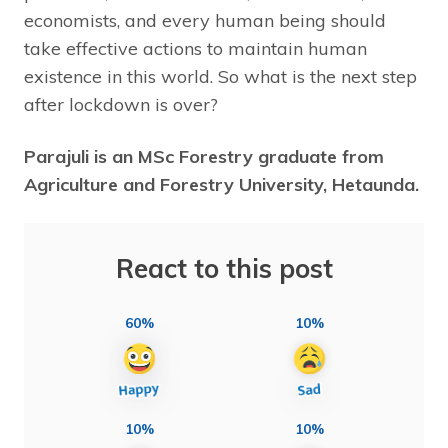
economists, and every human being should
take effective actions to maintain human
existence in this world. So what is the next step
after lockdown is over?
Parajuli is an MSc Forestry graduate from
Agriculture and Forestry University, Hetaunda.
React to this post
60%
10%
10%
10%