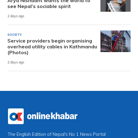
Arya Nishaant wants the world to
see Nepal’s sociable spirit
2 days ago
SOCIETY
Service providers begin organising
overhead utility cables in Kathmandu
(Photos)
2 days ago
The English Edition of Nepal's No 1 News Portal