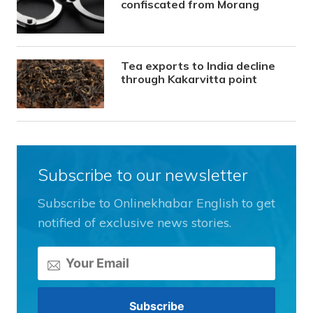
confiscated from Morang
Tea exports to India decline
through Kakarvitta point
Subscribe to our newsletter
Subscribe to Onlinekhabar English to get
notified of exclusive news stories.