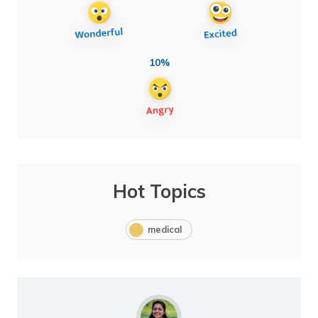
10%
Hot Topics
medical