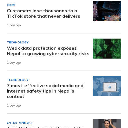
CRIME
Customers lose thousands to a
TikTok store that never delivers
1 day ago
TECHNOLOGY
Weak data protection exposes
Nepal to growing cybersecurity risks
1 day ago
TECHNOLOGY
7 most-effective social media and
internet safety tips in Nepal’s
context
1 day ago
ENTERTAINMENT