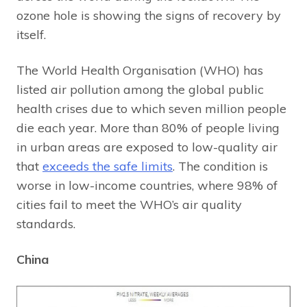
ozone hole is showing the signs of recovery by
itself.
The World Health Organisation (WHO) has
listed air pollution among the global public
health crises due to which seven million people
die each year. More than 80% of people living
in urban areas are exposed to low-quality air
that
exceeds the safe limits
. The condition is
worse in low-income countries, where 98% of
cities fail to meet the WHO’s air quality
standards.
China