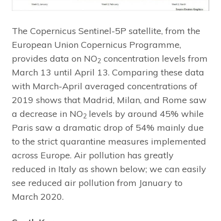
The Copernicus Sentinel-5P satellite, from the
European Union Copernicus Programme,
provides data on NO
concentration levels from
2
March 13 until April 13. Comparing these data
with March-April averaged concentrations of
2019 shows that Madrid, Milan, and Rome saw
a decrease in NO
levels by around 45% while
2
Paris saw a dramatic drop of 54% mainly due
to the strict quarantine measures implemented
across Europe. Air pollution has greatly
reduced in Italy as shown below; we can easily
see reduced air pollution from January to
March 2020.