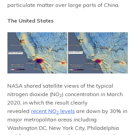
particulate matter over large parts of China.
The United States
NASA shared satellite views of the typical
nitrogen dioxide (NO
) concentration in March
2
2020, in which the result clearly
revealed
recent NO
levels
are down by 30% in
2
major metropolitan areas including
Washington DC, New York City, Philadelphia