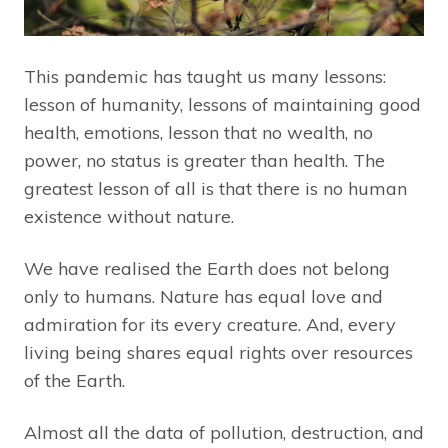
This pandemic has taught us many lessons:
lesson of humanity, lessons of maintaining good
health, emotions, lesson that no wealth, no
power, no status is greater than health. The
greatest lesson of all is that there is no human
existence without nature.
We have realised the Earth does not belong
only to humans. Nature has equal love and
admiration for its every creature. And, every
living being shares equal rights over resources
of the Earth.
Almost all the data of pollution, destruction, and