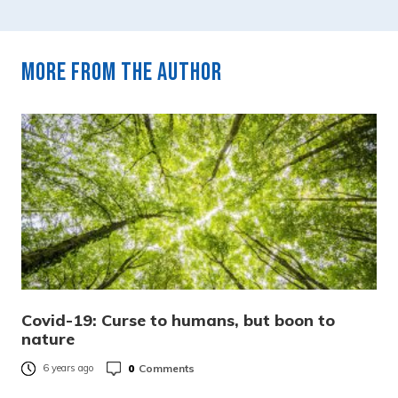
More from the author
Covid-19: Curse to humans, but boon to
nature
0
Comments
6 years ago