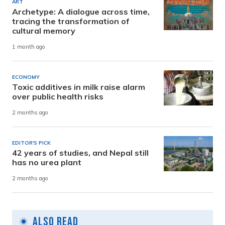
ART
Archetype: A dialogue across time,
tracing the transformation of
cultural memory
1 month ago
ECONOMY
Toxic additives in milk raise alarm
over public health risks
2 months ago
EDITOR'S PICK
42 years of studies, and Nepal still
has no urea plant
2 months ago
Also Read