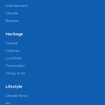
Entertainment
Lifestyle
Business
Heritage
Festival
Folklores
Local Eats
Preservation
Things to do
Lifestyle
Lifestyle News
Art