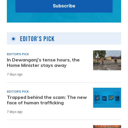
Editor's Pick
EDITOR'S PICK
In Dewanganj’s tense hours, the
Home Minister stays away
7 days ago
EDITOR'S PICK
Trapped behind the scam: The new
face of human trafficking
7 days ago