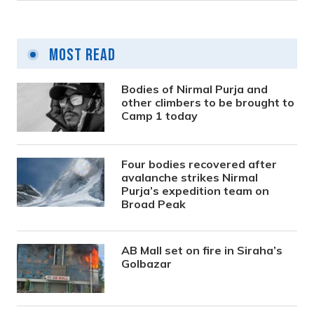
Most Read
Bodies of Nirmal Purja and
other climbers to be brought to
Camp 1 today
Four bodies recovered after
avalanche strikes Nirmal
Purja’s expedition team on
Broad Peak
AB Mall set on fire in Siraha’s
Golbazar