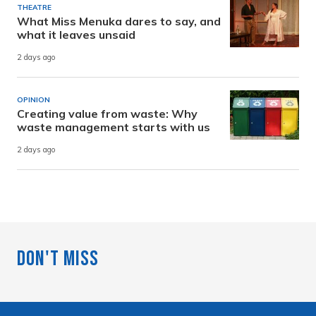
THEATRE
What Miss Menuka dares to say, and
what it leaves unsaid
2 days ago
OPINION
Creating value from waste: Why
waste management starts with us
2 days ago
Don't Miss