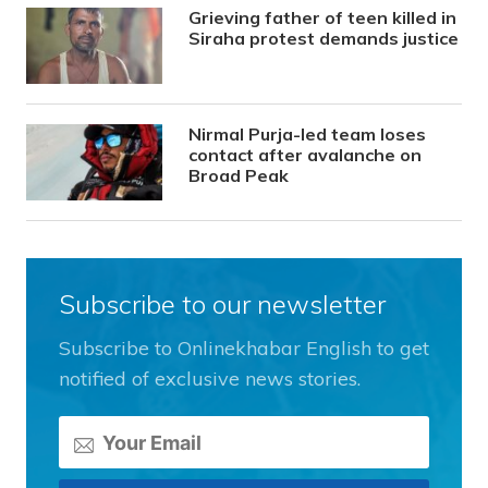
Grieving father of teen killed in
Siraha protest demands justice
Nirmal Purja-led team loses
contact after avalanche on
Broad Peak
Subscribe to our newsletter
Subscribe to Onlinekhabar English to get
notified of exclusive news stories.