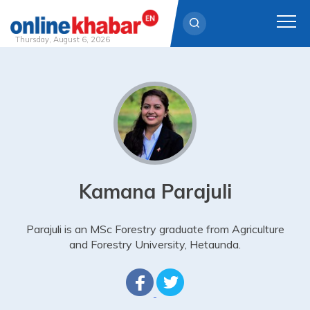
Thursday, August 6, 2026
Skip
to
content
Kamana Parajuli
Parajuli is an MSc Forestry graduate from Agriculture
and Forestry University, Hetaunda.