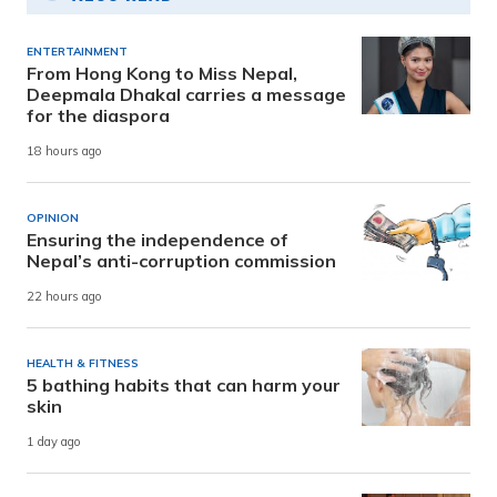
ENTERTAINMENT
From Hong Kong to Miss Nepal,
Deepmala Dhakal carries a message
for the diaspora
18 hours ago
OPINION
Ensuring the independence of
Nepal’s anti-corruption commission
22 hours ago
HEALTH & FITNESS
5 bathing habits that can harm your
skin
1 day ago