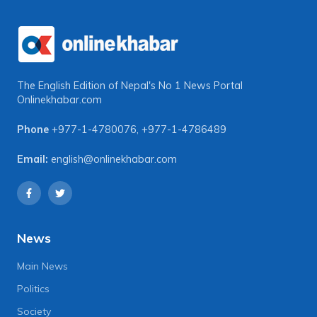
The English Edition of Nepal's No 1 News Portal
Onlinekhabar.com
Phone
+977-1-4780076
,
+977-1-4786489
Email:
english@onlinekhabar.com
News
Main News
Politics
Society