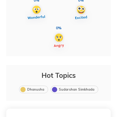
0%
0%
0%
Hot Topics
Dhanusha
Sudarshan Simkhada