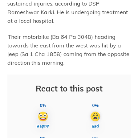
sustained injuries, according to DSP
Rameshwar Karki. He is undergoing treatment
at a local hospital.
Their motorbike (Ba 64 Pa 3048) heading
towards the east from the west was hit by a
jeep (Sa 1 Cha 1858) coming from the opposite
direction this morning.
React to this post
0%
0%