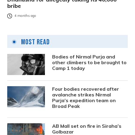
bribe
4 months ago
Most Read
Bodies of Nirmal Purja and
other climbers to be brought to
Camp 1 today
Four bodies recovered after
avalanche strikes Nirmal
Purja’s expedition team on
Broad Peak
AB Mall set on fire in Siraha’s
Golbazar