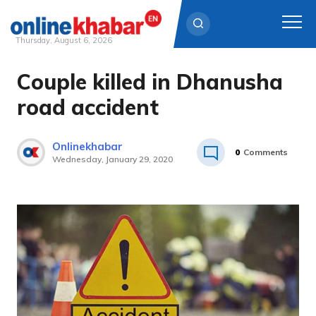
Thursday, August 6, 2026
Couple killed in Dhanusha
Skip
to
road accident
content
Onlinekhabar
0
Comments
Wednesday, January 29, 2020