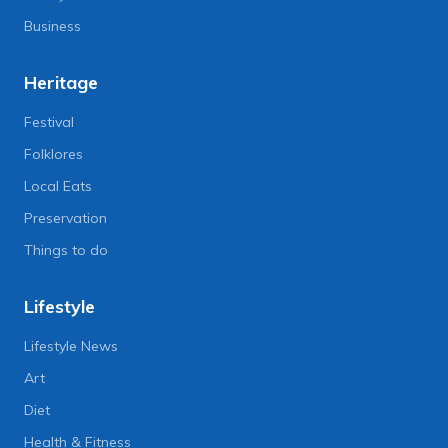
Business
Heritage
Festival
Folklores
Local Eats
Preservation
Things to do
Lifestyle
Lifestyle News
Art
Diet
Health & Fitness