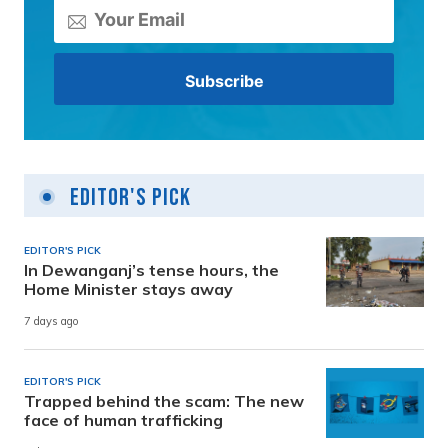
Editor's Pick
EDITOR'S PICK
In Dewanganj’s tense hours, the
Home Minister stays away
7 days ago
EDITOR'S PICK
Trapped behind the scam: The new
face of human trafficking