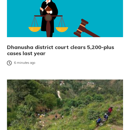
Dhanusha district court clears 5,200-plus
cases last year
6 minutes ago