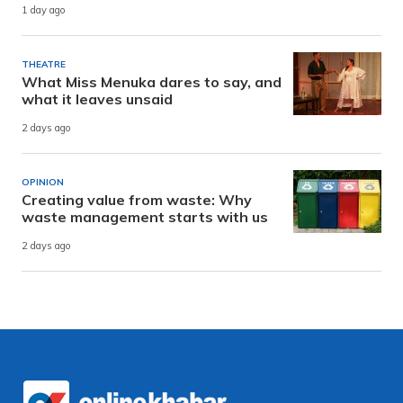
1 day ago
THEATRE
What Miss Menuka dares to say, and
what it leaves unsaid
2 days ago
OPINION
Creating value from waste: Why
waste management starts with us
2 days ago