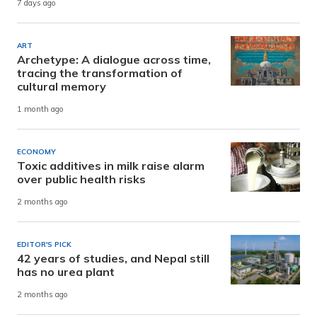
7 days ago
ART
Archetype: A dialogue across time,
tracing the transformation of
cultural memory
1 month ago
ECONOMY
Toxic additives in milk raise alarm
over public health risks
2 months ago
EDITOR'S PICK
42 years of studies, and Nepal still
has no urea plant
2 months ago