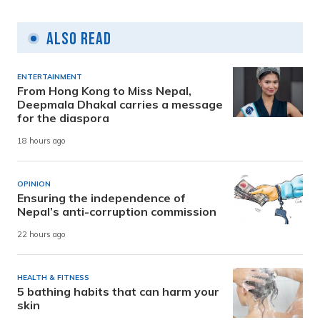
Also Read
ENTERTAINMENT
From Hong Kong to Miss Nepal,
Deepmala Dhakal carries a message
for the diaspora
18 hours ago
OPINION
Ensuring the independence of
Nepal’s anti-corruption commission
22 hours ago
HEALTH & FITNESS
5 bathing habits that can harm your
skin