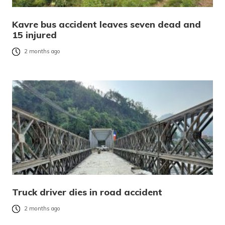
Kavre bus accident leaves seven dead and
15 injured
2 months ago
Truck driver dies in road accident
2 months ago