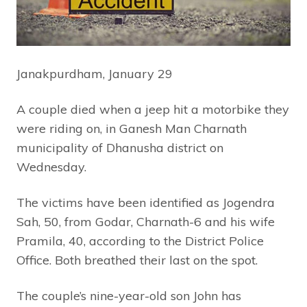
Janakpurdham, January 29
A couple died when a jeep hit a motorbike they
were riding on, in Ganesh Man Charnath
municipality of Dhanusha district on
Wednesday.
The victims have been identified as Jogendra
Sah, 50, from Godar, Charnath-6 and his wife
Pramila, 40, according to the District Police
Office. Both breathed their last on the spot.
The couple’s nine-year-old son John has