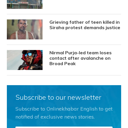
Grieving father of teen killed in
Siraha protest demands justice
Nirmal Purja-led team loses
contact after avalanche on
Broad Peak
Subscribe to our newsletter
Subscribe to Onlinekhabar English to get
notified of exclusive news stories.