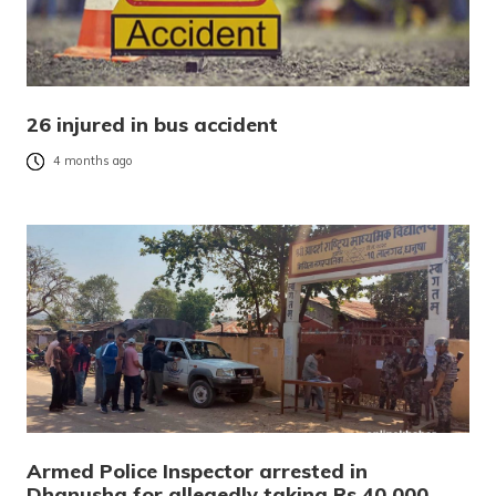
26 injured in bus accident
4 months ago
Armed Police Inspector arrested in
Dhanusha for allegedly taking Rs 40,000