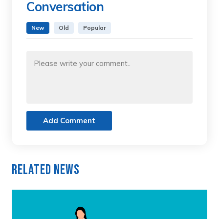
Conversation
New
Old
Popular
Add Comment
Related News