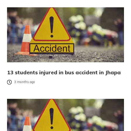
13 students injured in bus accident in Jhapa
3 months ago