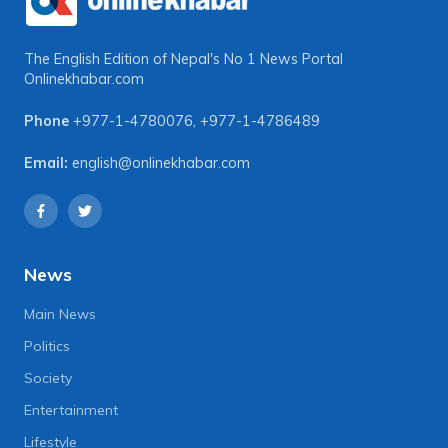
The English Edition of Nepal's No 1 News Portal
Onlinekhabar.com
Phone
+977-1-4780076
,
+977-1-4786489
Email:
english@onlinekhabar.com
News
Main News
Politics
Society
Entertainment
Lifestyle