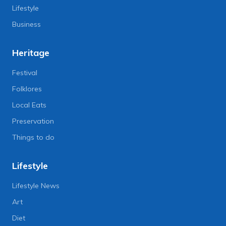
Lifestyle
Business
Heritage
Festival
Folklores
Local Eats
Preservation
Things to do
Lifestyle
Lifestyle News
Art
Diet