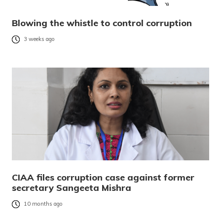
Blowing the whistle to control corruption
3 weeks ago
CIAA files corruption case against former
secretary Sangeeta Mishra
10 months ago