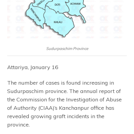
Sudurpaschim Province
Attariya, January 16
The number of cases is found increasing in
Sudurpaschim province. The annual report of
the Commission for the Investigation of Abuse
of Authority (CIAA)’s Kanchanpur office has
revealed growing graft incidents in the
province.