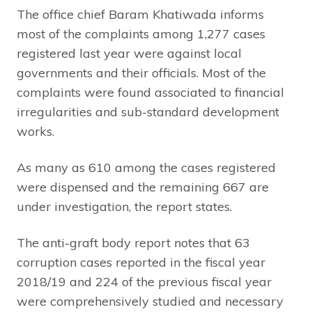
The office chief Baram Khatiwada informs
most of the complaints among 1,277 cases
registered last year were against local
governments and their officials. Most of the
complaints were found associated to financial
irregularities and sub-standard development
works.
As many as 610 among the cases registered
were dispensed and the remaining 667 are
under investigation, the report states.
The anti-graft body report notes that 63
corruption cases reported in the fiscal year
2018/19 and 224 of the previous fiscal year
were comprehensively studied and necessary