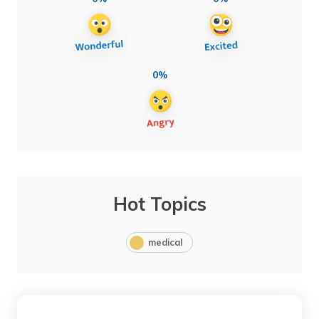
0%
Hot Topics
medical