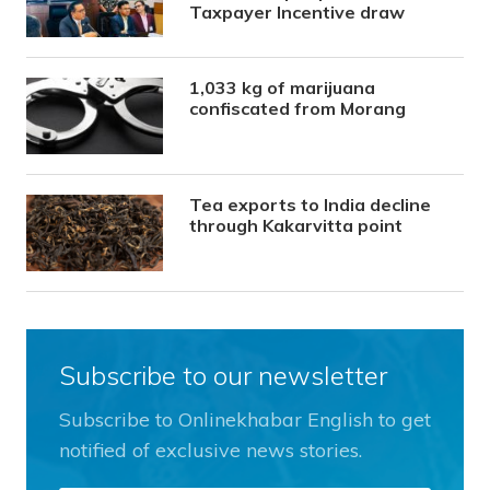
Taxpayer Incentive draw
1,033 kg of marijuana
confiscated from Morang
Tea exports to India decline
through Kakarvitta point
Subscribe to our newsletter
Subscribe to Onlinekhabar English to get
notified of exclusive news stories.