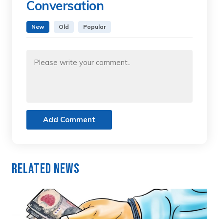
Conversation
New
Old
Popular
Add Comment
Related News