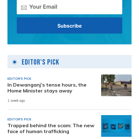
Editor's Pick
EDITOR'S PICK
In Dewanganj’s tense hours, the
Home Minister stays away
1 week ago
EDITOR'S PICK
Trapped behind the scam: The new
face of human trafficking