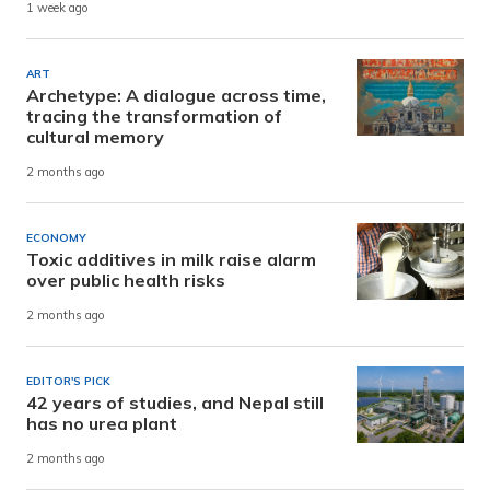
1 week ago
ART
Archetype: A dialogue across time,
tracing the transformation of
cultural memory
2 months ago
ECONOMY
Toxic additives in milk raise alarm
over public health risks
2 months ago
EDITOR'S PICK
42 years of studies, and Nepal still
has no urea plant
2 months ago