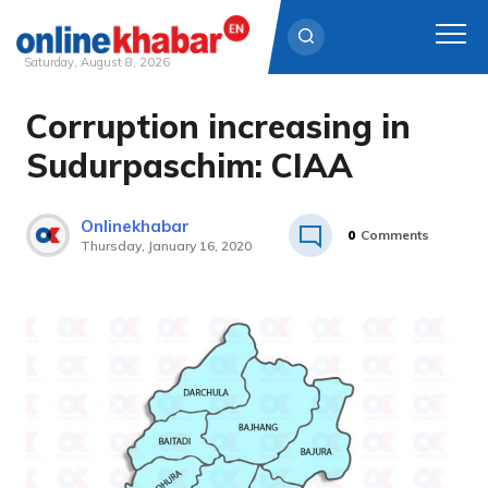
Saturday, August 8, 2026
Corruption increasing in
Skip
to
Sudurpaschim: CIAA
content
Onlinekhabar
0
Comments
Thursday, January 16, 2020