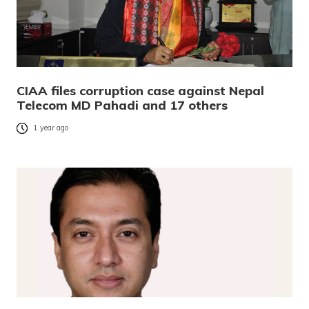
CIAA files corruption case against Nepal
Telecom MD Pahadi and 17 others
1 year ago