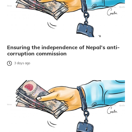
Ensuring the independence of Nepal’s anti-
corruption commission
3 days ago