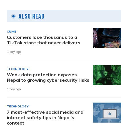
Also Read
CRIME
Customers lose thousands to a
TikTok store that never delivers
1 day ago
TECHNOLOGY
Weak data protection exposes
Nepal to growing cybersecurity risks
1 day ago
TECHNOLOGY
7 most-effective social media and
internet safety tips in Nepal’s
context