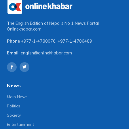
The English Edition of Nepal's No 1 News Portal
Onlinekhabar.com
Phone
+977-1-4780076
,
+977-1-4786489
Email:
english@onlinekhabar.com
News
Main News
Politics
Society
Entertainment