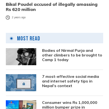
Bikal Poudel accused of illegally amassing
Rs 620 million
2 years ago
Most Read
Bodies of Nirmal Purja and
other climbers to be brought to
Camp 1 today
7 most-effective social media
and internet safety tips in
Nepal’s context
Consumer wins Rs 1,000,000
million bumper prize in