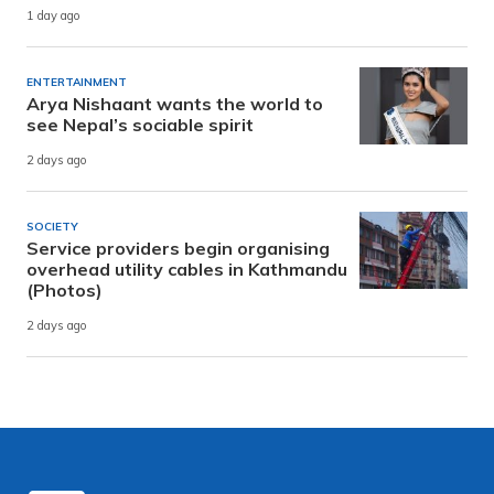
1 day ago
ENTERTAINMENT
Arya Nishaant wants the world to
see Nepal’s sociable spirit
2 days ago
SOCIETY
Service providers begin organising
overhead utility cables in Kathmandu
(Photos)
2 days ago