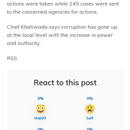
actions were taken while 245 cases were sent
to the concerned agencies for actions.
Chief Khatiwada says corruption has gone up
at the local level with the increase in power
and authority.
RSS
React to this post
0%
0%
0%
0%