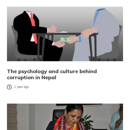
The psychology and culture behind
corruption in Nepal
1 year ago