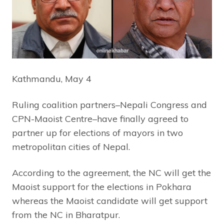
Kathmandu, May 4
Ruling coalition partners–Nepali Congress and
CPN-Maoist Centre–have finally agreed to
partner up for elections of mayors in two
metropolitan cities of Nepal.
According to the agreement, the NC will get the
Maoist support for the elections in Pokhara
whereas the Maoist candidate will get support
from the NC in Bharatpur.