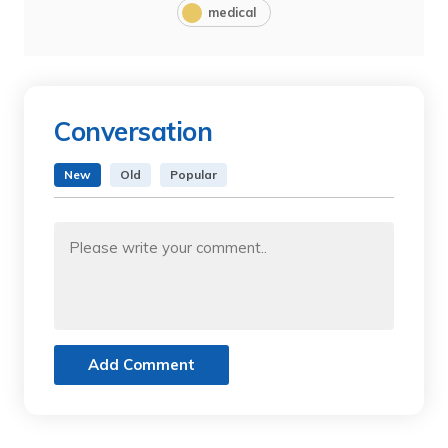
medical
Conversation
New
Old
Popular
Add Comment