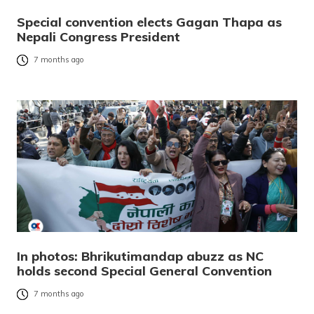
Special convention elects Gagan Thapa as
Nepali Congress President
7 months ago
In photos: Bhrikutimandap abuzz as NC
holds second Special General Convention
7 months ago