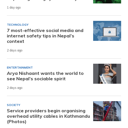
1 day ago
TECHNOLOGY
7 most-effective social media and
internet safety tips in Nepal’s
context
2 days ago
ENTERTAINMENT
Arya Nishaant wants the world to
see Nepal’s sociable spirit
2 days ago
SOCIETY
Service providers begin organising
overhead utility cables in Kathmandu
(Photos)