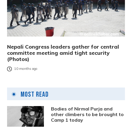
Nepali Congress leaders gather for central
committee meeting amid tight security
(Photos)
10 months ago
Most Read
Bodies of Nirmal Purja and
other climbers to be brought to
Camp 1 today