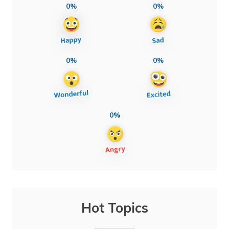
0%
0%
0%
0%
0%
Hot Topics