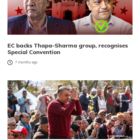
EC backs Thapa-Sharma group, recognises
Special Convention
7 months ago