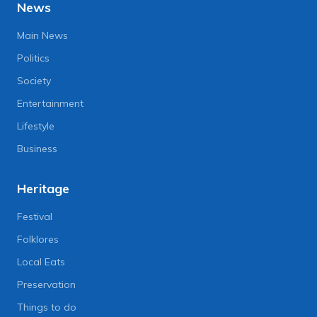
News
Main News
Politics
Society
Entertainment
Lifestyle
Business
Heritage
Festival
Folklores
Local Eats
Preservation
Things to do