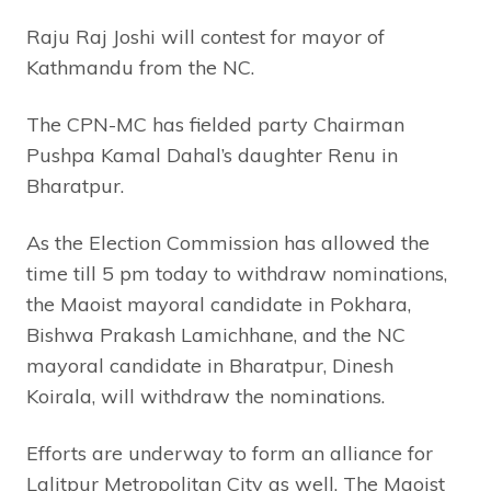
Raju Raj Joshi will contest for mayor of
Kathmandu from the NC.
The CPN-MC has fielded party Chairman
Pushpa Kamal Dahal’s daughter Renu in
Bharatpur.
As the Election Commission has allowed the
time till 5 pm today to withdraw nominations,
the Maoist mayoral candidate in Pokhara,
Bishwa Prakash Lamichhane, and the NC
mayoral candidate in Bharatpur, Dinesh
Koirala, will withdraw the nominations.
Efforts are underway to form an alliance for
Lalitpur Metropolitan City as well. The Maoist