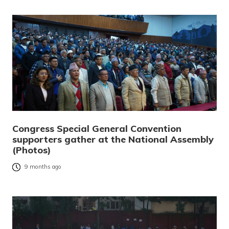
Congress Special General Convention
supporters gather at the National Assembly
(Photos)
9 months ago