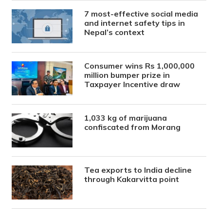
7 most-effective social media
and internet safety tips in
Nepal’s context
Consumer wins Rs 1,000,000
million bumper prize in
Taxpayer Incentive draw
1,033 kg of marijuana
confiscated from Morang
Tea exports to India decline
through Kakarvitta point