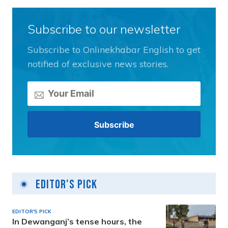
Subscribe to our newsletter
Subscribe to Onlinekhabar English to get
notified of exclusive news stories.
Editor's Pick
EDITOR'S PICK
In Dewanganj’s tense hours, the