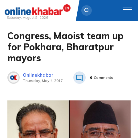
Saturday, August 8, 2026
Congress, Maoist team up
Skip
to
for Pokhara, Bharatpur
content
mayors
Onlinekhabar
0
Comments
Thursday, May 4, 2017