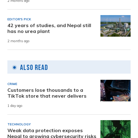
2 months ago
EDITOR'S PICK
42 years of studies, and Nepal still
has no urea plant
2 months ago
Also Read
CRIME
Customers lose thousands to a
TikTok store that never delivers
1 day ago
TECHNOLOGY
Weak data protection exposes
Nepal to growing cybersecurity risks