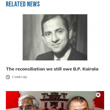
Related News
The reconciliation we still owe B.P. Koirala
2 weeks ago