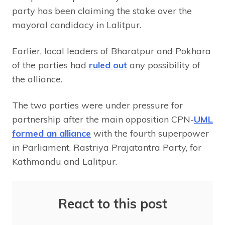
party has been claiming the stake over the
mayoral candidacy in Lalitpur.
Earlier, local leaders of Bharatpur and Pokhara
of the parties had
ruled out
any possibility of
the alliance.
The two parties were under pressure for
partnership after the main opposition CPN-
UML
formed an alliance
with the fourth superpower
in Parliament, Rastriya Prajatantra Party, for
Kathmandu and Lalitpur.
React to this post