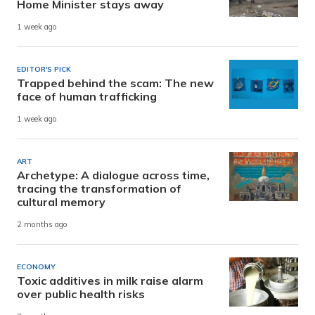
Home Minister stays away
1 week ago
EDITOR'S PICK
Trapped behind the scam: The new
face of human trafficking
1 week ago
ART
Archetype: A dialogue across time,
tracing the transformation of
cultural memory
2 months ago
ECONOMY
Toxic additives in milk raise alarm
over public health risks