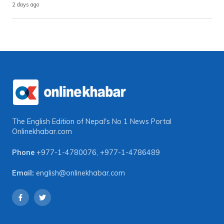
2 days ago
The English Edition of Nepal's No 1 News Portal
Onlinekhabar.com
Phone
+977-1-4780076
,
+977-1-4786489
Email:
english@onlinekhabar.com