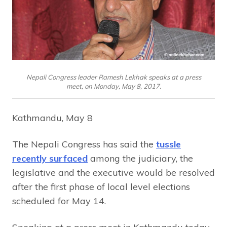
Nepali Congress leader Ramesh Lekhak speaks at a press
meet, on Monday, May 8, 2017.
Kathmandu, May 8
The Nepali Congress has said the
tussle
recently surfaced
among the judiciary, the
legislative and the executive would be resolved
after the first phase of local level elections
scheduled for May 14.