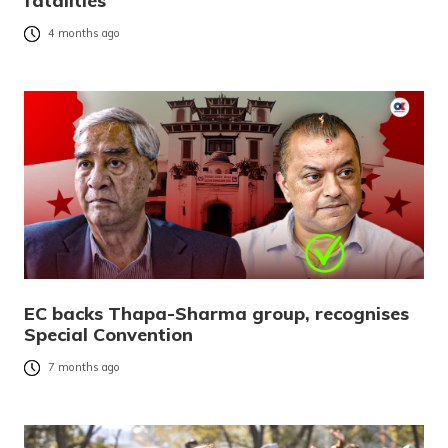
fatalities
4 months ago
EC backs Thapa-Sharma group, recognises
Special Convention
7 months ago