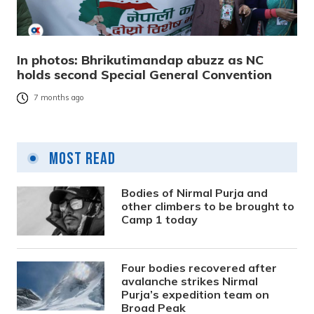
In photos: Bhrikutimandap abuzz as NC
holds second Special General Convention
7 months ago
Most Read
Bodies of Nirmal Purja and
other climbers to be brought to
Camp 1 today
Four bodies recovered after
avalanche strikes Nirmal
Purja’s expedition team on
Broad Peak