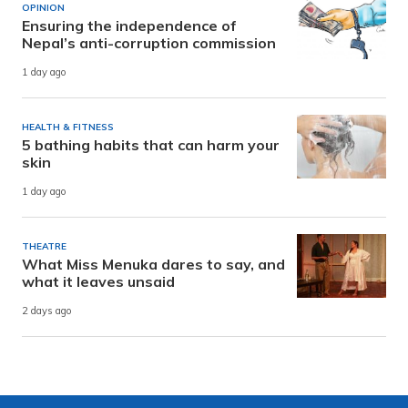
OPINION
Ensuring the independence of
Nepal’s anti-corruption commission
1 day ago
HEALTH & FITNESS
5 bathing habits that can harm your
skin
1 day ago
THEATRE
What Miss Menuka dares to say, and
what it leaves unsaid
2 days ago