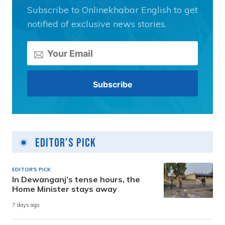
Subscribe to Onlinekhabar English to get
notified of exclusive news stories.
Editor's Pick
EDITOR'S PICK
In Dewanganj’s tense hours, the
Home Minister stays away
7 days ago