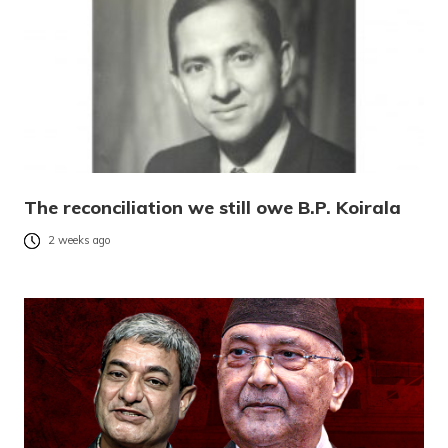
The reconciliation we still owe B.P. Koirala
2 weeks ago