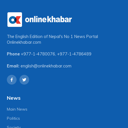
The English Edition of Nepal's No 1 News Portal
Onlinekhabar.com
Phone
+977-1-4780076
,
+977-1-4786489
Email:
english@onlinekhabar.com
News
Main News
Politics
Society