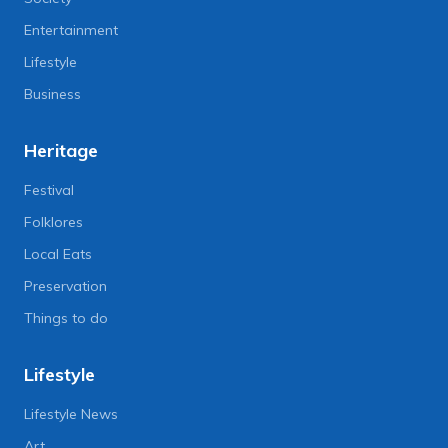
Entertainment
Lifestyle
Business
Heritage
Festival
Folklores
Local Eats
Preservation
Things to do
Lifestyle
Lifestyle News
Art