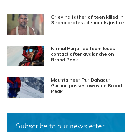
Grieving father of teen killed in
Siraha protest demands justice
Nirmal Purja-led team loses
contact after avalanche on
Broad Peak
Mountaineer Pur Bahadur
Gurung passes away on Broad
Peak
Subscribe to our newsletter