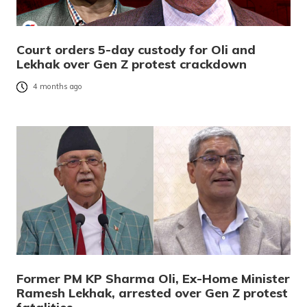
Court orders 5-day custody for Oli and
Lekhak over Gen Z protest crackdown
4 months ago
Former PM KP Sharma Oli, Ex-Home Minister
Ramesh Lekhak, arrested over Gen Z protest