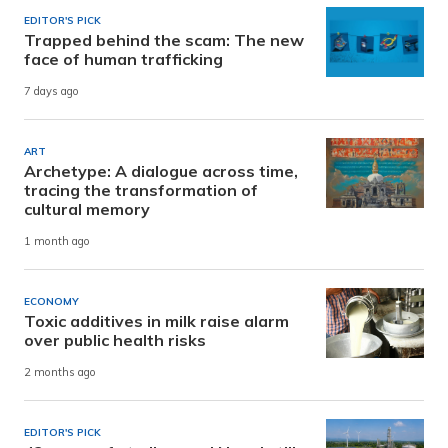
EDITOR'S PICK
Trapped behind the scam: The new
face of human trafficking
7 days ago
ART
Archetype: A dialogue across time,
tracing the transformation of
cultural memory
1 month ago
ECONOMY
Toxic additives in milk raise alarm
over public health risks
2 months ago
EDITOR'S PICK