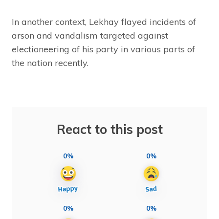
In another context, Lekhay flayed incidents of
arson and vandalism targeted against
electioneering of his party in various parts of
the nation recently.
React to this post
0%
0%
0%
0%