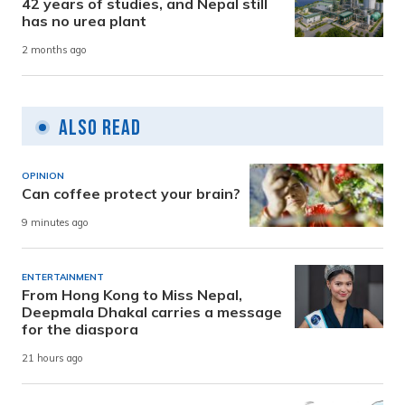
42 years of studies, and Nepal still
has no urea plant
2 months ago
Also Read
OPINION
Can coffee protect your brain?
9 minutes ago
ENTERTAINMENT
From Hong Kong to Miss Nepal,
Deepmala Dhakal carries a message
for the diaspora
21 hours ago