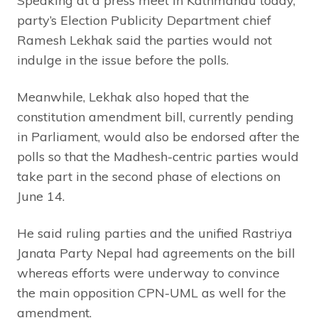
Speaking at a press meet in Kathmandu today,
party’s Election Publicity Department chief
Ramesh Lekhak said the parties would not
indulge in the issue before the polls.
Meanwhile, Lekhak also hoped that the
constitution amendment bill, currently pending
in Parliament, would also be endorsed after the
polls so that the Madhesh-centric parties would
take part in the second phase of elections on
June 14.
He said ruling parties and the unified Rastriya
Janata Party Nepal had agreements on the bill
whereas efforts were underway to convince
the main opposition CPN-UML as well for the
amendment.