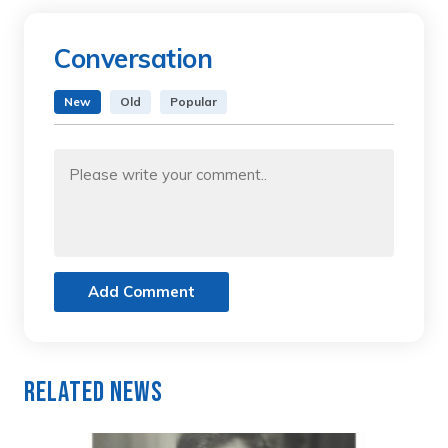
Conversation
New
Old
Popular
Add Comment
Related News