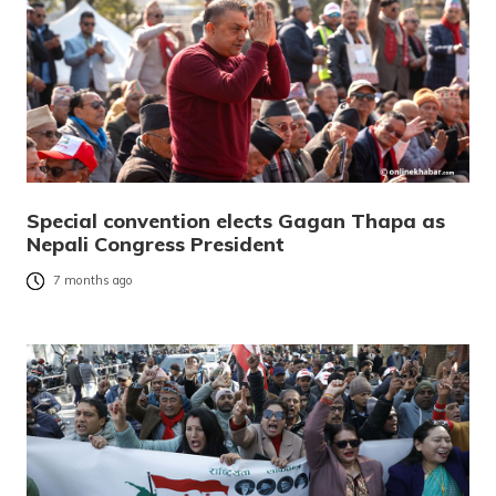
Special convention elects Gagan Thapa as
Nepali Congress President
7 months ago