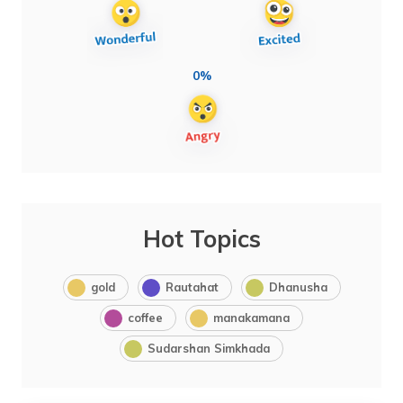
0%
Hot Topics
gold
Rautahat
Dhanusha
coffee
manakamana
Sudarshan Simkhada