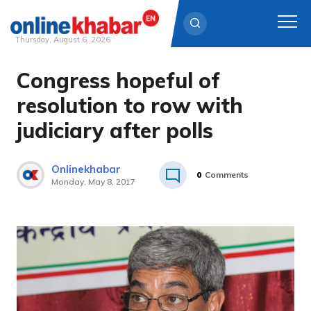
Thursday, August 6, 2026
Congress hopeful of
Skip
to
resolution to row with
content
judiciary after polls
Onlinekhabar
0
Comments
Monday, May 8, 2017