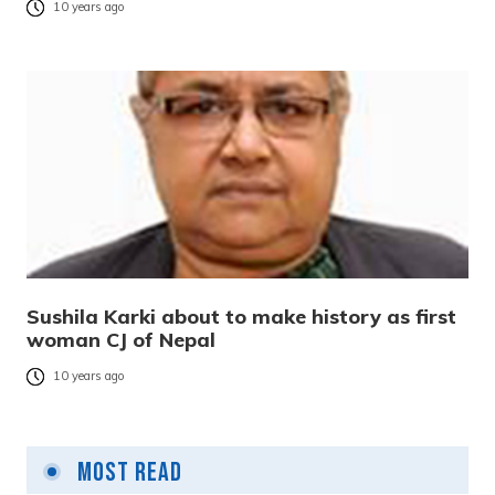
10 years ago
Sushila Karki about to make history as first
woman CJ of Nepal
10 years ago
Most Read