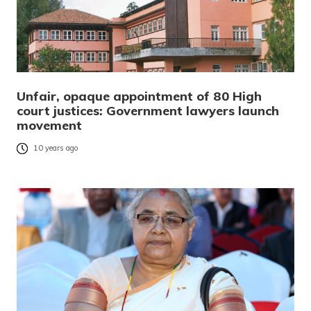
Unfair, opaque appointment of 80 High
court justices: Government lawyers launch
movement
10 years ago