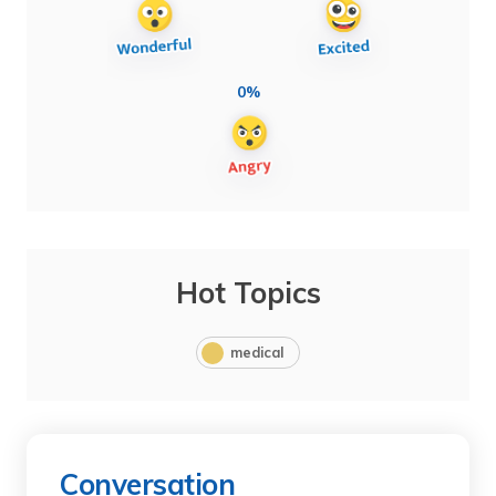
0%
Hot Topics
medical
Conversation