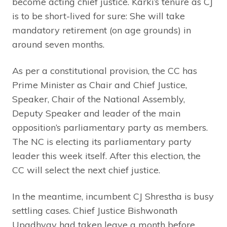
become acting chief justice. Karki’s tenure as CJ
is to be short-lived for sure: She will take
mandatory retirement (on age grounds) in
around seven months.
As per a constitutional provision, the CC has
Prime Minister as Chair and Chief Justice,
Speaker, Chair of the National Assembly,
Deputy Speaker and leader of the main
opposition’s parliamentary party as members.
The NC is electing its parliamentary party
leader this week itself. After this election, the
CC will select the next chief justice.
In the meantime, incumbent CJ Shrestha is busy
settling cases. Chief Justice Bishwonath
Upadhyay had taken leave a month before