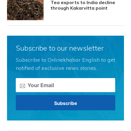
Tea exports to India decline
through Kakarvitta point
Subscribe to our newsletter
Subscribe to Onlinekhabar English to get
notified of exclusive news stories.