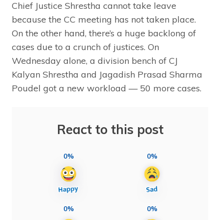
Chief Justice Shrestha cannot take leave
because the CC meeting has not taken place.
On the other hand, there’s a huge backlong of
cases due to a crunch of justices. On
Wednesday alone, a division bench of CJ
Kalyan Shrestha and Jagadish Prasad Sharma
Poudel got a new workload — 50 more cases.
React to this post
0%
0%
0%
0%