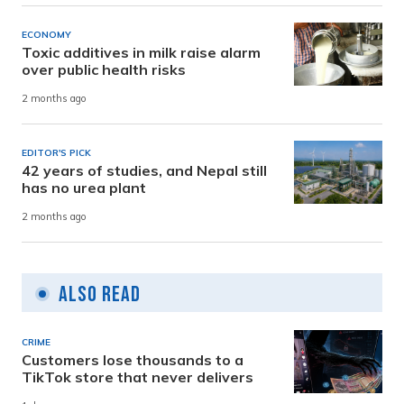
ECONOMY
Toxic additives in milk raise alarm
over public health risks
2 months ago
EDITOR'S PICK
42 years of studies, and Nepal still
has no urea plant
2 months ago
Also Read
CRIME
Customers lose thousands to a
TikTok store that never delivers