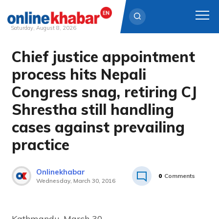
Saturday, August 8, 2026
Chief justice appointment
Skip
to
process hits Nepali
content
Congress snag, retiring CJ
Shrestha still handling
cases against prevailing
practice
Onlinekhabar
0
Comments
Wednesday, March 30, 2016
Kathmandu, March 30