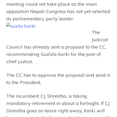
meeting could not take place as the main
opposition Nepali Congress has not yet selected
its parliamentary party leader.
The
Judicial
Council has already sent a proposal to the CC,
recommending Sushila Karki for the post of
chief justice.
The CC has to approve the proposal and send it
to the President.
The incumbent CJ, Shrestha, is taking
mandatory retirement in about a fortnight. If CJ
Shrestha goes on leave right away, Karki will