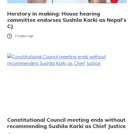
Herstory in making: House hearing
committee endorses Sushila Karki as Nepal’s
CJ
10 years ago
Constitutional Council meeting ends without
recommending Sushila Karki as Chief Justice