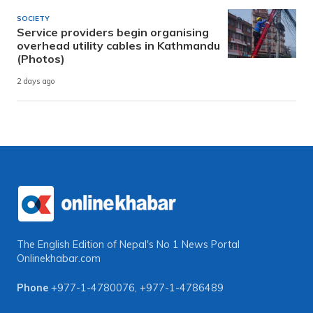
SOCIETY
Service providers begin organising
overhead utility cables in Kathmandu
(Photos)
2 days ago
The English Edition of Nepal's No 1 News Portal
Onlinekhabar.com
Phone
+977-1-4780076
,
+977-1-4786489