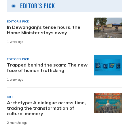
Editor's Pick
EDITOR'S PICK
In Dewanganj’s tense hours, the
Home Minister stays away
1 week ago
EDITOR'S PICK
Trapped behind the scam: The new
face of human trafficking
1 week ago
ART
Archetype: A dialogue across time,
tracing the transformation of
cultural memory
2 months ago