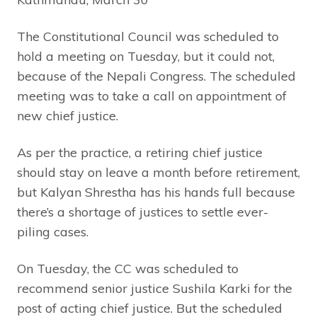
The Constitutional Council was scheduled to
hold a meeting on Tuesday, but it could not,
because of the Nepali Congress. The scheduled
meeting was to take a call on appointment of
new chief justice.
As per the practice, a retiring chief justice
should stay on leave a month before retirement,
but Kalyan Shrestha has his hands full because
there’s a shortage of justices to settle ever-
piling cases.
On Tuesday, the CC was scheduled to
recommend senior justice Sushila Karki for the
post of acting chief justice. But the scheduled