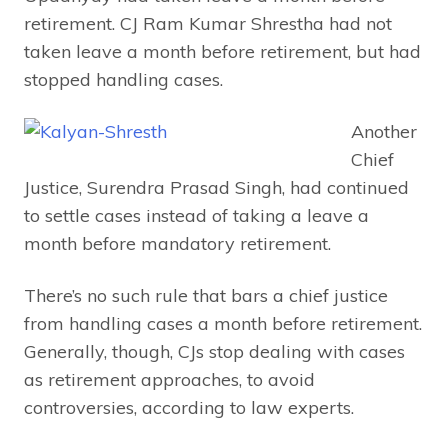
retirement. CJ Ram Kumar Shrestha had not
taken leave a month before retirement, but had
stopped handling cases.
Another
Chief
Justice, Surendra Prasad Singh, had continued
to settle cases instead of taking a leave a
month before mandatory retirement.
There’s no such rule that bars a chief justice
from handling cases a month before retirement.
Generally, though, CJs stop dealing with cases
as retirement approaches, to avoid
controversies, according to law experts.