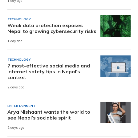
1 day ago
TECHNOLOGY
Weak data protection exposes
Nepal to growing cybersecurity risks
1 day ago
TECHNOLOGY
7 most-effective social media and
internet safety tips in Nepal’s
context
2 days ago
ENTERTAINMENT
Arya Nishaant wants the world to
see Nepal’s sociable spirit
2 days ago