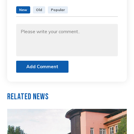
New
Old
Popular
Add Comment
Related News