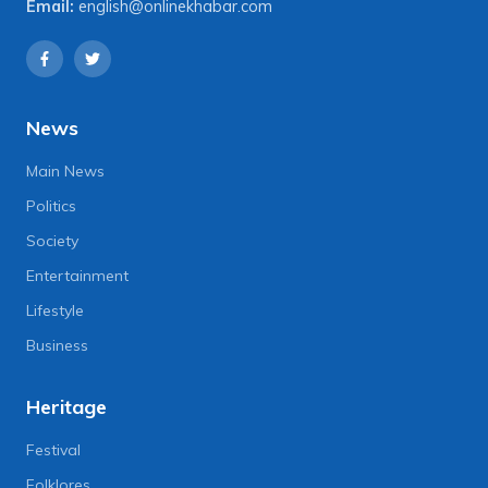
Email:
english@onlinekhabar.com
News
Main News
Politics
Society
Entertainment
Lifestyle
Business
Heritage
Festival
Folklores