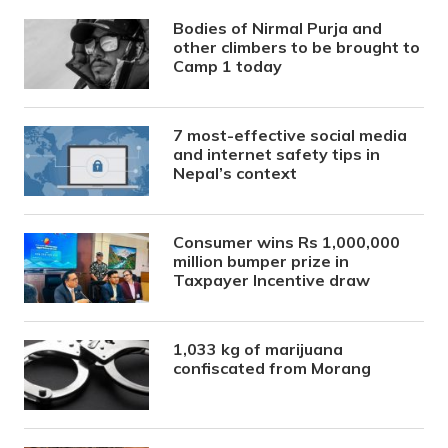
Bodies of Nirmal Purja and
other climbers to be brought to
Camp 1 today
7 most-effective social media
and internet safety tips in
Nepal’s context
Consumer wins Rs 1,000,000
million bumper prize in
Taxpayer Incentive draw
1,033 kg of marijuana
confiscated from Morang