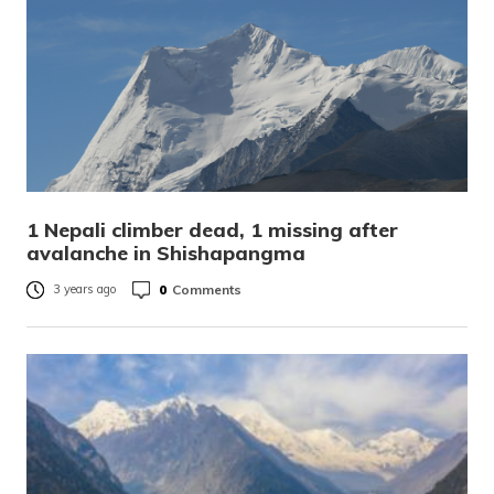
1 Nepali climber dead, 1 missing after
avalanche in Shishapangma
0
Comments
3 years ago