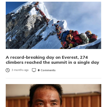
A record-breaking day on Everest, 274
climbers reached the summit in a single day
0
Comments
3 months ago