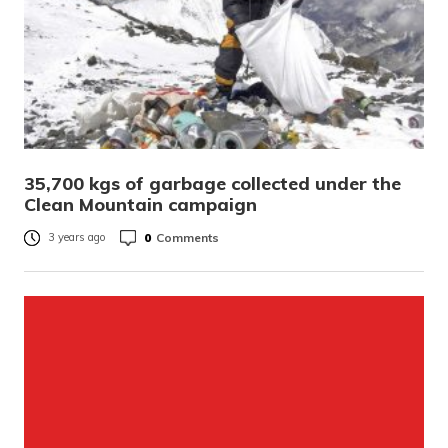
35,700 kgs of garbage collected under the
Clean Mountain campaign
0
Comments
3 years ago