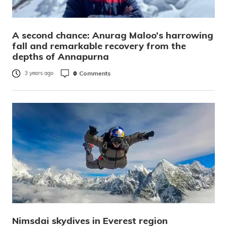
A second chance: Anurag Maloo’s harrowing
fall and remarkable recovery from the
depths of Annapurna
0
Comments
3 years ago
Nimsdai skydives in Everest region