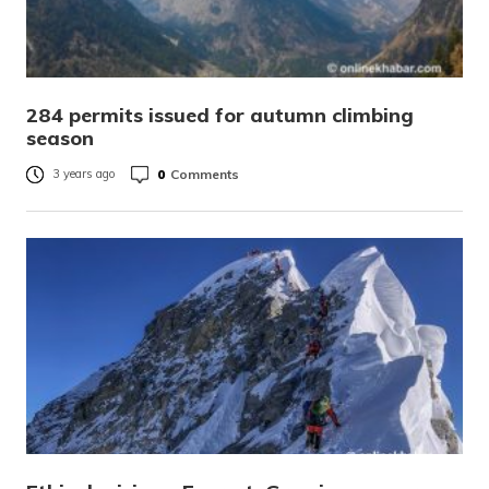
284 permits issued for autumn climbing
season
0
Comments
3 years ago