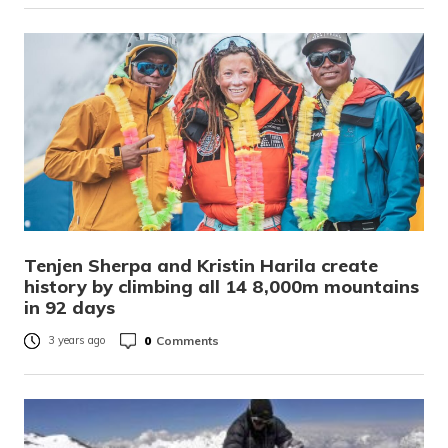
Tenjen Sherpa and Kristin Harila create
history by climbing all 14 8,000m mountains
in 92 days
0
Comments
3 years ago