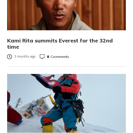
Kami Rita summits Everest for the 32nd
time
0
Comments
3 months ago