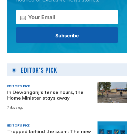
Editor's Pick
EDITOR'S PICK
In Dewanganj’s tense hours, the
Home Minister stays away
7 days ago
EDITOR'S PICK
Trapped behind the scam: The new