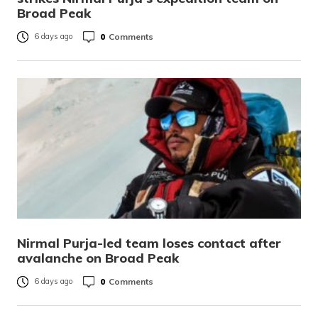
Broad Peak
0
Comments
6 days ago
Nirmal Purja-led team loses contact after
avalanche on Broad Peak
0
Comments
6 days ago