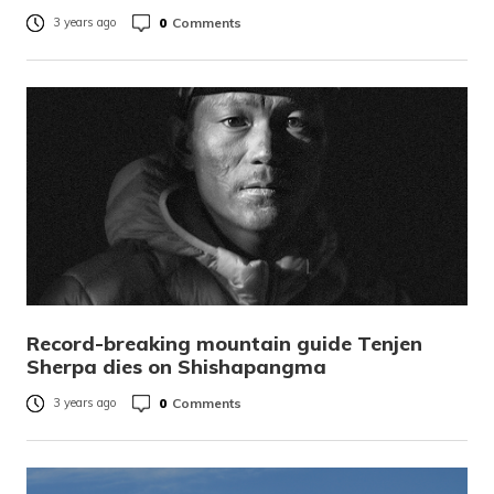
0
Comments
3 years ago
Record-breaking mountain guide Tenjen
Sherpa dies on Shishapangma
0
Comments
3 years ago