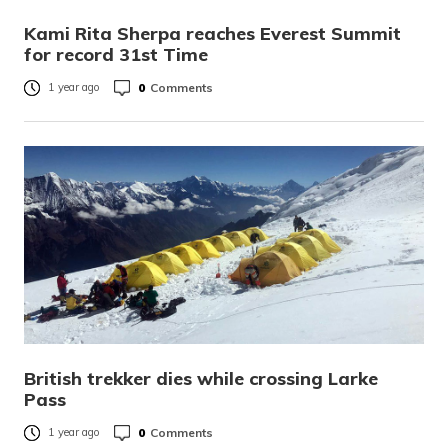
Kami Rita Sherpa reaches Everest Summit
for record 31st Time
0
Comments
1 year ago
British trekker dies while crossing Larke
Pass
0
Comments
1 year ago