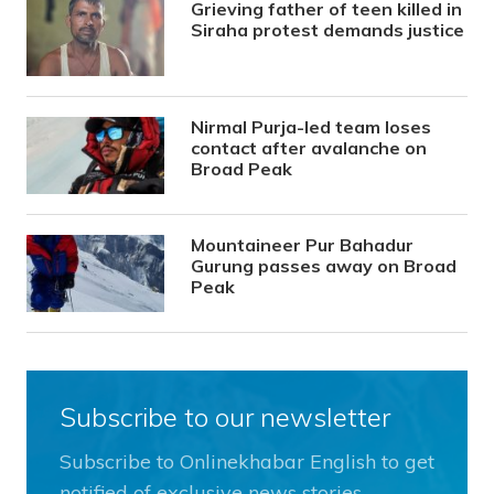
Grieving father of teen killed in
Siraha protest demands justice
Nirmal Purja-led team loses
contact after avalanche on
Broad Peak
Mountaineer Pur Bahadur
Gurung passes away on Broad
Peak
Subscribe to our newsletter
Subscribe to Onlinekhabar English to get
notified of exclusive news stories.