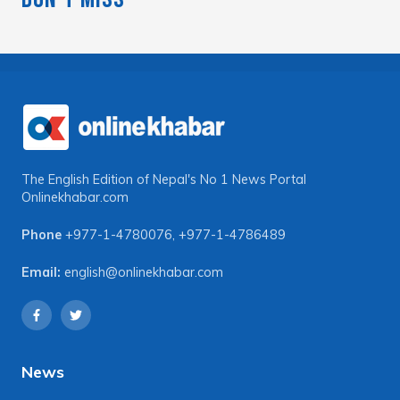
The English Edition of Nepal's No 1 News Portal
Onlinekhabar.com
Phone
+977-1-4780076
,
+977-1-4786489
Email:
english@onlinekhabar.com
News