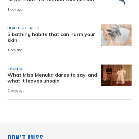
1 day ago
HEALTH & FITNESS
5 bathing habits that can harm your
skin
1 day ago
THEATRE
What Miss Menuka dares to say, and
what it leaves unsaid
2 days ago
Don't Miss