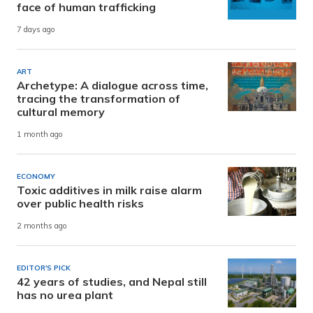
face of human trafficking
7 days ago
ART
Archetype: A dialogue across time,
tracing the transformation of
cultural memory
1 month ago
ECONOMY
Toxic additives in milk raise alarm
over public health risks
2 months ago
EDITOR'S PICK
42 years of studies, and Nepal still
has no urea plant