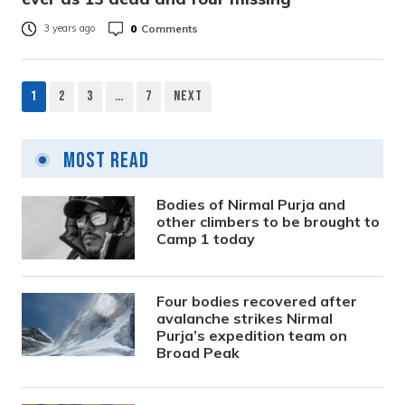
0
Comments
3 years ago
1
2
3
…
7
Next
Posts
pagination
Most Read
Bodies of Nirmal Purja and
other climbers to be brought to
Camp 1 today
Four bodies recovered after
avalanche strikes Nirmal
Purja’s expedition team on
Broad Peak