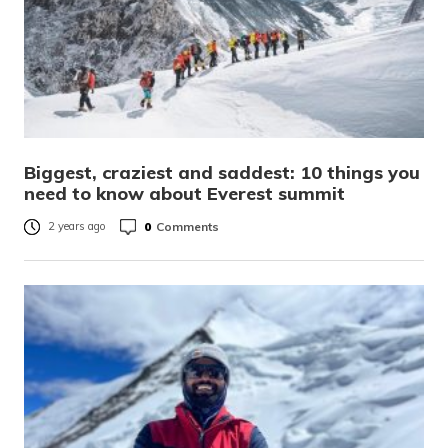
Biggest, craziest and saddest: 10 things you
need to know about Everest summit
0
Comments
2 years ago