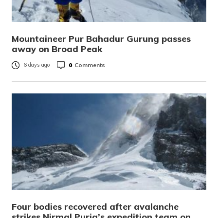
Mountaineer Pur Bahadur Gurung passes
away on Broad Peak
0
Comments
6 days ago
Four bodies recovered after avalanche
strikes Nirmal Purja’s expedition team on