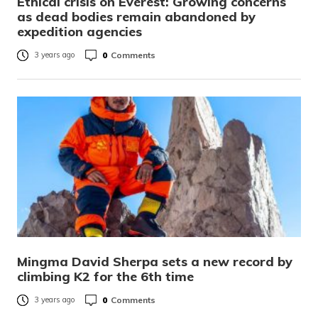
Ethical crisis on Everest: Growing concerns
as dead bodies remain abandoned by
expedition agencies
0
Comments
3 years ago
Mingma David Sherpa sets a new record by
climbing K2 for the 6th time
0
Comments
3 years ago