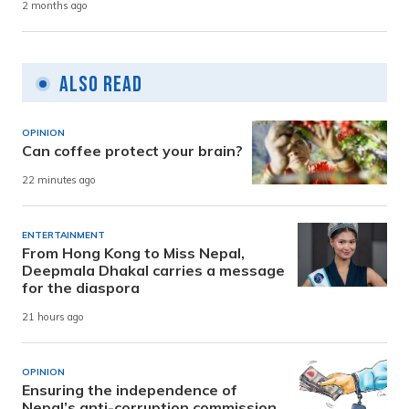
2 months ago
Also Read
OPINION
Can coffee protect your brain?
22 minutes ago
ENTERTAINMENT
From Hong Kong to Miss Nepal,
Deepmala Dhakal carries a message
for the diaspora
21 hours ago
OPINION
Ensuring the independence of
Nepal’s anti-corruption commission