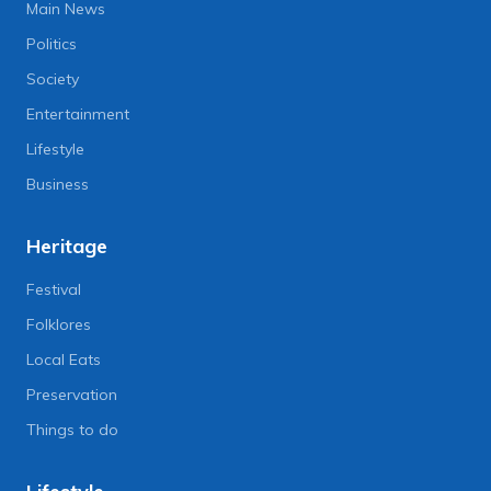
Main News
Politics
Society
Entertainment
Lifestyle
Business
Heritage
Festival
Folklores
Local Eats
Preservation
Things to do