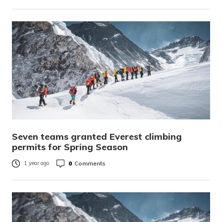
Seven teams granted Everest climbing
permits for Spring Season
0
Comments
1 year ago