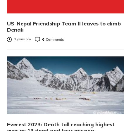
US-Nepal Friendship Team II leaves to climb
Denali
0
Comments
3 years ago
Everest 2023: Death toll reaching highest
ever as 13 dead and four missing