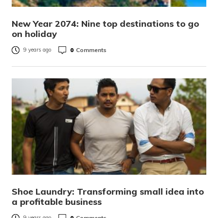
New Year 2074: Nine top destinations to go
on holiday
0
Comments
9 years ago
Shoe Laundry: Transforming small idea into
a profitable business
0
Comments
9 years ago