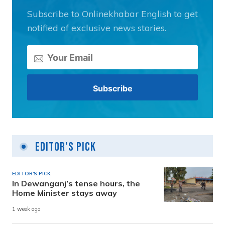
Subscribe to Onlinekhabar English to get
notified of exclusive news stories.
Editor's Pick
EDITOR'S PICK
In Dewanganj’s tense hours, the
Home Minister stays away
1 week ago