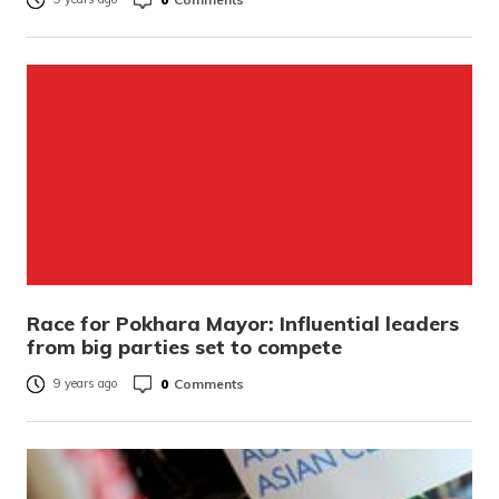
Race for Pokhara Mayor: Influential leaders
from big parties set to compete
0
Comments
9 years ago