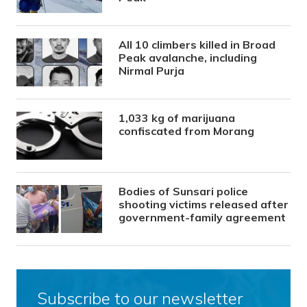
All 10 climbers killed in Broad
Peak avalanche, including
Nirmal Purja
1,033 kg of marijuana
confiscated from Morang
Bodies of Sunsari police
shooting victims released after
government-family agreement
Subscribe to our newsletter