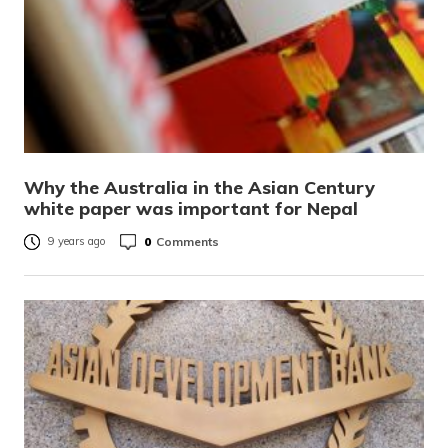
Why the Australia in the Asian Century
white paper was important for Nepal
0
Comments
9 years ago