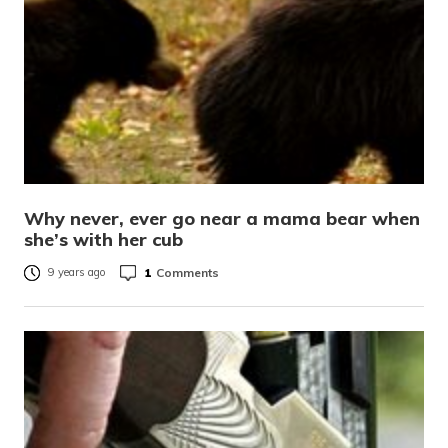
Why never, ever go near a mama bear when
she’s with her cub
1
Comments
9 years ago