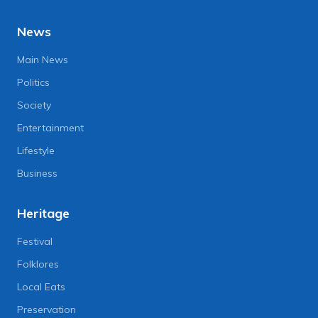
News
Main News
Politics
Society
Entertainment
Lifestyle
Business
Heritage
Festival
Folklores
Local Eats
Preservation