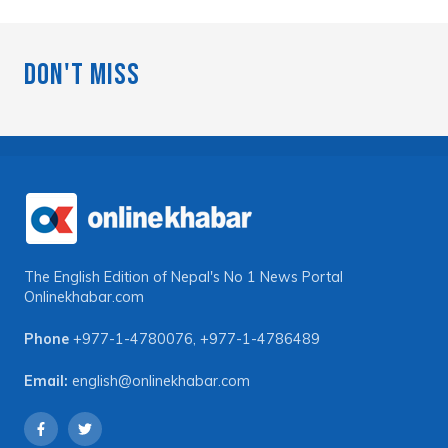
Don't Miss
The English Edition of Nepal's No 1 News Portal
Onlinekhabar.com
Phone
+977-1-4780076
,
+977-1-4786489
Email:
english@onlinekhabar.com