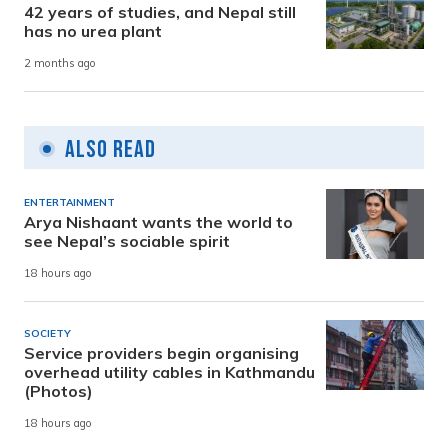
42 years of studies, and Nepal still
has no urea plant
2 months ago
Also Read
ENTERTAINMENT
Arya Nishaant wants the world to
see Nepal’s sociable spirit
18 hours ago
SOCIETY
Service providers begin organising
overhead utility cables in Kathmandu
(Photos)
18 hours ago