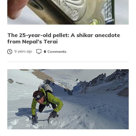
The 25-year-old pellet: A shikar anecdote
from Nepal’s Terai
0
Comments
9 years ago