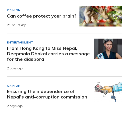
OPINION
Can coffee protect your brain?
21 hours ago
ENTERTAINMENT
From Hong Kong to Miss Nepal,
Deepmala Dhakal carries a message
for the diaspora
2 days ago
OPINION
Ensuring the independence of
Nepal’s anti-corruption commission
2 days ago