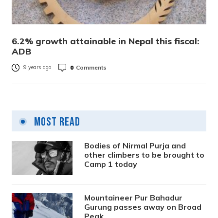
6.2% growth attainable in Nepal this fiscal:
ADB
0
Comments
9 years ago
Most Read
Bodies of Nirmal Purja and
other climbers to be brought to
Camp 1 today
Mountaineer Pur Bahadur
Gurung passes away on Broad
Peak