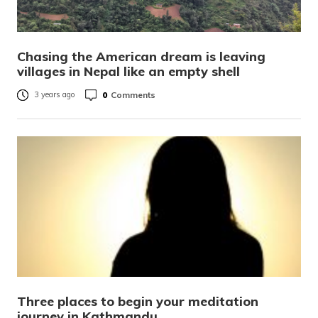
Chasing the American dream is leaving
villages in Nepal like an empty shell
0
Comments
3 years ago
Three places to begin your meditation
journey in Kathmandu