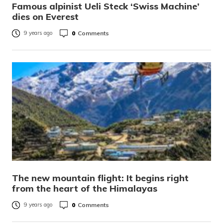
Famous alpinist Ueli Steck ‘Swiss Machine’
dies on Everest
0
Comments
9 years ago
The new mountain flight: It begins right
from the heart of the Himalayas
0
Comments
9 years ago