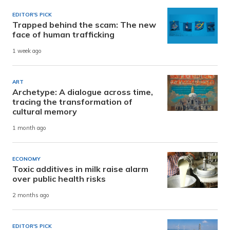
EDITOR'S PICK
Trapped behind the scam: The new
face of human trafficking
1 week ago
ART
Archetype: A dialogue across time,
tracing the transformation of
cultural memory
1 month ago
ECONOMY
Toxic additives in milk raise alarm
over public health risks
2 months ago
EDITOR'S PICK