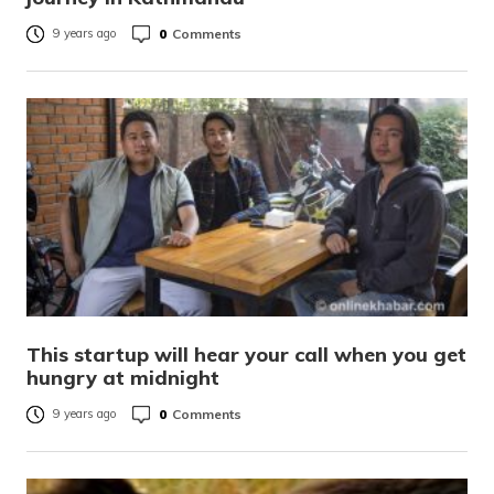
0
Comments
9 years ago
This startup will hear your call when you get
hungry at midnight
0
Comments
9 years ago