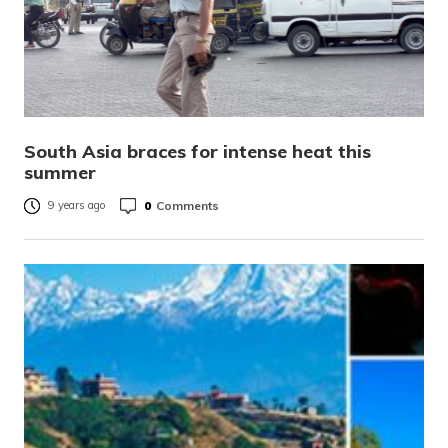
South Asia braces for intense heat this
summer
0
Comments
9 years ago