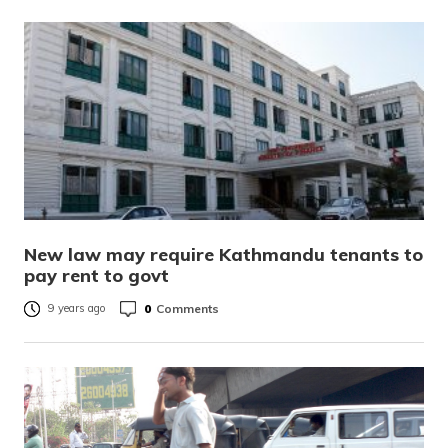
New law may require Kathmandu tenants to
pay rent to govt
0
Comments
9 years ago