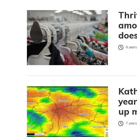
Thri
amo
does
6 years
Kath
year
up m
7 years