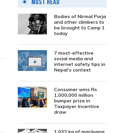
Most Read
Bodies of Nirmal Purja
and other climbers to
be brought to Camp 1
today
7 most-effective
social media and
internet safety tips in
Nepal’s context
Consumer wins Rs
1,000,000 million
bumper prize in
Taxpayer Incentive
draw
1,033 kg of marijuana