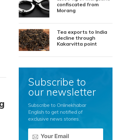
confiscated from
Morang
Tea exports to India
decline through
Kakarvitta point
Subscribe to
our newsletter
ng
Subscribe to Onlinekhabar
English to get notified of
exclusive news stories.