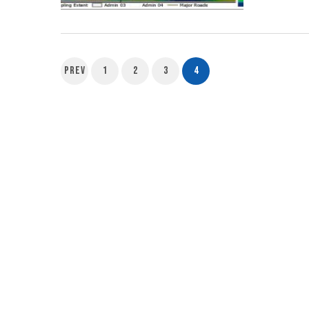
Prev
1
2
3
4
Posts
pagination