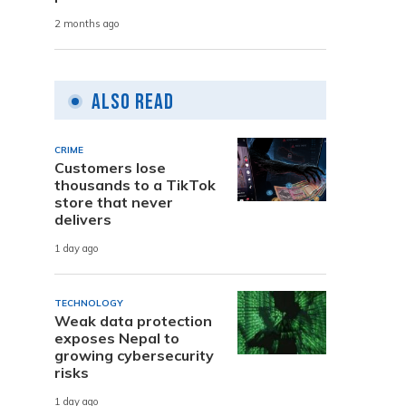
2 months ago
Also Read
CRIME
Customers lose
thousands to a TikTok
store that never
delivers
1 day ago
TECHNOLOGY
Weak data protection
exposes Nepal to
growing cybersecurity
risks
1 day ago