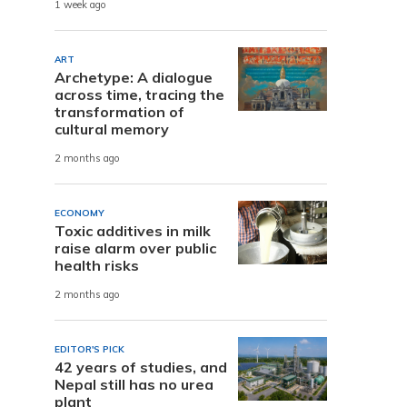
1 week ago
ART
Archetype: A dialogue
across time, tracing the
transformation of
cultural memory
2 months ago
ECONOMY
Toxic additives in milk
raise alarm over public
health risks
2 months ago
EDITOR'S PICK
42 years of studies, and
Nepal still has no urea
plant