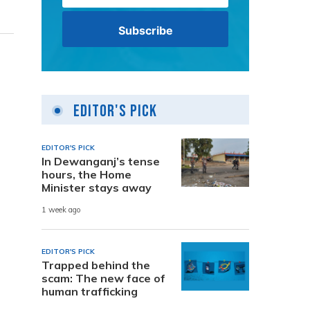
Editor's Pick
EDITOR'S PICK
In Dewanganj’s tense
hours, the Home
Minister stays away
1 week ago
EDITOR'S PICK
Trapped behind the
scam: The new face of
human trafficking