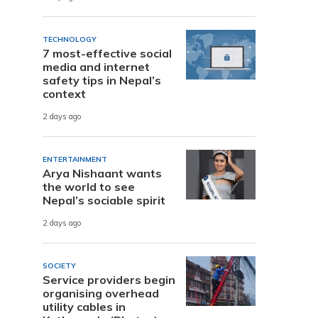
TECHNOLOGY
7 most-effective social
media and internet
safety tips in Nepal’s
context
2 days ago
ENTERTAINMENT
Arya Nishaant wants
the world to see
Nepal’s sociable spirit
2 days ago
SOCIETY
Service providers begin
organising overhead
utility cables in