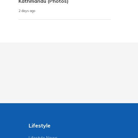
Kathmandu (Photos)
2 days ago
Lifestyle
Lifestyle News