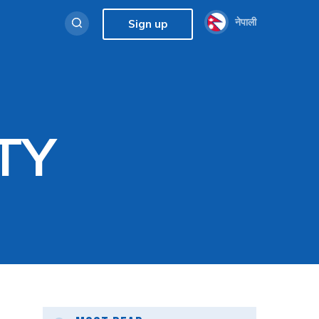
नेपाली
Sign up
TY