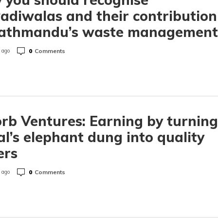
diwalas and their contribution
Kathmandu’s waste management
0
Comments
 ago
rb Ventures: Earning by turning
l’s elephant dung into quality
ers
0
Comments
 ago