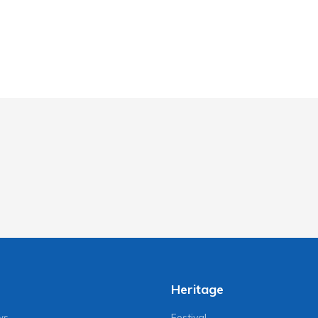
Heritage
ws
Festival