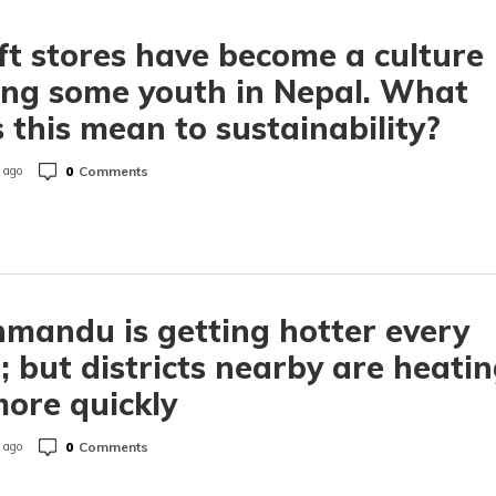
ft stores have become a culture
ng some youth in Nepal. What
 this mean to sustainability?
0
Comments
 ago
mandu is getting hotter every
; but districts nearby are heati
ore quickly
0
Comments
 ago