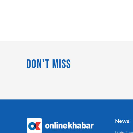
Don't Miss
News
Main Ne