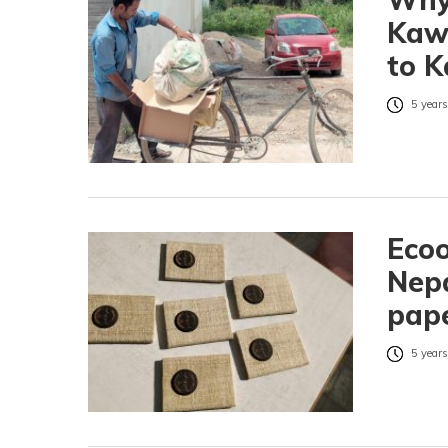
Kawa
to 
5 years
Ecoo
Nepa
pap
5 years