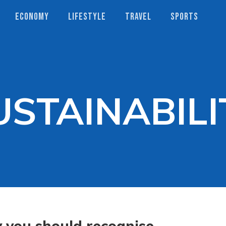
ECONOMY
LIFESTYLE
TRAVEL
SPORTS
USTAINABILI
you should recognise