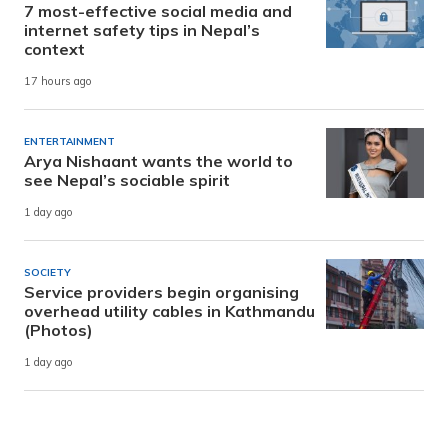
7 most-effective social media and
internet safety tips in Nepal’s
context
17 hours ago
ENTERTAINMENT
Arya Nishaant wants the world to
see Nepal’s sociable spirit
1 day ago
SOCIETY
Service providers begin organising
overhead utility cables in Kathmandu
(Photos)
1 day ago