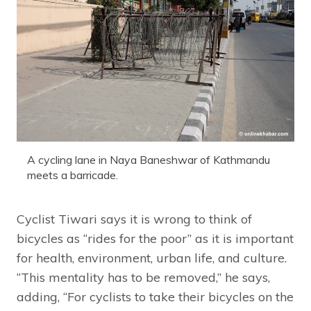
A cycling lane in Naya Baneshwar of Kathmandu
meets a barricade.
Cyclist Tiwari says it is wrong to think of
bicycles as “rides for the poor” as it is important
for health, environment, urban life, and culture.
“This mentality has to be removed,” he says,
adding, “For cyclists to take their bicycles on the