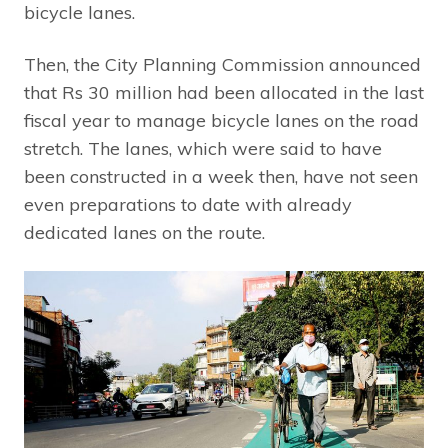
bicycle lanes.
Then, the City Planning Commission announced
that Rs 30 million had been allocated in the last
fiscal year to manage bicycle lanes on the road
stretch. The lanes, which were said to have
been constructed in a week then, have not seen
even preparations to date with already
dedicated lanes on the route.