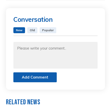
Conversation
New
Old
Popular
Add Comment
Related News