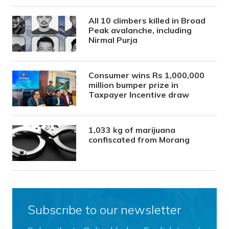
All 10 climbers killed in Broad
Peak avalanche, including
Nirmal Purja
Consumer wins Rs 1,000,000
million bumper prize in
Taxpayer Incentive draw
1,033 kg of marijuana
confiscated from Morang
Subscribe to our newsletter