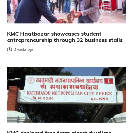
KMC Haatbazar showcases student
entrepreneurship through 32 business stalls
2 weeks ago
KMC declared free from street dwellers