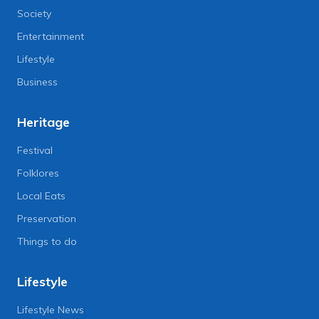
Society
Entertainment
Lifestyle
Business
Heritage
Festival
Folklores
Local Eats
Preservation
Things to do
Lifestyle
Lifestyle News