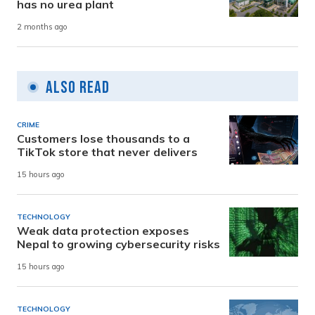
has no urea plant
2 months ago
Also Read
CRIME
Customers lose thousands to a
TikTok store that never delivers
15 hours ago
TECHNOLOGY
Weak data protection exposes
Nepal to growing cybersecurity risks
15 hours ago
TECHNOLOGY