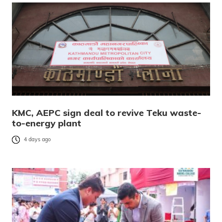
KMC, AEPC sign deal to revive Teku waste-
to-energy plant
4 days ago