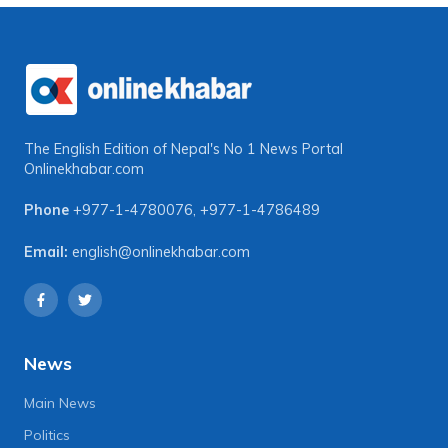
The English Edition of Nepal's No 1 News Portal
Onlinekhabar.com
Phone
+977-1-4780076
,
+977-1-4786489
Email:
english@onlinekhabar.com
News
Main News
Politics