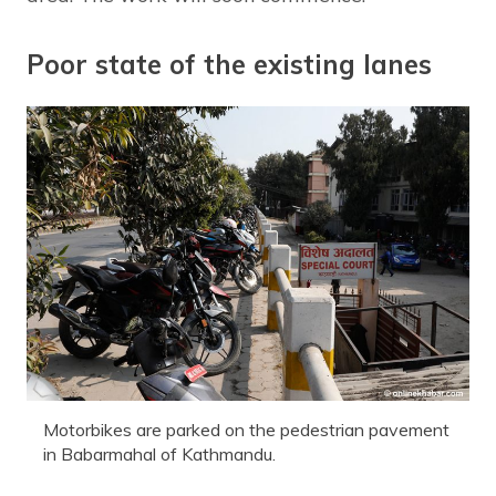
Poor state of the existing lanes
Motorbikes are parked on the pedestrian pavement
in Babarmahal of Kathmandu.