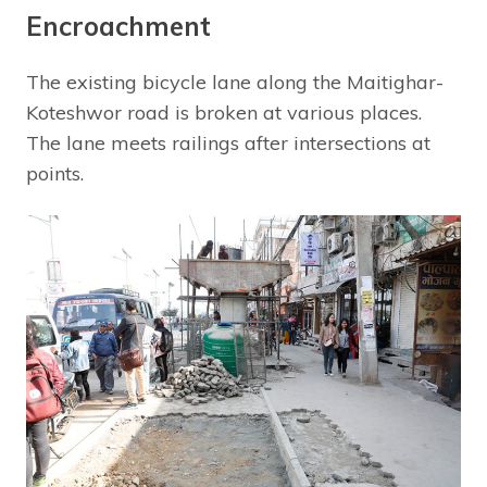
Encroachment
The existing bicycle lane along the Maitighar-
Koteshwor road is broken at various places.
The lane meets railings after intersections at
points.