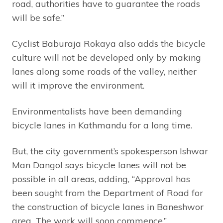
road, authorities have to guarantee the roads
will be safe.”
Cyclist Baburaja Rokaya also adds the bicycle
culture will not be developed only by making
lanes along some roads of the valley, neither
will it improve the environment.
Environmentalists have been demanding
bicycle lanes in Kathmandu for a long time.
But, the city government’s spokesperson Ishwar
Man Dangol says bicycle lanes will not be
possible in all areas, adding, “Approval has
been sought from the Department of Road for
the construction of bicycle lanes in Baneshwor
area. The work will soon commence.”