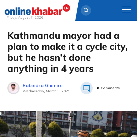
Friday, August 7, 2026
Kathmandu mayor had a
Skip
to
plan to make it a cycle city,
content
but he hasn’t done
anything in 4 years
Rabindra Ghimire
0
Comments
Wednesday, March 3, 2021