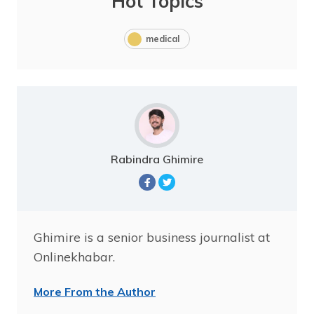
Hot Topics
medical
Rabindra Ghimire
Ghimire is a senior business journalist at
Onlinekhabar.
More From the Author