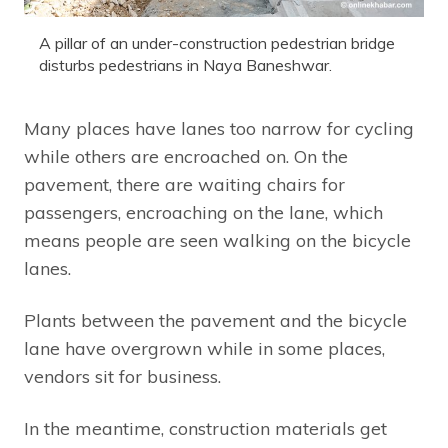
A pillar of an under-construction pedestrian bridge
disturbs pedestrians in Naya Baneshwar.
Many places have lanes too narrow for cycling
while others are encroached on. On the
pavement, there are waiting chairs for
passengers, encroaching on the lane, which
means people are seen walking on the bicycle
lanes.
Plants between the pavement and the bicycle
lane have overgrown while in some places,
vendors sit for business.
In the meantime, construction materials get