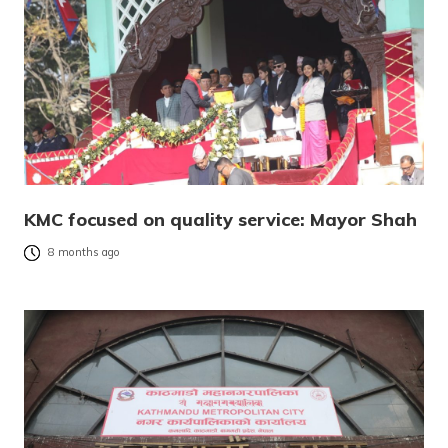
KMC focused on quality service: Mayor Shah
8 months ago