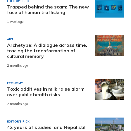
EDITOR'S PICK
Trapped behind the scam: The new
face of human trafficking
1 week ago
ART
Archetype: A dialogue across time,
tracing the transformation of
cultural memory
2 months ago
ECONOMY
Toxic additives in milk raise alarm
over public health risks
2 months ago
EDITOR'S PICK
42 years of studies, and Nepal still