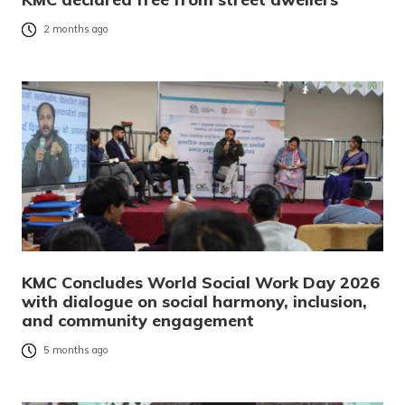
2 months ago
KMC Concludes World Social Work Day 2026
with dialogue on social harmony, inclusion,
and community engagement
5 months ago