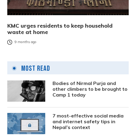
KMC urges residents to keep household
waste at home
9 months ago
Most Read
Bodies of Nirmal Purja and
other climbers to be brought to
Camp 1 today
7 most-effective social media
and internet safety tips in
Nepal’s context