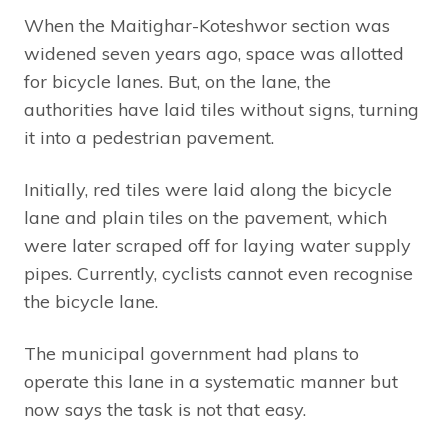
When the Maitighar-Koteshwor section was
widened seven years ago, space was allotted
for bicycle lanes. But, on the lane, the
authorities have laid tiles without signs, turning
it into a pedestrian pavement.
Initially, red tiles were laid along the bicycle
lane and plain tiles on the pavement, which
were later scraped off for laying water supply
pipes. Currently, cyclists cannot even recognise
the bicycle lane.
The municipal government had plans to
operate this lane in a systematic manner but
now says the task is not that easy.