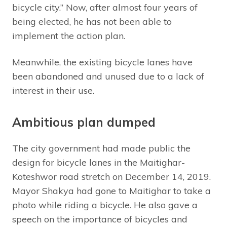
bicycle city.” Now, after almost four years of
being elected, he has not been able to
implement the action plan.
Meanwhile, the existing bicycle lanes have
been abandoned and unused due to a lack of
interest in their use.
Ambitious plan dumped
The city government had made public the
design for bicycle lanes in the Maitighar-
Koteshwor road stretch on December 14, 2019.
Mayor Shakya had gone to Maitighar to take a
photo while riding a bicycle. He also gave a
speech on the importance of bicycles and