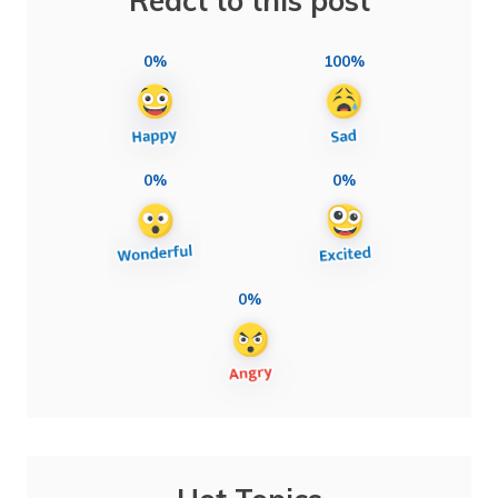
React to this post
0%
100%
0%
0%
0%