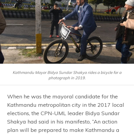
Kathmandu Mayor Bidya Sundar Shakya rides a bicycle for a
photograph in 2019.
When he was the mayoral candidate for the
Kathmandu metropolitan city in the 2017 local
elections, the CPN-UML leader Bidya Sundar
Shakya had said in his manifesto, “An action
plan will be prepared to make Kathmandu a