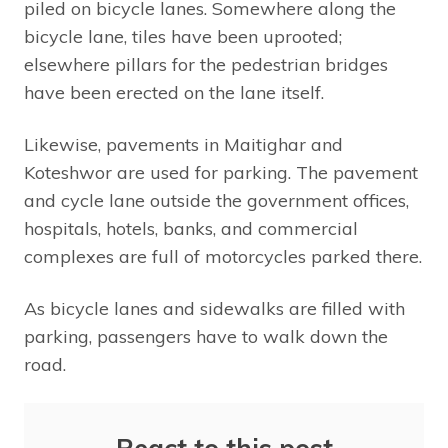
piled on bicycle lanes. Somewhere along the
bicycle lane, tiles have been uprooted;
elsewhere pillars for the pedestrian bridges
have been erected on the lane itself.
Likewise, pavements in Maitighar and
Koteshwor are used for parking. The pavement
and cycle lane outside the government offices,
hospitals, hotels, banks, and commercial
complexes are full of motorcycles parked there.
As bicycle lanes and sidewalks are filled with
parking, passengers have to walk down the
road.