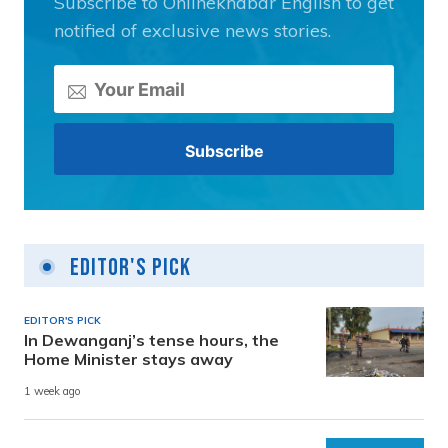
Subscribe to Onlinekhabar English to get
notified of exclusive news stories.
Editor's Pick
EDITOR'S PICK
In Dewanganj’s tense hours, the
Home Minister stays away
1 week ago