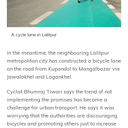
A cycle lane in Lalitpur
In the meantime, the neighbouring Lalitpur
metropolitan city has constructed a bicycle lane
on the road from Kupandol to Mangalbazar via
Jawalakhel and Lagankhel.
Cyclist Bhumraj Tiwari says the trend of not
implementing the promises has become a
challenge for urban transport. He says it was
worrying that the authorities are discouraging
bicycles and promoting others just to increase