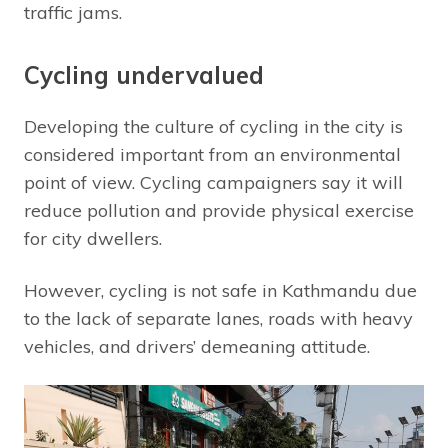
traffic jams.
Cycling undervalued
Developing the culture of cycling in the city is
considered important from an environmental
point of view. Cycling campaigners say it will
reduce pollution and provide physical exercise
for city dwellers.
However, cycling is not safe in Kathmandu due
to the lack of separate lanes, roads with heavy
vehicles, and drivers’ demeaning attitude.