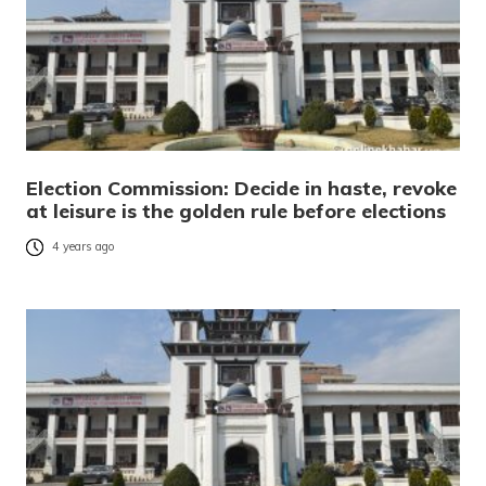
Election Commission: Decide in haste, revoke
at leisure is the golden rule before elections
4 years ago