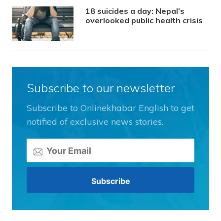
18 suicides a day: Nepal’s
overlooked public health crisis
Subscribe to our newsletter
Subscribe to Onlinekhabar English to get
notified of exclusive news stories.