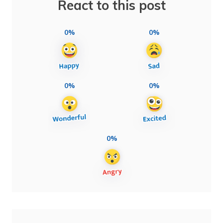
React to this post
0%
0%
0%
0%
0%