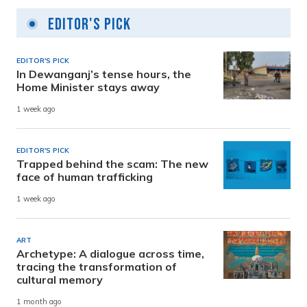
Editor's Pick
EDITOR'S PICK
In Dewanganj’s tense hours, the
Home Minister stays away
1 week ago
EDITOR'S PICK
Trapped behind the scam: The new
face of human trafficking
1 week ago
ART
Archetype: A dialogue across time,
tracing the transformation of
cultural memory
1 month ago