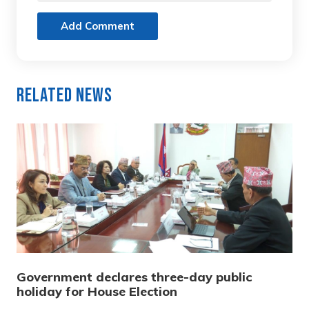
Add Comment
Related News
Government declares three-day public
holiday for House Election