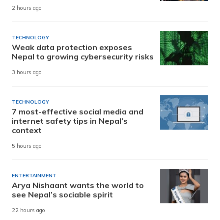
2 hours ago
TECHNOLOGY
Weak data protection exposes
Nepal to growing cybersecurity risks
3 hours ago
TECHNOLOGY
7 most-effective social media and
internet safety tips in Nepal’s
context
5 hours ago
ENTERTAINMENT
Arya Nishaant wants the world to
see Nepal’s sociable spirit
22 hours ago