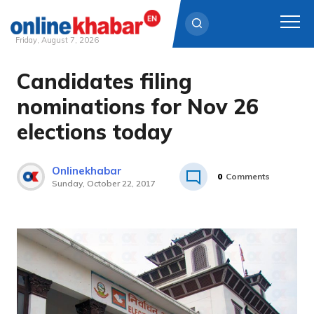
Friday, August 7, 2026
Candidates filing
Skip
to
nominations for Nov 26
content
elections today
Onlinekhabar
0
Comments
Sunday, October 22, 2017