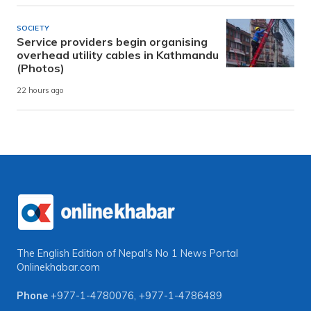
SOCIETY
Service providers begin organising
overhead utility cables in Kathmandu
(Photos)
22 hours ago
The English Edition of Nepal's No 1 News Portal
Onlinekhabar.com
Phone
+977-1-4780076
,
+977-1-4786489