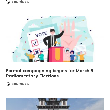
5 months ago
Formal campaigning begins for March 5
Parliamentary Elections
6 months ago