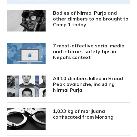
Bodies of Nirmal Purja and
other climbers to be brought to
Camp 1 today
7 most-effective social media
and internet safety tips in
Nepal’s context
All 10 climbers killed in Broad
Peak avalanche, including
Nirmal Purja
1,033 kg of marijuana
confiscated from Morang