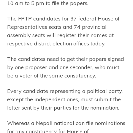
10 am to 5 pm to file the papers.
The FPTP candidates for 37 federal House of
Representatives seats and 74 provincial
assembly seats will register their names at
respective district election offices today.
The candidates need to get their papers signed
by one proposer and one seconder, who must
be a voter of the same constituency.
Every candidate representing a political party,
except the independent ones, must submit the
letter sent by their parties for the nomination.
Whereas a Nepali national can file nominations
for any constituency for House of