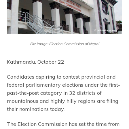
File image: Election Commission of Nepal
Kathmandu, October 22
Candidates aspiring to contest provincial and
federal parliamentary elections under the first-
past-the-post category in 32 districts of
mountainous and highly hilly regions are filing
their nominations today.
The Election Commission has set the time from