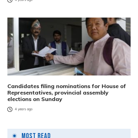
Candidates filing nominations for House of
Representatives, provincial assembly
elections on Sunday
4 years ago
Most Read