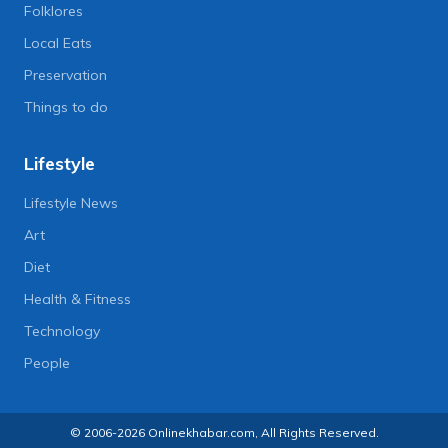
Folklores
Local Eats
Preservation
Things to do
Lifestyle
Lifestyle News
Art
Diet
Health & Fitness
Technology
People
© 2006-2026 Onlinekhabar.com, All Rights Reserved.