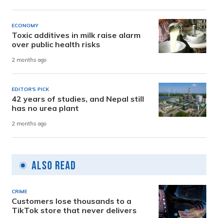
ECONOMY
Toxic additives in milk raise alarm
over public health risks
2 months ago
EDITOR'S PICK
42 years of studies, and Nepal still
has no urea plant
2 months ago
Also Read
CRIME
Customers lose thousands to a
TikTok store that never delivers