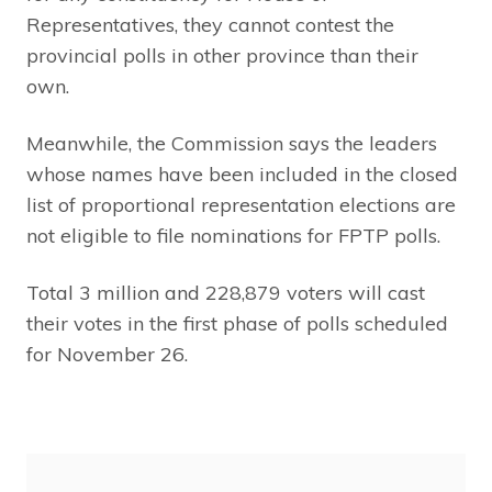
Representatives, they cannot contest the
provincial polls in other province than their
own.
Meanwhile, the Commission says the leaders
whose names have been included in the closed
list of proportional representation elections are
not eligible to file nominations for FPTP polls.
Total 3 million and 228,879 voters will cast
their votes in the first phase of polls scheduled
for November 26.