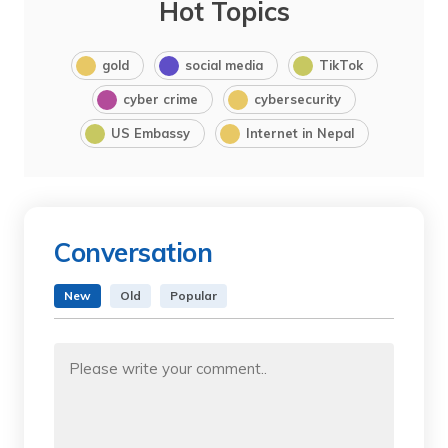
Hot Topics
gold
social media
TikTok
cyber crime
cybersecurity
US Embassy
Internet in Nepal
Conversation
New
Old
Popular