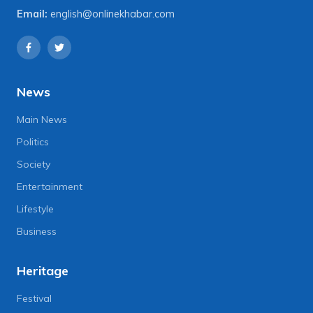
Email:
english@onlinekhabar.com
News
Main News
Politics
Society
Entertainment
Lifestyle
Business
Heritage
Festival