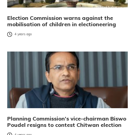
Election Commission warns against the
mobilisation of children in electioneering
4 years ago
Planning Commission’s vice-chairman Biswo
Poudel resigns to contest Chitwan election
4 years ago