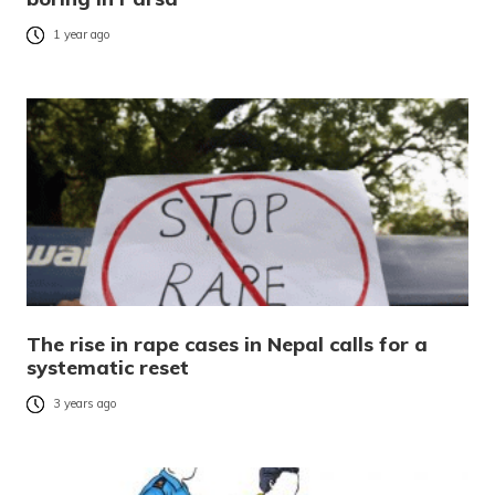
1 year ago
The rise in rape cases in Nepal calls for a
systematic reset
3 years ago