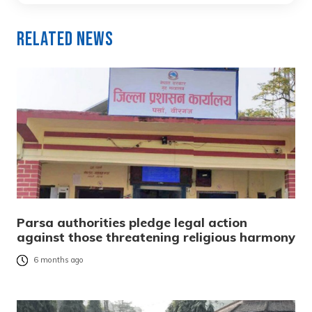
Related News
Parsa authorities pledge legal action
against those threatening religious harmony
6 months ago