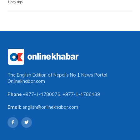
1 day ago
The English Edition of Nepal's No 1 News Portal
Onlinekhabar.com
Phone
+977-1-4780076
,
+977-1-4786489
Email:
english@onlinekhabar.com