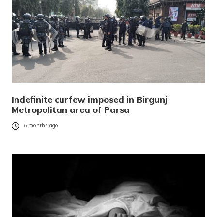
Indefinite curfew imposed in Birgunj
Metropolitan area of Parsa
6 months ago