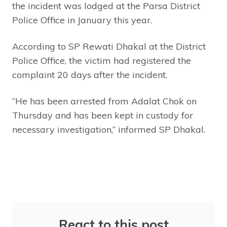
the incident was lodged at the Parsa District
Police Office in January this year.
According to SP Rewati Dhakal at the District
Police Office, the victim had registered the
complaint 20 days after the incident.
“He has been arrested from Adalat Chok on
Thursday and has been kept in custody for
necessary investigation,” informed SP Dhakal.
React to this post