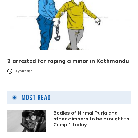
2 arrested for raping a minor in Kathmandu
3 years ago
Most Read
Bodies of Nirmal Purja and
other climbers to be brought to
Camp 1 today