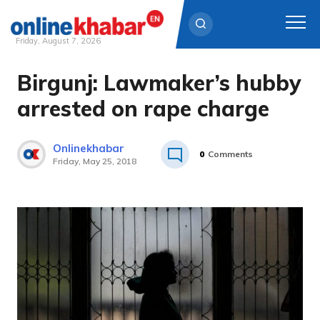
Friday, August 7, 2026
Birgunj: Lawmaker’s hubby
Skip
to
arrested on rape charge
content
Onlinekhabar
0
Comments
Friday, May 25, 2018