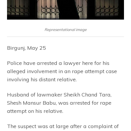
Representational image
Birgunj, May 25
Police have arrested a lawyer here for his
alleged involvement in an rape attempt case
involving his distant relative.
Husband of lawmaker Sheikh Chand Tara,
Shesh Mansur Babu, was arrested for rape
attempt on his relative.
The suspect was at large after a complaint of