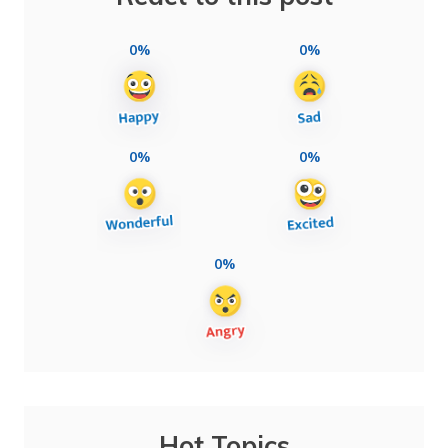
0%
0%
0%
0%
0%
Hot Topics