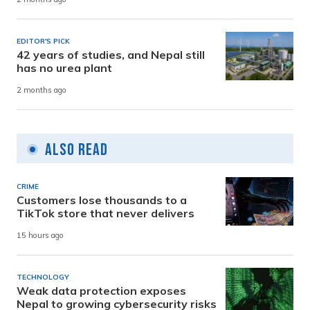
EDITOR'S PICK
42 years of studies, and Nepal still
has no urea plant
2 months ago
Also Read
CRIME
Customers lose thousands to a
TikTok store that never delivers
15 hours ago
TECHNOLOGY
Weak data protection exposes
Nepal to growing cybersecurity risks