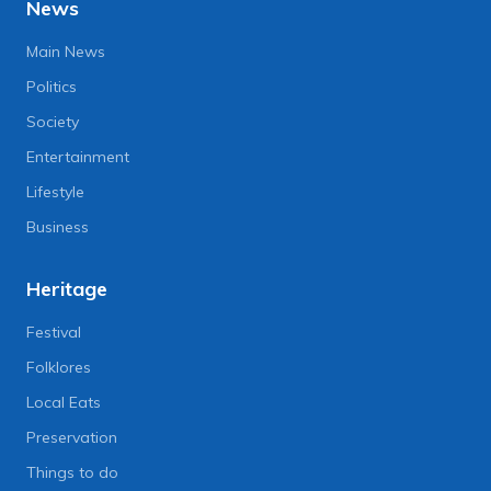
News
Main News
Politics
Society
Entertainment
Lifestyle
Business
Heritage
Festival
Folklores
Local Eats
Preservation
Things to do