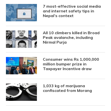
7 most-effective social media
and internet safety tips in
Nepal’s context
All 10 climbers killed in Broad
Peak avalanche, including
Nirmal Purja
Consumer wins Rs 1,000,000
million bumper prize in
Taxpayer Incentive draw
1,033 kg of marijuana
confiscated from Morang