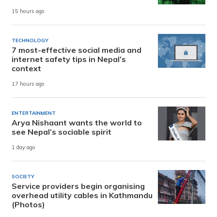
15 hours ago
TECHNOLOGY
7 most-effective social media and
internet safety tips in Nepal’s
context
17 hours ago
ENTERTAINMENT
Arya Nishaant wants the world to
see Nepal’s sociable spirit
1 day ago
SOCIETY
Service providers begin organising
overhead utility cables in Kathmandu
(Photos)