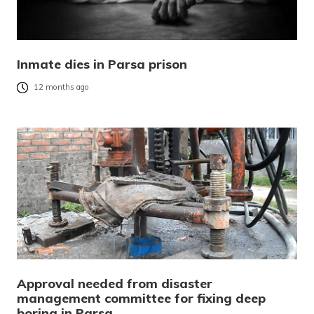
Inmate dies in Parsa prison
12 months ago
Approval needed from disaster
management committee for fixing deep
boring in Parsa