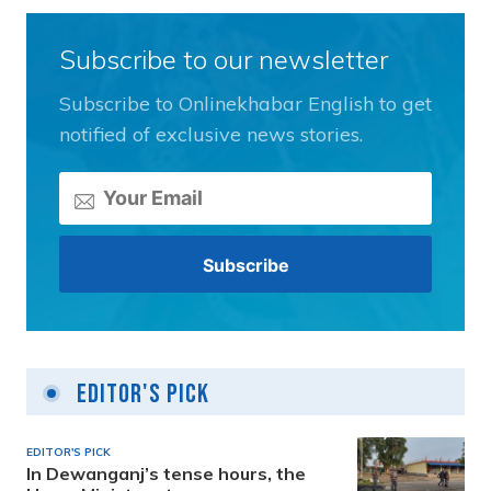
Subscribe to our newsletter
Subscribe to Onlinekhabar English to get
notified of exclusive news stories.
Editor's Pick
EDITOR'S PICK
In Dewanganj’s tense hours, the