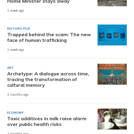
Home Minister stays away
1 week ago
EDITOR'S PICK
Trapped behind the scam: The new
face of human trafficking
1 week ago
ART
Archetype: A dialogue across time,
tracing the transformation of
cultural memory
2 months ago
ECONOMY
Toxic additives in milk raise alarm
over public health risks
2 months ago