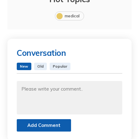
medical
Conversation
New
Old
Popular
Add Comment