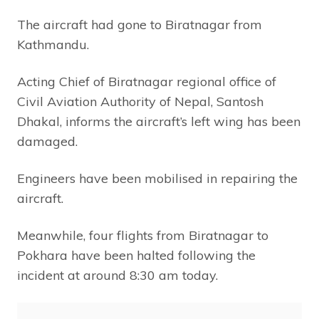
The aircraft had gone to Biratnagar from
Kathmandu.
Acting Chief of Biratnagar regional office of
Civil Aviation Authority of Nepal, Santosh
Dhakal, informs the aircraft’s left wing has been
damaged.
Engineers have been mobilised in repairing the
aircraft.
Meanwhile, four flights from Biratnagar to
Pokhara have been halted following the
incident at around 8:30 am today.