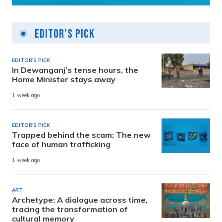
Editor's Pick
EDITOR'S PICK
In Dewanganj’s tense hours, the
Home Minister stays away
1 week ago
EDITOR'S PICK
Trapped behind the scam: The new
face of human trafficking
1 week ago
ART
Archetype: A dialogue across time,
tracing the transformation of
cultural memory