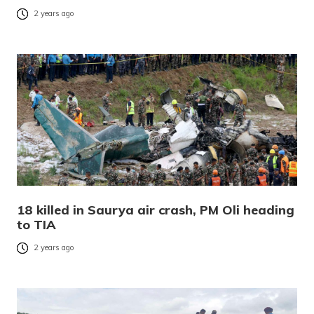
2 years ago
18 killed in Saurya air crash, PM Oli heading
to TIA
2 years ago