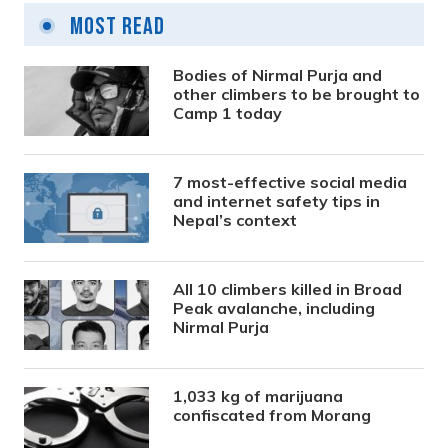
Most Read
Bodies of Nirmal Purja and
other climbers to be brought to
Camp 1 today
7 most-effective social media
and internet safety tips in
Nepal’s context
All 10 climbers killed in Broad
Peak avalanche, including
Nirmal Purja
1,033 kg of marijuana
confiscated from Morang