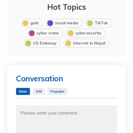
Hot Topics
gold
social media
TikTok
cyber crime
cybersecurity
US Embassy
Internet in Nepal
Conversation
New
Old
Popular