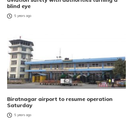
blind eye
5 years ago
Biratnagar airport to resume operation
Saturday
5 years ago