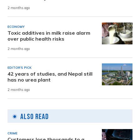
2 months ago
ECONOMY
Toxic additives in milk raise alarm
over public health risks
2 months ago
EDITOR'S PICK
42 years of studies, and Nepal still
has no urea plant
2 months ago
Also Read
CRIME
Customers lose thousands to a