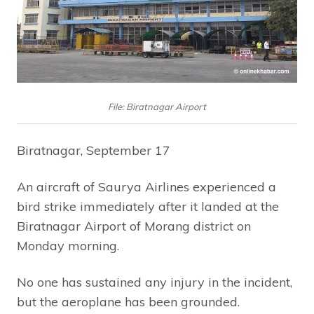
File: Biratnagar Airport
Biratnagar, September 17
An aircraft of Saurya Airlines experienced a
bird strike immediately after it landed at the
Biratnagar Airport of Morang district on
Monday morning.
No one has sustained any injury in the incident,
but the aeroplane has been grounded.