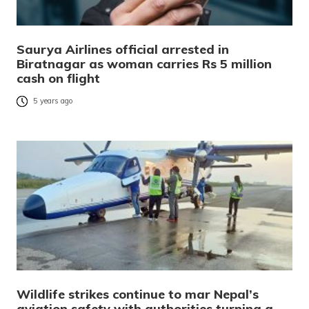
Saurya Airlines official arrested in
Biratnagar as woman carries Rs 5 million
cash on flight
5 years ago
Wildlife strikes continue to mar Nepal’s
aviation safety with authorities turning a