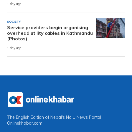
1 day ago
SOCIETY
Service providers begin organising
overhead utility cables in Kathmandu
(Photos)
1 day ago
The English Edition of Nepal's No 1 News Portal
Onlinekhabar.com