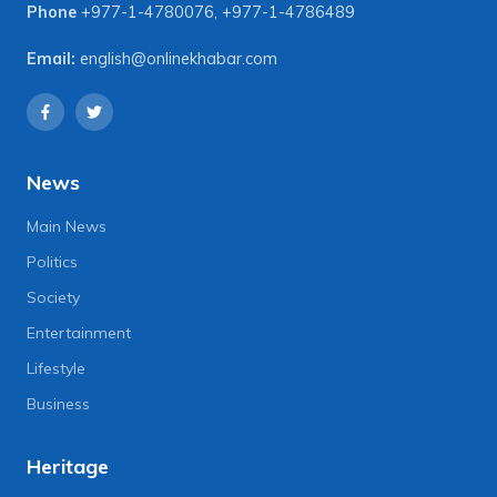
Phone
+977-1-4780076
,
+977-1-4786489
Email:
english@onlinekhabar.com
News
Main News
Politics
Society
Entertainment
Lifestyle
Business
Heritage