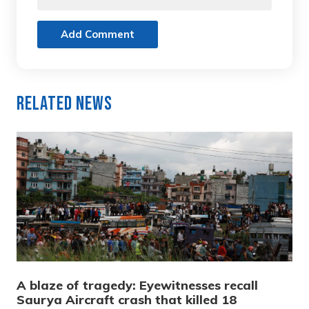
Add Comment
Related News
A blaze of tragedy: Eyewitnesses recall
Saurya Aircraft crash that killed 18