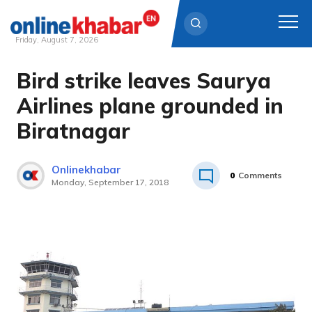
Friday, August 7, 2026
Bird strike leaves Saurya
Skip
to
Airlines plane grounded in
content
Biratnagar
Onlinekhabar
0
Comments
Monday, September 17, 2018