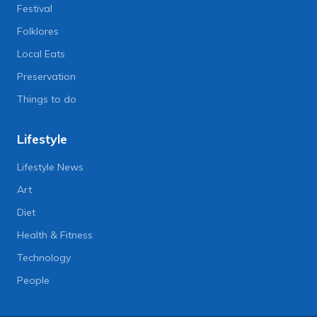
Festival
Folklores
Local Eats
Preservation
Things to do
Lifestyle
Lifestyle News
Art
Diet
Health & Fitness
Technology
People