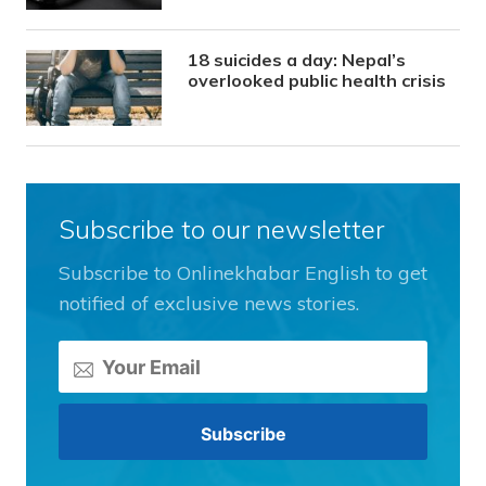
18 suicides a day: Nepal’s
overlooked public health crisis
Subscribe to our newsletter
Subscribe to Onlinekhabar English to get
notified of exclusive news stories.