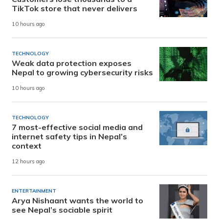
TikTok store that never delivers
10 hours ago
TECHNOLOGY
Weak data protection exposes
Nepal to growing cybersecurity risks
10 hours ago
TECHNOLOGY
7 most-effective social media and
internet safety tips in Nepal’s
context
12 hours ago
ENTERTAINMENT
Arya Nishaant wants the world to
see Nepal’s sociable spirit