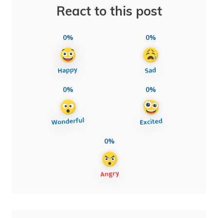
React to this post
0%
0%
0%
0%
0%