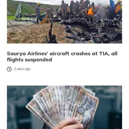
Saurya Airlines’ aircraft crashes at TIA, all
flights suspended
2 years ago