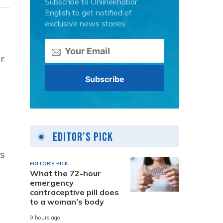
Subscribe to Onlinekhabar
English to get notified of
exclusive news stories.
r
Editor's Pick
es
EDITOR'S PICK
What the 72-hour
emergency
contraceptive pill does
to a woman’s body
9 hours ago