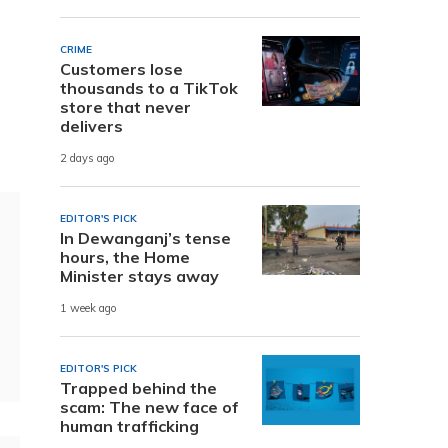
CRIME
Customers lose
thousands to a TikTok
store that never
delivers
2 days ago
EDITOR'S PICK
In Dewanganj’s tense
hours, the Home
Minister stays away
1 week ago
EDITOR'S PICK
Trapped behind the
scam: The new face of
human trafficking