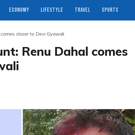
ECONOMY
LIFESTYLE
TRAVEL
SPORTS
 comes closer to Devi Gyawali
unt: Renu Dahal comes
wali