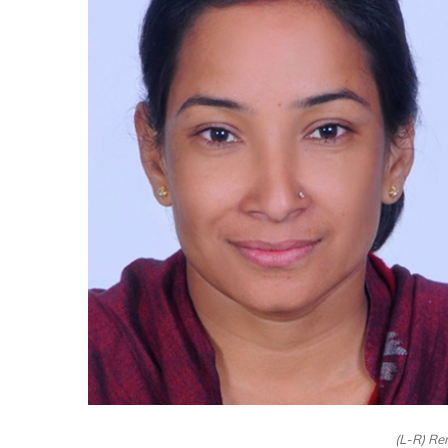
(L-R) Re