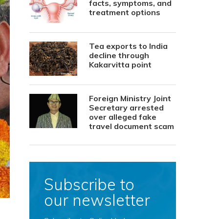
facts, symptoms, and
treatment options
Tea exports to India
decline through
Kakarvitta point
Foreign Ministry Joint
Secretary arrested
over alleged fake
travel document scam
Subscribe to
our newsletter