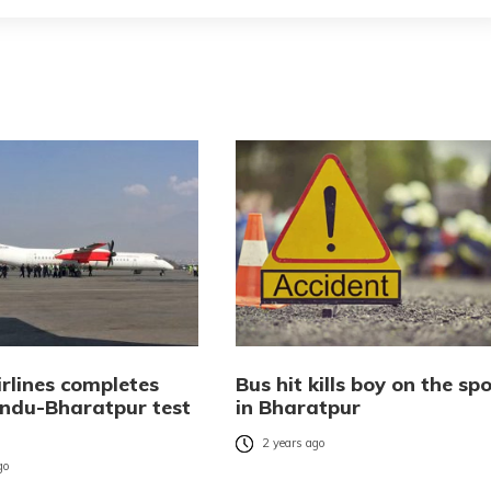
rlines completes
Bus hit kills boy on the sp
du-Bharatpur test
in Bharatpur
2 years ago
go