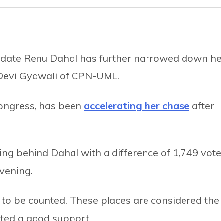
date Renu Dahal has further narrowed down he
 Devi Gyawali of CPN-UML.
Congress, has been
accelerating her chase
after
ing behind Dahal with a difference of 1,749 vot
vening.
 to be counted. These places are considered the
ted a good support.