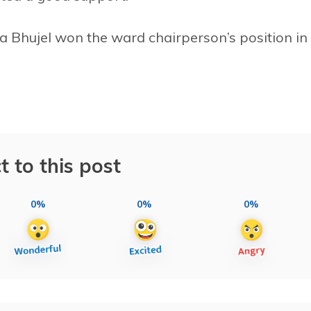
a Bhujel won the ward chairperson’s position in
t to this post
0%
0%
0%