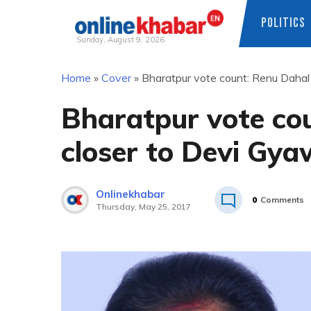
POLITICS
Sunday, August 9, 2026
Skip
Home
»
Cover
»
Bharatpur vote count: Renu Dahal
to
content
Bharatpur vote co
closer to Devi Gya
Onlinekhabar
0
Comments
Thursday, May 25, 2017