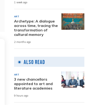
1 week ago
ART
Archetype: A dialogue
across time, tracing the
transformation of
cultural memory
2 months ago
Also Read
ART
3 new chancellors
appointed to art and
literature academies
9 hours ago