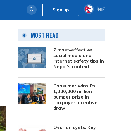
नेपाली
Sign up
Most Read
7 most-effective
social media and
internet safety tips in
Nepal’s context
Consumer wins Rs
1,000,000 million
bumper prize in
Taxpayer Incentive
draw
Ovarian cysts: Key