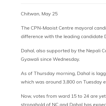
Chitwan, May 25
The CPN-Maoist Centre mayoral candi
difference with the leading candidate
Dahal, also supported by the Nepali 
Gyawali since Wednesday.
As of Thursday morning, Dahal is lagg
which was around 3,800 on Tuesday e
Now, votes from ward 15 to 24 are yet
stronghold of NC and Dahal has expec