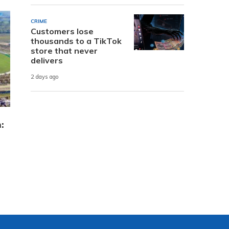
CRIME
Customers lose
thousands to a TikTok
store that never
delivers
2 days ago
: