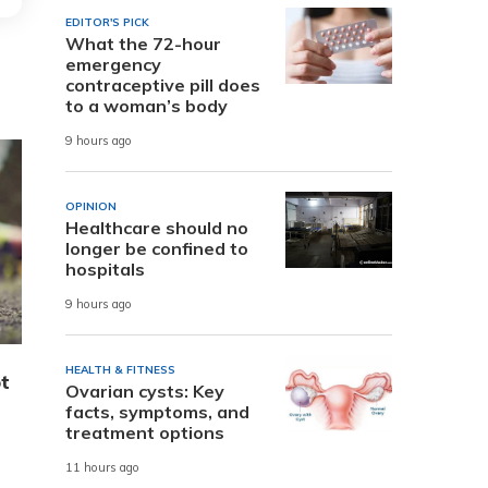
EDITOR'S PICK
What the 72-hour
emergency
contraceptive pill does
to a woman’s body
9 hours ago
OPINION
Healthcare should no
longer be confined to
hospitals
9 hours ago
HEALTH & FITNESS
ot
Ovarian cysts: Key
facts, symptoms, and
treatment options
11 hours ago