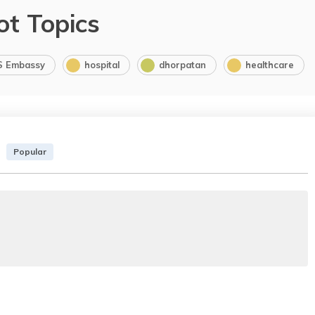
ot Topics
S Embassy
hospital
dhorpatan
healthcare
Popular