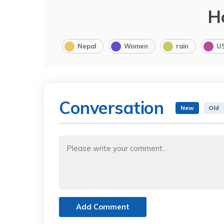
H
Nepal
Women
rain
U
Conversation
New
Old
Add Comment