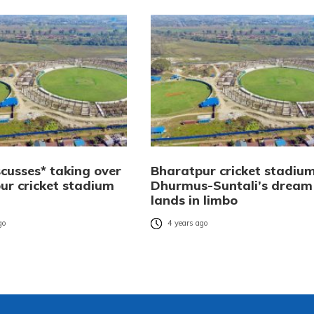
scusses* taking over
Bharatpur cricket stadium
ur cricket stadium
Dhurmus-Suntali’s dream
lands in limbo
go
4 years ago