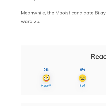
Meanwhile, the Maoist candidate Bijay
ward 25.
Reac
0%
0%