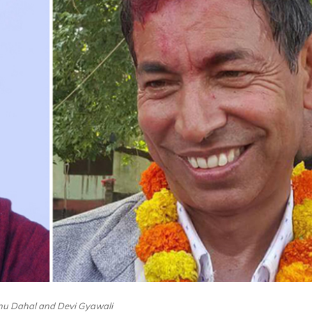
nu Dahal and Devi Gyawali