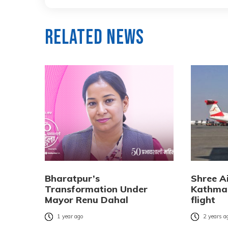
Related News
Bharatpur’s
Shree Ai
Transformation Under
Kathman
Mayor Renu Dahal
flight
1 year ago
2 years a