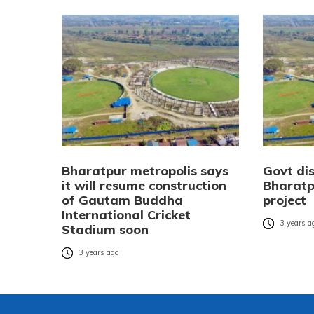
Bharatpur metropolis says
Govt di
it will resume construction
Bharatp
of Gautam Buddha
project
International Cricket
3 years a
Stadium soon
3 years ago