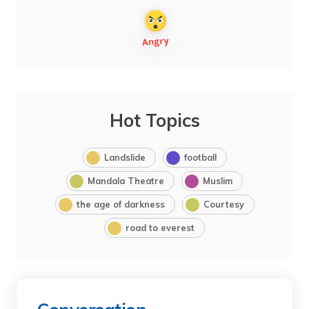
Hot Topics
Landslide
football
Mandala Theatre
Muslim
the age of darkness
Courtesy
road to everest