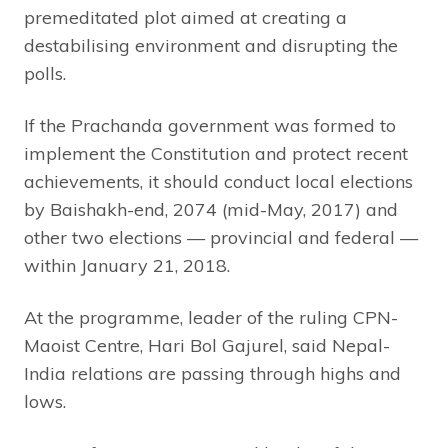
premeditated plot aimed at creating a
destabilising environment and disrupting the
polls.
If the Prachanda government was formed to
implement the Constitution and protect recent
achievements, it should conduct local elections
by Baishakh-end, 2074 (mid-May, 2017) and
other two elections — provincial and federal —
within January 21, 2018.
At the programme, leader of the ruling CPN-
Maoist Centre, Hari Bol Gajurel, said Nepal-
India relations are passing through highs and
lows.