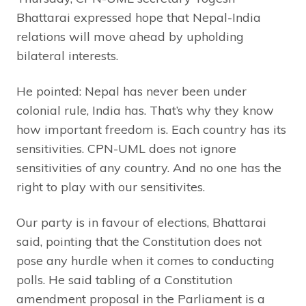
Bhattarai expressed hope that Nepal-India
relations will move ahead by upholding
bilateral interests.
He pointed: Nepal has never been under
colonial rule, India has. That’s why they know
how important freedom is. Each country has its
sensitivities. CPN-UML does not ignore
sensitivities of any country. And no one has the
right to play with our sensitivites.
Our party is in favour of elections, Bhattarai
said, pointing that the Constitution does not
pose any hurdle when it comes to conducting
polls. He said tabling of a Constitution
amendment proposal in the Parliament is a