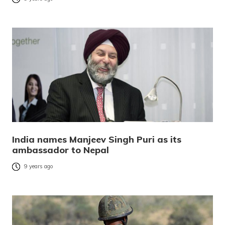
India names Manjeev Singh Puri as its
ambassador to Nepal
9 years ago