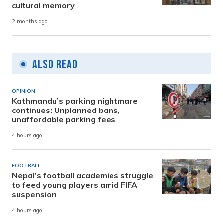
cultural memory
2 months ago
Also Read
OPINION
Kathmandu’s parking nightmare
continues: Unplanned bans,
unaffordable parking fees
4 hours ago
FOOTBALL
Nepal’s football academies struggle
to feed young players amid FIFA
suspension
4 hours ago