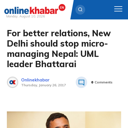
Monday, August 10, 2026
For better relations, New
Skip
to
Delhi should stop micro-
content
managing Nepal: UML
leader Bhattarai
Onlinekhabar
0
Comments
Thursday, January 26, 2017