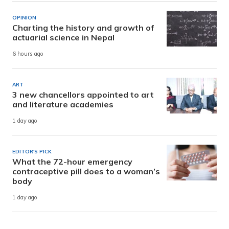
OPINION
Charting the history and growth of
actuarial science in Nepal
6 hours ago
ART
3 new chancellors appointed to art
and literature academies
1 day ago
EDITOR'S PICK
What the 72-hour emergency
contraceptive pill does to a woman’s
body
1 day ago