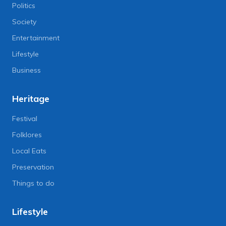
Politics
Society
Entertainment
Lifestyle
Business
Heritage
Festival
Folklores
Local Eats
Preservation
Things to do
Lifestyle