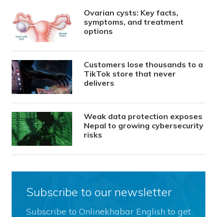
Ovarian cysts: Key facts,
symptoms, and treatment
options
Customers lose thousands to a
TikTok store that never
delivers
Weak data protection exposes
Nepal to growing cybersecurity
risks
Subscribe to our newsletter
Subscribe to Onlinekhabar English to get