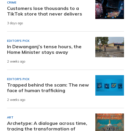
CRIME
Customers lose thousands to a
TikTok store that never delivers
3 days ago
EDITOR'S PICK
In Dewanganj’s tense hours, the
Home Minister stays away
2 weeks ago
EDITOR'S PICK
Trapped behind the scam: The new
face of human trafficking
2 weeks ago
ART
Archetype: A dialogue across time,
tracing the transformation of