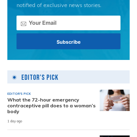
notified of exclusive news stories.
Editor's Pick
EDITOR'S PICK
What the 72-hour emergency
contraceptive pill does to a woman’s
body
1 day ago