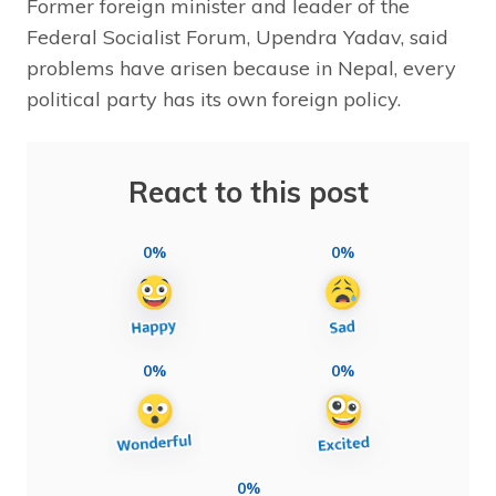
Former foreign minister and leader of the
Federal Socialist Forum, Upendra Yadav, said
problems have arisen because in Nepal, every
political party has its own foreign policy.
React to this post
0%
0%
0%
0%
0%