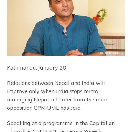
Kathmandu, January 26
Relations between Nepal and India will
improve only when India stops micro-
managing Nepal, a leader from the main
opposition CPN-UML has said.
Speaking at a programme in the Capital on
Thursday, CPN-UML secretary Yogesh