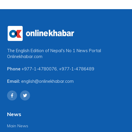
The English Edition of Nepal's No 1 News Portal
Onlinekhabar.com
Phone
+977-1-4780076
,
+977-1-4786489
Email:
english@onlinekhabar.com
News
Main News