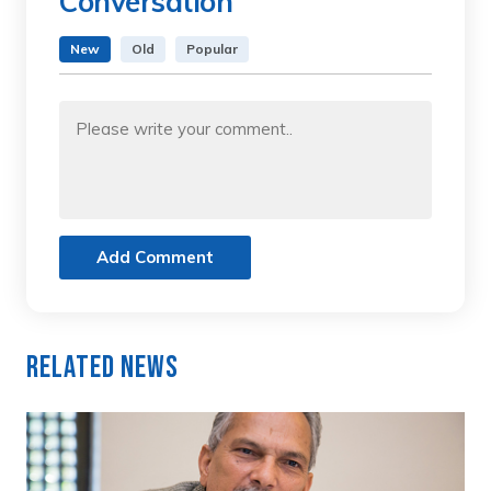
Conversation
New
Old
Popular
Add Comment
Related News