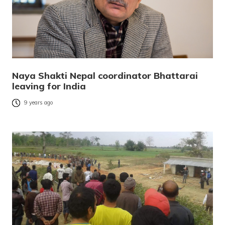
Naya Shakti Nepal coordinator Bhattarai
leaving for India
9 years ago