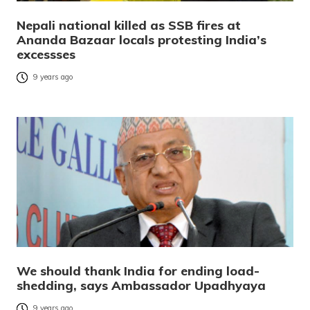
Nepali national killed as SSB fires at
Ananda Bazaar locals protesting India’s
excessses
9 years ago
We should thank India for ending load-
shedding, says Ambassador Upadhyaya
9 years ago