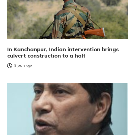
In Kanchanpur, Indian intervention brings
culvert construction to a halt
9 years ago