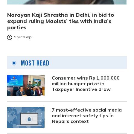
Narayan Kaji Shrestha in Delhi, in bid to
expand ruling Maoists’ ties with India’s
parties
9 years ago
Most Read
Consumer wins Rs 1,000,000
million bumper prize in
Taxpayer Incentive draw
7 most-effective social media
and internet safety tips in
Nepal’s context