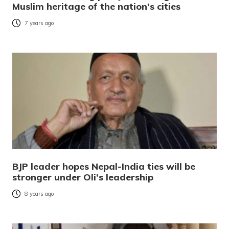
Muslim heritage of the nation’s cities
7 years ago
BJP leader hopes Nepal-India ties will be
stronger under Oli’s leadership
8 years ago