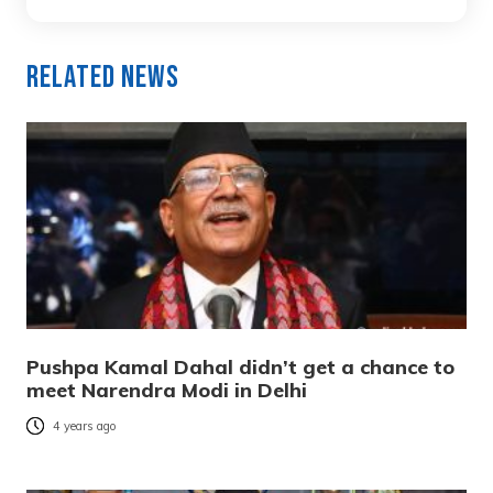
Related News
Pushpa Kamal Dahal didn’t get a chance to
meet Narendra Modi in Delhi
4 years ago