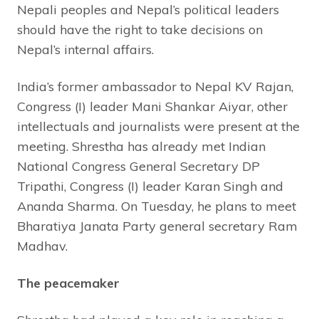
Nepali peoples and Nepal’s political leaders
should have the right to take decisions on
Nepal’s internal affairs.
India’s former ambassador to Nepal KV Rajan,
Congress (I) leader Mani Shankar Aiyar, other
intellectuals and journalists were present at the
meeting. Shrestha has already met Indian
National Congress General Secretary DP
Tripathi, Congress (I) leader Karan Singh and
Ananda Sharma. On Tuesday, he plans to meet
Bharatiya Janata Party general secretary Ram
Madhav.
The peacemaker