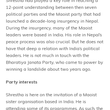
Shrestha had played a key role in reaching a
12-point understanding between then seven
political parties and the Maoist party that had
launched a decade-long insurgency in Nepal.
During the insurgency, many of the Maoist
leaders were based in India. His role in Nepal’s
peace process was also crucial. But he does not
have that deep a relation with India’s political
leaders. He is not much in touch with the
Bharatiya Janata Party, who came to power by
winning a landslide about two years ago.
Party interests
Shrestha is here on the invitation of a Maoist
sister organisation based in India. He is
attending some of its programmes. As such, the