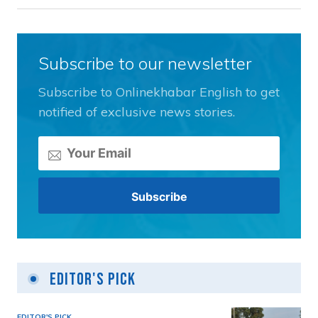
Subscribe to our newsletter
Subscribe to Onlinekhabar English to get
notified of exclusive news stories.
Editor's Pick
EDITOR'S PICK