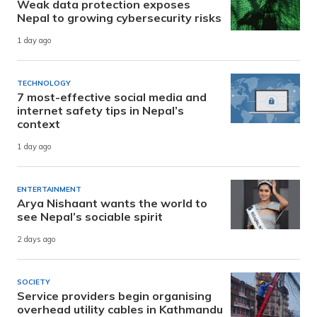
Weak data protection exposes
Nepal to growing cybersecurity risks
1 day ago
TECHNOLOGY
7 most-effective social media and
internet safety tips in Nepal’s
context
1 day ago
ENTERTAINMENT
Arya Nishaant wants the world to
see Nepal’s sociable spirit
2 days ago
SOCIETY
Service providers begin organising
overhead utility cables in Kathmandu