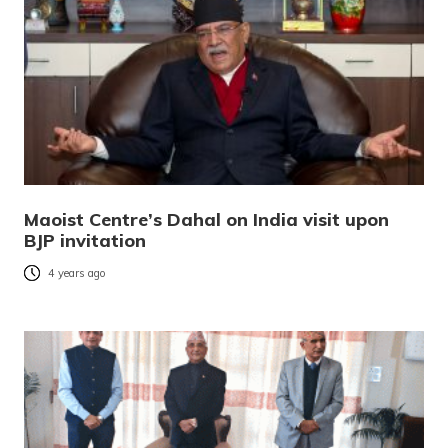
Maoist Centre’s Dahal on India visit upon
BJP invitation
4 years ago