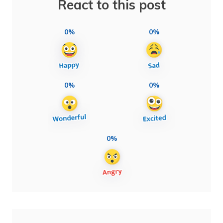
React to this post
0%
0%
0%
0%
0%