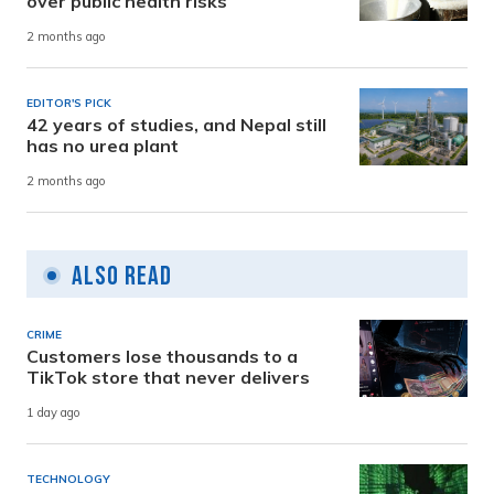
over public health risks
2 months ago
EDITOR'S PICK
42 years of studies, and Nepal still
has no urea plant
2 months ago
Also Read
CRIME
Customers lose thousands to a
TikTok store that never delivers
1 day ago
TECHNOLOGY