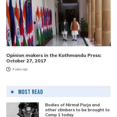
Opinion makers in the Kathmandu Press:
October 27, 2017
9 years ago
Most Read
Bodies of Nirmal Purja and
other climbers to be brought to
Camp 1 today