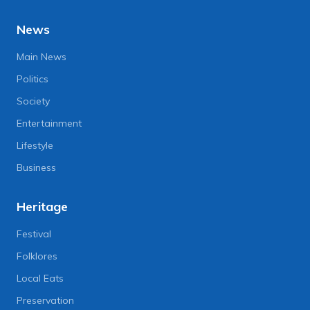
News
Main News
Politics
Society
Entertainment
Lifestyle
Business
Heritage
Festival
Folklores
Local Eats
Preservation