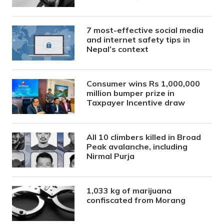
7 most-effective social media
and internet safety tips in
Nepal’s context
Consumer wins Rs 1,000,000
million bumper prize in
Taxpayer Incentive draw
All 10 climbers killed in Broad
Peak avalanche, including
Nirmal Purja
1,033 kg of marijuana
confiscated from Morang