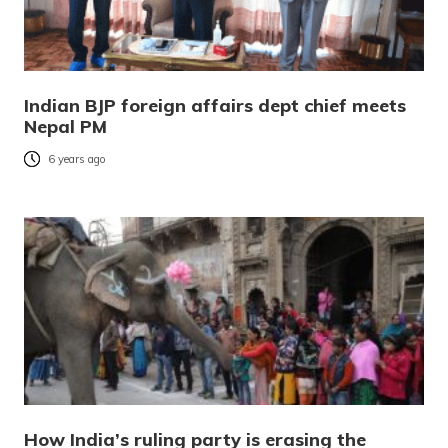
Indian BJP foreign affairs dept chief meets
Nepal PM
6 years ago
How India’s ruling party is erasing the