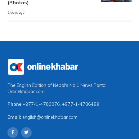
(Photos)
2 days ago
The English Edition of Nepal's No 1 News Portal
Onlinekhabar.com
Phone
+977-1-4780076
,
+977-1-4786489
Email:
english@onlinekhabar.com