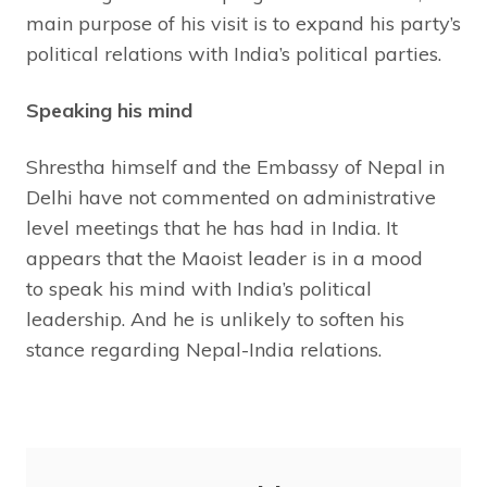
main purpose of his visit is to expand his party’s
political relations with India’s political parties.
Speaking his mind
Shrestha himself and the Embassy of Nepal in
Delhi have not commented on administrative
level meetings that he has had in India. It
appears that the Maoist leader is in a mood
to speak his mind with India’s political
leadership. And he is unlikely to soften his
stance regarding Nepal-India relations.