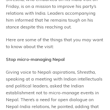
Friday, is on a mission to improve his party’s
relations with India. Leaders accompanying
him informed that he remains tough on his
stance despite this reaching out.
Here are some of the things that you may want
to know about the visit:
Stop micro-managing Nepal
Giving voice to Nepali aspirations, Shrestha,
speaking at a meeting with Indian intellectuals
and political leaders, asked the Indian
establishment not to micro-manage events in
Nepal. There’s a need for open dialogue on
Nepal-India relations, he pointed, adding that