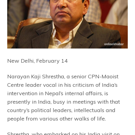
New Delhi, February 14
Narayan Kaji Shrestha, a senior CPN-Maoist
Centre leader vocal in his criticism of India’s
intervention in Nepal’s internal affairs, is
presently in India, busy in meetings with that
country’s political leaders, intellectuals and
people from various other walks of life.
Shrestha, who embarked on his India visit on