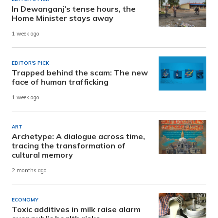
In Dewanganj’s tense hours, the
Home Minister stays away
1 week ago
EDITOR'S PICK
Trapped behind the scam: The new
face of human trafficking
1 week ago
ART
Archetype: A dialogue across time,
tracing the transformation of
cultural memory
2 months ago
ECONOMY
Toxic additives in milk raise alarm