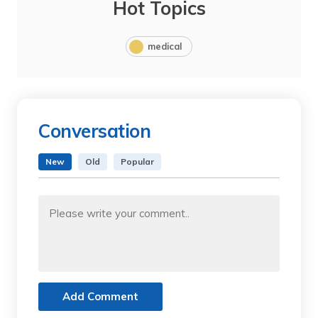
Hot Topics
medical
Conversation
New
Old
Popular
Add Comment