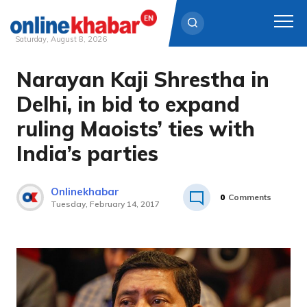
Saturday, August 8, 2026
Narayan Kaji Shrestha in
Skip
to
Delhi, in bid to expand
content
ruling Maoists’ ties with
India’s parties
Onlinekhabar
0
Comments
Tuesday, February 14, 2017