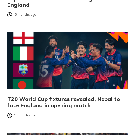
England
6 months ago
T20 World Cup fixtures revealed, Nepal to
face England in opening match
9 months ago