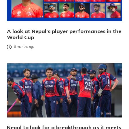
A look at Nepal’s player performances in the
World Cup
6 months ago
Nepal to look for a breakthrough as it meets