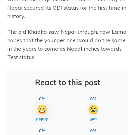
Nepal secured its ODI status for the first time in
history.
The old Khadka saw Nepal through, now Lama
hopes that the younger one would do the same
in the years to come as Nepal inches towards
Test status.
React to this post
0%
0%
0%
0%