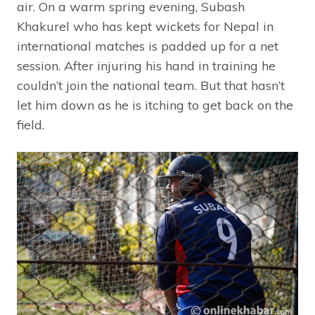
air. On a warm spring evening, Subash
Khakurel who has kept wickets for Nepal in
international matches is padded up for a net
session. After injuring his hand in training he
couldn’t join the national team. But that hasn’t
let him down as he is itching to get back on the
field.