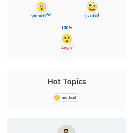
100%
Hot Topics
medical