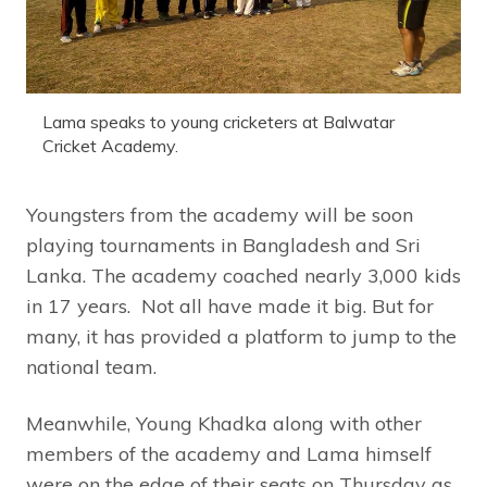
Lama speaks to young cricketers at Balwatar
Cricket Academy.
Youngsters from the academy will be soon
playing tournaments in Bangladesh and Sri
Lanka. The academy coached nearly 3,000 kids
in 17 years. Not all have made it big. But for
many, it has provided a platform to jump to the
national team.
Meanwhile, Young Khadka along with other
members of the academy and Lama himself
were on the edge of their seats on Thursday as