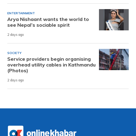
ENTERTAINMENT
Arya Nishaant wants the world to
see Nepal’s sociable spirit
2 days ago
SOCIETY
Service providers begin organising
overhead utility cables in Kathmandu
(Photos)
2 days ago