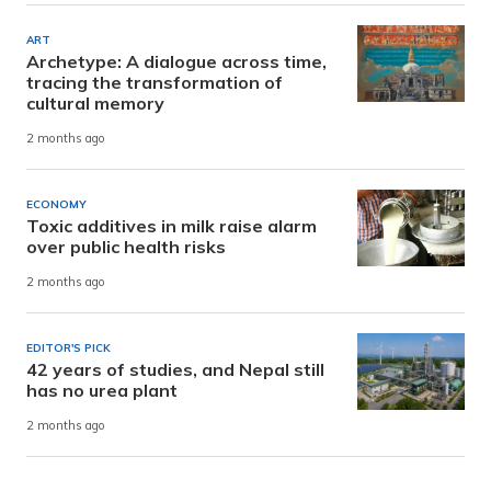
ART
Archetype: A dialogue across time,
tracing the transformation of
cultural memory
2 months ago
ECONOMY
Toxic additives in milk raise alarm
over public health risks
2 months ago
EDITOR'S PICK
42 years of studies, and Nepal still
has no urea plant
2 months ago