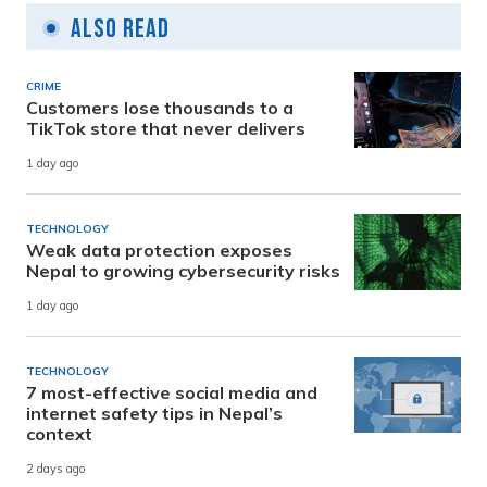
Also Read
CRIME
Customers lose thousands to a
TikTok store that never delivers
1 day ago
TECHNOLOGY
Weak data protection exposes
Nepal to growing cybersecurity risks
1 day ago
TECHNOLOGY
7 most-effective social media and
internet safety tips in Nepal’s
context
2 days ago