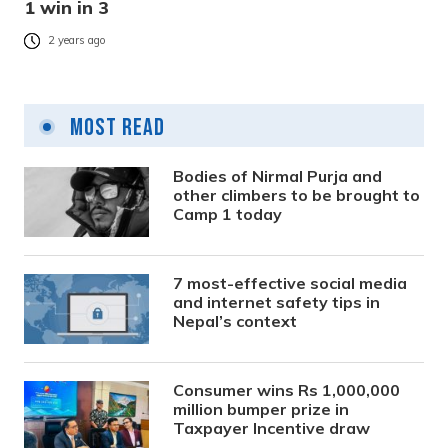
1 win in 3
2 years ago
Most Read
Bodies of Nirmal Purja and
other climbers to be brought to
Camp 1 today
7 most-effective social media
and internet safety tips in
Nepal’s context
Consumer wins Rs 1,000,000
million bumper prize in
Taxpayer Incentive draw