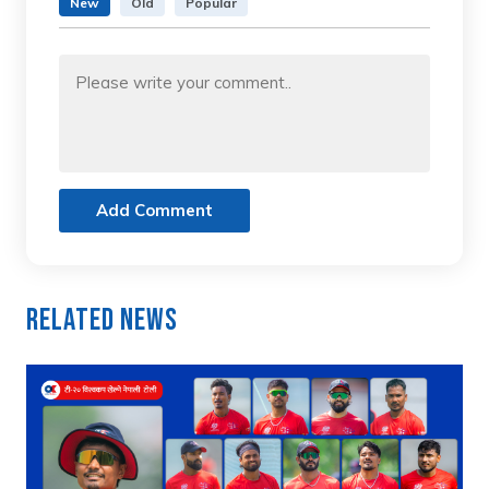
New
Old
Popular
Add Comment
Related News