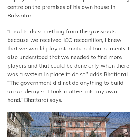
centre on the premises of his own house in
Balwatar.
“I had to do something from the grassroots
because we received ICC recognition, I knew
that we would play international tournaments. I
also understood that we needed to find more
players and that could be done only when there
was a system in place to do so,” adds Bhattarai.
“The government did not do anything to build
an academy so I took matters into my own
hand,” Bhattarai says.