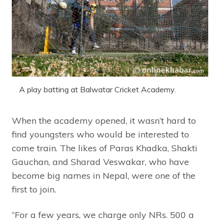
A play batting at Balwatar Cricket Academy.
When the academy opened, it wasn’t hard to
find youngsters who would be interested to
come train. The likes of Paras Khadka, Shakti
Gauchan, and Sharad Veswakar, who have
become big names in Nepal, were one of the
first to join.
“For a few years, we charge only NRs. 500 a