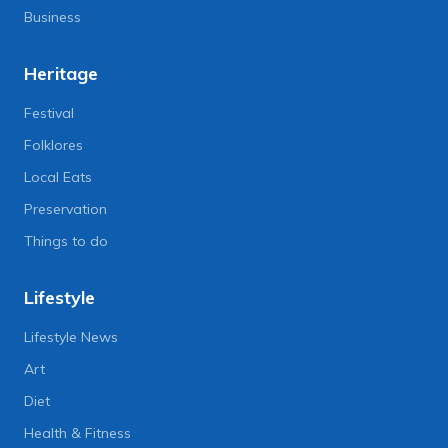
Business
Heritage
Festival
Folklores
Local Eats
Preservation
Things to do
Lifestyle
Lifestyle News
Art
Diet
Health & Fitness