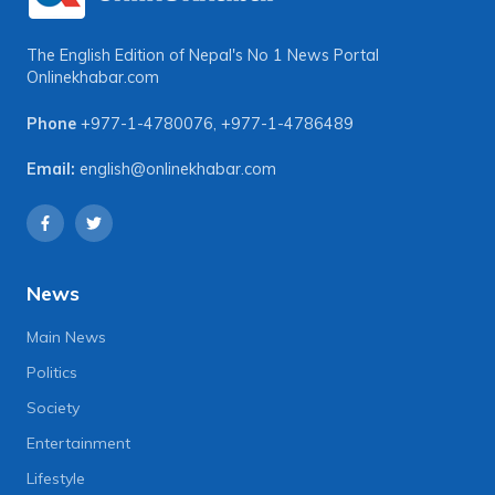
The English Edition of Nepal's No 1 News Portal
Onlinekhabar.com
Phone
+977-1-4780076
,
+977-1-4786489
Email:
english@onlinekhabar.com
News
Main News
Politics
Society
Entertainment
Lifestyle