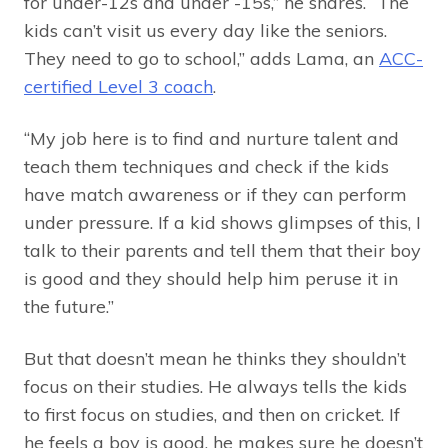
for under-12s and under -15s,” he shares. “The
kids can’t visit us every day like the seniors.
They need to go to school,” adds Lama, an
ACC-
certified Level 3 coach
.
“My job here is to find and nurture talent and
teach them techniques and check if the kids
have match awareness or if they can perform
under pressure. If a kid shows glimpses of this, I
talk to their parents and tell them that their boy
is good and they should help him peruse it in
the future.”
But that doesn’t mean he thinks they shouldn’t
focus on their studies. He always tells the kids
to first focus on studies, and then on cricket. If
he feels a boy is good, he makes sure he doesn’t