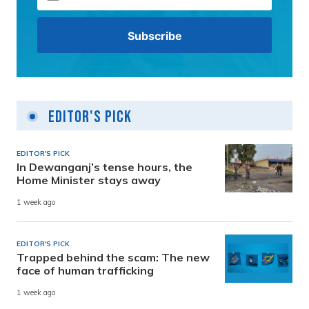
Editor's Pick
EDITOR'S PICK
In Dewanganj’s tense hours, the
Home Minister stays away
1 week ago
EDITOR'S PICK
Trapped behind the scam: The new
face of human trafficking
1 week ago