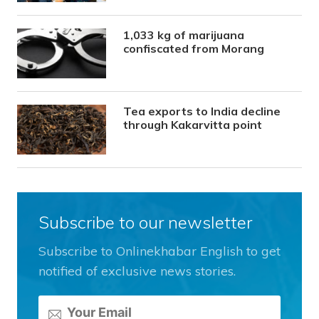
1,033 kg of marijuana
confiscated from Morang
Tea exports to India decline
through Kakarvitta point
Subscribe to our newsletter
Subscribe to Onlinekhabar English to get
notified of exclusive news stories.