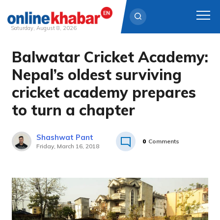
Saturday, August 8, 2026
Balwatar Cricket Academy:
Skip
to
Nepal’s oldest surviving
content
cricket academy prepares
to turn a chapter
Shashwat Pant
0
Comments
Friday, March 16, 2018