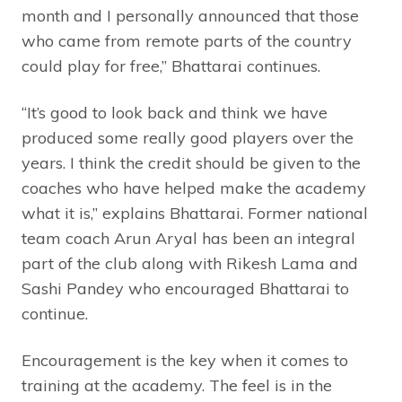
month and I personally announced that those
who came from remote parts of the country
could play for free,” Bhattarai continues.
“It’s good to look back and think we have
produced some really good players over the
years. I think the credit should be given to the
coaches who have helped make the academy
what it is,” explains Bhattarai. Former national
team coach Arun Aryal has been an integral
part of the club along with Rikesh Lama and
Sashi Pandey who encouraged Bhattarai to
continue.
Encouragement is the key when it comes to
training at the academy. The feel is in the