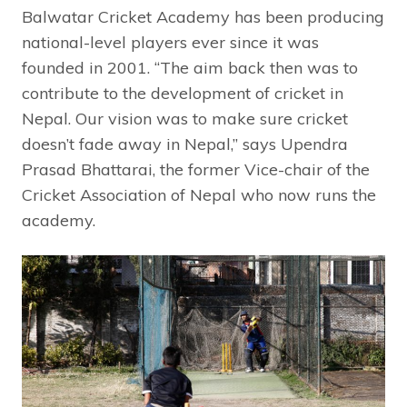
Balwatar Cricket Academy has been producing
national-level players ever since it was
founded in 2001. “The aim back then was to
contribute to the development of cricket in
Nepal. Our vision was to make sure cricket
doesn’t fade away in Nepal,” says Upendra
Prasad Bhattarai, the former Vice-chair of the
Cricket Association of Nepal who now runs the
academy.