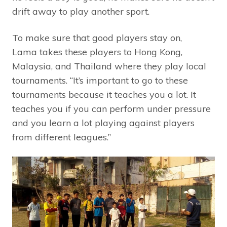
drift away to play another sport.
To make sure that good players stay on,
Lama takes these players to Hong Kong,
Malaysia, and Thailand where they play local
tournaments. “It’s important to go to these
tournaments because it teaches you a lot. It
teaches you if you can perform under pressure
and you learn a lot playing against players
from different leagues.”