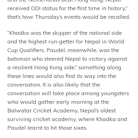
received ODI status for the first time in history,”
that’s how Thursday’s events would be recalled.
“Khadka was the skipper of the national side
and the highest run-getter for Nepal in World
Cup Qualifiers. Paudel, meanwhile, was the
batsman who steered Nepal to victory against
a resilient Hong Kong side,” something along
these lines would also find its way into the
conversation. It is also likely that the
conversation will take place among youngsters
who would gather early morning at the
Balwatar Cricket Academy, Nepal’s oldest
surviving cricket academy, where Khadka and
Paudel learnt to hit those sixes.