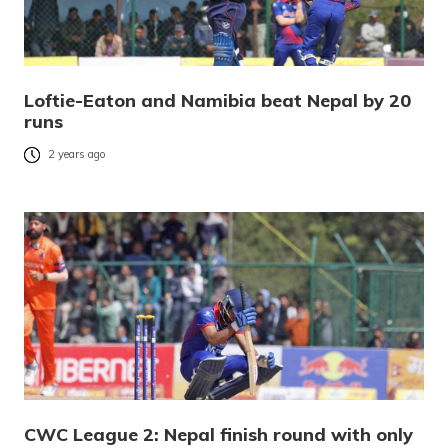
Loftie-Eaton and Namibia beat Nepal by 20
runs
2 years ago
CWC League 2: Nepal finish round with only