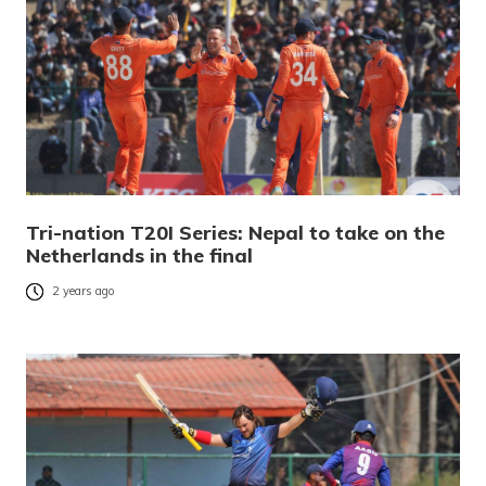
Tri-nation T20I Series: Nepal to take on the
Netherlands in the final
2 years ago