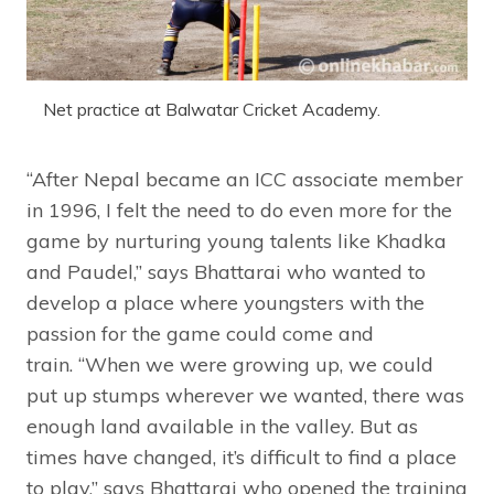
Net practice at Balwatar Cricket Academy.
“After Nepal became an ICC associate member
in 1996, I felt the need to do even more for the
game by nurturing young talents like Khadka
and Paudel,” says Bhattarai who wanted to
develop a place where youngsters with the
passion for the game could come and
train. “When we were growing up, we could
put up stumps wherever we wanted, there was
enough land available in the valley. But as
times have changed, it’s difficult to find a place
to play,” says Bhattarai who opened the training