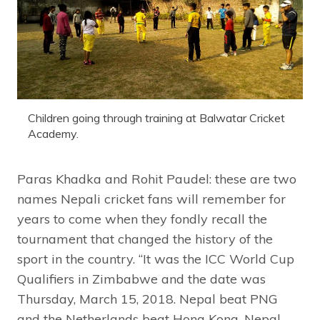
Children going through training at Balwatar Cricket
Academy.
Paras Khadka and Rohit Paudel: these are two
names Nepali cricket fans will remember for
years to come when they fondly recall the
tournament that changed the history of the
sport in the country. “It was the ICC World Cup
Qualifiers in Zimbabwe and the date was
Thursday, March 15, 2018. Nepal beat PNG
and the Netherlands beat Hong Kong. Nepal