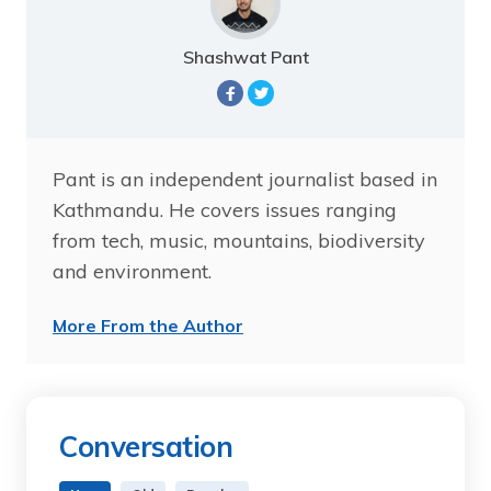
Shashwat Pant
Pant is an independent journalist based in
Kathmandu. He covers issues ranging
from tech, music, mountains, biodiversity
and environment.
More From the Author
Conversation