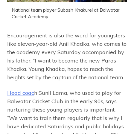
National team player Subash Khakurel at Balwatar
Cricket Academy.
Encouragement is also the word for youngsters
like eleven-year-old Anil Khadka, who comes to
the academy every Saturday accompanied by
his father. “I want to become the new Paras
Khadka. Young Khadka, hopes to reach the
heights set by the captain of the national team.
Head coac
h Sunil Lama, who used to play for
Balwatar Cricket Club in the early 90s, says
nurturing these young players is important.
“We want to train them regularly that is why I
have dedicated Saturdays and public holidays