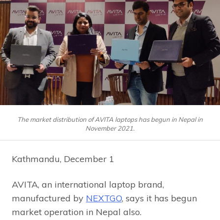
The market distribution of AVITA laptops has begun in Nepal in
November 2021.
Kathmandu, December 1
AVITA, an international laptop brand,
manufactured by
NEXTGO
, says it has begun
market operation in Nepal also.