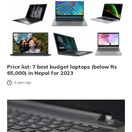
Price list: 7 best budget laptops (below Rs
65,000) in Nepal for 2023
4 years ago