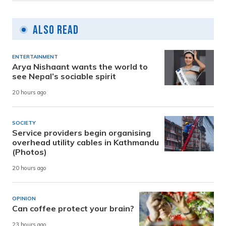
Also Read
ENTERTAINMENT
Arya Nishaant wants the world to
see Nepal’s sociable spirit
20 hours ago
SOCIETY
Service providers begin organising
overhead utility cables in Kathmandu
(Photos)
20 hours ago
OPINION
Can coffee protect your brain?
23 hours ago