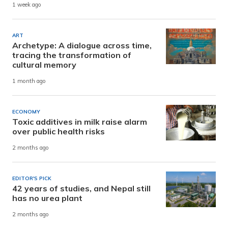
1 week ago
ART
Archetype: A dialogue across time,
tracing the transformation of
cultural memory
1 month ago
ECONOMY
Toxic additives in milk raise alarm
over public health risks
2 months ago
EDITOR'S PICK
42 years of studies, and Nepal still
has no urea plant
2 months ago