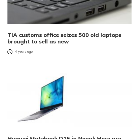
TIA customs office seizes 500 old laptops
brought to sell as new
4 years ago
Huawei Matebook D15 in Nepal: Here are