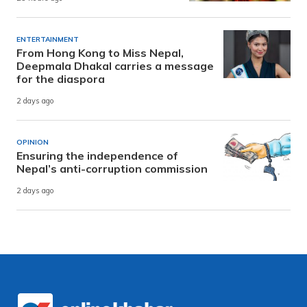
ENTERTAINMENT
From Hong Kong to Miss Nepal,
Deepmala Dhakal carries a message
for the diaspora
2 days ago
OPINION
Ensuring the independence of
Nepal’s anti-corruption commission
2 days ago