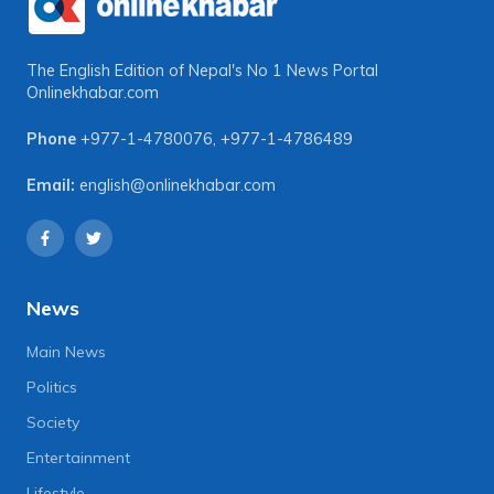
The English Edition of Nepal's No 1 News Portal
Onlinekhabar.com
Phone
+977-1-4780076
,
+977-1-4786489
Email:
english@onlinekhabar.com
News
Main News
Politics
Society
Entertainment
Lifestyle