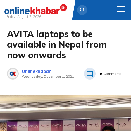
Friday, August 7, 2026
AVITA laptops to be
Skip
to
available in Nepal from
content
now onwards
Onlinekhabar
0
Comments
Wednesday, December 1, 2021