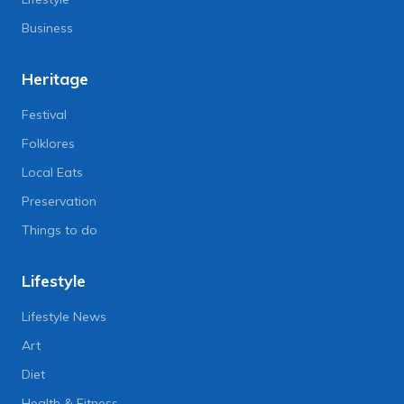
Business
Heritage
Festival
Folklores
Local Eats
Preservation
Things to do
Lifestyle
Lifestyle News
Art
Diet
Health & Fitness