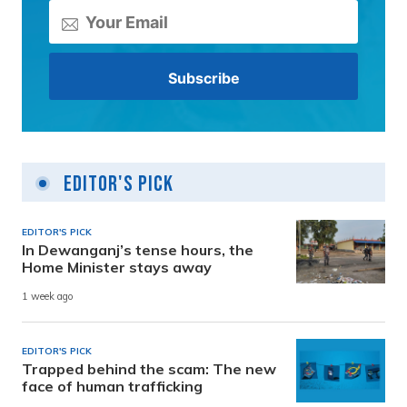
Editor's Pick
EDITOR'S PICK
In Dewanganj’s tense hours, the
Home Minister stays away
1 week ago
EDITOR'S PICK
Trapped behind the scam: The new
face of human trafficking