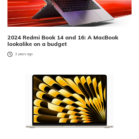
2024 Redmi Book 14 and 16: A MacBook
lookalike on a budget
3 years ago