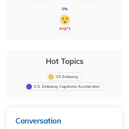
0%
Hot Topics
US Embassy
U.S. Embassy Capstone Accelerator
Conversation