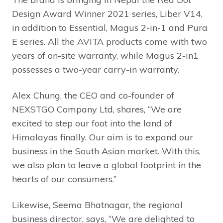
Design Award
Winner 2021 series, Liber V14,
in addition to Essential, Magus 2-in-1 and Pura
E series. All the AVITA products come with two
years of on-site warranty, while Magus 2-in1
possesses a two-year carry-in warranty.
Alex Chung, the CEO and co-founder of
NEXSTGO Company Ltd, shares, “We are
excited to step our foot into the land of
Himalayas finally. Our aim is to expand our
business in the South Asian market. With this,
we also plan to leave a global footprint in the
hearts of our consumers.”
Likewise, Seema Bhatnagar, the regional
business director, says, “We are delighted to