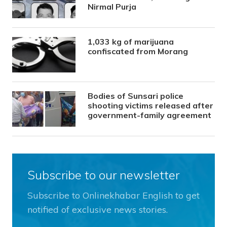
Nirmal Purja
1,033 kg of marijuana
confiscated from Morang
Bodies of Sunsari police
shooting victims released after
government-family agreement
Subscribe to our newsletter
Subscribe to Onlinekhabar English to get
notified of exclusive news stories.