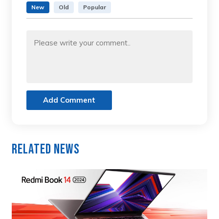
New
Old
Popular
Add Comment
Related News