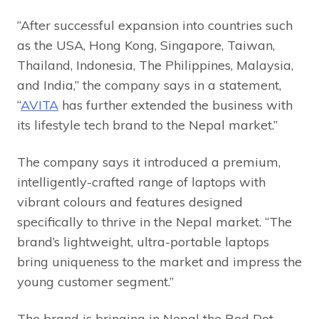
“After successful expansion into countries such
as the USA, Hong Kong, Singapore, Taiwan,
Thailand, Indonesia, The Philippines, Malaysia,
and India,” the company says in a statement,
“
AVITA
has further extended the business with
its lifestyle tech brand to the Nepal market.”
The company says it introduced a premium,
intelligently-crafted range of laptops with
vibrant colours and features designed
specifically to thrive in the Nepal market. “The
brand’s lightweight, ultra-portable laptops
bring uniqueness to the market and impress the
young customer segment.”
The brand is bringing in Nepal the Red Dot