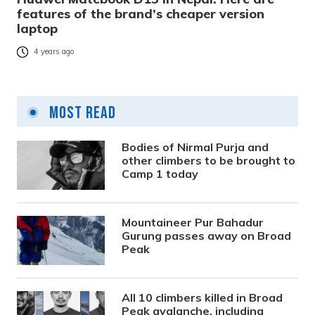
features of the brand’s cheaper version
laptop
4 years ago
Most Read
Bodies of Nirmal Purja and
other climbers to be brought to
Camp 1 today
Mountaineer Pur Bahadur
Gurung passes away on Broad
Peak
All 10 climbers killed in Broad
Peak avalanche, including