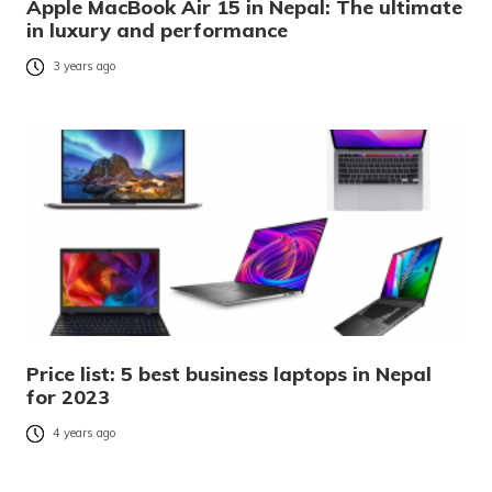
Apple MacBook Air 15 in Nepal: The ultimate
in luxury and performance
3 years ago
Price list: 5 best business laptops in Nepal
for 2023
4 years ago