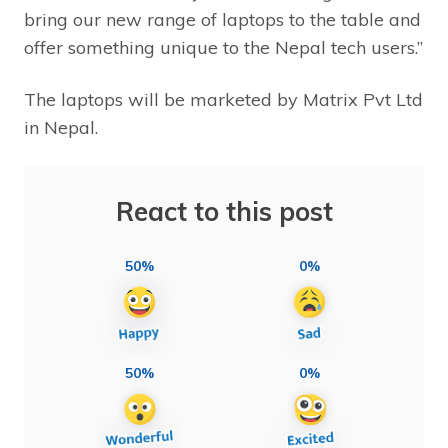
bring our new range of laptops to the table and
offer something unique to the Nepal tech users.”
The laptops will be marketed by Matrix Pvt Ltd
in Nepal.
React to this post
50%
0%
50%
0%