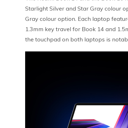
Starlight Silver and Star Gray colour o
Gray colour option. Each laptop featur
1.3mm key travel for Book 14 and 1.5m
the touchpad on both laptops is notab