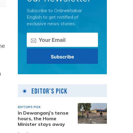
Subscribe to Onlinekhabar
English to get notified of
exclusive news stories.
he
0
Editor's Pick
EDITOR'S PICK
In Dewanganj’s tense
hours, the Home
Minister stays away