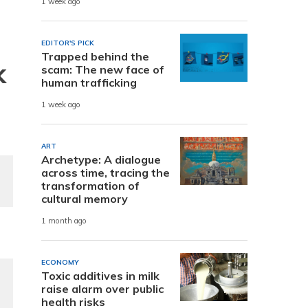
1 week ago
EDITOR'S PICK
Trapped behind the
k
scam: The new face of
human trafficking
1 week ago
ART
Archetype: A dialogue
across time, tracing the
transformation of
cultural memory
1 month ago
ECONOMY
Toxic additives in milk
raise alarm over public
health risks