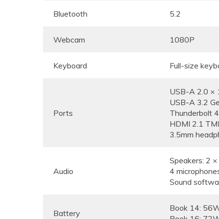
Bluetooth
5.2
Webcam
1080P
Keyboard
Full-size keyb
USB-A 2.0 × 
USB-A 3.2 Ge
Ports
Thunderbolt 4
HDMI 2.1 TM
3.5mm headph
Speakers: 2 
Audio
4 microphone
Sound softwa
Book 14: 56
Battery
Book 16: 72