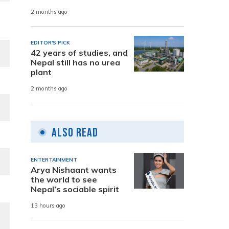
2 months ago
EDITOR'S PICK
42 years of studies, and
Nepal still has no urea
plant
2 months ago
Also Read
ENTERTAINMENT
Arya Nishaant wants
the world to see
Nepal’s sociable spirit
13 hours ago