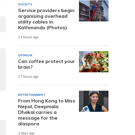
SOCIETY
Service providers begin
organising overhead
utility cables in
Kathmandu (Photos)
13 hours ago
OPINION
Can coffee protect your
brain?
17 hours ago
ENTERTAINMENT
From Hong Kong to Miss
Nepal, Deepmala
Dhakal carries a
message for the
diaspora
2 days ago