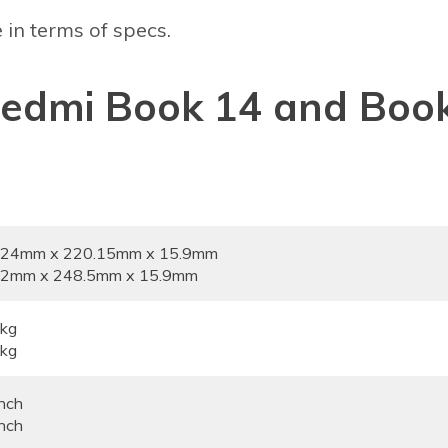
 in terms of specs.
 Redmi Book 14 and Boo
2.24mm x 220.15mm x 15.9mm
5.2mm x 248.5mm x 15.9mm
7kg
8kg
nch
nch