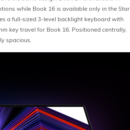
ptions while Book 16 is available only in the Star
es a full-sized 3-level backlight keyboard with
m key travel for Book 16. Positioned centrally,
ly spacious.