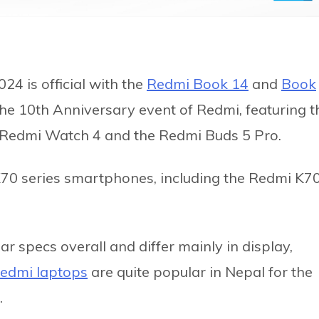
24 is official with the
Redmi Book 14
and
Book
the 10th Anniversary event of Redmi, featuring t
 Redmi Watch 4 and the Redmi Buds 5 Pro.
K70 series smartphones, including the Redmi K7
 specs overall and differ mainly in display,
edmi laptops
are quite popular in Nepal for the
.