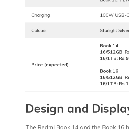
Charging
100W USB-C 
Colours
Starlight Silve
Book 14
16/512GB: R
16/1TB: Rs 
Price (expected)
Book 16
16/512GB: R
16/1TB: Rs 
Design and Displa
The Redmi Book 14 and the Book 16 ha