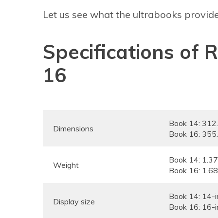
Let us see what the ultrabooks provide
Specifications of
16
Book 14: 31
Dimensions
Book 16: 35
Book 14: 1.3
Weight
Book 16: 1.6
Book 14: 14-i
Display size
Book 16: 16-i