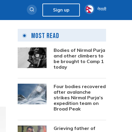
नेपाली
Sign up
Most Read
Bodies of Nirmal Purja
and other climbers to
be brought to Camp 1
today
Four bodies recovered
after avalanche
strikes Nirmal Purja’s
expedition team on
Broad Peak
Grieving father of