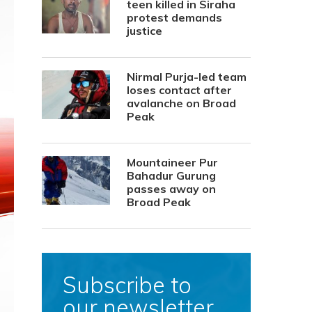
teen killed in Siraha
protest demands
justice
Nirmal Purja-led team
loses contact after
avalanche on Broad
Peak
Mountaineer Pur
Bahadur Gurung
passes away on
Broad Peak
Subscribe to
our newsletter