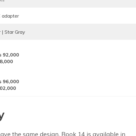
adapter
r | Star Gray
s 92,000
98,000
s 96,000
102,000
y
ve the same design. Book 14 is available in