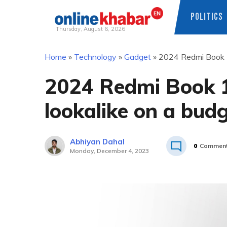
POLITICS
Thursday, August 6, 2026
Skip
Home
»
Technology
»
Gadget
»
2024 Redmi Book 1
to
content
2024 Redmi Book 
lookalike on a bud
Abhiyan Dahal
0
Commen
Monday, December 4, 2023