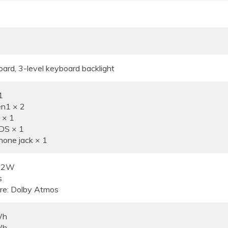
oard, 3-level keyboard backlight
1
n1 × 2
 × 1
DS × 1
one jack × 1
× 2W
s
re: Dolby Atmos
Wh
Wh