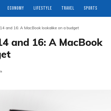
ECONOMY
LIFESTYLE
TRAVEL
SPORTS
4 and 16: A MacBook lookalike on a budget
14 and 16: A MacBook
get
ts