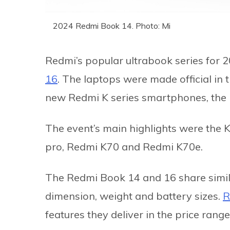
2024 Redmi Book 14. Photo: Mi
Redmi’s popular ultrabook series for 20
16
. The laptops were made official in 
new Redmi K series smartphones, the
The event’s main highlights were the 
pro, Redmi K70 and Redmi K70e.
The Redmi Book 14 and 16 share similar
dimension, weight and battery sizes.
R
features they deliver in the price range