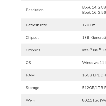
Book 14: 2,8
Resolution
Book 16: 2,5
Refresh rate
120 Hz
Chipset
13th Generat
®
®
Graphics
Intel
Iris
Xe
OS
Windows 11
RAM
16GB LPDDR
Storage
512GB/1TB P
Wi-Fi
802.11ax (Wi-