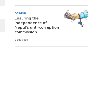
OPINION
Ensuring the
independence of
Nepal’s anti-corruption
commission
2 days ago