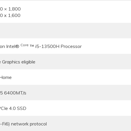
80 × 1,800
60 x 1,600
Core
ion Intel®
™ i5-13500H Processor
 Graphics eligible
 Home
5 6400MT/s
CIe 4.0 SSD
Fi6) network protocol