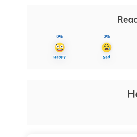
Reac
0%
0%
H