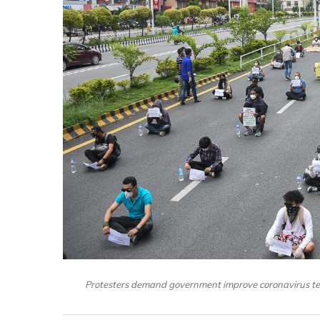
Protesters demand government improve coronavirus test