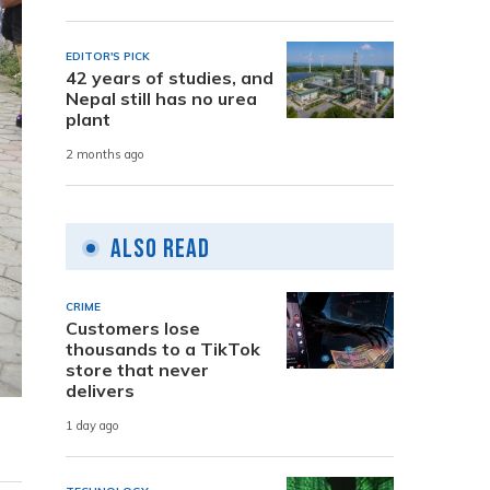
EDITOR'S PICK
42 years of studies, and
Nepal still has no urea
plant
2 months ago
Also Read
CRIME
Customers lose
thousands to a TikTok
store that never
delivers
1 day ago