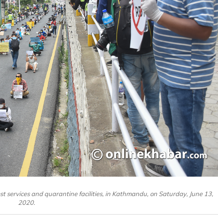
 services and quarantine facilities, in Kathmandu, on Saturday, June 13,
2020.