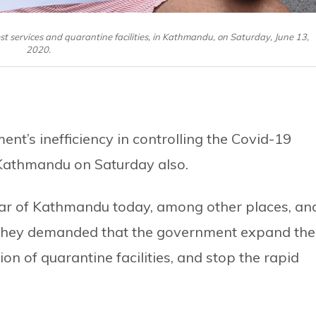
 services and quarantine facilities, in Kathmandu, on Saturday, June 13,
2020.
nt’s inefficiency in controlling the Covid-19
Kathmandu on Saturday also.
ar of Kathmandu today, among other places, an
 They demanded that the government expand the
on of quarantine facilities, and stop the rapid