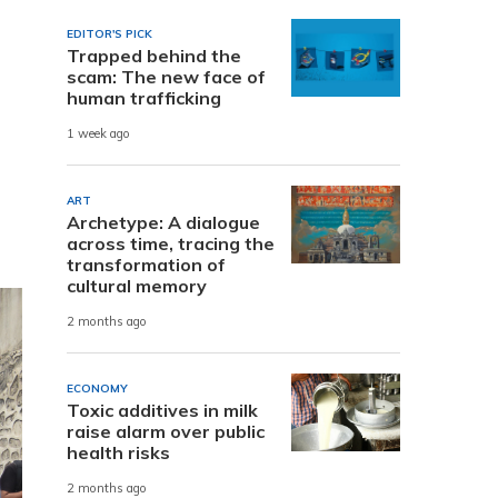
EDITOR'S PICK
Trapped behind the
scam: The new face of
human trafficking
1 week ago
ART
Archetype: A dialogue
across time, tracing the
transformation of
cultural memory
2 months ago
ECONOMY
Toxic additives in milk
raise alarm over public
health risks
2 months ago