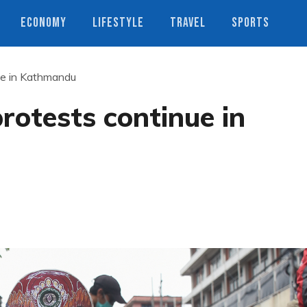
ECONOMY
LIFESTYLE
TRAVEL
SPORTS
ue in Kathmandu
otests continue in