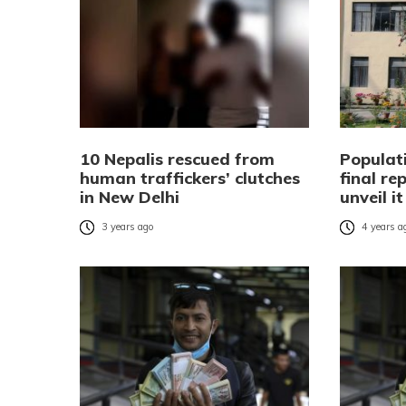
10 Nepalis rescued from
Populat
human traffickers’ clutches
final re
in New Delhi
unveil i
3 years ago
4 years a