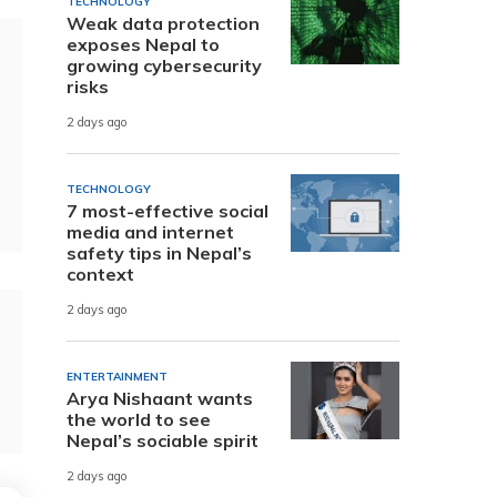
TECHNOLOGY
Weak data protection
exposes Nepal to
growing cybersecurity
risks
2 days ago
TECHNOLOGY
7 most-effective social
media and internet
safety tips in Nepal’s
context
2 days ago
ENTERTAINMENT
Arya Nishaant wants
the world to see
Nepal’s sociable spirit
2 days ago