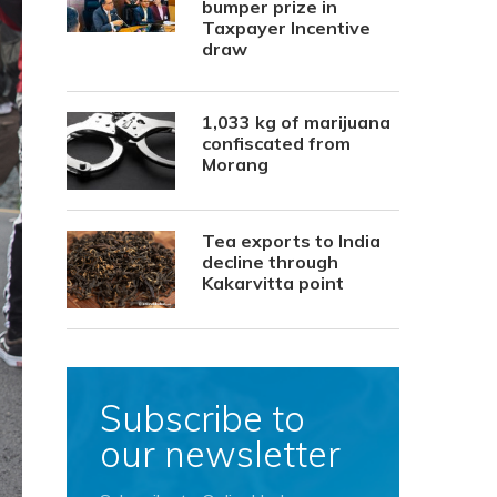
bumper prize in
Taxpayer Incentive
draw
1,033 kg of marijuana
confiscated from
Morang
Tea exports to India
decline through
Kakarvitta point
Subscribe to
our newsletter