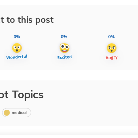
t to this post
0%
0%
0%
ot Topics
medical