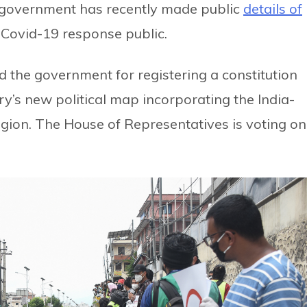
e government has recently made public
details of
Covid-19 response public.
 the government for registering a constitution
y’s new political map incorporating the India-
ion. The House of Representatives is voting on