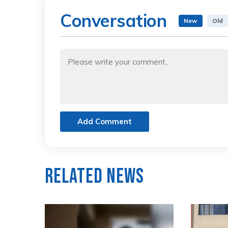
Conversation
New
Old
Add Comment
Related News