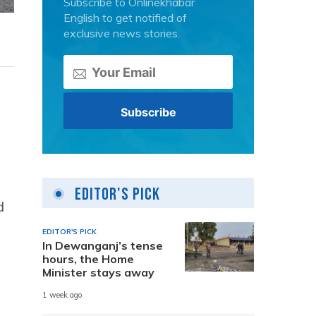
Subscribe to Onlinekhabar
English to get notified of
exclusive news stories.
Editor's Pick
d
EDITOR'S PICK
In Dewanganj’s tense
hours, the Home
Minister stays away
1 week ago