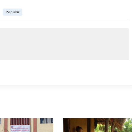
Popular