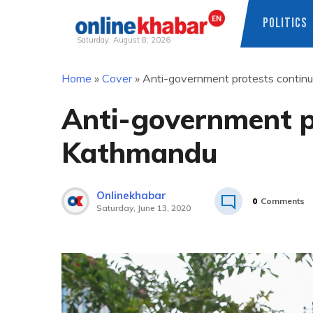
POLITICS
Saturday, August 8, 2026
Skip
Home
»
Cover
»
Anti-government protests contin
to
content
Anti-government pr
Kathmandu
Onlinekhabar
0
Comments
Saturday, June 13, 2020