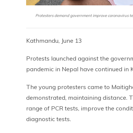
Protesters demand government improve coronavirus test
Kathmandu, June 13
Protests launched against the governme
pandemic in Nepal have continued in 
The young protesters came to Maitigh
demonstrated, maintaining distance.
range of PCR tests, improve the conditi
diagnostic tests.