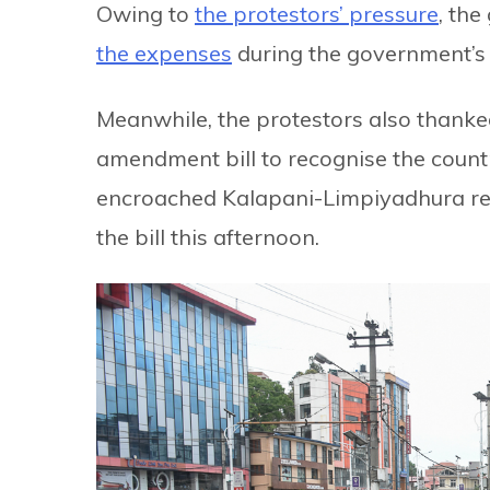
Owing to
the protestors’ pressure
, th
the expenses
during the government’s 
Meanwhile, the protestors also thanked
amendment bill to recognise the countr
encroached Kalapani-Limpiyadhura reg
the bill this afternoon.