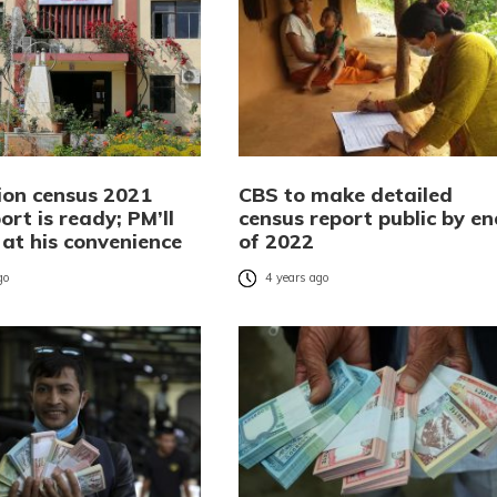
ion census 2021
CBS to make detailed
port is ready; PM’ll
census report public by en
t at his convenience
of 2022
go
4 years ago