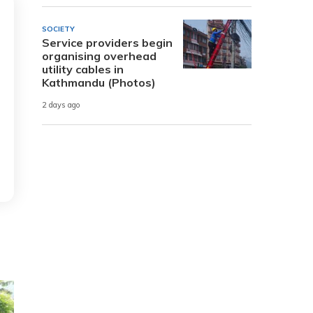
SOCIETY
Service providers begin
organising overhead
utility cables in
Kathmandu (Photos)
2 days ago