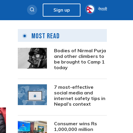
नेपाली
Sign up
Most Read
Bodies of Nirmal Purja
and other climbers to
be brought to Camp 1
today
7 most-effective
social media and
internet safety tips in
Nepal’s context
Consumer wins Rs
1,000,000 million