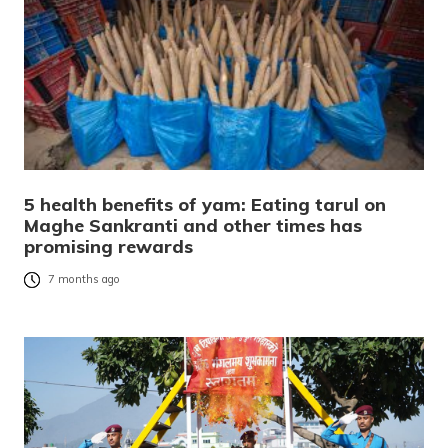
5 health benefits of yam: Eating tarul on
Maghe Sankranti and other times has
promising rewards
7 months ago