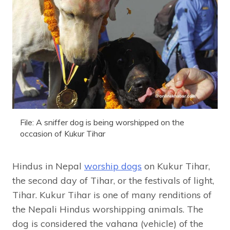
File: A sniffer dog is being worshipped on the
occasion of Kukur Tihar
Hindus in Nepal
worship dogs
on Kukur Tihar,
the second day of Tihar, or the festivals of light,
Tihar. Kukur Tihar is one of many renditions of
the Nepali Hindus worshipping animals. The
dog is considered the vahana (vehicle) of the