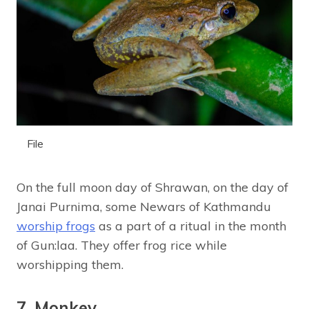
File
On the full moon day of Shrawan, on the day of
Janai Purnima, some Newars of Kathmandu
worship frogs
as a part of a ritual in the month
of Gun:laa. They offer frog rice while
worshipping them.
7. Monkey