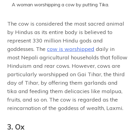
A woman worshipping a cow by putting Tika.
The cow is considered the most sacred animal
by Hindus as its entire body is believed to
represent 330 million Hindu gods and
goddesses. The
cow is worshipped
daily in
most Nepali agricultural households that follow
Hinduism and rear cows. However, cows are
particularly worshipped on Gai Tihar, the third
day of Tihar, by offering them garlands and
tika and feeding them delicacies like malpua,
fruits, and so on. The cow is regarded as the
reincarnation of the goddess of wealth, Laxmi.
3. Ox