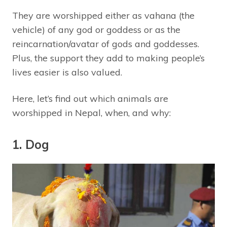
They are worshipped either as vahana (the
vehicle) of any god or goddess or as the
reincarnation/avatar of gods and goddesses.
Plus, the support they add to making people’s
lives easier is also valued.
Here, let’s find out which animals are
worshipped in Nepal, when, and why:
1. Dog