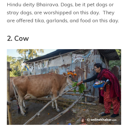
Hindu deity Bhairava. Dogs, be it pet dogs or
stray dogs, are worshipped on this day. They
are offered tika, garlands, and food on this day.
2. Cow