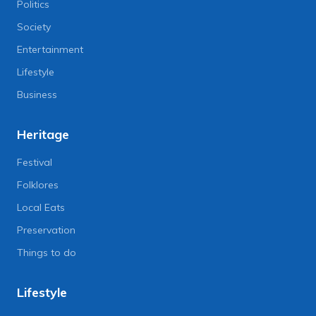
Politics
Society
Entertainment
Lifestyle
Business
Heritage
Festival
Folklores
Local Eats
Preservation
Things to do
Lifestyle