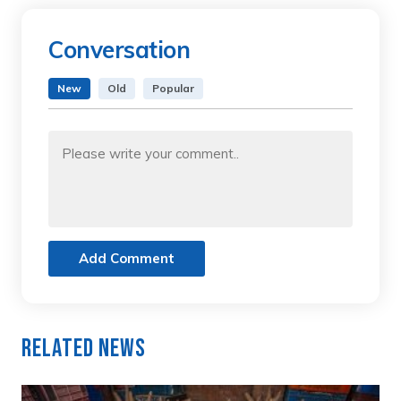
Conversation
New
Old
Popular
Add Comment
Related News