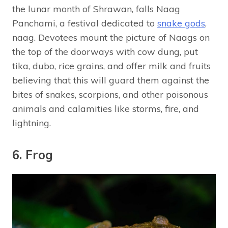
the lunar month of Shrawan, falls Naag
Panchami, a festival dedicated to
snake gods
,
naag. Devotees mount the picture of Naags on
the top of the doorways with cow dung, put
tika, dubo, rice grains, and offer milk and fruits
believing that this will guard them against the
bites of snakes, scorpions, and other poisonous
animals and calamities like storms, fire, and
lightning.
6. Frog