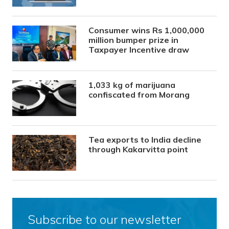
Consumer wins Rs 1,000,000
million bumper prize in
Taxpayer Incentive draw
1,033 kg of marijuana
confiscated from Morang
Tea exports to India decline
through Kakarvitta point
Subscribe to our newsletter