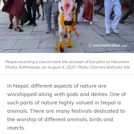
People escorting a cow to mark the occasion of Gai Jatra at Hanuman
Dhoka, Kathmandu, on August 4, 2020. Photo: Chandra Bahadur Ale
In Nepal, different aspects of nature are
worshipped along with gods and deities. One of
such parts of nature highly valued in Nepal is
animals. There are many festivals dedicated to
the worship of different animals, birds and
insects.