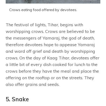
Crows eating food offered by devotees.
The festival of lights, Tihar, begins with
worshipping crows. Crows are believed to be
the messengers of Yamaraj, the god of death,
therefore devotees hope to appease Yamaraj
and ward off grief and death by worshipping
crows. On the day of Kaag Tihar, devotees offer
a little bit of every dish cooked for lunch to the
crows before they have the meal and place the
offering on the rooftop or on the streets. They
also offer grains and seeds.
5. Snake