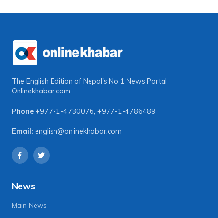
The English Edition of Nepal's No 1 News Portal
Onlinekhabar.com
Phone
+977-1-4780076
,
+977-1-4786489
Email:
english@onlinekhabar.com
News
Main News