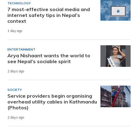
TECHNOLOGY
7 most-effective social media and
internet safety tips in Nepal’s
context
1 day ago
ENTERTAINMENT
Arya Nishaant wants the world to
see Nepal’s sociable spirit
2 days ago
SOCIETY
Service providers begin organising
overhead utility cables in Kathmandu
(Photos)
2 days ago