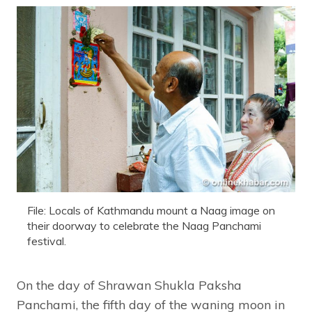
File: Locals of Kathmandu mount a Naag image on
their doorway to celebrate the Naag Panchami
festival.
On the day of Shrawan Shukla Paksha
Panchami, the fifth day of the waning moon in