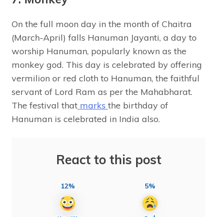
On the full moon day in the month of Chaitra
(March-April) falls Hanuman Jayanti, a day to
worship Hanuman, popularly known as the
monkey god. This day is celebrated by offering
vermilion or red cloth to Hanuman, the faithful
servant of Lord Ram as per the Mahabharat.
The festival that
marks
the birthday of
Hanuman is celebrated in India also.
React to this post
12%
5%