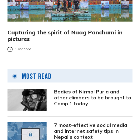
Capturing the spirit of Naag Panchami in
pictures
1 year ago
Most Read
Bodies of Nirmal Purja and
other climbers to be brought to
Camp 1 today
7 most-effective social media
and internet safety tips in
Nepal’s context