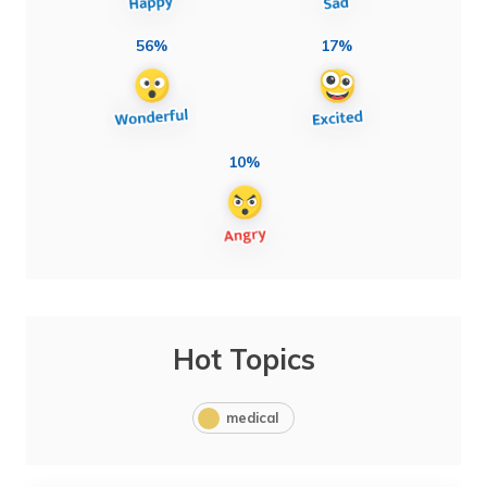
56%
17%
10%
Hot Topics
medical