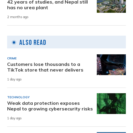
42 years of studies, and Nepal still
has no urea plant
2 months ago
Also Read
CRIME
Customers lose thousands to a
TikTok store that never delivers
1 day ago
TECHNOLOGY
Weak data protection exposes
Nepal to growing cybersecurity risks
1 day ago