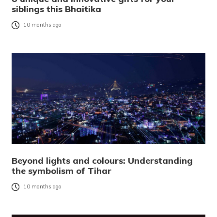
siblings this Bhaitika
10 months ago
Beyond lights and colours: Understanding
the symbolism of Tihar
10 months ago