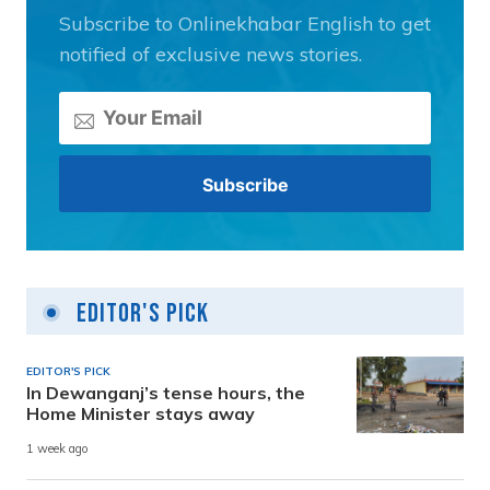
Subscribe to Onlinekhabar English to get
notified of exclusive news stories.
Editor's Pick
EDITOR'S PICK
In Dewanganj’s tense hours, the
Home Minister stays away
1 week ago