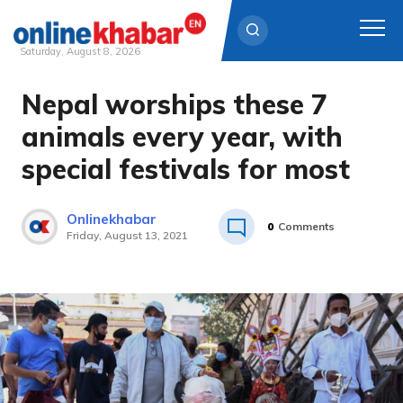
Saturday, August 8, 2026
Nepal worships these 7
Skip
to
animals every year, with
content
special festivals for most
Onlinekhabar
0
Comments
Friday, August 13, 2021