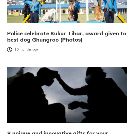
Police celebrate Kukur Tihar, award given to
best dog Ghungroo (Photos)
10 months ago
8 unique and innovative gifts for your