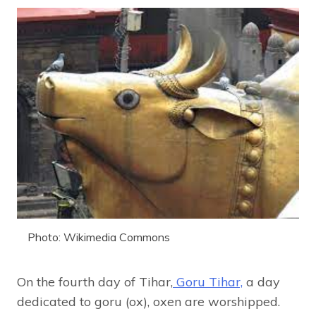
Photo: Wikimedia Commons
On the fourth day of Tihar,
Goru Tihar,
a day
dedicated to goru (ox), oxen are worshipped.