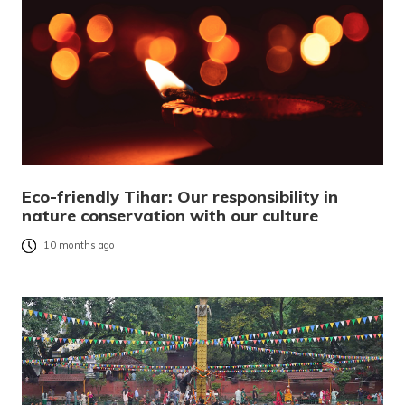
Eco-friendly Tihar: Our responsibility in
nature conservation with our culture
10 months ago