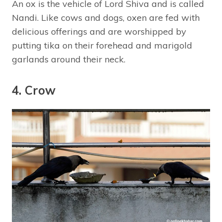
An ox is the vehicle of Lord Shiva and is called
Nandi. Like cows and dogs, oxen are fed with
delicious offerings and are worshipped by
putting tika on their forehead and marigold
garlands around their neck.
4. Crow