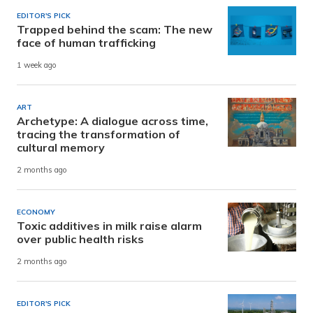
EDITOR'S PICK
Trapped behind the scam: The new
face of human trafficking
1 week ago
ART
Archetype: A dialogue across time,
tracing the transformation of
cultural memory
2 months ago
ECONOMY
Toxic additives in milk raise alarm
over public health risks
2 months ago
EDITOR'S PICK