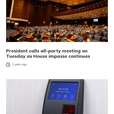
President calls all-party meeting on
Tuesday as House impasse continues
3 years ago