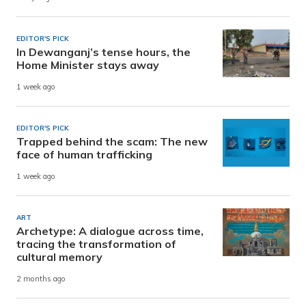
EDITOR'S PICK
In Dewanganj’s tense hours, the
Home Minister stays away
1 week ago
EDITOR'S PICK
Trapped behind the scam: The new
face of human trafficking
1 week ago
ART
Archetype: A dialogue across time,
tracing the transformation of
cultural memory
2 months ago