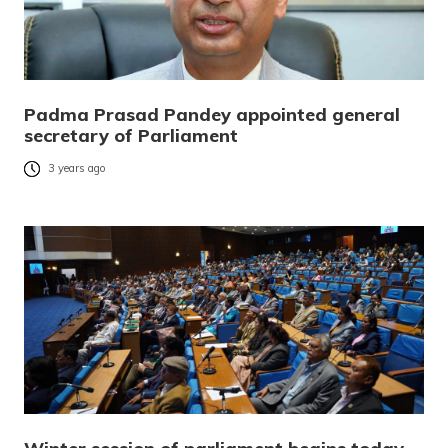
Padma Prasad Pandey appointed general
secretary of Parliament
3 years ago