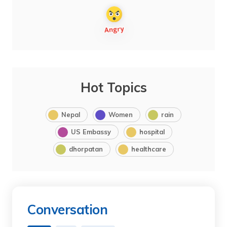
Hot Topics
Nepal
Women
rain
US Embassy
hospital
dhorpatan
healthcare
Conversation