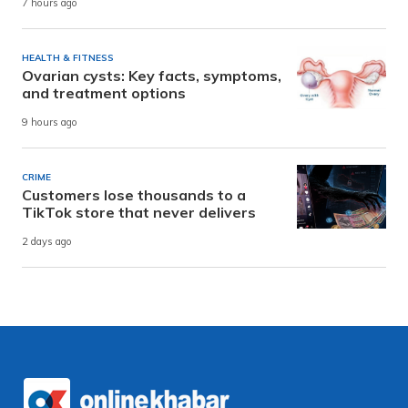
7 hours ago
HEALTH & FITNESS
Ovarian cysts: Key facts, symptoms,
and treatment options
9 hours ago
CRIME
Customers lose thousands to a
TikTok store that never delivers
2 days ago