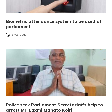
Biometric attendance system to be used at
parliament
3 years ago
Police seek Parliament Secretariat’s help to
arrest MP Laxmi Mahato Koiri