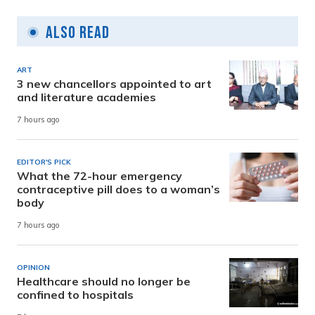
Also Read
ART
3 new chancellors appointed to art
and literature academies
7 hours ago
EDITOR'S PICK
What the 72-hour emergency
contraceptive pill does to a woman’s
body
7 hours ago
OPINION
Healthcare should no longer be
confined to hospitals