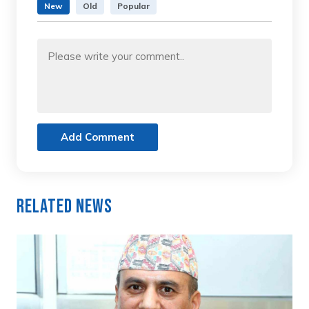
New
Old
Popular
Add Comment
Related News