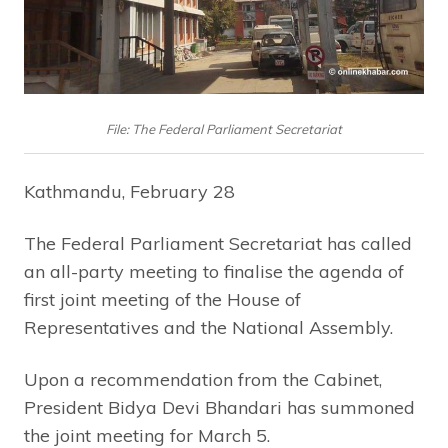
File: The Federal Parliament Secretariat
Kathmandu, February 28
The Federal Parliament Secretariat has called
an all-party meeting to finalise the agenda of
first joint meeting of the House of
Representatives and the National Assembly.
Upon a recommendation from the Cabinet,
President Bidya Devi Bhandari has summoned
the joint meeting for March 5.