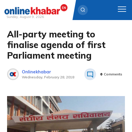
Sunday, August 9, 2026
All-party meeting to
Skip
to
finalise agenda of first
content
Parliament meeting
Onlinekhabar
0
Comments
Wednesday, February 28, 2018