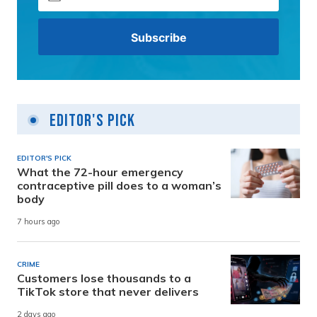
Editor's Pick
EDITOR'S PICK
What the 72-hour emergency
contraceptive pill does to a woman’s
body
7 hours ago
CRIME
Customers lose thousands to a
TikTok store that never delivers
2 days ago