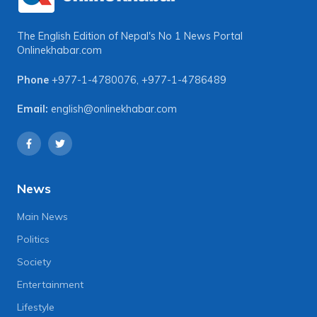
The English Edition of Nepal's No 1 News Portal
Onlinekhabar.com
Phone
+977-1-4780076
,
+977-1-4786489
Email:
english@onlinekhabar.com
News
Main News
Politics
Society
Entertainment
Lifestyle