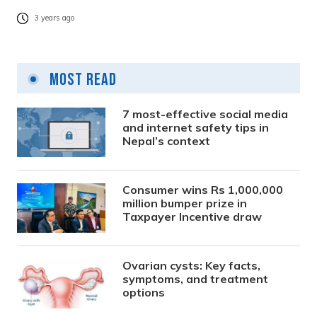
3 years ago
Most Read
7 most-effective social media
and internet safety tips in
Nepal’s context
Consumer wins Rs 1,000,000
million bumper prize in
Taxpayer Incentive draw
Ovarian cysts: Key facts,
symptoms, and treatment
options