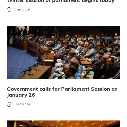
Winter session of parliament begins today
3 years ago
Government calls for Parliament Session on
January 26
3 years ago