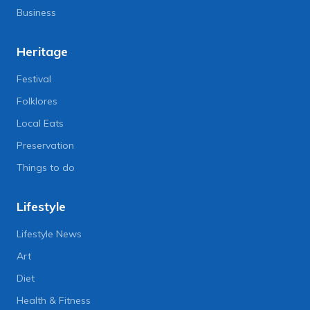
Business
Heritage
Festival
Folklores
Local Eats
Preservation
Things to do
Lifestyle
Lifestyle News
Art
Diet
Health & Fitness