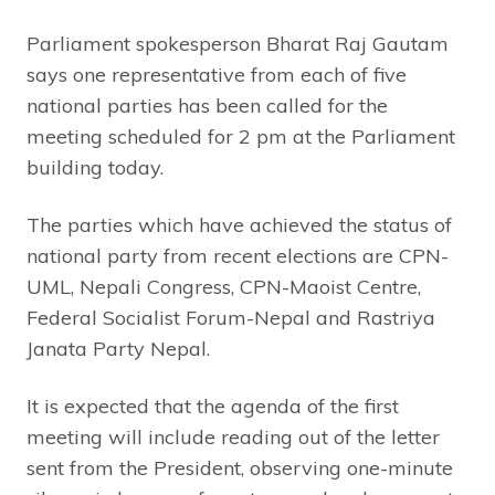
Parliament spokesperson Bharat Raj Gautam
says one representative from each of five
national parties has been called for the
meeting scheduled for 2 pm at the Parliament
building today.
The parties which have achieved the status of
national party from recent elections are CPN-
UML, Nepali Congress, CPN-Maoist Centre,
Federal Socialist Forum-Nepal and Rastriya
Janata Party Nepal.
It is expected that the agenda of the first
meeting will include reading out of the letter
sent from the President, observing one-minute