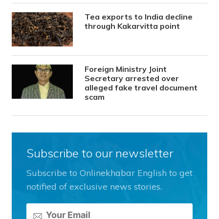
Tea exports to India decline
through Kakarvitta point
Foreign Ministry Joint
Secretary arrested over
alleged fake travel document
scam
Subscribe to our newsletter
Subscribe to Onlinekhabar English to get
notified of exclusive news stories.