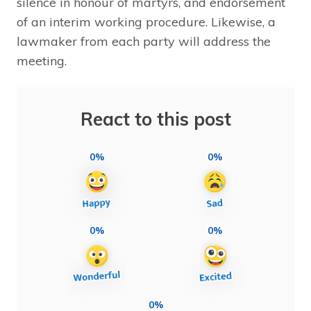
silence in honour of martyrs, and endorsement
of an interim working procedure. Likewise, a
lawmaker from each party will address the
meeting.
React to this post
0%
0%
0%
0%
0%