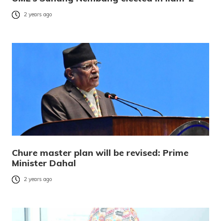
2 years ago
Chure master plan will be revised: Prime
Minister Dahal
2 years ago