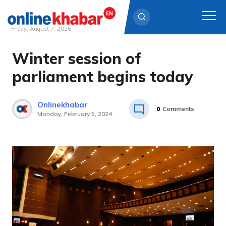
Friday, August 7, 2026
Winter session of
Skip
to
parliament begins today
content
Onlinekhabar
0
Comments
Monday, February 5, 2024