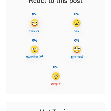
React to this post
0%
0%
0%
0%
0%