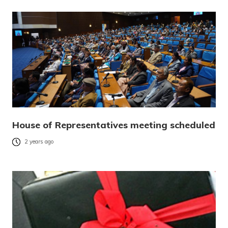
House of Representatives meeting scheduled
2 years ago