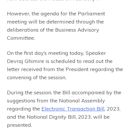
However, the agenda for the Parliament
meeting will be determined through the
deliberations of the Business Advisory
Committee.
On the first day’s meeting today, Speaker
Devraj Ghimire is scheduled to read out the
letter received from the President regarding the
convening of the session.
During the session, the Bill accompanied by the
suggestions from the National Assembly
regarding the
Electronic Transaction Bill
, 2023,
and the National Dignity Bill, 2023, will be
presented.