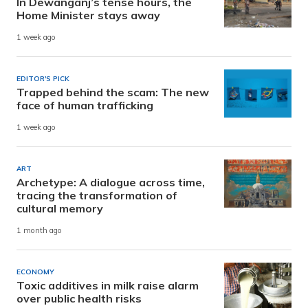
In Dewanganj’s tense hours, the
Home Minister stays away
1 week ago
EDITOR'S PICK
Trapped behind the scam: The new
face of human trafficking
1 week ago
ART
Archetype: A dialogue across time,
tracing the transformation of
cultural memory
1 month ago
ECONOMY
Toxic additives in milk raise alarm
over public health risks