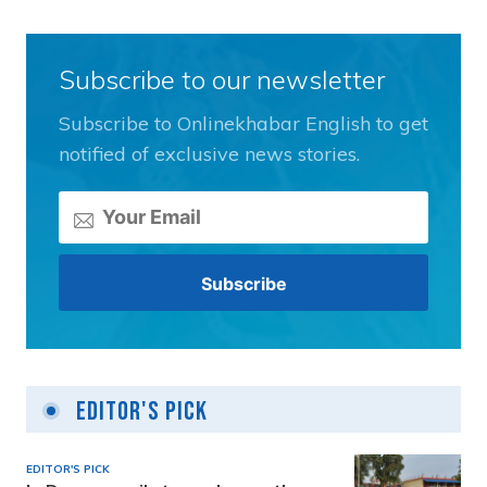
Subscribe to our newsletter
Subscribe to Onlinekhabar English to get
notified of exclusive news stories.
Editor's Pick
EDITOR'S PICK