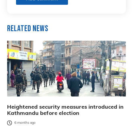
Related News
Heightened security measures introduced in
Kathmandu before election
6 months ago