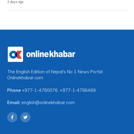
2 days ago
The English Edition of Nepal's No 1 News Portal
Onlinekhabar.com
Phone
+977-1-4780076
,
+977-1-4786489
Email:
english@onlinekhabar.com