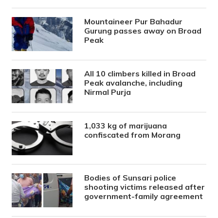
Mountaineer Pur Bahadur
Gurung passes away on Broad
Peak
All 10 climbers killed in Broad
Peak avalanche, including
Nirmal Purja
1,033 kg of marijuana
confiscated from Morang
Bodies of Sunsari police
shooting victims released after
government-family agreement