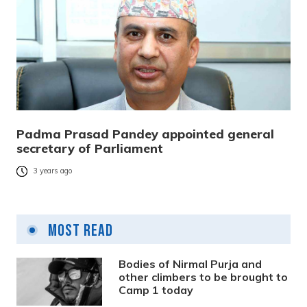
Padma Prasad Pandey appointed general
secretary of Parliament
3 years ago
Most Read
Bodies of Nirmal Purja and
other climbers to be brought to
Camp 1 today