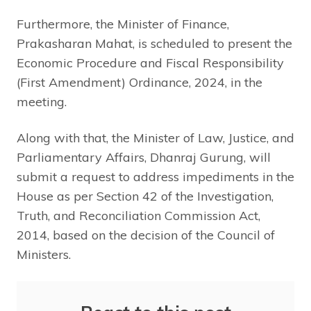
Furthermore, the Minister of Finance,
Prakasharan Mahat, is scheduled to present the
Economic Procedure and Fiscal Responsibility
(First Amendment) Ordinance, 2024, in the
meeting.
Along with that, the Minister of Law, Justice, and
Parliamentary Affairs, Dhanraj Gurung, will
submit a request to address impediments in the
House as per Section 42 of the Investigation,
Truth, and Reconciliation Commission Act,
2014, based on the decision of the Council of
Ministers.