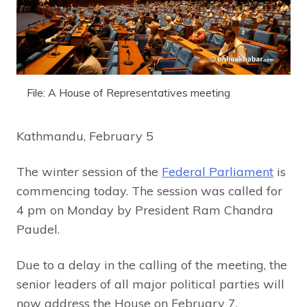
File: A House of Representatives meeting
Kathmandu, February 5
The winter session of the
Federal Parliament
is
commencing today. The session was called for
4 pm on Monday by President Ram Chandra
Paudel.
Due to a delay in the calling of the meeting, the
senior leaders of all major political parties will
now address the House on February 7.