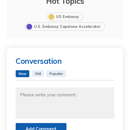
Hot Topics
US Embassy
U.S. Embassy Capstone Accelerator
Conversation
New
Old
Popular
Add Comment