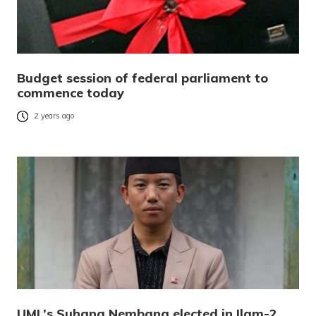
Budget session of federal parliament to
commence today
2 years ago
UML’s Suhang Nembang elected in Ilam-2