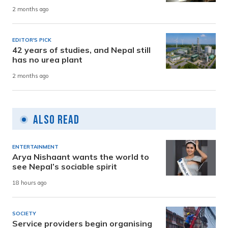
2 months ago
EDITOR'S PICK
42 years of studies, and Nepal still
has no urea plant
2 months ago
Also Read
ENTERTAINMENT
Arya Nishaant wants the world to
see Nepal’s sociable spirit
18 hours ago
SOCIETY
Service providers begin organising