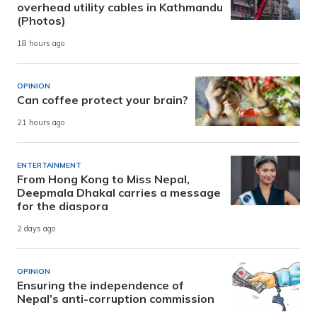
overhead utility cables in Kathmandu
(Photos)
18 hours ago
OPINION
Can coffee protect your brain?
21 hours ago
ENTERTAINMENT
From Hong Kong to Miss Nepal,
Deepmala Dhakal carries a message
for the diaspora
2 days ago
OPINION
Ensuring the independence of
Nepal’s anti-corruption commission