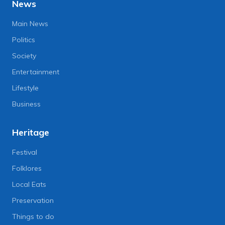
News
Main News
Politics
Society
Entertainment
Lifestyle
Business
Heritage
Festival
Folklores
Local Eats
Preservation
Things to do