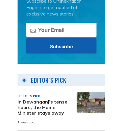
Subscribe to Onlinekhabar
English to get notified of
exclusive news stories.
Editor's Pick
EDITOR'S PICK
In Dewanganj’s tense
hours, the Home
Minister stays away
1 week ago