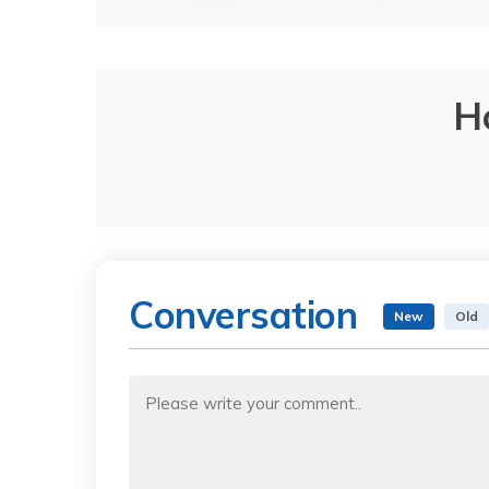
H
Conversation
New
Old