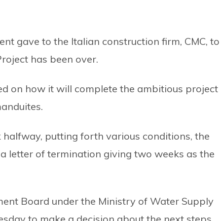
t gave to the Italian construction firm, CMC, to
roject has been over.
d on how it will complete the ambitious project
manduites.
 halfway, putting forth various conditions, the
 letter of termination giving two weeks as the
nt Board under the Ministry of Water Supply
sday to make a decision about the next steps.