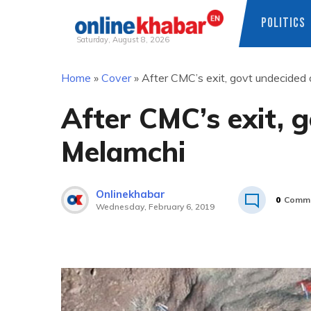
POLITICS
Saturday, August 8, 2026
Skip
Home
»
Cover
»
After CMC’s exit, govt undecided
to
content
After CMC’s exit, 
Melamchi
Onlinekhabar
0
Comm
Wednesday, February 6, 2019