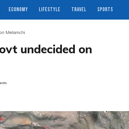
ECONOMY
LIFESTYLE
TRAVEL
SPORTS
 on Melamchi
govt undecided on
ents