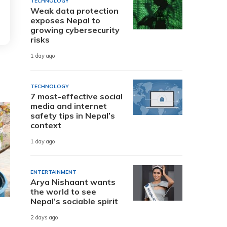
TECHNOLOGY
Weak data protection
exposes Nepal to
growing cybersecurity
risks
1 day ago
TECHNOLOGY
7 most-effective social
media and internet
safety tips in Nepal’s
context
1 day ago
ENTERTAINMENT
Arya Nishaant wants
the world to see
Nepal’s sociable spirit
2 days ago