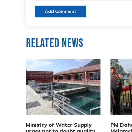
Add Comment
Related News
Ministry of Water Supply
PM Daha
urges not to doubt quality
Melamch