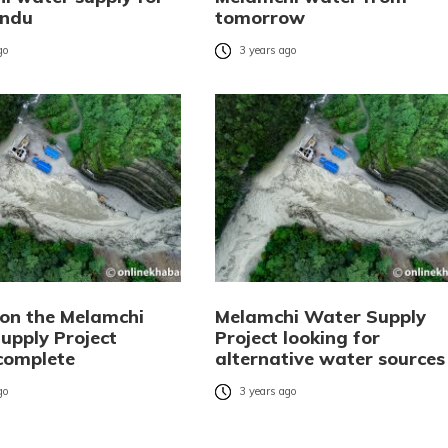
ndu
tomorrow
go
3 years ago
 on the Melamchi
Melamchi Water Supply
upply Project
Project looking for
complete
alternative water sources
go
3 years ago