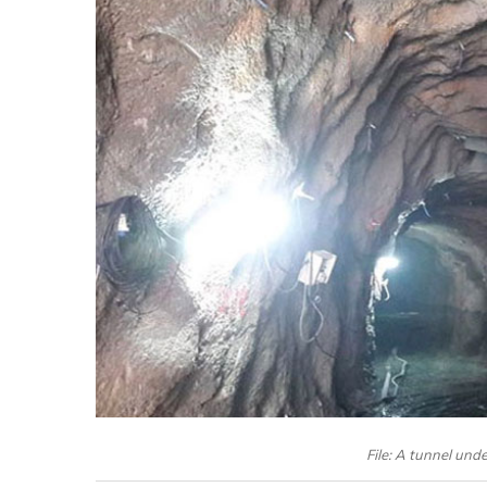
File: A tunnel und