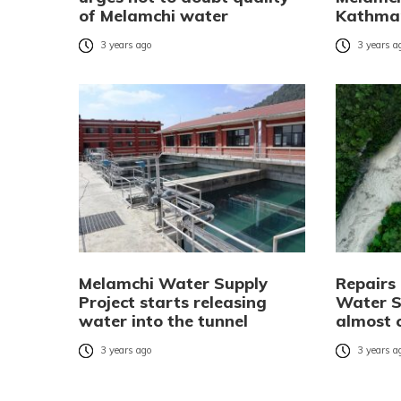
of Melamchi water
Kathma
3 years ago
3 years a
Melamchi Water Supply
Repairs
Project starts releasing
Water S
water into the tunnel
almost 
3 years ago
3 years a