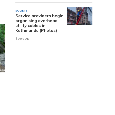
SOCIETY
Service providers begin
organising overhead
utility cables in
Kathmandu (Photos)
2 days ago