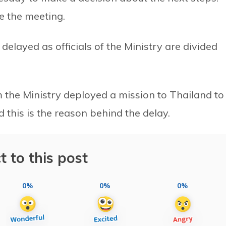
e the meeting.
 delayed as officials of the Ministry are divided
 the Ministry deployed a mission to Thailand to
d this is the reason behind the delay.
t to this post
0%
0%
0%