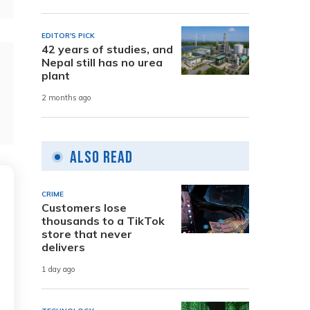
EDITOR'S PICK
42 years of studies, and
Nepal still has no urea
plant
2 months ago
Also Read
CRIME
Customers lose
thousands to a TikTok
store that never
delivers
1 day ago