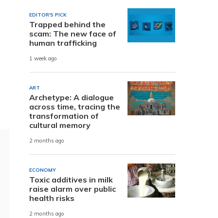
EDITOR'S PICK
Trapped behind the
scam: The new face of
human trafficking
1 week ago
ART
Archetype: A dialogue
across time, tracing the
transformation of
cultural memory
2 months ago
ECONOMY
Toxic additives in milk
raise alarm over public
health risks
2 months ago