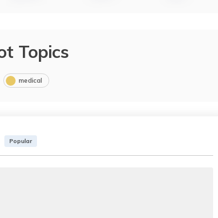
ot Topics
medical
Popular