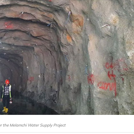
er the Melamchi Water Supply Project