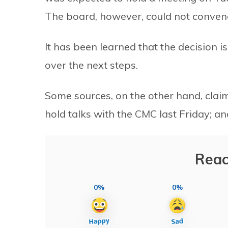
The board, however, could not conven
It has been learned that the decision is
over the next steps.
Some sources, on the other hand, claim
hold talks with the CMC last Friday; an
Reac
0%
0%