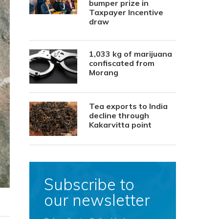
bumper prize in
Taxpayer Incentive
draw
1,033 kg of marijuana
confiscated from
Morang
Tea exports to India
decline through
Kakarvitta point
Subscribe to
our newsletter