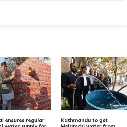
l ensures regular
Kathmandu to get
i water supply for
Melamchi water from