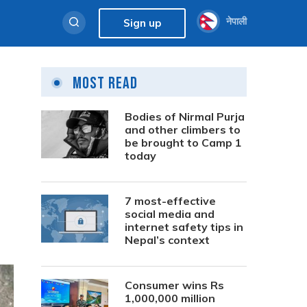
नेपाली
Sign up
Most Read
Bodies of Nirmal Purja
and other climbers to
be brought to Camp 1
today
7 most-effective
social media and
internet safety tips in
Nepal’s context
Consumer wins Rs
1,000,000 million