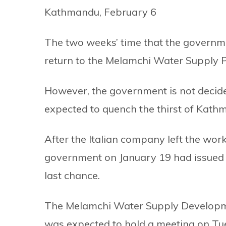
Kathmandu, February 6
The two weeks’ time that the governmen
return to the Melamchi Water Supply P
However, the government is not decide
expected to quench the thirst of Kath
After the Italian company left the work
government on January 19 had issued a
last chance.
The Melamchi Water Supply Developme
was expected to hold a meeting on Tue