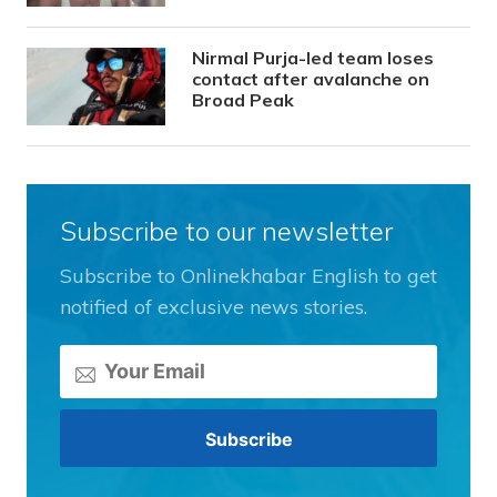
Nirmal Purja-led team loses
contact after avalanche on
Broad Peak
Subscribe to our newsletter
Subscribe to Onlinekhabar English to get
notified of exclusive news stories.