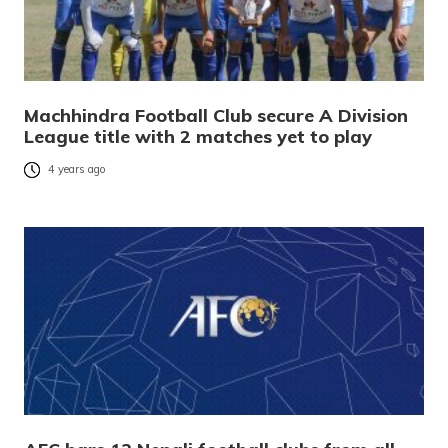
Machhindra Football Club secure A Division
League title with 2 matches yet to play
4 years ago