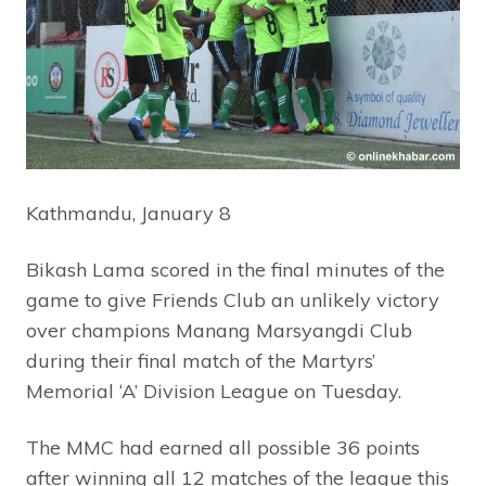
Kathmandu, January 8
Bikash Lama scored in the final minutes of the
game to give Friends Club an unlikely victory
over champions Manang Marsyangdi Club
during their final match of the Martyrs’
Memorial ‘A’ Division League on Tuesday.
The MMC had earned all possible 36 points
after winning all 12 matches of the league this