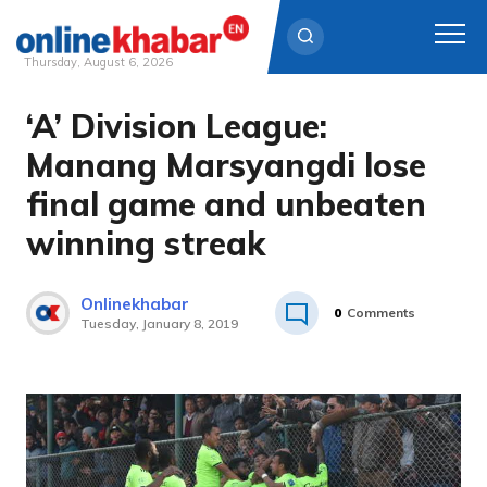
Thursday, August 6, 2026
‘A’ Division League:
Skip
to
Manang Marsyangdi lose
content
final game and unbeaten
winning streak
Onlinekhabar
0
Comments
Tuesday, January 8, 2019