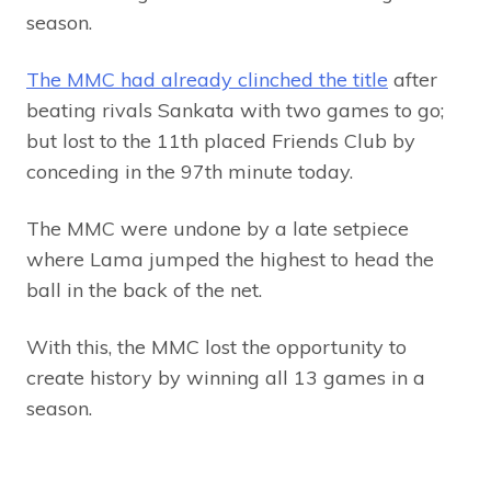
season.
The MMC had already clinched the title
after
beating rivals Sankata with two games to go;
but lost to the 11th placed Friends Club by
conceding in the 97th minute today.
The MMC were undone by a late setpiece
where Lama jumped the highest to head the
ball in the back of the net.
With this, the MMC lost the opportunity to
create history by winning all 13 games in a
season.