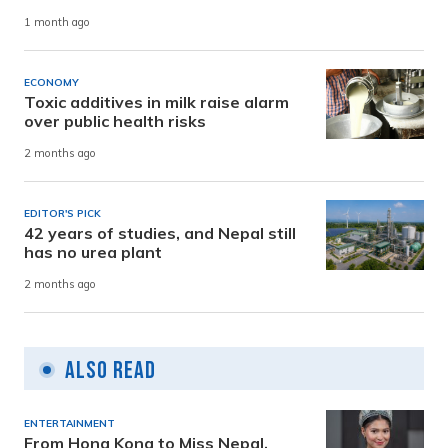
1 month ago
ECONOMY
Toxic additives in milk raise alarm
over public health risks
2 months ago
EDITOR'S PICK
42 years of studies, and Nepal still
has no urea plant
2 months ago
Also Read
ENTERTAINMENT
From Hong Kong to Miss Nepal,