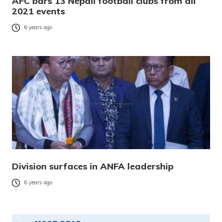
AFC bars 13 Nepali football clubs from all
2021 events
6 years ago
Division surfaces in ANFA leadership
6 years ago