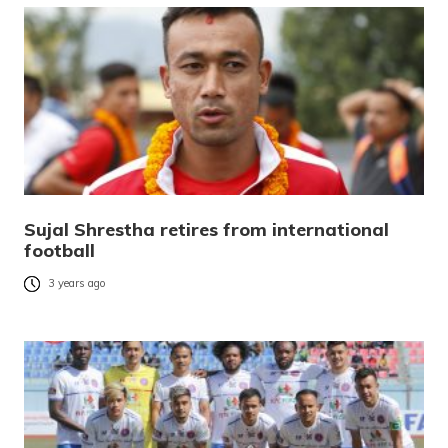
Sujal Shrestha retires from international
football
3 years ago