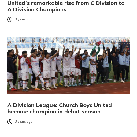
United’s remarkable rise from C Division to
A Division Champions
3 years ago
A Division League: Church Boys United
become champion in debut season
3 years ago