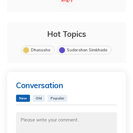
Hot Topics
Dhanusha
Sudarshan Simkhada
Conversation
New
Old
Popular