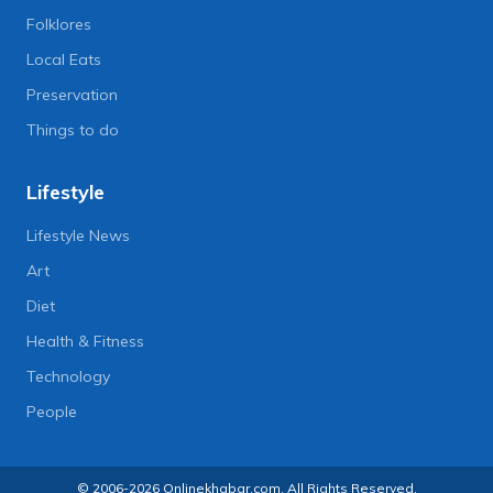
Folklores
Local Eats
Preservation
Things to do
Lifestyle
Lifestyle News
Art
Diet
Health & Fitness
Technology
People
© 2006-2026 Onlinekhabar.com, All Rights Reserved.