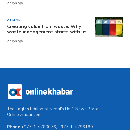
2 days ago
OPINION
Creating value from waste: Why
waste management starts with us
2 days ago
The English Edition of Nepal's No 1 News Portal
Onlinekhabar.com
Phone
+977-1-4780076
,
+977-1-4786489