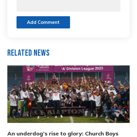
Add Comment
Related News
An underdog’s rise to glory: Church Boys