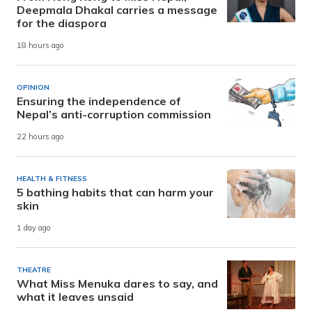
Deepmala Dhakal carries a message
for the diaspora
18 hours ago
OPINION
Ensuring the independence of
Nepal’s anti-corruption commission
22 hours ago
HEALTH & FITNESS
5 bathing habits that can harm your
skin
1 day ago
THEATRE
What Miss Menuka dares to say, and
what it leaves unsaid