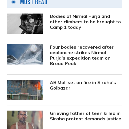
Most Read
Bodies of Nirmal Purja and
other climbers to be brought to
Camp 1 today
Four bodies recovered after
avalanche strikes Nirmal
Purja’s expedition team on
Broad Peak
AB Mall set on fire in Siraha’s
Golbazar
Grieving father of teen killed in
Siraha protest demands justice