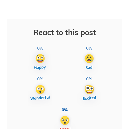
React to this post
0%
0%
0%
0%
0%