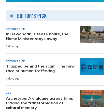
Editor's Pick
EDITOR'S PICK
In Dewanganj’s tense hours, the
Home Minister stays away
7 days ago
EDITOR'S PICK
Trapped behind the scam: The new
face of human trafficking
7 days ago
ART
Archetype: A dialogue across time,
tracing the transformation of
cultural memory