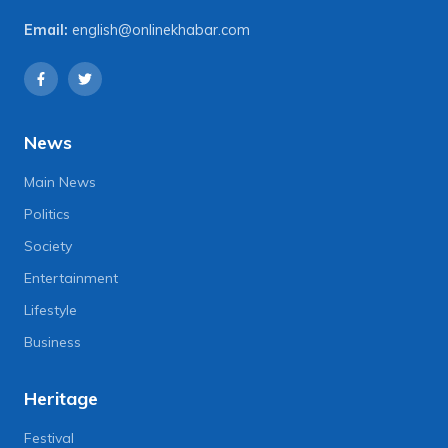
Email:
english@onlinekhabar.com
News
Main News
Politics
Society
Entertainment
Lifestyle
Business
Heritage
Festival