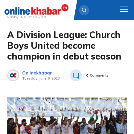
Monday, August 10, 2026
A Division League: Church
Skip
to
Boys United become
content
champion in debut season
Onlinekhabar
0
Comments
Tuesday, June 6, 2023