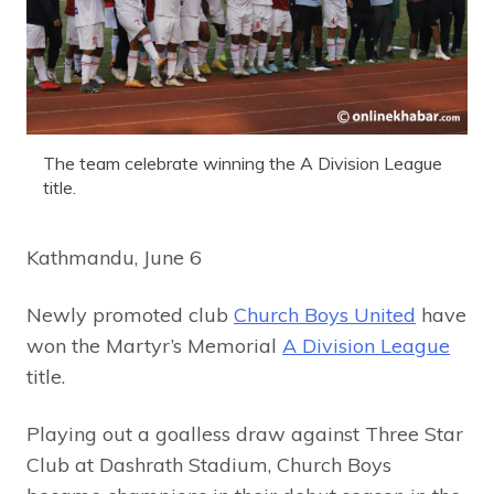
The team celebrate winning the A Division League
title.
Kathmandu, June 6
Newly promoted club
Church Boys United
have
won the Martyr’s Memorial
A Division League
title.
Playing out a goalless draw against Three Star
Club at Dashrath Stadium, Church Boys