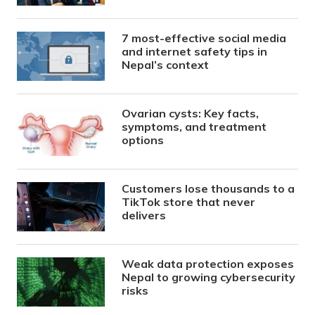
7 most-effective social media
and internet safety tips in
Nepal’s context
Ovarian cysts: Key facts,
symptoms, and treatment
options
Customers lose thousands to a
TikTok store that never
delivers
Weak data protection exposes
Nepal to growing cybersecurity
risks