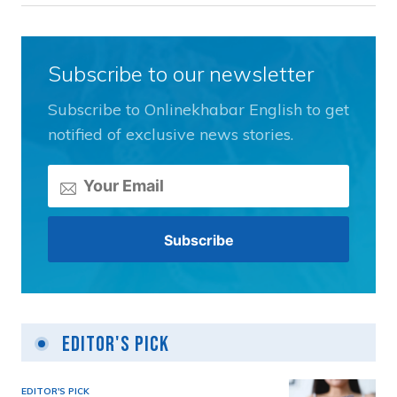
Subscribe to our newsletter
Subscribe to Onlinekhabar English to get
notified of exclusive news stories.
Editor's Pick
EDITOR'S PICK