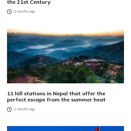
the 21st Century
2 months ago
11 hill stations in Nepal that offer the
perfect escape from the summer heat
2 months ago