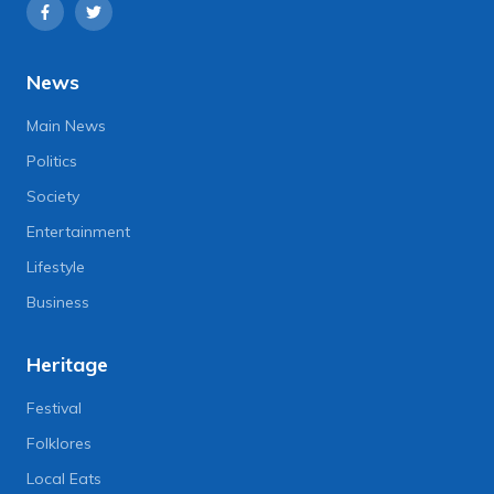
News
Main News
Politics
Society
Entertainment
Lifestyle
Business
Heritage
Festival
Folklores
Local Eats