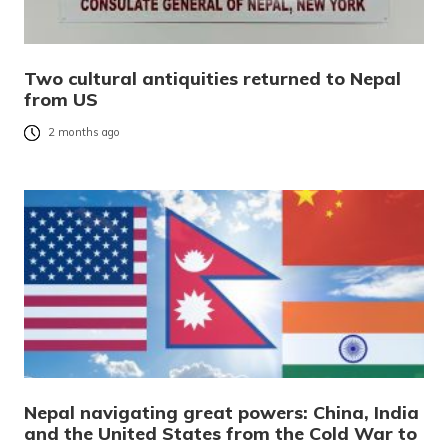
Two cultural antiquities returned to Nepal
from US
2 months ago
Nepal navigating great powers: China, India
and the United States from the Cold War to