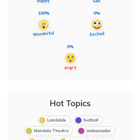
100%
0%
0%
Hot Topics
Landslide
football
Mandala Theatre
ambassador