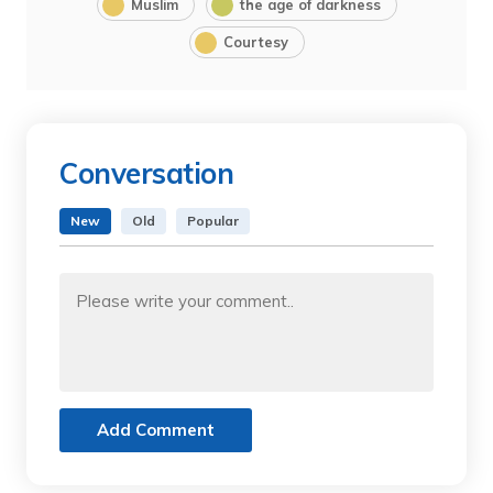
Muslim
the age of darkness
Courtesy
Conversation
New
Old
Popular
Add Comment