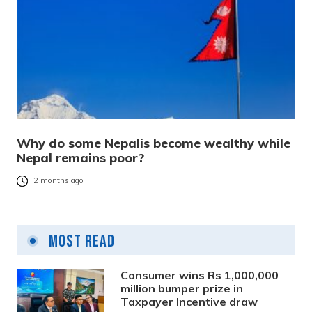
Why do some Nepalis become wealthy while
Nepal remains poor?
2 months ago
Most Read
Consumer wins Rs 1,000,000
million bumper prize in
Taxpayer Incentive draw