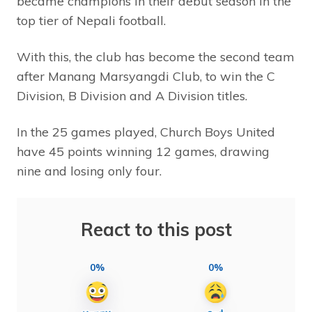
became champions in their debut season in the
top tier of Nepali football.
With this, the club has become the second team
after Manang Marsyangdi Club, to win the C
Division, B Division and A Division titles.
In the 25 games played, Church Boys United
have 45 points winning 12 games, drawing
nine and losing only four.
React to this post
0%
0%