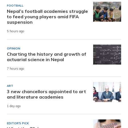
FOOTBALL
Nepal’s football academies struggle
to feed young players amid FIFA
suspension
5 hours ago
OPINION
Charting the history and growth of
actuarial science in Nepal
7 hours ago
ART
3 new chancellors appointed to art
and literature academies
1 day ago
EDITOR'S PICK