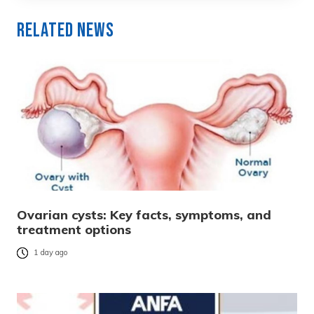
Related News
Ovarian cysts: Key facts, symptoms, and
treatment options
1 day ago