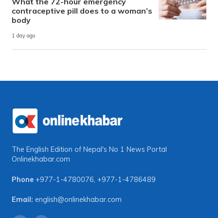
What the 72-hour emergency
contraceptive pill does to a woman’s
body
1 day ago
The English Edition of Nepal's No 1 News Portal
Onlinekhabar.com
Phone
+977-1-4780076
,
+977-1-4786489
Email:
english@onlinekhabar.com