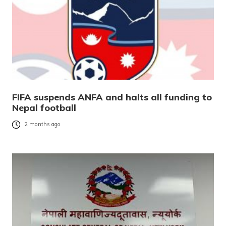
FIFA suspends ANFA and halts all funding to
Nepal football
2 months ago