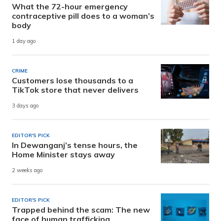
What the 72-hour emergency
contraceptive pill does to a woman’s
body
1 day ago
CRIME
Customers lose thousands to a
TikTok store that never delivers
3 days ago
EDITOR'S PICK
In Dewanganj’s tense hours, the
Home Minister stays away
2 weeks ago
EDITOR'S PICK
Trapped behind the scam: The new
face of human trafficking