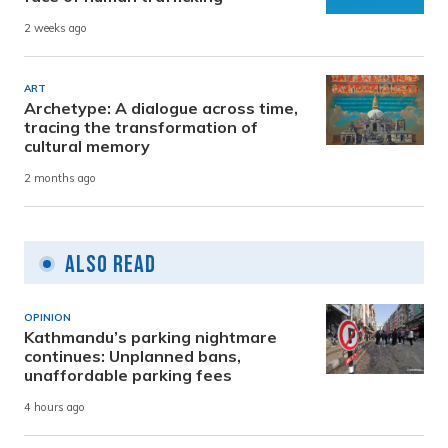
2 weeks ago
ART
Archetype: A dialogue across time,
tracing the transformation of
cultural memory
2 months ago
Also Read
OPINION
Kathmandu’s parking nightmare
continues: Unplanned bans,
unaffordable parking fees
4 hours ago