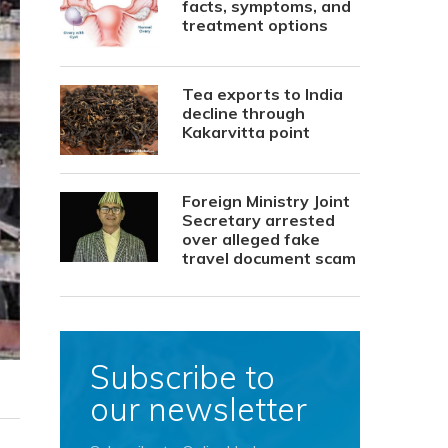
facts, symptoms, and
treatment options
Tea exports to India
decline through
Kakarvitta point
Foreign Ministry Joint
Secretary arrested
over alleged fake
travel document scam
Subscribe to
our newsletter