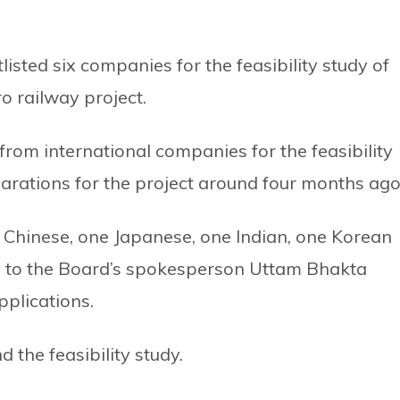
sted six companies for the feasibility study of
 railway project.
from international companies for the feasibility
parations for the project around four months ago
o Chinese, one Japanese, one Indian, one Korean
g to the Board’s spokesperson Uttam Bhakta
pplications.
 the feasibility study.