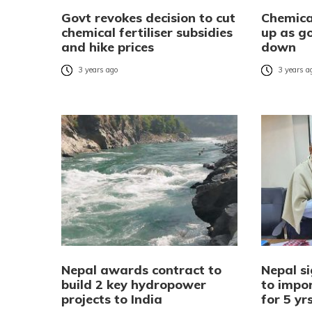
Govt revokes decision to cut
Chemical
chemical fertiliser subsidies
up as go
and hike prices
down
3 years ago
3 years a
Nepal awards contract to
Nepal si
build 2 key hydropower
to impor
projects to India
for 5 yr