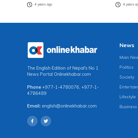
4 years ago
4 years a
News
Main Ne
Politics
The English Edition of Nepal's No 1
News Portal
Onlinekhabar.com
Society
Entertai
Phone
+977-1-4780076
,
+977-1-
4786489
Lifestyle
Email:
english@onlinekhabar.com
Business