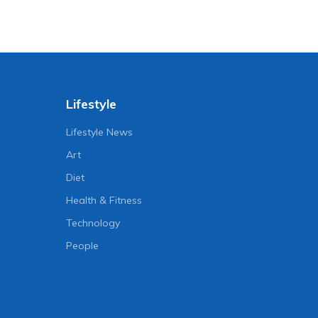
Lifestyle
Lifestyle News
Art
Diet
Health & Fitness
Technology
People