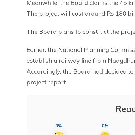
Meanwhile, the Board claims the 45 kil
The project will cost around Rs 180 bil
The Board plans to construct the proj
Earlier, the National Planning Comm
establish a railway line from Naagdhu
Accordingly, the Board had decided to 
project report.
Reac
0%
0%