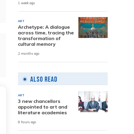
1 week ago
ART
Archetype: A dialogue
across time, tracing the
transformation of
cultural memory
2 months ago
Also Read
ART
3 new chancellors
appointed to art and
literature academies
8 hours ago