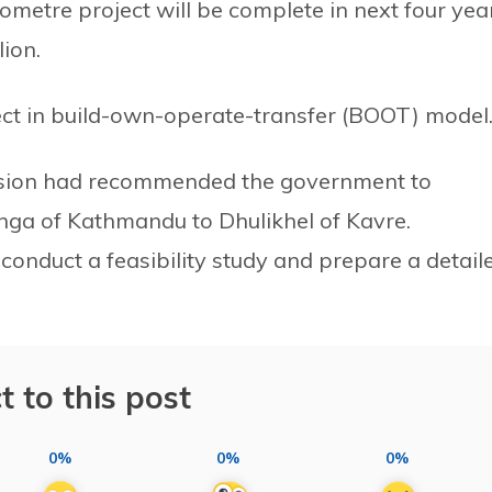
ometre project will be complete in next four yea
lion.
ect in build-own-operate-transfer (BOOT) model
ission had recommended the government to
nga of Kathmandu to Dhulikhel of Kavre.
conduct a feasibility study and prepare a detail
t to this post
0%
0%
0%