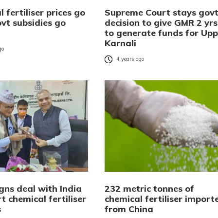
 fertiliser prices go
Supreme Court stays gov
vt subsidies go
decision to give GMR 2 yrs
to generate funds for Upp
Karnali
go
4 years ago
gns deal with India
232 metric tonnes of
t chemical fertiliser
chemical fertiliser import
s
from China