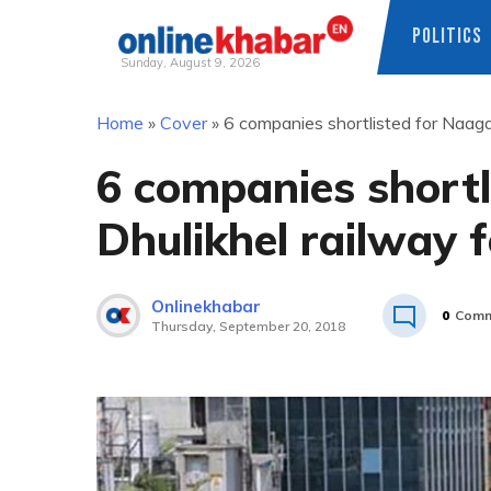
POLITICS
Sunday, August 9, 2026
Skip
Home
»
Cover
»
6 companies shortlisted for Naagd
to
content
6 companies short
Dhulikhel railway f
Onlinekhabar
0
Comm
Thursday, September 20, 2018