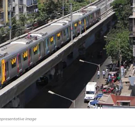
epresentative image