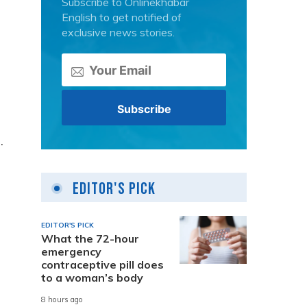
Subscribe to Onlinekhabar
English to get notified of
exclusive news stories.
.
Editor's Pick
EDITOR'S PICK
What the 72-hour
emergency
contraceptive pill does
to a woman’s body
8 hours ago