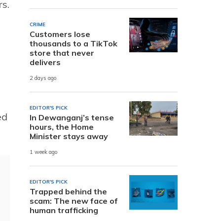
rs.
CRIME
Customers lose
thousands to a TikTok
.
store that never
delivers
2 days ago
EDITOR'S PICK
ed
In Dewanganj’s tense
hours, the Home
Minister stays away
1 week ago
EDITOR'S PICK
Trapped behind the
scam: The new face of
human trafficking