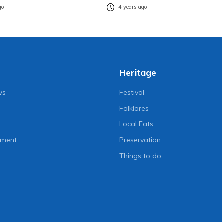
go
4 years ago
Heritage
ws
Festival
Folklores
Local Eats
nment
Preservation
Things to do