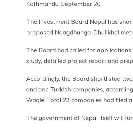
Kathmandu, September 20
The Investment Board Nepal has shortli
proposed Naagdhunga-Dhulikhel metro
The Board had called for applications 
study, detailed project report and pre
Accordingly, the Board shortlisted tw
and one Turkish companies, accordin
Wagle. Total 23 companies had filed a
The government of Nepal itself will fund