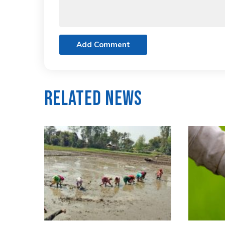
Add Comment
Related News