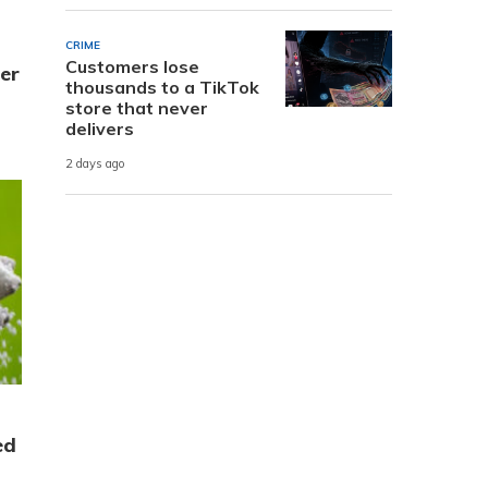
t
CRIME
Customers lose
er
thousands to a TikTok
store that never
delivers
2 days ago
ed