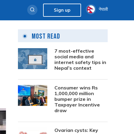
नेपाली
Sign up
Most Read
7 most-effective
social media and
internet safety tips in
Nepal’s context
Consumer wins Rs
1,000,000 million
bumper prize in
Taxpayer Incentive
draw
Ovarian cysts: Key