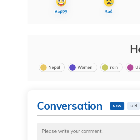
H
Nepal
Women
rain
U
Conversation
New
Old