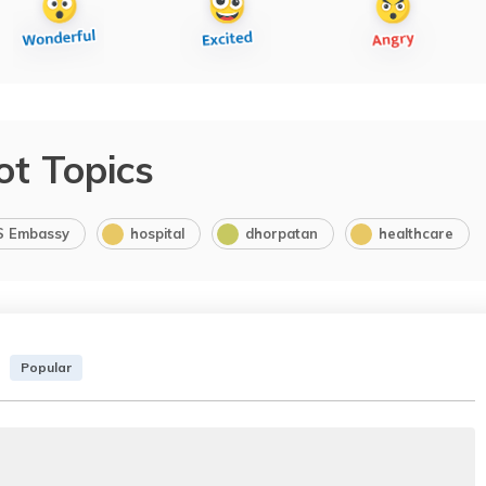
ot Topics
S Embassy
hospital
dhorpatan
healthcare
Popular