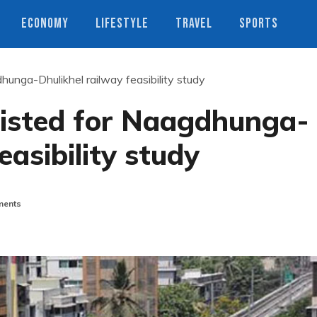
ECONOMY
LIFESTYLE
TRAVEL
SPORTS
hunga-Dhulikhel railway feasibility study
listed for Naagdhunga-
easibility study
ents