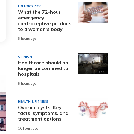
EDITOR'S PICK
What the 72-hour
emergency
contraceptive pill does
to a woman’s body
8 hours ago
OPINION
Healthcare should no
longer be confined to
hospitals
8 hours ago
HEALTH & FITNESS
Ovarian cysts: Key
facts, symptoms, and
treatment options
10 hours ago