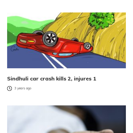
Sindhuli car crash kills 2, injures 1
3 years ago