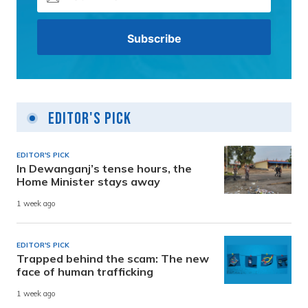
Editor's Pick
EDITOR'S PICK
In Dewanganj’s tense hours, the
Home Minister stays away
1 week ago
EDITOR'S PICK
Trapped behind the scam: The new
face of human trafficking
1 week ago