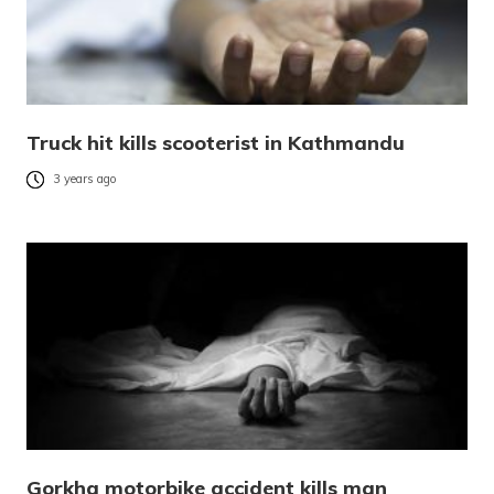
Truck hit kills scooterist in Kathmandu
3 years ago
Gorkha motorbike accident kills man