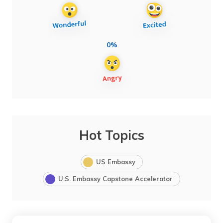
0%
Hot Topics
US Embassy
U.S. Embassy Capstone Accelerator