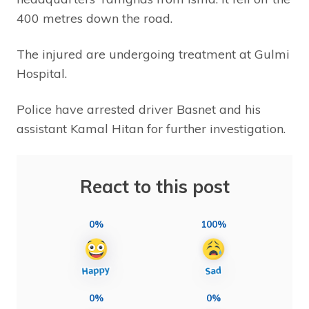
400 metres down the road.
The injured are undergoing treatment at Gulmi
Hospital.
Police have arrested driver Basnet and his
assistant Kamal Hitan for further investigation.
React to this post
0%
100%
0%
0%