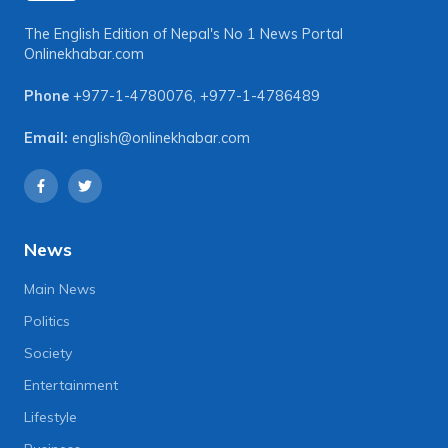
The English Edition of Nepal's No 1 News Portal
Onlinekhabar.com
Phone
+977-1-4780076
,
+977-1-4786489
Email:
english@onlinekhabar.com
News
Main News
Politics
Society
Entertainment
Lifestyle