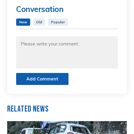
Conversation
New
Old
Popular
Add Comment
Related News