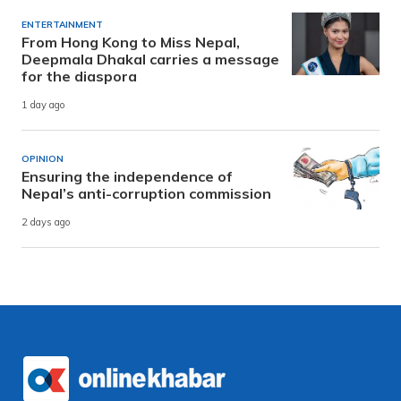
ENTERTAINMENT
From Hong Kong to Miss Nepal,
Deepmala Dhakal carries a message
for the diaspora
1 day ago
OPINION
Ensuring the independence of
Nepal’s anti-corruption commission
2 days ago