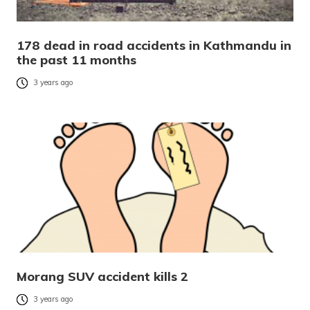
178 dead in road accidents in Kathmandu in
the past 11 months
3 years ago
Morang SUV accident kills 2
3 years ago