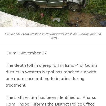
File: An SUV that crashed in Nawalparasi West, on Sunday, June 14,
2020.
Gulmi, November 27
The death toll in a jeep fall in Isma-4 of Gulmi
district in western Nepal has reached six with
one more succumbing to injuries during
treatment.
The sixth victim has been identified as Pharsu
Ram Thapa, informs the District Police Office