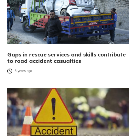
Gaps in rescue services and skills contribute
to road accident casualties
3 years ago