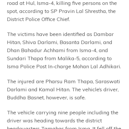
road at Hul, Isma-4, killing five persons on the
spot, according to SP Pravin Lal Shrestha, the
District Police Office Chief.
The victims have been identified as Dambar
Hitan, Shiva Darlami, Basanta Darlami, and
Dhan Bahadur Achhami from Isma-4, and
Sundari Thapa from Malika-5, according to
Isma Police Post In-charge Mohan Lal Adhikari.
The injured are Pharsu Ram Thapa, Saraswati
Darlami and Kamal Hitan. The vehicle’s driver,
Buddha Basnet, however, is safe.
The vehicle carrying nine people including the
driver was heading towards the district
headquarters Tamghas from Isma. It fell off the