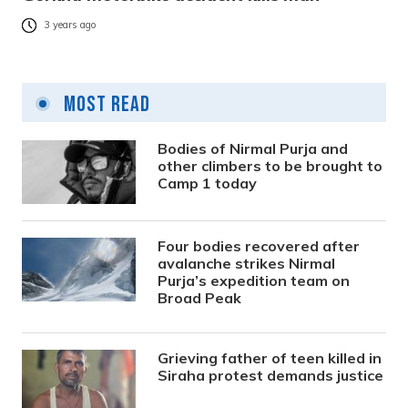
3 years ago
Most Read
Bodies of Nirmal Purja and
other climbers to be brought to
Camp 1 today
Four bodies recovered after
avalanche strikes Nirmal
Purja’s expedition team on
Broad Peak
Grieving father of teen killed in
Siraha protest demands justice