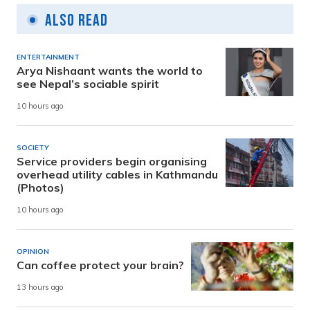
Also Read
ENTERTAINMENT
Arya Nishaant wants the world to
see Nepal’s sociable spirit
10 hours ago
SOCIETY
Service providers begin organising
overhead utility cables in Kathmandu
(Photos)
10 hours ago
OPINION
Can coffee protect your brain?
13 hours ago