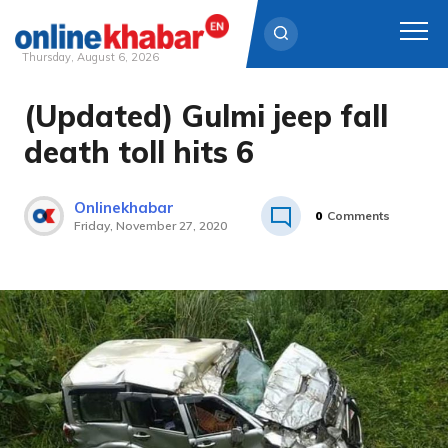
Thursday, August 6, 2026
(Updated) Gulmi jeep fall
Skip
to
death toll hits 6
content
Onlinekhabar
0
Comments
Friday, November 27, 2020