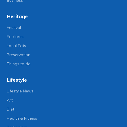
Business
Heritage
Festival
Folklores
Local Eats
Preservation
Things to do
Lifestyle
Lifestyle News
Art
Diet
Health & Fitness