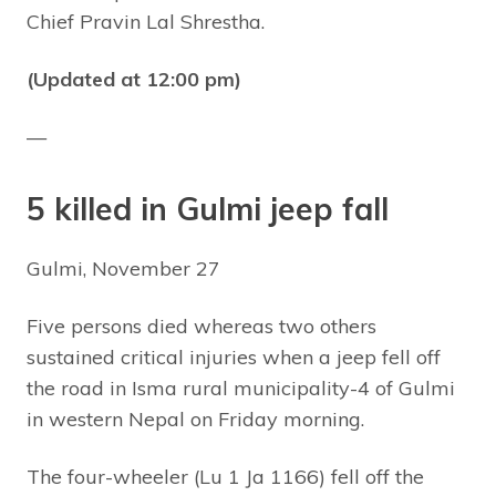
Chief Pravin Lal Shrestha.
(Updated at 12:00 pm)
—
5 killed in Gulmi jeep fall
Gulmi, November 27
Five persons died whereas two others
sustained critical injuries when a jeep fell off
the road in Isma rural municipality-4 of Gulmi
in western Nepal on Friday morning.
The four-wheeler (Lu 1 Ja 1166) fell off the