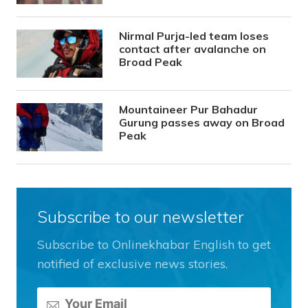
Nirmal Purja-led team loses
contact after avalanche on
Broad Peak
Mountaineer Pur Bahadur
Gurung passes away on Broad
Peak
Subscribe to our newsletter
Subscribe to Onlinekhabar English to get
notified of exclusive news stories.