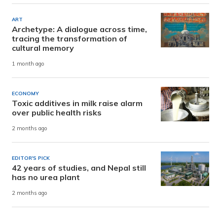
ART
Archetype: A dialogue across time,
tracing the transformation of
cultural memory
1 month ago
ECONOMY
Toxic additives in milk raise alarm
over public health risks
2 months ago
EDITOR'S PICK
42 years of studies, and Nepal still
has no urea plant
2 months ago