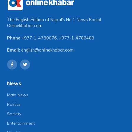
The English Edition of Nepal's No 1 News Portal
Onlinekhabar.com
Phone
+977-1-4780076
,
+977-1-4786489
Email:
english@onlinekhabar.com
News
Main News
Politics
Society
Entertainment