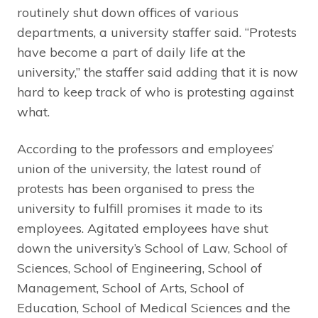
routinely shut down offices of various
departments, a university staffer said. “Protests
have become a part of daily life at the
university,” the staffer said adding that it is now
hard to keep track of who is protesting against
what.
According to the professors and employees’
union of the university, the latest round of
protests has been organised to press the
university to fulfill promises it made to its
employees. Agitated employees have shut
down the university’s School of Law, School of
Sciences, School of Engineering, School of
Management, School of Arts, School of
Education, School of Medical Sciences and the