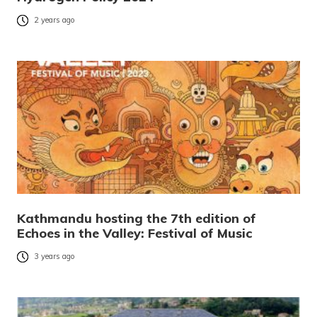
2 years ago
Kathmandu hosting the 7th edition of
Echoes in the Valley: Festival of Music
3 years ago