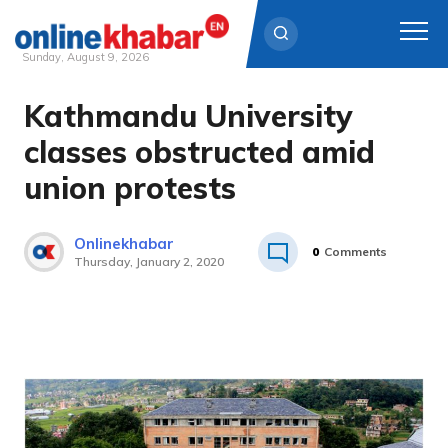
Sunday, August 9, 2026
Kathmandu University
Skip
to
classes obstructed amid
content
union protests
Onlinekhabar
0
Comments
Thursday, January 2, 2020