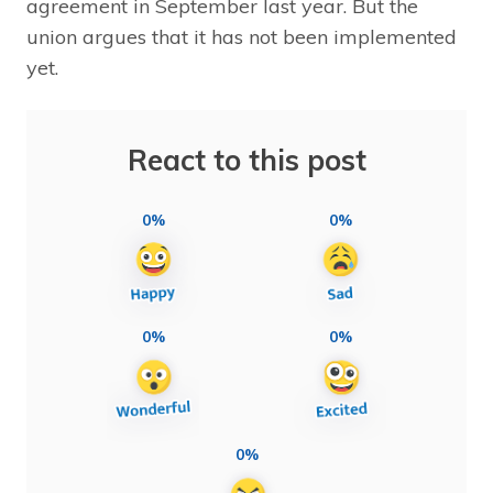
agreement in September last year. But the
union argues that it has not been implemented
yet.
React to this post
0%
0%
0%
0%
0%