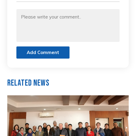
Add Comment
Related News