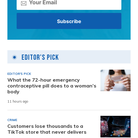
Editor's Pick
EDITOR'S PICK
What the 72-hour emergency
contraceptive pill does to a woman’s
body
11 hours ago
CRIME
Customers lose thousands to a
TikTok store that never delivers