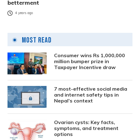
betterment
4 years ago
Most Read
Consumer wins Rs 1,000,000
million bumper prize in
Taxpayer Incentive draw
7 most-effective social media
and internet safety tips in
Nepal’s context
Ovarian cysts: Key facts,
symptoms, and treatment
options