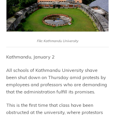
File: Kathmandu University
Kathmandu, January 2
All schools of Kathmandu University shave
been shut down on Thursday amid protests by
employees and professors who are demanding
that the administration fulfill its promises.
This is the first time that class have been
obstructed at the university, where protestors