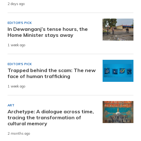
2 days ago
EDITOR'S PICK
In Dewanganj’s tense hours, the
Home Minister stays away
1 week ago
EDITOR'S PICK
Trapped behind the scam: The new
face of human trafficking
1 week ago
ART
Archetype: A dialogue across time,
tracing the transformation of
cultural memory
2 months ago