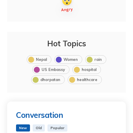
Hot Topics
Nepal
Women
rain
US Embassy
hospital
dhorpatan
healthcare
Conversation
New
Old
Popular