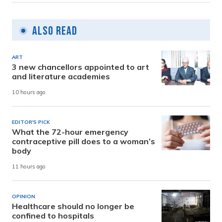
Also Read
ART
3 new chancellors appointed to art
and literature academies
10 hours ago
EDITOR'S PICK
What the 72-hour emergency
contraceptive pill does to a woman’s
body
11 hours ago
OPINION
Healthcare should no longer be
confined to hospitals