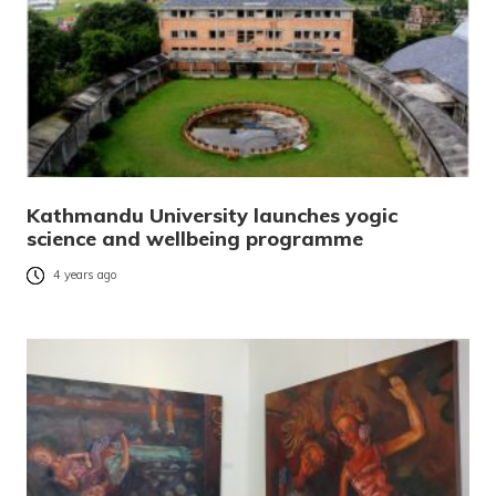
Kathmandu University launches yogic
science and wellbeing programme
4 years ago