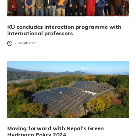
KU concludes interaction programme with
international professors
7 months ago
Moving forward with Nepal’s Green
Hydrogen Policy 2024