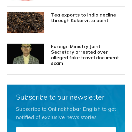
Tea exports to India decline
through Kakarvitta point
Foreign Ministry Joint
Secretary arrested over
alleged fake travel document
scam
Subscribe to our newsletter
Subscribe to Onlinekhabar English to get
notified of exclusive news stories.