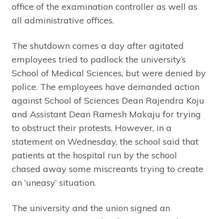
office of the examination controller as well as
all administrative offices.
The shutdown comes a day after agitated
employees tried to padlock the university’s
School of Medical Sciences, but were denied by
police. The employees have demanded action
against School of Sciences Dean Rajendra Koju
and Assistant Dean Ramesh Makaju for trying
to obstruct their protests. However, in a
statement on Wednesday, the school said that
patients at the hospital run by the school
chased away some miscreants trying to create
an ‘uneasy’ situation.
The university and the union signed an