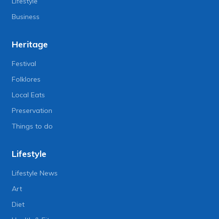
Lifestyle
Business
Heritage
Festival
Folklores
Local Eats
Preservation
Things to do
Lifestyle
Lifestyle News
Art
Diet