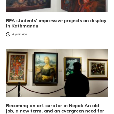
BFA students’ impressive projects on display
in Kathmandu
4 years ago
Becoming an art curator in Nepal: An old
job, a new term, and an evergreen need for