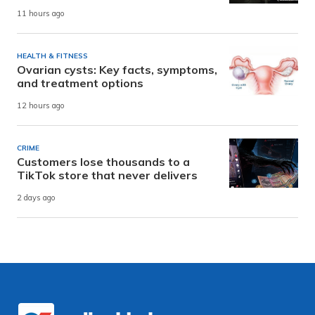
11 hours ago
HEALTH & FITNESS
Ovarian cysts: Key facts, symptoms,
and treatment options
12 hours ago
CRIME
Customers lose thousands to a
TikTok store that never delivers
2 days ago