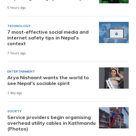
5 hours ago
TECHNOLOGY
7 most-effective social media and
internet safety tips in Nepal’s
context
7 hours ago
ENTERTAINMENT
Arya Nishaant wants the world to
see Nepal’s sociable spirit
1 day ago
SOCIETY
Service providers begin organising
overhead utility cables in Kathmandu
(Photos)