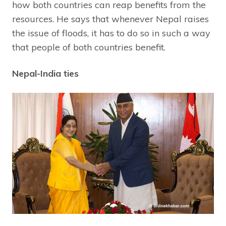
how both countries can reap benefits from the
resources. He says that whenever Nepal raises
the issue of floods, it has to do so in such a way
that people of both countries benefit.
Nepal-India ties