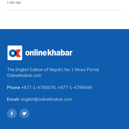
1 day ago
The English Edition of Nepal's No 1 News Portal
Onlinekhabar.com
Phone
+977-1-4780076
,
+977-1-4786489
Email:
english@onlinekhabar.com