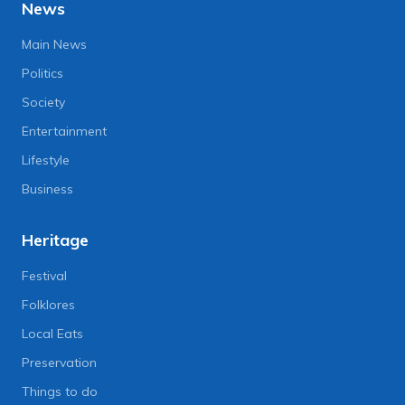
News
Main News
Politics
Society
Entertainment
Lifestyle
Business
Heritage
Festival
Folklores
Local Eats
Preservation
Things to do