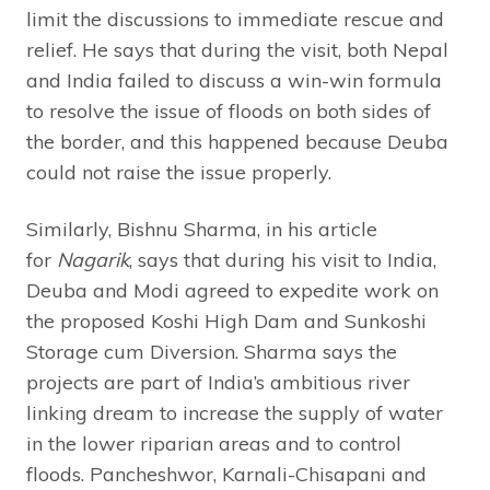
limit the discussions to immediate rescue and
relief. He says that during the visit, both Nepal
and India failed to discuss a win-win formula
to resolve the issue of floods on both sides of
the border, and this happened because Deuba
could not raise the issue properly.
Similarly, Bishnu Sharma, in his article
for
Nagarik
, says that during his visit to India,
Deuba and Modi agreed to expedite work on
the proposed Koshi High Dam and Sunkoshi
Storage cum Diversion. Sharma says the
projects are part of India’s ambitious river
linking dream to increase the supply of water
in the lower riparian areas and to control
floods. Pancheshwor, Karnali-Chisapani and