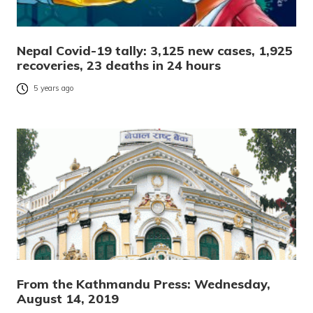
Nepal Covid-19 tally: 3,125 new cases, 1,925
recoveries, 23 deaths in 24 hours
5 years ago
From the Kathmandu Press: Wednesday,
August 14, 2019