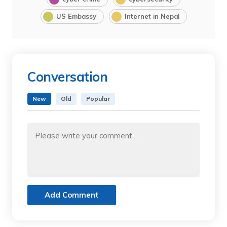
US Embassy
Internet in Nepal
Conversation
New
Old
Popular
Add Comment