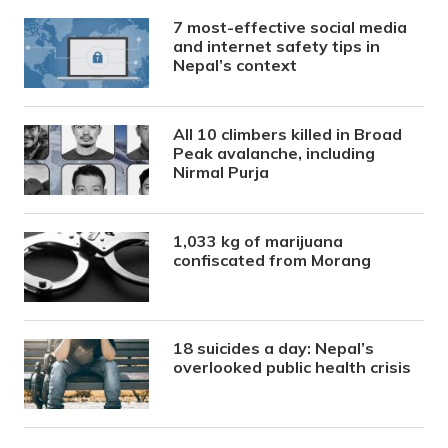
7 most-effective social media
and internet safety tips in
Nepal’s context
All 10 climbers killed in Broad
Peak avalanche, including
Nirmal Purja
1,033 kg of marijuana
confiscated from Morang
18 suicides a day: Nepal’s
overlooked public health crisis