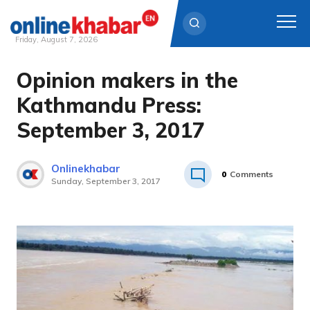
Friday, August 7, 2026
Opinion makers in the
Skip
to
Kathmandu Press:
content
September 3, 2017
Onlinekhabar
0
Comments
Sunday, September 3, 2017