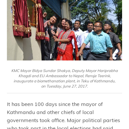
KMC Mayor Bidya Sundar Shakya, Deputy Mayor Hariprabha
Khagdi and EU Ambassador to Nepal, Rensje Teerink,
inaugurate a biomethanation plant, in Teku of Kathmandu,
on Tuesday, June 27, 2017.
It has been 100 days since the mayor of
Kathmandu and other chiefs of local
governments took office. Major political parties
who took part in the local elections had said