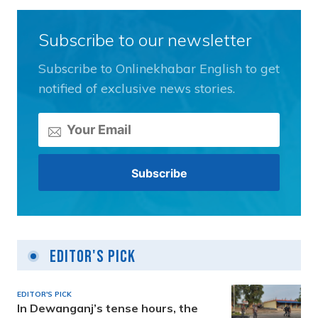
Subscribe to our newsletter
Subscribe to Onlinekhabar English to get
notified of exclusive news stories.
Editor's Pick
EDITOR'S PICK
In Dewanganj’s tense hours, the