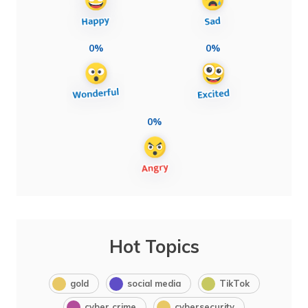
0%
0%
0%
Hot Topics
gold
social media
TikTok
cyber crime
cybersecurity