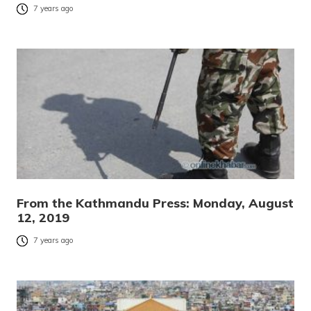
7 years ago
From the Kathmandu Press: Monday, August
12, 2019
7 years ago