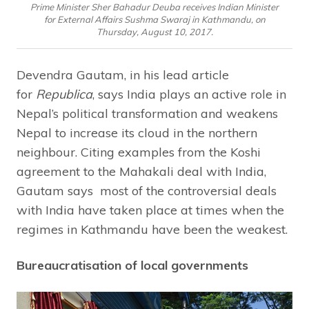
Prime Minister Sher Bahadur Deuba receives Indian Minister
for External Affairs Sushma Swaraj in Kathmandu, on
Thursday, August 10, 2017.
Devendra Gautam, in his lead article
for
Republica
, says India plays an active role in
Nepal’s political transformation and weakens
Nepal to increase its cloud in the northern
neighbour. Citing examples from the Koshi
agreement to the Mahakali deal with India,
Gautam says most of the controversial deals
with India have taken place at times when the
regimes in Kathmandu have been the weakest.
Bureaucratisation of local governments