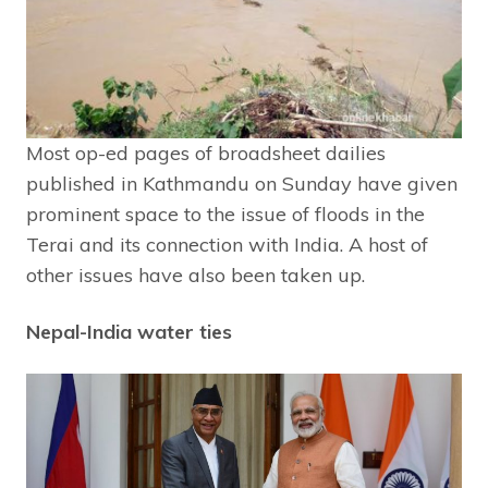
Most op-ed pages of broadsheet dailies
published in Kathmandu on Sunday have given
prominent space to the issue of floods in the
Terai and its connection with India. A host of
other issues have also been taken up.
Nepal-India water ties