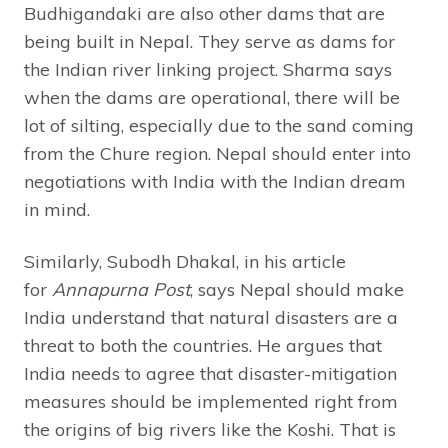
Budhigandaki are also other dams that are
being built in Nepal. They serve as dams for
the Indian river linking project. Sharma says
when the dams are operational, there will be
lot of silting, especially due to the sand coming
from the Chure region. Nepal should enter into
negotiations with India with the Indian dream
in mind.
Similarly, Subodh Dhakal, in his article
for
Annapurna Post
, says Nepal should make
India understand that natural disasters are a
threat to both the countries. He argues that
India needs to agree that disaster-mitigation
measures should be implemented right from
the origins of big rivers like the Koshi. That is