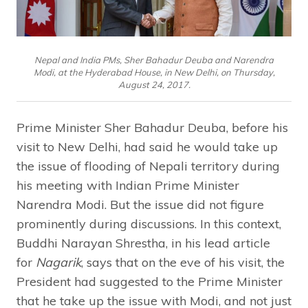
Nepal and India PMs, Sher Bahadur Deuba and Narendra
Modi, at the Hyderabad House, in New Delhi, on Thursday,
August 24, 2017.
Prime Minister Sher Bahadur Deuba, before his
visit to New Delhi, had said he would take up
the issue of flooding of Nepali territory during
his meeting with Indian Prime Minister
Narendra Modi. But the issue did not figure
prominently during discussions. In this context,
Buddhi Narayan Shrestha, in his lead article
for
Nagarik
, says that on the eve of his visit, the
President had suggested to the Prime Minister
that he take up the issue with Modi, and not just