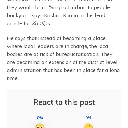
they would bring ‘Singha Durbar’ to people’s
backyard, says Krishna Khanal in his lead
article for
Kantipur.
He says that instead of becoming a place
where local leaders are in charge, the local
bodies are at risk of bureaucratisation. They
are becoming an extension of the district-level
administration that has been in place for a long
time.
React to this post
0%
0%