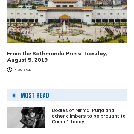
From the Kathmandu Press: Tuesday,
August 5, 2019
7 years ago
Most Read
Bodies of Nirmal Purja and
other climbers to be brought to
Camp 1 today