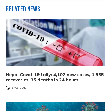
Related News
Nepal Covid-19 tally: 4,107 new cases, 1,535
recoveries, 35 deaths in 24 hours
5 years ago