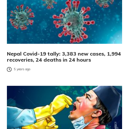
Nepal Covid-19 tally: 3,383 new cases, 1,994
recoveries, 24 deaths in 24 hours
5 years ago