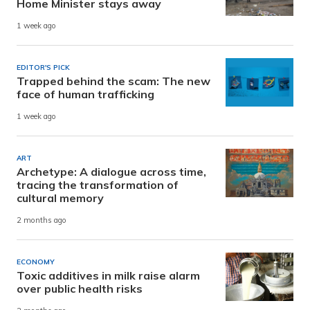
Home Minister stays away
1 week ago
EDITOR'S PICK
Trapped behind the scam: The new
face of human trafficking
1 week ago
ART
Archetype: A dialogue across time,
tracing the transformation of
cultural memory
2 months ago
ECONOMY
Toxic additives in milk raise alarm
over public health risks