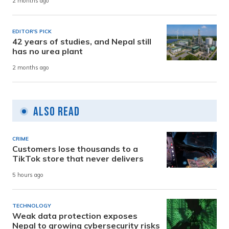
2 months ago
EDITOR'S PICK
42 years of studies, and Nepal still
has no urea plant
2 months ago
Also Read
CRIME
Customers lose thousands to a
TikTok store that never delivers
5 hours ago
TECHNOLOGY
Weak data protection exposes
Nepal to growing cybersecurity risks