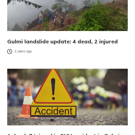
Gulmi landslide update: 4 dead, 2 injured
2 years ago