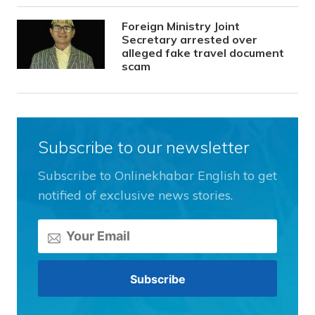
Foreign Ministry Joint
Secretary arrested over
alleged fake travel document
scam
Subscribe to our newsletter
Subscribe to Onlinekhabar English to get
notified of exclusive news stories.