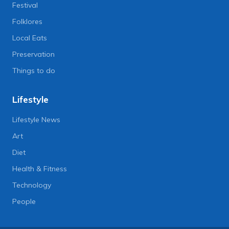
Festival
Folklores
Local Eats
Preservation
Things to do
Lifestyle
Lifestyle News
Art
Diet
Health & Fitness
Technology
People