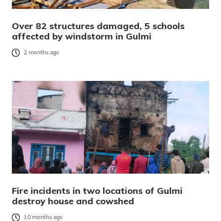
Over 82 structures damaged, 5 schools
affected by windstorm in Gulmi
2 months ago
Fire incidents in two locations of Gulmi
destroy house and cowshed
10 months ago