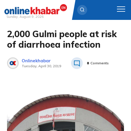
Sunday, August 9, 2026
2,000 Gulmi people at risk
Skip
to
of diarrhoea infection
content
Onlinekhabar
0
Comments
Tuesday, April 30, 2019