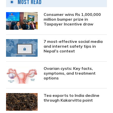
Most Read
Consumer wins Rs 1,000,000
million bumper prize in
Taxpayer Incentive draw
7 most-effective social media
and internet safety tips in
Nepal’s context
Ovarian cysts: Key facts,
symptoms, and treatment
options
Tea exports to India decline
through Kakarvitta point