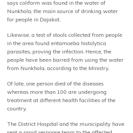
says coliform was found in the water of
Nunkhola, the main source of drinking water
for people in Dajakot.
Likewise, a test of stools collected from people
in the area found entamoeba histolytica
parasites, proving the infection. Hence, the
people have been barred from using the water
from Nunkhola, according to the Ministry.
Of late, one person died of the diseases
whereas more than 100 are undergoing
treatment at different health facilities of the
country.
The District Hospital and the municipality have
sent a rapid response team to the affected