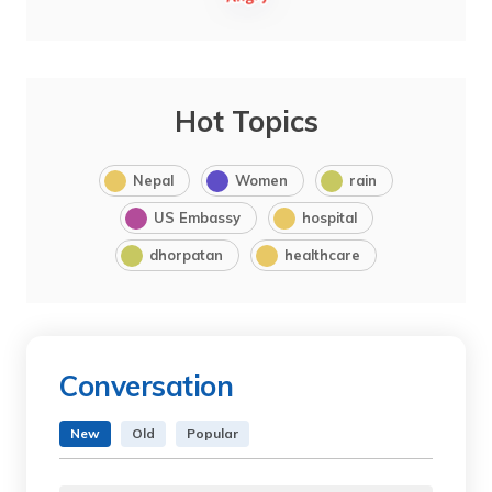
Hot Topics
Nepal
Women
rain
US Embassy
hospital
dhorpatan
healthcare
Conversation
New
Old
Popular