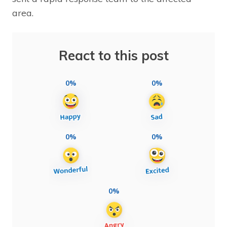
area.
React to this post
0%
0%
0%
0%
0%