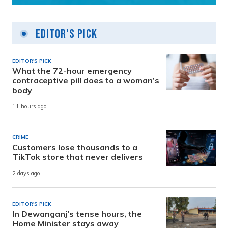
Editor's Pick
EDITOR'S PICK
What the 72-hour emergency
contraceptive pill does to a woman’s
body
11 hours ago
CRIME
Customers lose thousands to a
TikTok store that never delivers
2 days ago
EDITOR'S PICK
In Dewanganj’s tense hours, the
Home Minister stays away