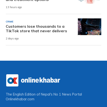
13 hours ago
CRIME
Customers lose thousands to a
TikTok store that never delivers
2 days ago
The English Edition of Nepal's No 1 News Portal
Onlinekhabar.com