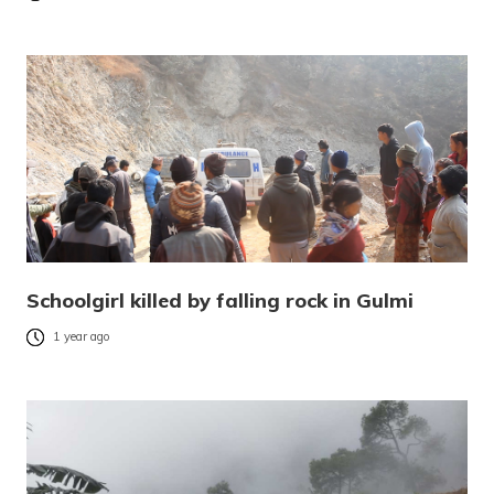
Schoolgirl killed by falling rock in Gulmi
1 year ago