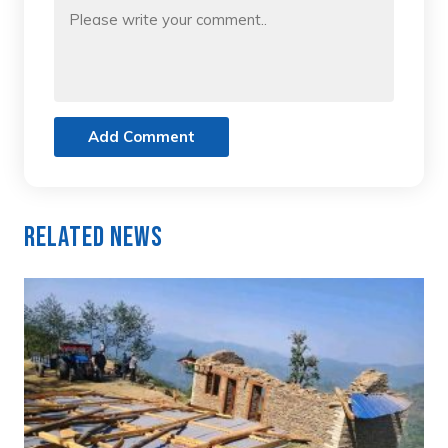
Add Comment
Related News