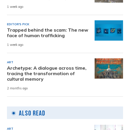
1 week ago
EDITOR'S PICK
Trapped behind the scam: The new
face of human trafficking
1 week ago
ART
Archetype: A dialogue across time,
tracing the transformation of
cultural memory
2 months ago
Also Read
ART