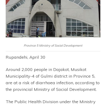
Province 5 Ministry of Social Development
Rupandehi, April 30
Around 2,000 people in Dajakot, Musikot
Municipality-4 of Gulmi district in Province 5,
are at a risk of diarrhoea infection, according to
the provincial Ministry of Social Development.
The Public Health Division under the Ministry