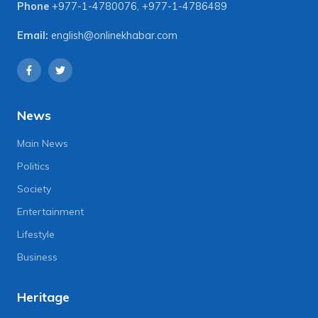
Phone
+977-1-4780076
,
+977-1-4786489
Email:
english@onlinekhabar.com
News
Main News
Politics
Society
Entertainment
Lifestyle
Business
Heritage