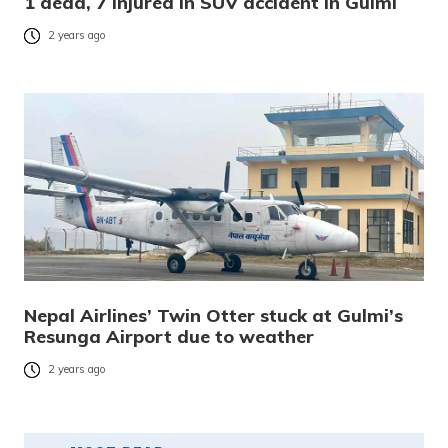
1 dead, 7 injured in SUV accident in Gulmi
2 years ago
Nepal Airlines’ Twin Otter stuck at Gulmi’s
Resunga Airport due to weather
2 years ago