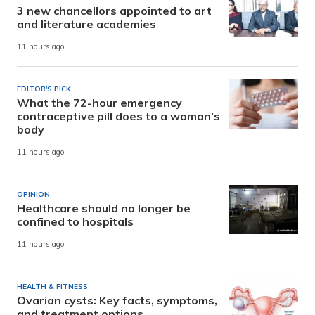
3 new chancellors appointed to art
and literature academies
11 hours ago
EDITOR'S PICK
What the 72-hour emergency
contraceptive pill does to a woman’s
body
11 hours ago
OPINION
Healthcare should no longer be
confined to hospitals
11 hours ago
HEALTH & FITNESS
Ovarian cysts: Key facts, symptoms,
and treatment options