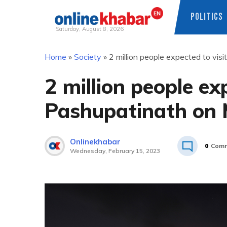
POLITICS
Saturday, August 8, 2026
Skip
Home
»
Society
»
2 million people expected to vis
to
content
2 million people ex
Pashupatinath on 
Onlinekhabar
0
Comm
Wednesday, February 15, 2023