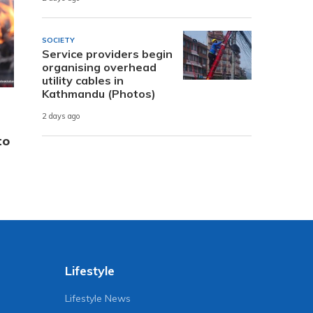
SOCIETY
Service providers begin
organising overhead
utility cables in
Kathmandu (Photos)
2 days ago
to
Lifestyle
Lifestyle News