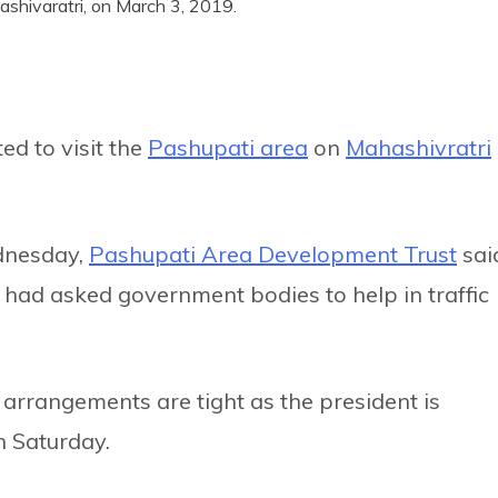
shivaratri, on March 3, 2019.
ed to visit the
Pashupati area
on
Mahashivratri
dnesday,
Pashupati Area Development Trust
sai
 had asked government bodies to help in traffic
 arrangements are tight as the president is
n Saturday.