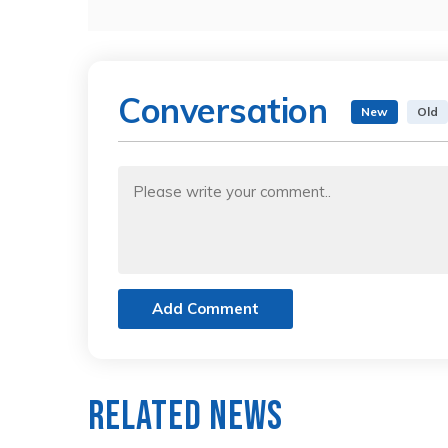
Conversation
New
Old
Add Comment
Related News