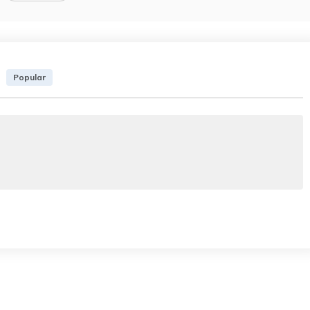
Popular