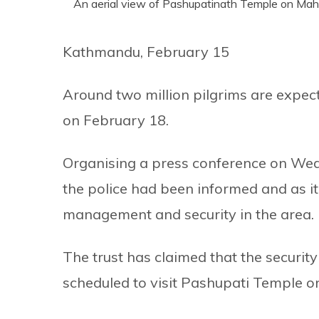
An aerial view of Pashupatinath Temple on Maha
Kathmandu, February 15
Around two million pilgrims are expect
on February 18.
Organising a press conference on We
the police had been informed and as it
management and security in the area.
The trust has claimed that the security
scheduled to visit Pashupati Temple o