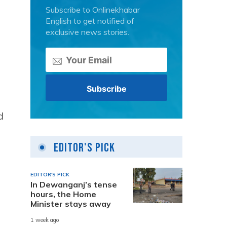
Subscribe to Onlinekhabar
English to get notified of
exclusive news stories.
d
Editor's Pick
EDITOR'S PICK
In Dewanganj’s tense
hours, the Home
Minister stays away
1 week ago