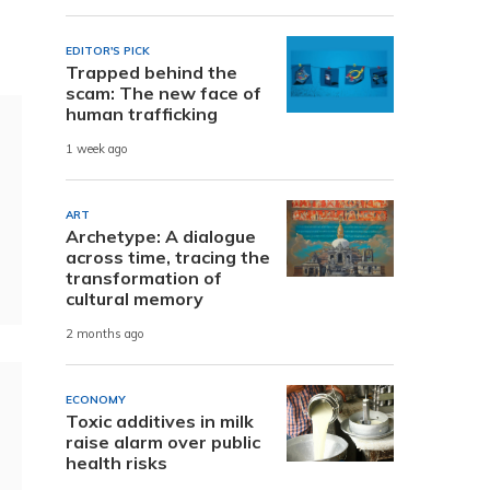
e
EDITOR'S PICK
Trapped behind the
scam: The new face of
human trafficking
1 week ago
ART
Archetype: A dialogue
across time, tracing the
transformation of
cultural memory
2 months ago
ECONOMY
Toxic additives in milk
raise alarm over public
health risks