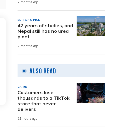
2 months ago
EDITOR'S PICK
42 years of studies, and
Nepal still has no urea
plant
2 months ago
Also Read
CRIME
Customers lose
thousands to a TikTok
store that never
delivers
21 hours ago