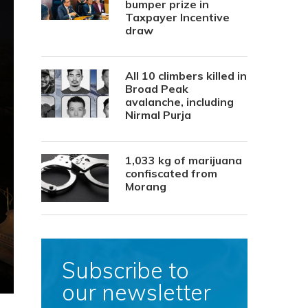
bumper prize in
Taxpayer Incentive
draw
All 10 climbers killed in
Broad Peak
avalanche, including
Nirmal Purja
1,033 kg of marijuana
confiscated from
Morang
Subscribe to
our newsletter