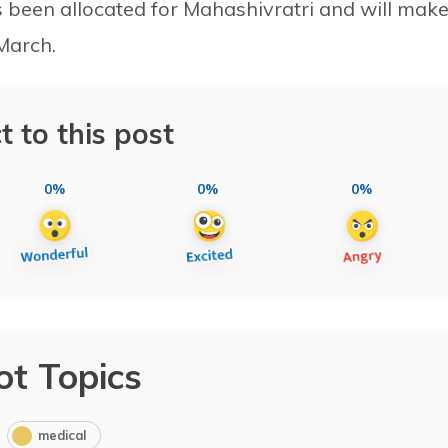
as been allocated for Mahashivratri and will mak
March.
t to this post
0%
0%
0%
ot Topics
medical