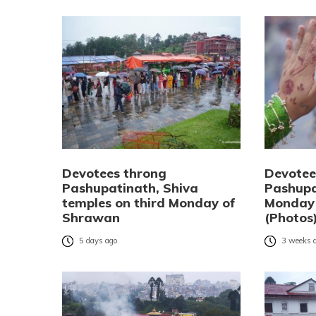
Devotees throng
Devotee
Pashupatinath, Shiva
Pashupa
temples on third Monday of
Monday
Shrawan
(Photos
5 days ago
3 weeks 