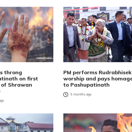
s throng
PM performs Rudrabhisek
tinath on first
worship and pays homag
 of Shrawan
to Pashupatinath
)
5 months ago
ago