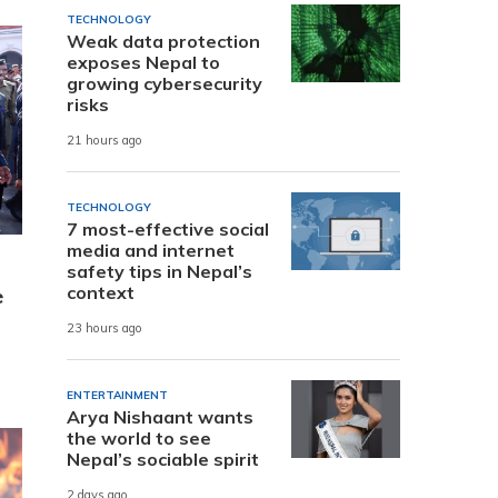
TECHNOLOGY
Weak data protection
exposes Nepal to
growing cybersecurity
risks
21 hours ago
TECHNOLOGY
7 most-effective social
media and internet
safety tips in Nepal’s
context
e
23 hours ago
ENTERTAINMENT
Arya Nishaant wants
the world to see
Nepal’s sociable spirit
2 days ago