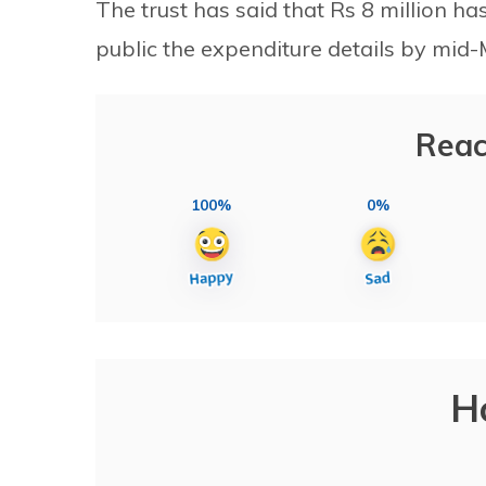
The trust has said that Rs 8 million h
public the expenditure details by mid-
Reac
100%
0%
H