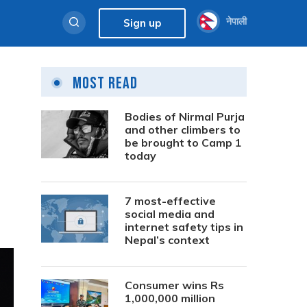
नेपाली
Sign up
Most Read
Bodies of Nirmal Purja
and other climbers to
be brought to Camp 1
today
7 most-effective
social media and
internet safety tips in
Nepal’s context
Consumer wins Rs
1,000,000 million