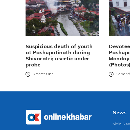
Suspicious death of youth
Devotee
at Pashupatinath during
Pashupa
Shivaratri; ascetic under
Monday
probe
(Photos
6 months ago
12 month
News
Main Ne