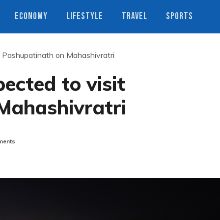
ECONOMY
LIFESTYLE
TRAVEL
SPORTS
it Pashupatinath on Mahashivratri
pected to visit
Mahashivratri
ents