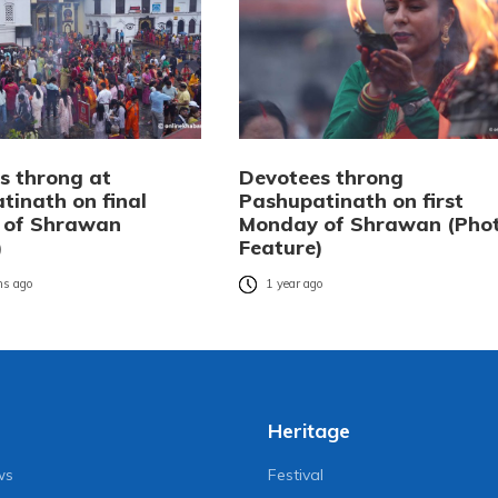
s throng at
Devotees throng
tinath on final
Pashupatinath on first
 of Shrawan
Monday of Shrawan (Pho
)
Feature)
s ago
1 year ago
Heritage
ws
Festival