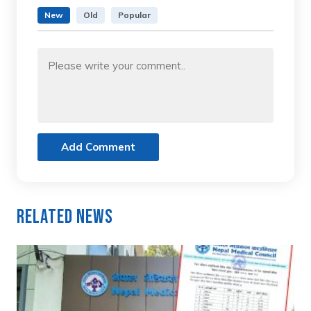
New
Old
Popular
Add Comment
Related News