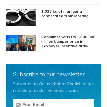
1,033 kg of marijuana
confiscated from Morang
Consumer wins Rs 1,000,000
million bumper prize in
Taxpayer Incentive draw
Subscribe to our newsletter
Subscribe to Onlinekhabar English to get
notified of exclusive news stories.