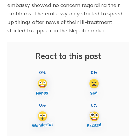
embassy showed no concern regarding their
problems. The embassy only started to speed
up things after news of their ill-treatment
started to appear in the Nepali media.
React to this post
0%
0%
0%
0%