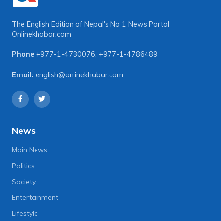
The English Edition of Nepal's No 1 News Portal
Onlinekhabar.com
Phone
+977-1-4780076
,
+977-1-4786489
Email:
english@onlinekhabar.com
News
Main News
Politics
Society
Entertainment
Lifestyle