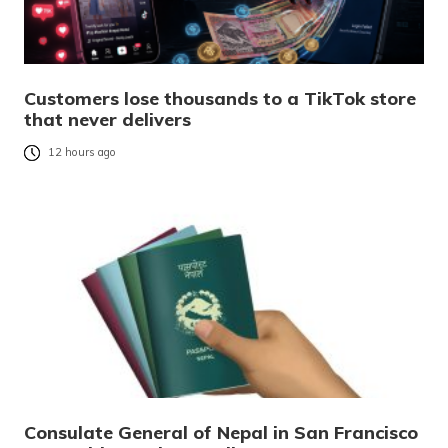
Customers lose thousands to a TikTok store
that never delivers
12 hours ago
Consulate General of Nepal in San Francisco