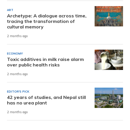
ART
Archetype: A dialogue across time,
tracing the transformation of
cultural memory
2 months ago
ECONOMY
Toxic additives in milk raise alarm
over public health risks
2 months ago
EDITOR'S PICK
42 years of studies, and Nepal still
has no urea plant
2 months ago