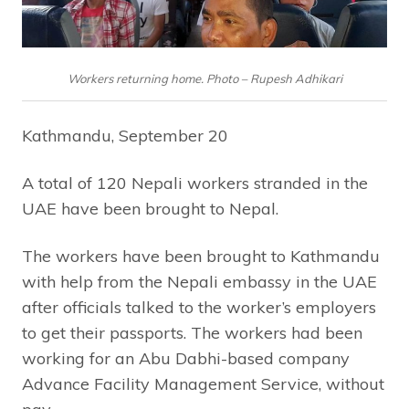
Workers returning home. Photo – Rupesh Adhikari
Kathmandu, September 20
A total of 120 Nepali workers stranded in the
UAE have been brought to Nepal.
The workers have been brought to Kathmandu
with help from the Nepali embassy in the UAE
after officials talked to the worker’s employers
to get their passports. The workers had been
working for an Abu Dabhi-based company
Advance Facility Management Service, without