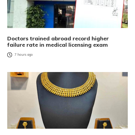
Doctors trained abroad record higher
failure rate in medical licensing exam
7 hours ago