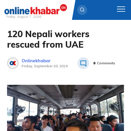
Friday, August 7, 2026
120 Nepali workers
Skip
to
rescued from UAE
content
Onlinekhabar
0
Comments
Friday, September 20, 2019