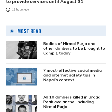
to provide services until August 31
13 hours ago
Most Read
Bodies of Nirmal Purja and
other climbers to be brought to
Camp 1 today
7 most-effective social media
and internet safety tips in
Nepal’s context
All 10 climbers killed in Broad
Peak avalanche, including
Nirmal Purja