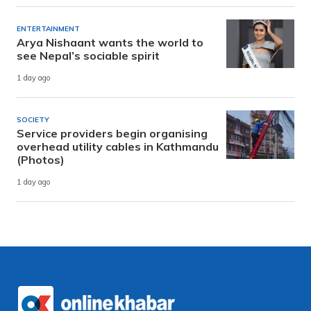
ENTERTAINMENT
Arya Nishaant wants the world to
see Nepal’s sociable spirit
1 day ago
SOCIETY
Service providers begin organising
overhead utility cables in Kathmandu
(Photos)
1 day ago