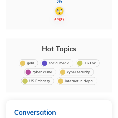
0%
Hot Topics
gold
social media
TikTok
cyber crime
cybersecurity
US Embassy
Internet in Nepal
Conversation