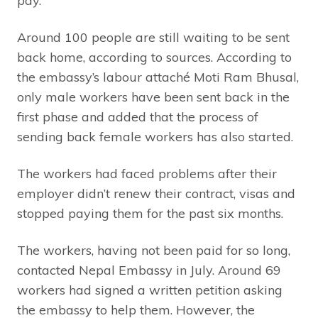
pay.
Around 100 people are still waiting to be sent
back home, according to sources. According to
the embassy’s labour attaché Moti Ram Bhusal,
only male workers have been sent back in the
first phase and added that the process of
sending back female workers has also started.
The workers had faced problems after their
employer didn’t renew their contract, visas and
stopped paying them for the past six months.
The workers, having not been paid for so long,
contacted Nepal Embassy in July. Around 69
workers had signed a written petition asking
the embassy to help them. However, the