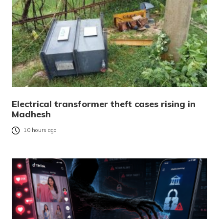
Electrical transformer theft cases rising in
Madhesh
10 hours ago