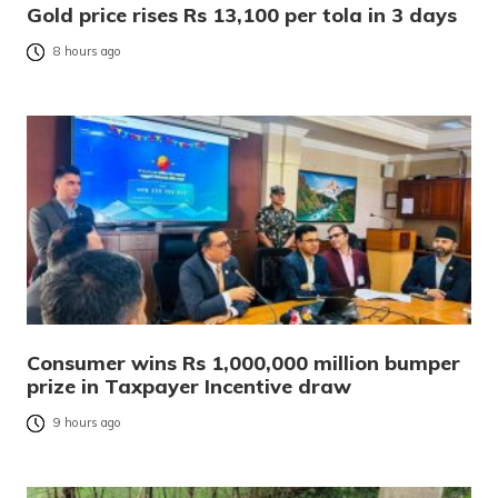
Gold price rises Rs 13,100 per tola in 3 days
8 hours ago
Consumer wins Rs 1,000,000 million bumper
prize in Taxpayer Incentive draw
9 hours ago