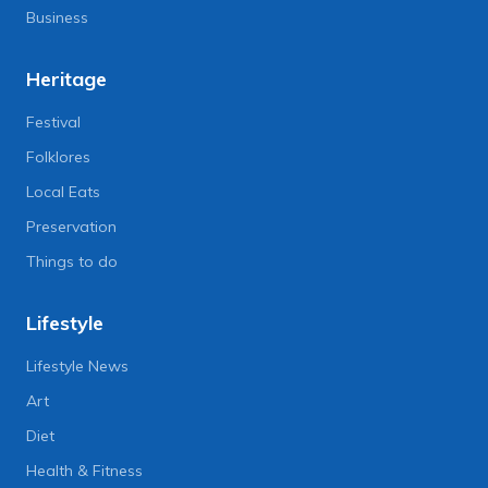
Business
Heritage
Festival
Folklores
Local Eats
Preservation
Things to do
Lifestyle
Lifestyle News
Art
Diet
Health & Fitness