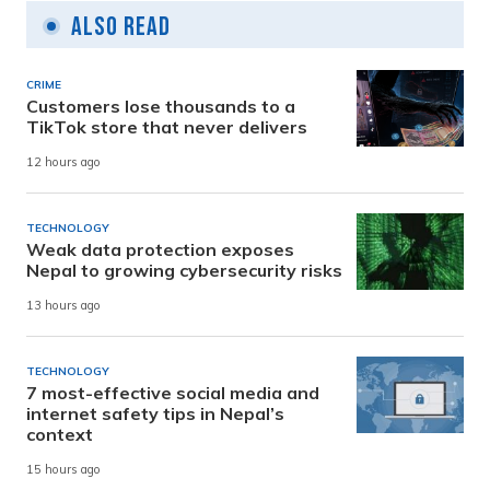
Also Read
CRIME
Customers lose thousands to a
TikTok store that never delivers
12 hours ago
TECHNOLOGY
Weak data protection exposes
Nepal to growing cybersecurity risks
13 hours ago
TECHNOLOGY
7 most-effective social media and
internet safety tips in Nepal’s
context
15 hours ago