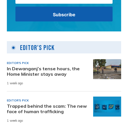
Editor's Pick
EDITOR'S PICK
In Dewanganj’s tense hours, the
Home Minister stays away
1 week ago
EDITOR'S PICK
Trapped behind the scam: The new
face of human trafficking
1 week ago