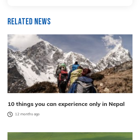
Related News
10 things you can experience only in Nepal
12 months ago