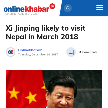
Saturday, August 8, 2026
Xi Jinping likely to visit
Skip
to
Nepal in March 2018
content
Onlinekhabar
0
Comments
Tuesday, December 19, 2017