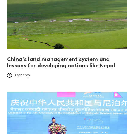
China’s land management system and
lessons for developing nations like Nepal
1 year ago