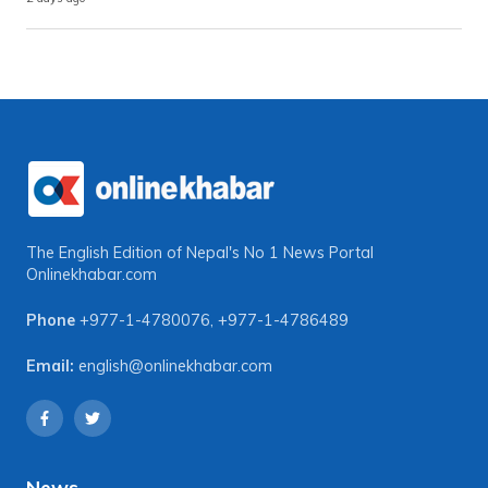
The English Edition of Nepal's No 1 News Portal
Onlinekhabar.com
Phone
+977-1-4780076
,
+977-1-4786489
Email:
english@onlinekhabar.com
News