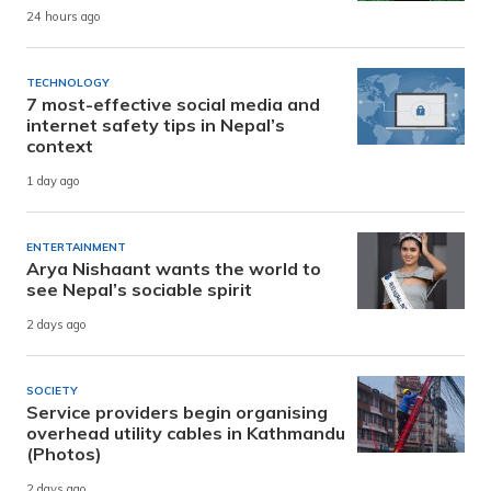
24 hours ago
TECHNOLOGY
7 most-effective social media and
internet safety tips in Nepal’s
context
1 day ago
ENTERTAINMENT
Arya Nishaant wants the world to
see Nepal’s sociable spirit
2 days ago
SOCIETY
Service providers begin organising
overhead utility cables in Kathmandu
(Photos)
2 days ago