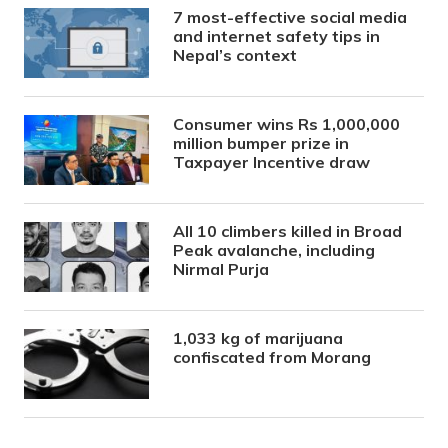
7 most-effective social media
and internet safety tips in
Nepal’s context
Consumer wins Rs 1,000,000
million bumper prize in
Taxpayer Incentive draw
All 10 climbers killed in Broad
Peak avalanche, including
Nirmal Purja
1,033 kg of marijuana
confiscated from Morang