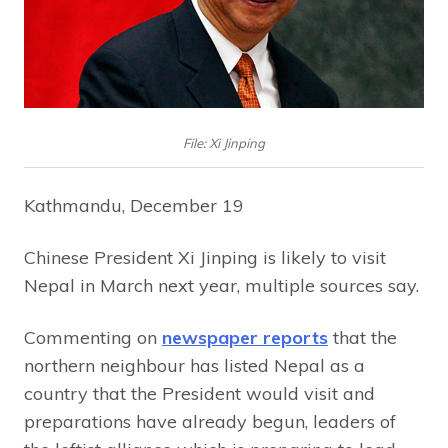
File: Xi Jinping
Kathmandu, December 19
Chinese President Xi Jinping is likely to visit
Nepal in March next year, multiple sources say.
Commenting on
newspaper reports
that the
northern neighbour has listed Nepal as a
country that the President would visit and
preparations have already begun, leaders of