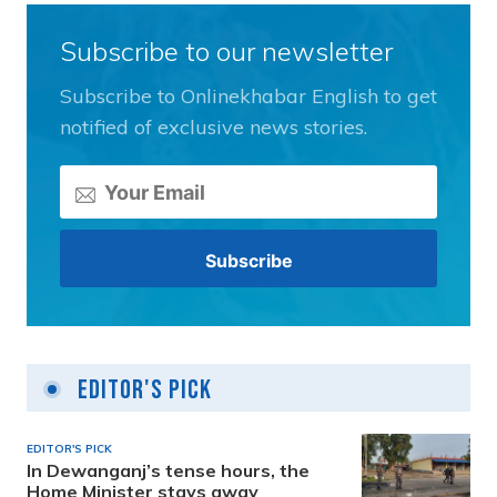
Subscribe to our newsletter
Subscribe to Onlinekhabar English to get
notified of exclusive news stories.
Editor's Pick
EDITOR'S PICK
In Dewanganj’s tense hours, the
Home Minister stays away