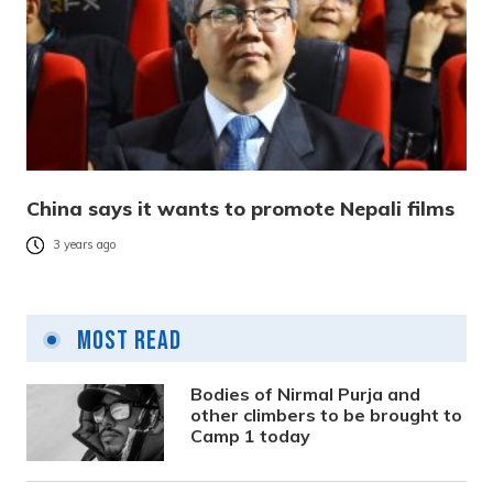
China says it wants to promote Nepali films
3 years ago
Most Read
Bodies of Nirmal Purja and
other climbers to be brought to
Camp 1 today