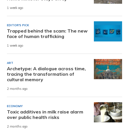
1 week ago
EDITOR'S PICK
Trapped behind the scam: The new
face of human trafficking
1 week ago
ART
Archetype: A dialogue across time,
tracing the transformation of
cultural memory
2 months ago
ECONOMY
Toxic additives in milk raise alarm
over public health risks
2 months ago