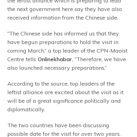
the leftist alliance which is preparing to lead
the next government here say they have also
received information from the Chinese side.
“The Chinese side has informed us that they
have begun preparations to hold the visit in
coming March,” a top leader of the CPN-Maoist
Centre tells
Onlinekhabar
, “Therefore, we have
also launched necessary preparations.”
According to the source, top leaders of the
leftist alliance are excited about the visit as it
will be of a great significance politically and
diplomatically.
The two countries have been discussing
possible date for the visit for over two years.