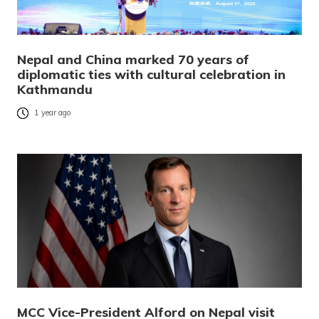
Nepal and China marked 70 years of
diplomatic ties with cultural celebration in
Kathmandu
1 year ago
MCC Vice-President Alford on Nepal visit