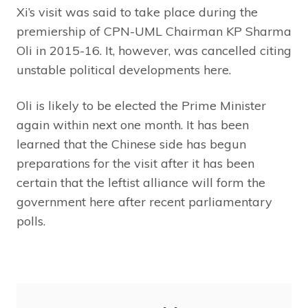
Xi’s visit was said to take place during the
premiership of CPN-UML Chairman KP Sharma
Oli in 2015-16. It, however, was cancelled citing
unstable political developments here.
Oli is likely to be elected the Prime Minister
again within next one month. It has been
learned that the Chinese side has begun
preparations for the visit after it has been
certain that the leftist alliance will form the
government here after recent parliamentary
polls.