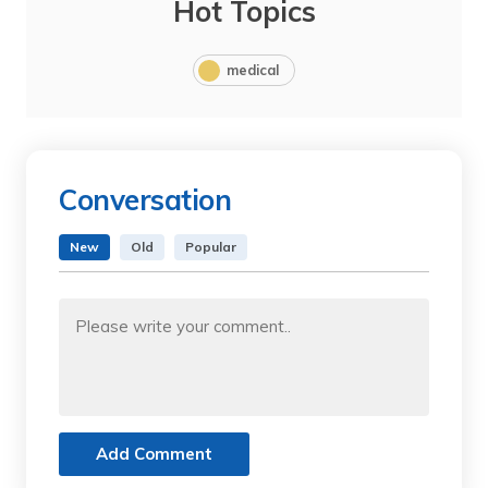
Hot Topics
medical
Conversation
New
Old
Popular
Add Comment