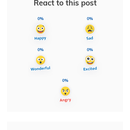
React to this post
0%
0%
0%
0%
0%