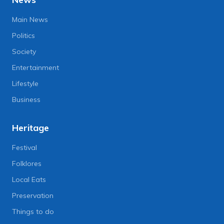
Main News
Politics
Society
Entertainment
Lifestyle
Business
Heritage
Festival
Folklores
Local Eats
Preservation
Things to do