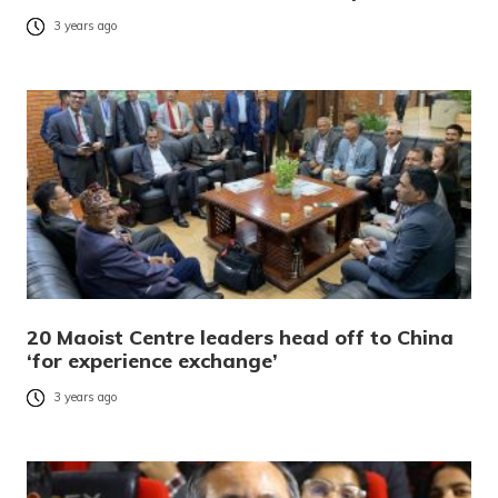
3 years ago
20 Maoist Centre leaders head off to China
‘for experience exchange’
3 years ago