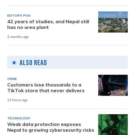
EDITOR'S PICK
42 years of studies, and Nepal still
has no urea plant
2 months ago
Also Read
CRIME
Customers lose thousands to a
TikTok store that never delivers
23 hours ago
TECHNOLOGY
Weak data protection exposes
Nepal to growing cybersecurity risks