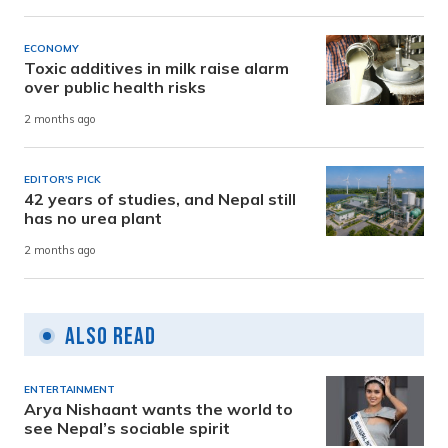
ECONOMY
Toxic additives in milk raise alarm
over public health risks
2 months ago
EDITOR'S PICK
42 years of studies, and Nepal still
has no urea plant
2 months ago
Also Read
ENTERTAINMENT
Arya Nishaant wants the world to
see Nepal’s sociable spirit