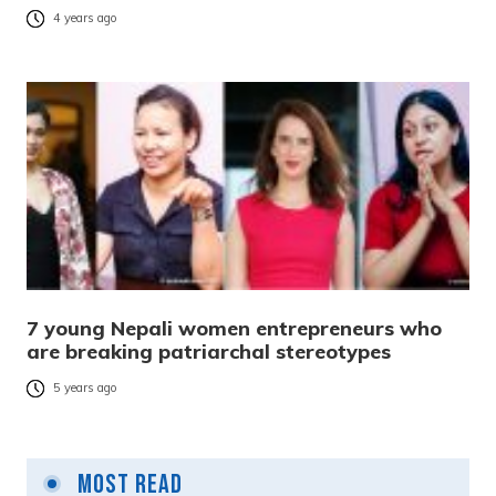
4 years ago
7 young Nepali women entrepreneurs who
are breaking patriarchal stereotypes
5 years ago
Most Read