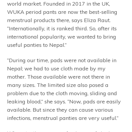
world market. Founded in 2017 in the UK,
WUKA period pants are now the best-selling
menstrual products there, says Eliza Raut.
“Internationally, it is ranked third. So, after its
international popularity, we wanted to bring
useful panties to Nepal.”
“During our time, pads were not available in
Nepal; we had to use cloth made by my
mother. Those available were not there in
many sizes. The limited size also posed a
problem due to the cloth moving, sliding and
leaking blood,” she says. “Now, pads are easily
available. But since they can cause various
infections, menstrual panties are very useful.”