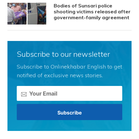
Bodies of Sunsari police
shooting victims released after
government-family agreement
Subscribe to our newsletter
Subscribe to Onlinekhabar English to get
notified of exclusive news stories.