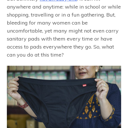
anywhere and anytime: while in school or while
shopping, travelling or in a fun gathering. But,
bleeding for many women can be
uncomfortable, yet many might not even carry
sanitary pads with them every time or have
access to pads everywhere they go. So, what
can you do at this time?