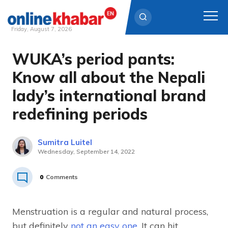
Friday, August 7, 2026
WUKA’s period pants:
Skip
to
Know all about the Nepali
content
lady’s international brand
redefining periods
Sumitra Luitel
Wednesday, September 14, 2022
0
Comments
Menstruation is a regular and natural process,
but definitely
not an easy one
. It can hit