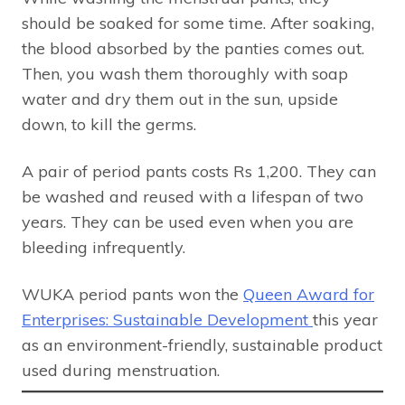
should be soaked for some time. After soaking,
the blood absorbed by the panties comes out.
Then, you wash them thoroughly with soap
water and dry them out in the sun, upside
down, to kill the germs.
A pair of period pants costs Rs 1,200. They can
be washed and reused with a lifespan of two
years. They can be used even when you are
bleeding infrequently.
WUKA period pants won the
Queen Award for
Enterprises: Sustainable Development
this year
as an environment-friendly, sustainable product
used during menstruation.