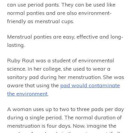
can use period pants. They can be used like
normal panties and are also environment-
friendly as menstrual cups.
Menstrual panties are easy, effective and long-
lasting.
Ruby Raut was a student of environmental
science. In her college, she used to wear a
sanitary pad during her menstruation. She was
aware that using the
pad would contaminate
the environment
.
A woman uses up to two to three pads per day
during a single period. The normal duration of
menstruation is four days. Now, imagine the