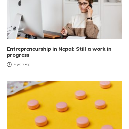
Entrepreneurship in Nepal: Still a work in
progress
4 years ago