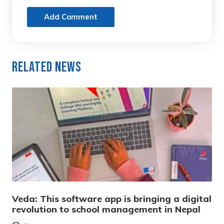
Add Comment
Related News
Veda: This software app is bringing a digital
revolution to school management in Nepal