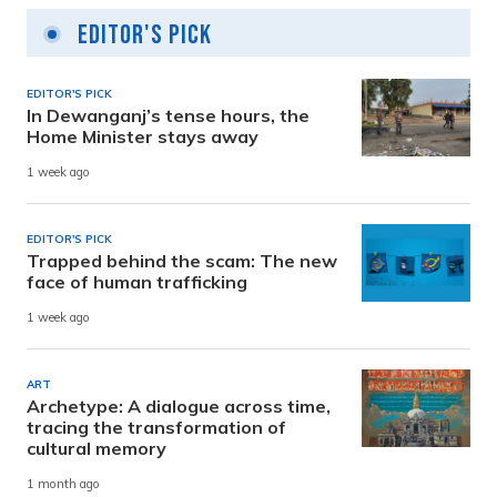
Editor's Pick
EDITOR'S PICK
In Dewanganj’s tense hours, the
Home Minister stays away
1 week ago
EDITOR'S PICK
Trapped behind the scam: The new
face of human trafficking
1 week ago
ART
Archetype: A dialogue across time,
tracing the transformation of
cultural memory
1 month ago