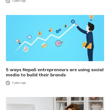
3 years ago
5 ways Nepali entrepreneurs are using social
media to build their brands
3 years ago