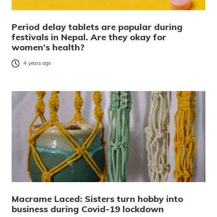
Period delay tablets are popular during
festivals in Nepal. Are they okay for
women’s health?
4 years ago
Macrame Laced: Sisters turn hobby into
business during Covid-19 lockdown