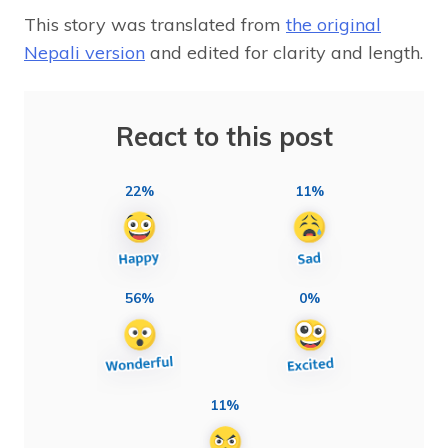
This story was translated from
the original
Nepali version
and edited for clarity and length.
React to this post
22%
11%
56%
0%
11%