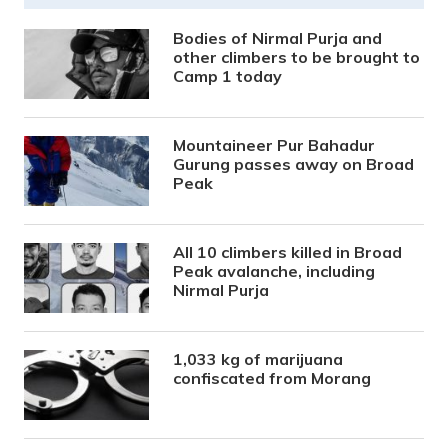
Bodies of Nirmal Purja and
other climbers to be brought to
Camp 1 today
Mountaineer Pur Bahadur
Gurung passes away on Broad
Peak
All 10 climbers killed in Broad
Peak avalanche, including
Nirmal Purja
1,033 kg of marijuana
confiscated from Morang