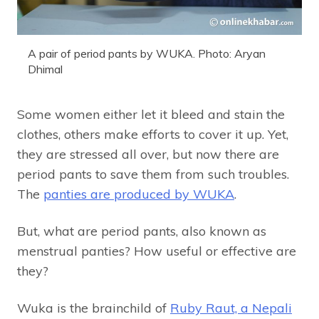
A pair of period pants by WUKA. Photo: Aryan
Dhimal
Some women either let it bleed and stain the
clothes, others make efforts to cover it up. Yet,
they are stressed all over, but now there are
period pants to save them from such troubles.
The
panties are produced by WUKA
.
But, what are period pants, also known as
menstrual panties? How useful or effective are
they?
Wuka is the brainchild of
Ruby Raut, a Nepali