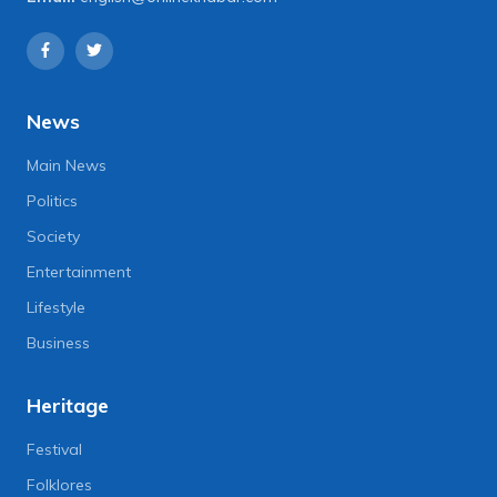
News
Main News
Politics
Society
Entertainment
Lifestyle
Business
Heritage
Festival
Folklores