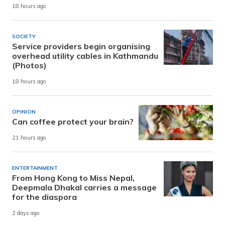
18 hours ago
SOCIETY
Service providers begin organising
overhead utility cables in Kathmandu
(Photos)
18 hours ago
OPINION
Can coffee protect your brain?
21 hours ago
ENTERTAINMENT
From Hong Kong to Miss Nepal,
Deepmala Dhakal carries a message
for the diaspora
2 days ago