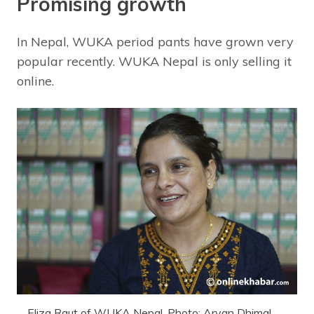
Promising growth
In Nepal, WUKA period pants have grown very
popular recently. WUKA Nepal is only selling it
online.
Eliza Raut of WUKA Nepal. Photo: Aryan Dhimal