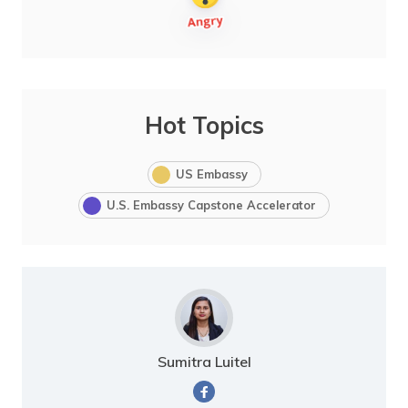
Hot Topics
US Embassy
U.S. Embassy Capstone Accelerator
Sumitra Luitel