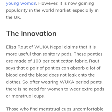
young woman
. However, it is now gaining
popularity in the world market, especially in
the UK.
The innovation
Eliza Raut of WUKA Nepal claims that it is
more useful than sanitary pads. These panties
are made of 100 per cent cotton fabric. Raut
says that a pair of panties can absorb a lot of
blood and the blood does not leak onto the
clothes. So, after wearing WUKA period pants,
there is no need for women to wear extra pads
or menstrual cups.
Those who find menstrual cups uncomfortable