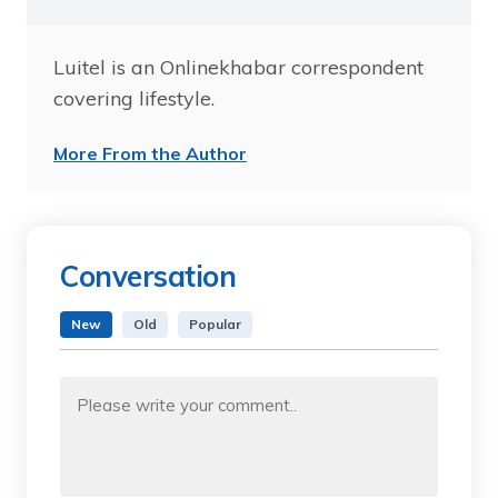
Luitel is an Onlinekhabar correspondent
covering lifestyle.
More From the Author
Conversation
New
Old
Popular