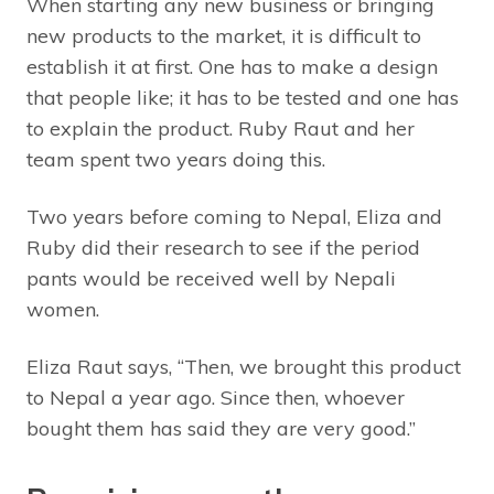
When starting any new business or bringing
new products to the market, it is difficult to
establish it at first. One has to make a design
that people like; it has to be tested and one has
to explain the product. Ruby Raut and her
team spent two years doing this.
Two years before coming to Nepal, Eliza and
Ruby did their research to see if the period
pants would be received well by Nepali
women.
Eliza Raut says, “Then, we brought this product
to Nepal a year ago. Since then, whoever
bought them has said they are very good.”