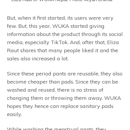
But, when it first started, its users were very
few. But, this year, WUKA started giving
information about the product through its social
media, especially TikTok. And, after that, Eliza
Raut shares that many people liked it and the
sales also increased a lot.
Since these period pants are reusable, they also
become cheaper than pads. Since they can be
washed and reused, there is no stress of
changing them or throwing them away. WUKA
hopes they hence can replace sanitary pads
easily.
While washing the menstrual pants, they