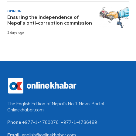
OPINION
Ensuring the independence of
Nepal’s anti-corruption commission
2 days ago
The English Edition of Nepal's No 1 News Portal
Onlinekhabar.com
Phone
+977-1-4780076
,
+977-1-4786489
Email:
english@onlinekhabar.com