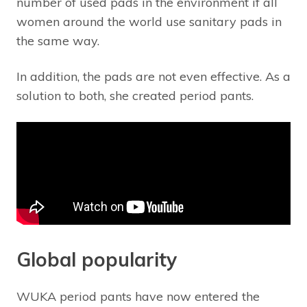
number of used pads in the environment if all
women around the world use sanitary pads in
the same way.
In addition, the pads are not even effective. As a
solution to both, she created period pants.
Global popularity
WUKA period pants have now entered the