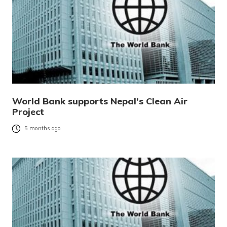
World Bank supports Nepal’s Clean Air
Project
5 months ago