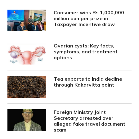
Consumer wins Rs 1,000,000
million bumper prize in
Taxpayer Incentive draw
Ovarian cysts: Key facts,
symptoms, and treatment
options
Tea exports to India decline
through Kakarvitta point
Foreign Ministry Joint
Secretary arrested over
alleged fake travel document
scam