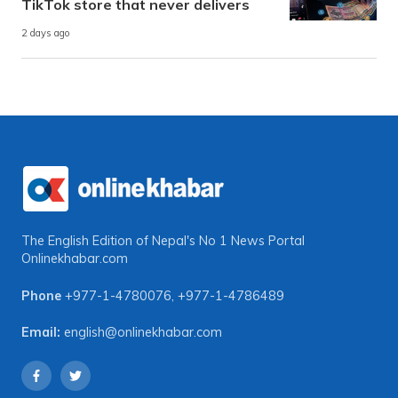
TikTok store that never delivers
2 days ago
The English Edition of Nepal's No 1 News Portal
Onlinekhabar.com
Phone
+977-1-4780076
,
+977-1-4786489
Email:
english@onlinekhabar.com