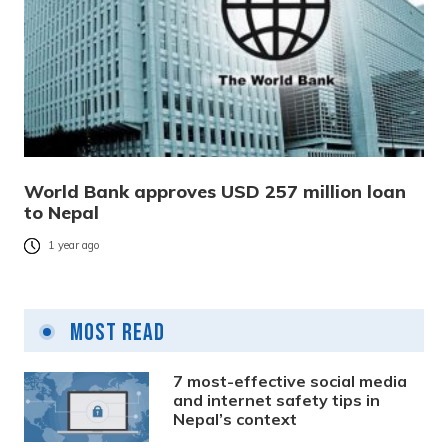
World Bank approves USD 257 million loan
to Nepal
1 year ago
Most Read
7 most-effective social media
and internet safety tips in
Nepal’s context