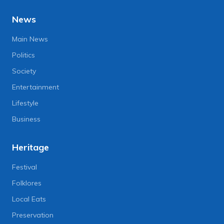
News
Main News
Politics
Society
Entertainment
Lifestyle
Business
Heritage
Festival
Folklores
Local Eats
Preservation