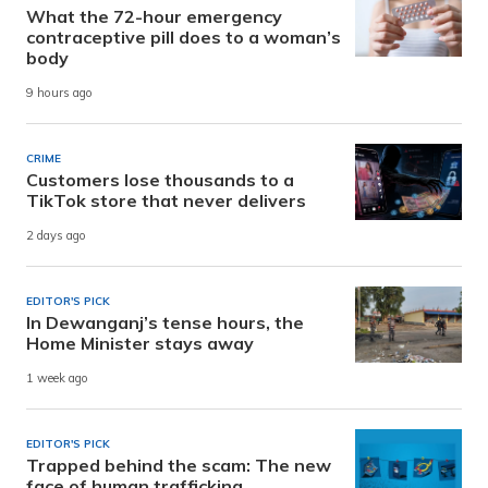
What the 72-hour emergency
contraceptive pill does to a woman’s
body
9 hours ago
CRIME
Customers lose thousands to a
TikTok store that never delivers
2 days ago
EDITOR'S PICK
In Dewanganj’s tense hours, the
Home Minister stays away
1 week ago
EDITOR'S PICK
Trapped behind the scam: The new
face of human trafficking