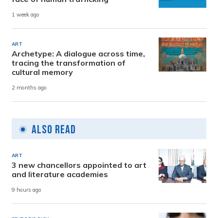
1 week ago
ART
Archetype: A dialogue across time,
tracing the transformation of
cultural memory
2 months ago
Also Read
ART
3 new chancellors appointed to art
and literature academies
9 hours ago