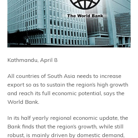
Kathmandu, April 8
All countries of South Asia needs to increase
export so as to sustain the region’s high growth
and reach its full economic potential, says the
World Bank.
In its half yearly regional economic update, the
Bank finds that the region’s growth, while still
robust, is mainly driven by domestic demand,