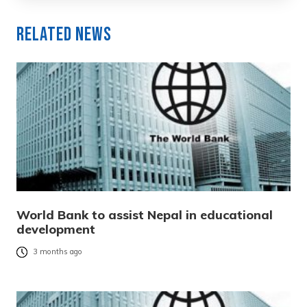
Related News
World Bank to assist Nepal in educational
development
3 months ago