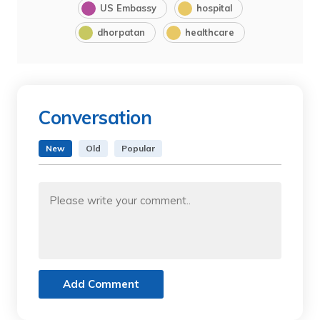
US Embassy
hospital
dhorpatan
healthcare
Conversation
New
Old
Popular
Add Comment