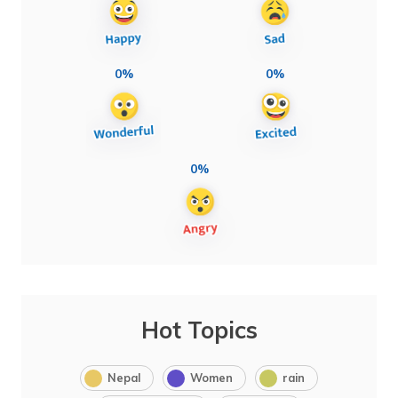
0%
0%
0%
Hot Topics
Nepal
Women
rain