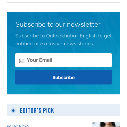
Subscribe to our newsletter
Subscribe to Onlinekhabar English to get
notified of exclusive news stories.
Editor's Pick
EDITOR'S PICK