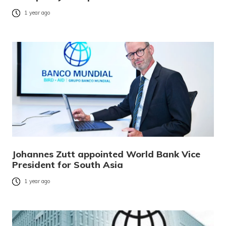
1 year ago
Johannes Zutt appointed World Bank Vice
President for South Asia
1 year ago