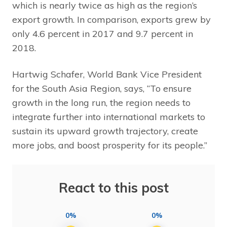
which is nearly twice as high as the region’s
export growth. In comparison, exports grew by
only 4.6 percent in 2017 and 9.7 percent in
2018.
Hartwig Schafer, World Bank Vice President
for the South Asia Region, says, “To ensure
growth in the long run, the region needs to
integrate further into international markets to
sustain its upward growth trajectory, create
more jobs, and boost prosperity for its people.”
React to this post
0%
0%