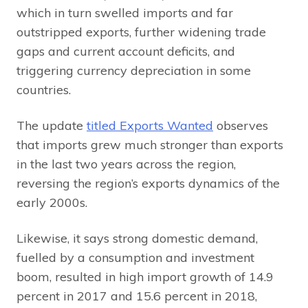
which in turn swelled imports and far
outstripped exports, further widening trade
gaps and current account deficits, and
triggering currency depreciation in some
countries.
The update
titled Exports Wanted
observes
that imports grew much stronger than exports
in the last two years across the region,
reversing the region’s exports dynamics of the
early 2000s.
Likewise, it says strong domestic demand,
fuelled by a consumption and investment
boom, resulted in high import growth of 14.9
percent in 2017 and 15.6 percent in 2018,