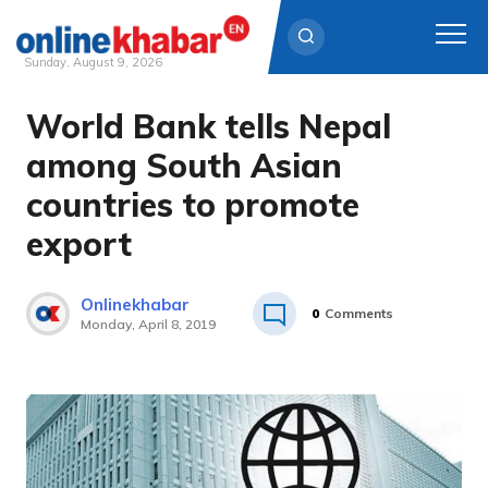
Sunday, August 9, 2026
World Bank tells Nepal
Skip
to
among South Asian
content
countries to promote
export
Onlinekhabar
0
Comments
Monday, April 8, 2019