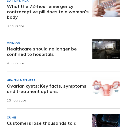
EDITOR'S PICK
What the 72-hour emergency
contraceptive pill does to a woman’s
body
9 hours ago
OPINION
Healthcare should no longer be
confined to hospitals
9 hours ago
HEALTH & FITNESS
Ovarian cysts: Key facts, symptoms,
and treatment options
10 hours ago
CRIME
Customers lose thousands to a