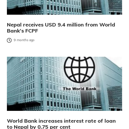
Nepal receives USD 9.4 million from World
Bank’s FCPF
9 months ago
World Bank increases interest rate of loan
to Nepal by 0.75 per cent