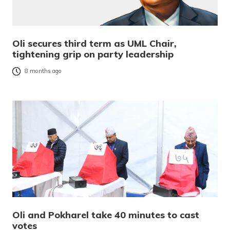
Oli secures third term as UML Chair,
tightening grip on party leadership
8 months ago
Oli and Pokharel take 40 minutes to cast
votes