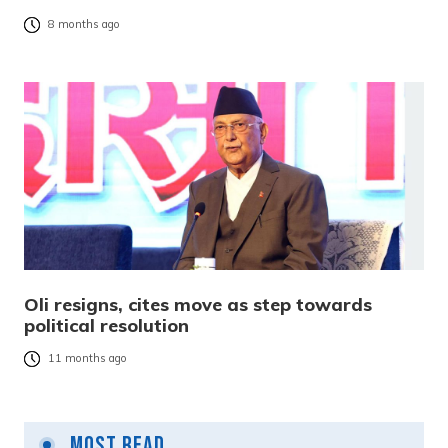
8 months ago
Oli resigns, cites move as step towards
political resolution
11 months ago
Most Read