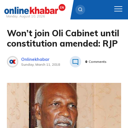
Monday, August 10, 2026
Won’t join Oli Cabinet until
Skip
to
constitution amended: RJP
content
Onlinekhabar
0
Comments
Sunday, March 11, 2018