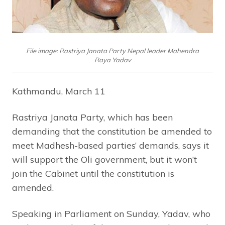
File image: Rastriya Janata Party Nepal leader Mahendra
Raya Yadav
Kathmandu, March 11
Rastriya Janata Party, which has been
demanding that the constitution be amended to
meet Madhesh-based parties’ demands, says it
will support the Oli government, but it won’t
join the Cabinet until the constitution is
amended.
Speaking in Parliament on Sunday, Yadav, who