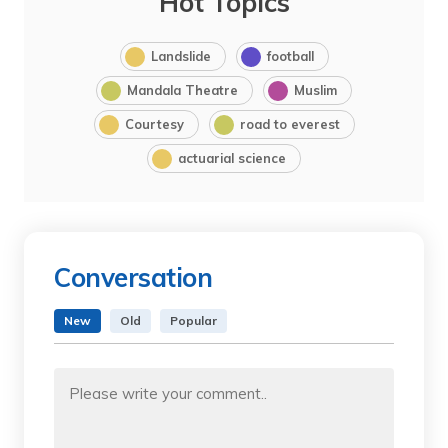
Hot Topics
Landslide
football
Mandala Theatre
Muslim
Courtesy
road to everest
actuarial science
Conversation
New
Old
Popular