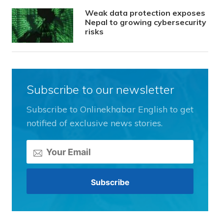
Weak data protection exposes
Nepal to growing cybersecurity
risks
Subscribe to our newsletter
Subscribe to Onlinekhabar English to get
notified of exclusive news stories.