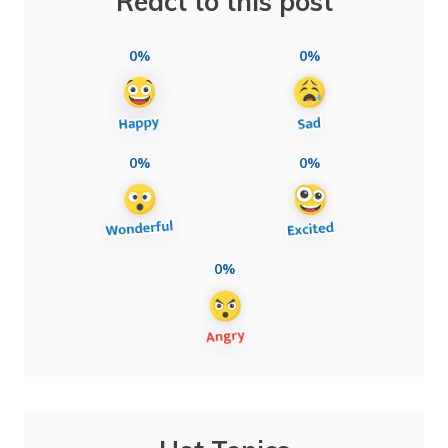
React to this post
0%
0%
0%
0%
0%