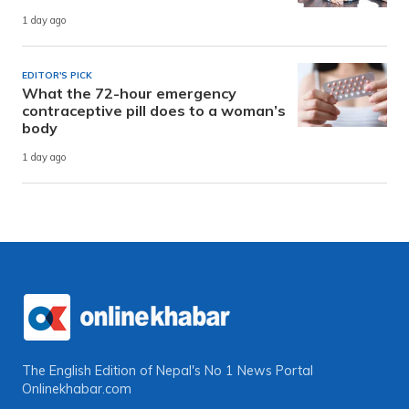
1 day ago
EDITOR'S PICK
What the 72-hour emergency
contraceptive pill does to a woman’s
body
1 day ago
The English Edition of Nepal's No 1 News Portal
Onlinekhabar.com