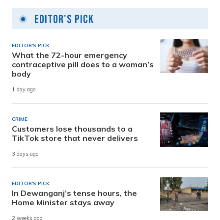
Editor's Pick
EDITOR'S PICK
What the 72-hour emergency
contraceptive pill does to a woman’s
body
1 day ago
CRIME
Customers lose thousands to a
TikTok store that never delivers
3 days ago
EDITOR'S PICK
In Dewanganj’s tense hours, the
Home Minister stays away
2 weeks ago