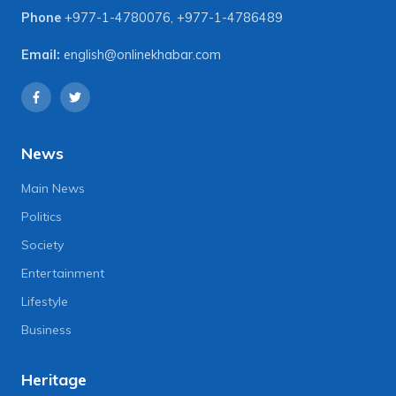
Phone
+977-1-4780076
,
+977-1-4786489
Email:
english@onlinekhabar.com
News
Main News
Politics
Society
Entertainment
Lifestyle
Business
Heritage