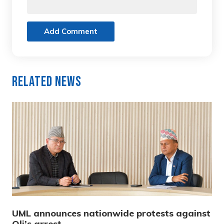
Add Comment
Related News
UML announces nationwide protests against
Oli’s arrest