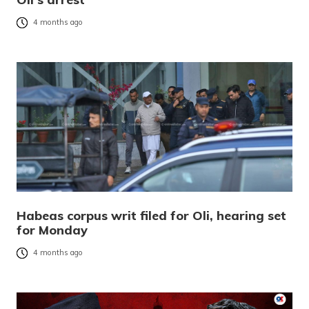
4 months ago
Habeas corpus writ filed for Oli, hearing set
for Monday
4 months ago