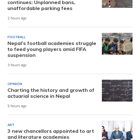
continues: Unplanned bans,
unaffordable parking fees
2 hours ago
FOOTBALL
Nepal’s football academies struggle
to feed young players amid FIFA
suspension
3 hours ago
OPINION
Charting the history and growth of
actuarial science in Nepal
5 hours ago
ART
3 new chancellors appointed to art
and literature academies