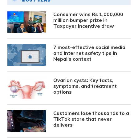
Consumer wins Rs 1,000,000
million bumper prize in
Taxpayer Incentive draw
7 most-effective social media
and internet safety tips in
Nepal’s context
Ovarian cysts: Key facts,
symptoms, and treatment
options
Customers lose thousands to a
TikTok store that never
delivers