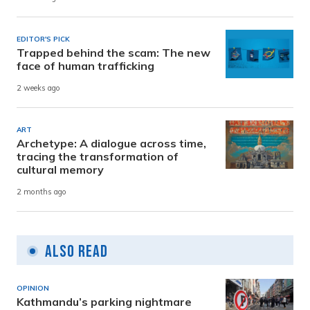
EDITOR'S PICK
Trapped behind the scam: The new
face of human trafficking
2 weeks ago
ART
Archetype: A dialogue across time,
tracing the transformation of
cultural memory
2 months ago
Also Read
OPINION
Kathmandu’s parking nightmare