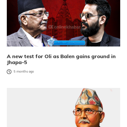
A new test for Oli as Balen gains ground in
Jhapa-5
5 months ago