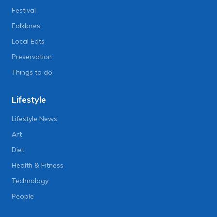
Festival
Folklores
Local Eats
Preservation
Things to do
Lifestyle
Lifestyle News
Art
Diet
Health & Fitness
Technology
People