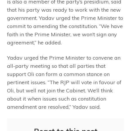
is also a member of the party’s presidium, said
that his party was ready to work with the new
government. Yadav urged the Prime Minister to
commit to amending the constitution. “We have
faith in the Prime Minister, we won’t sign any
agreement,” he added.
Yadav urged the Prime Minister to convene an
all-party meeting so that all parties that
support Oli can form a common stance on
pertinent issues. “The RJP will vote in favour of
Oli, but well not join the Cabinet. We’ll think
about it when issues such as constitution
amendment are resolved,” Yadav said.