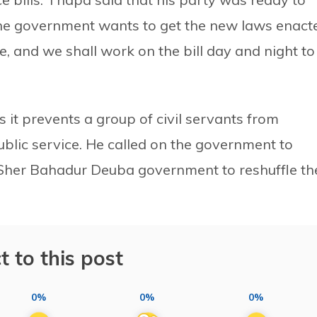
 the government wants to get the new laws enact
e, and we shall work on the bill day and night to
s it prevents a group of civil servants from
ublic service. He called on the government to
e Sher Bahadur Deuba government to reshuffle th
t to this post
0%
0%
0%