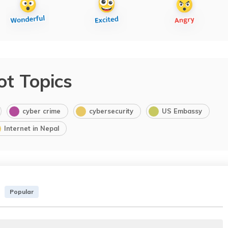
ot Topics
cyber crime
cybersecurity
US Embassy
Internet in Nepal
Popular