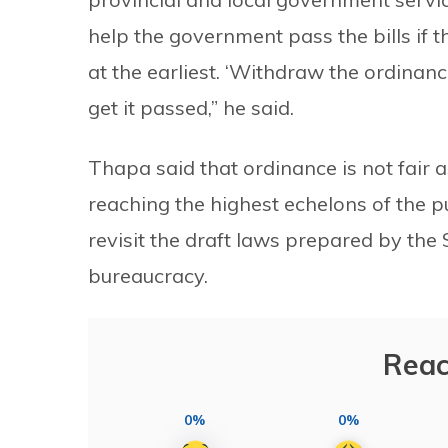
help the government pass the bills if
at the earliest. ‘Withdraw the ordinanc
get it passed,” he said.
Thapa said that ordinance is not fair a
reaching the highest echelons of the p
revisit the draft laws prepared by th
bureaucracy.
Reac
0%
0%