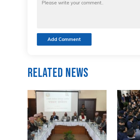
Add Comment
Related News