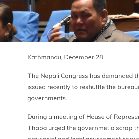
Kathmandu, December 28
The Nepali Congress has demanded th
issued recently to reshuffle the bureau
governments.
During a meeting of House of Represe
Thapa urged the governmet o scrap th
provincial and local government servic