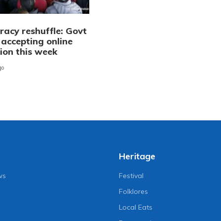
racy reshuffle: Govt
 accepting online
ion this week
go
Heritage
ws
Festival
Folklores
Local Eats