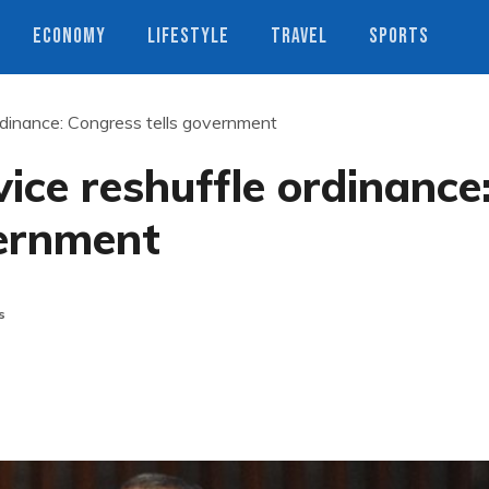
ECONOMY
LIFESTYLE
TRAVEL
SPORTS
ordinance: Congress tells government
ice reshuffle ordinance
vernment
s