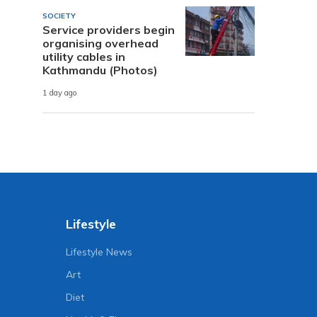
SOCIETY
Service providers begin
organising overhead
utility cables in
Kathmandu (Photos)
1 day ago
Lifestyle
Lifestyle News
Art
Diet