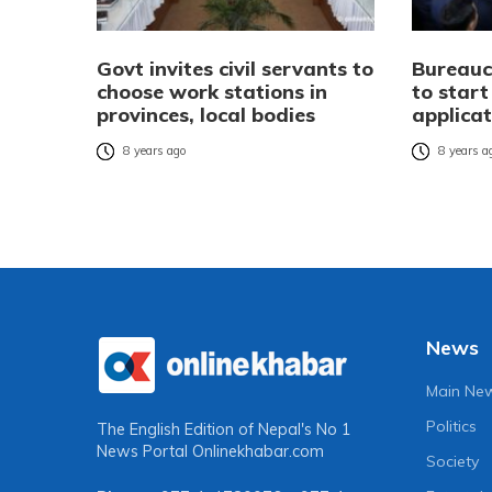
Govt invites civil servants to
Bureauc
choose work stations in
to start
provinces, local bodies
applicat
8 years ago
8 years a
News
Main Ne
Politics
The English Edition of Nepal's No 1
News Portal
Onlinekhabar.com
Society