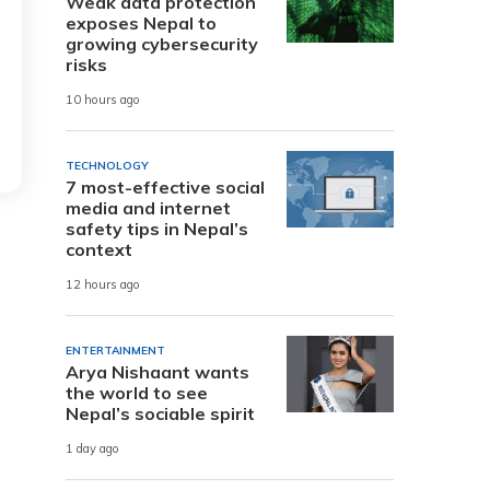
Weak data protection
exposes Nepal to
growing cybersecurity
risks
10 hours ago
TECHNOLOGY
7 most-effective social
media and internet
safety tips in Nepal’s
context
12 hours ago
ENTERTAINMENT
Arya Nishaant wants
the world to see
Nepal’s sociable spirit
1 day ago