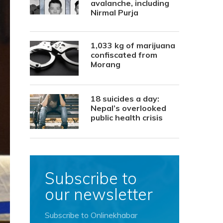
avalanche, including
Nirmal Purja
1,033 kg of marijuana
confiscated from
Morang
18 suicides a day:
Nepal’s overlooked
public health crisis
Subscribe to
our newsletter
Subscribe to Onlinekhabar