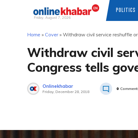
POLITICS
Friday, August 7, 2026
Skip
Home
»
Cover
»
Withdraw civil service reshuffle 
to
content
Withdraw civil serv
Congress tells go
Onlinekhabar
0
Comment
Friday, December 28, 2018