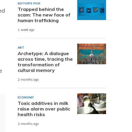
EDITOR'S PICK
Trapped behind the
ed
scam: The new face of
human trafficking
1 week ago
ART
Archetype: A dialogue
across time, tracing the
transformation of
e
cultural memory
2 months ago
ECONOMY
Toxic additives in milk
raise alarm over public
health risks
2 months ago