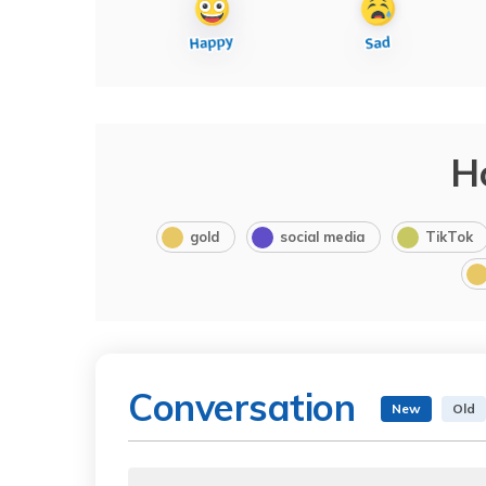
H
gold
social media
TikTok
Conversation
New
Old