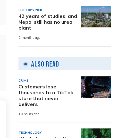
EDITOR'S PICK
42 years of studies, and
Nepal still has no urea
plant
2 months ago
Also Read
CRIME
Customers lose
thousands to a TikTok
store that never
delivers
10 hours ago
TECHNOLOGY