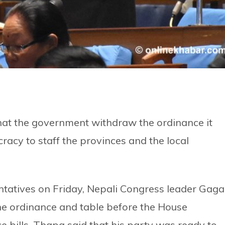
at the government withdraw the ordinance it
cracy to staff the provinces and the local
ntatives on Friday, Nepali Congress leader Gag
e ordinance and table before the House
e bills. Thapa said that his party was ready to