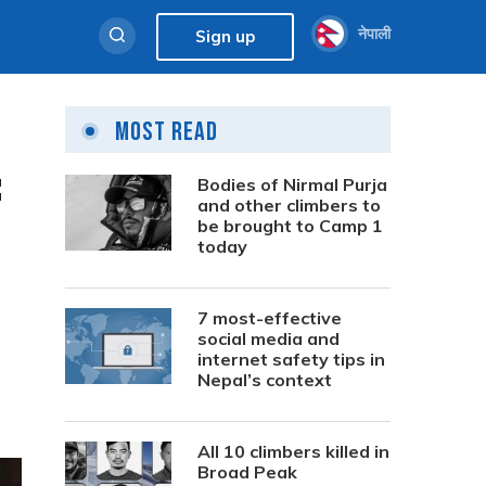
नेपाली
Sign up
Most Read
:
Bodies of Nirmal Purja
and other climbers to
be brought to Camp 1
today
7 most-effective
social media and
internet safety tips in
Nepal’s context
All 10 climbers killed in
Broad Peak