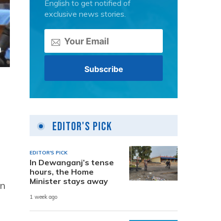
English to get notified of
exclusive news stories.
Editor's Pick
EDITOR'S PICK
In Dewanganj’s tense
hours, the Home
Minister stays away
an
1 week ago