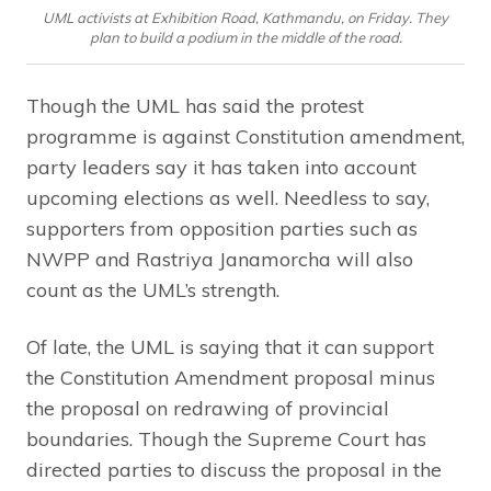
UML activists at Exhibition Road, Kathmandu, on Friday. They
plan to build a podium in the middle of the road.
Though the UML has said the protest
programme is against Constitution amendment,
party leaders say it has taken into account
upcoming elections as well. Needless to say,
supporters from opposition parties such as
NWPP and Rastriya Janamorcha will also
count as the UML’s strength.
Of late, the UML is saying that it can support
the Constitution Amendment proposal minus
the proposal on redrawing of provincial
boundaries. Though the Supreme Court has
directed parties to discuss the proposal in the