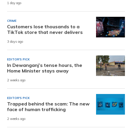
1 day ago
CRIME
Customers lose thousands to a
TikTok store that never delivers
3 days ago
EDITOR'S PICK
In Dewanganj’s tense hours, the
Home Minister stays away
2 weeks ago
EDITOR'S PICK
Trapped behind the scam: The new
face of human trafficking
2 weeks ago