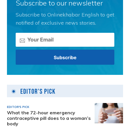
Subscribe to our newsletter
Subscribe to Onlinekhabar English to get
notified of exclusive news stories.
Editor's Pick
EDITOR'S PICK
What the 72-hour emergency
contraceptive pill does to a woman’s
body