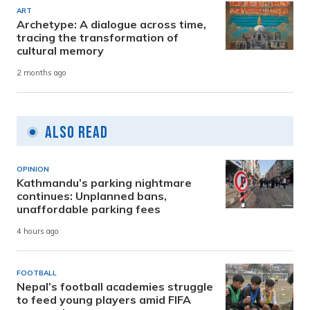
ART
Archetype: A dialogue across time,
tracing the transformation of
cultural memory
2 months ago
Also Read
OPINION
Kathmandu’s parking nightmare
continues: Unplanned bans,
unaffordable parking fees
4 hours ago
FOOTBALL
Nepal’s football academies struggle
to feed young players amid FIFA