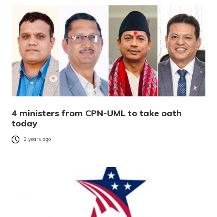
4 ministers from CPN-UML to take oath
today
2 years ago