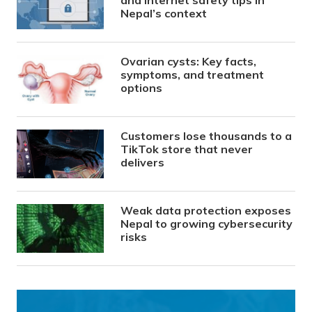
Nepal’s context
Ovarian cysts: Key facts,
symptoms, and treatment
options
Customers lose thousands to a
TikTok store that never
delivers
Weak data protection exposes
Nepal to growing cybersecurity
risks