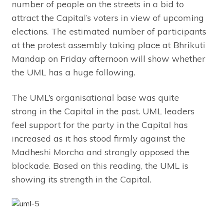
number of people on the streets in a bid to
attract the Capital’s voters in view of upcoming
elections. The estimated number of participants
at the protest assembly taking place at Bhrikuti
Mandap on Friday afternoon will show whether
the UML has a huge following.
The UML’s organisational base was quite
strong in the Capital in the past. UML leaders
feel support for the party in the Capital has
increased as it has stood firmly against the
Madheshi Morcha and strongly opposed the
blockade. Based on this reading, the UML is
showing its strength in the Capital.