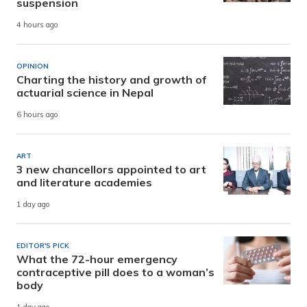
suspension
4 hours ago
OPINION
Charting the history and growth of
actuarial science in Nepal
6 hours ago
ART
3 new chancellors appointed to art
and literature academies
1 day ago
EDITOR'S PICK
What the 72-hour emergency
contraceptive pill does to a woman’s
body