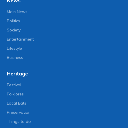
News
Main News
Politics
Society
Entertainment
Lifestyle
Business
Heritage
Festival
Folklores
Local Eats
Preservation
Things to do