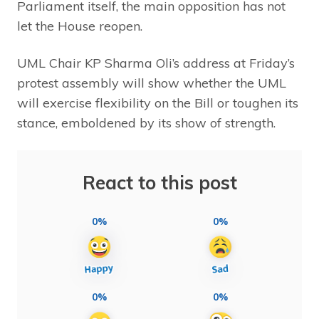
Parliament itself, the main opposition has not
let the House reopen.
UML Chair KP Sharma Oli’s address at Friday’s
protest assembly will show whether the UML
will exercise flexibility on the Bill or toughen its
stance, emboldened by its show of strength.
React to this post
0%
0%
0%
0%