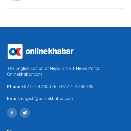
1 day ago
The English Edition of Nepal's No 1 News Portal
Onlinekhabar.com
Phone
+977-1-4780076
,
+977-1-4786489
Email:
english@onlinekhabar.com