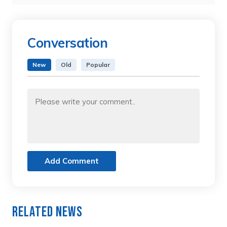
Conversation
New
Old
Popular
Add Comment
Related News