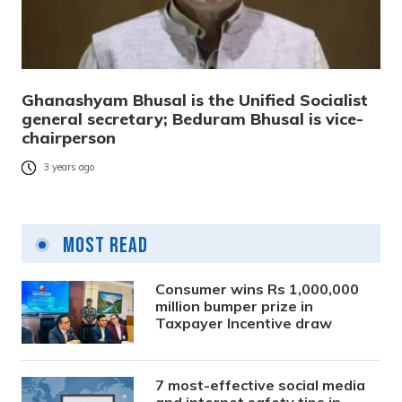
Ghanashyam Bhusal is the Unified Socialist
general secretary; Beduram Bhusal is vice-
chairperson
3 years ago
Most Read
Consumer wins Rs 1,000,000
million bumper prize in
Taxpayer Incentive draw
7 most-effective social media
and internet safety tips in