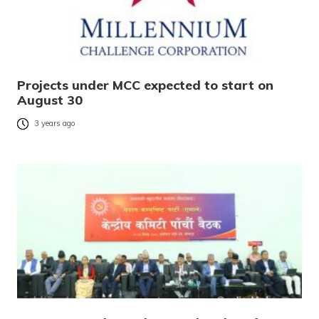
Projects under MCC expected to start on
August 30
3 years ago