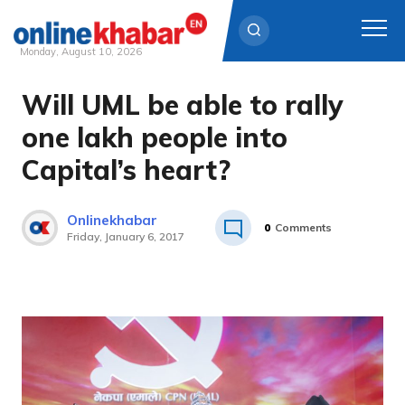
Monday, August 10, 2026
Will UML be able to rally
Skip
to
one lakh people into
content
Capital’s heart?
Onlinekhabar
0
Comments
Friday, January 6, 2017