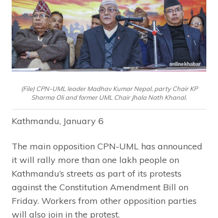
(File) CPN-UML leader Madhav Kumar Nepal, party Chair KP
Sharma Oli and former UML Chair Jhala Nath Khanal.
Kathmandu, January 6
The main opposition CPN-UML has announced
it will rally more than one lakh people on
Kathmandu’s streets as part of its protests
against the Constitution Amendment Bill on
Friday. Workers from other opposition parties
will also join in the protest.