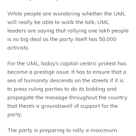
While people are wondering whether the UML
will really be able to walk the talk, UML
leaders are saying that rallying one lakh people
is no big deal as the party itself has 50,000
activists.
For the UML, today’s capital-centric protest has
become a prestige issue. It has to ensure that a
sea of humanity descends on the streets if it is
to press ruling parties to do its bidding and
propagate the message throughout the country
that there’s a groundswell of support for the
party.
The party is preparing to rally a maximum