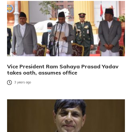
Vice President Ram Sahaya Prasad Yadav
takes oath, assumes office
3 years ago