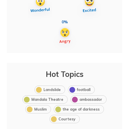
0%
Hot Topics
Landslide
football
Mandala Theatre
ambassador
Muslim
the age of darkness
Courtesy