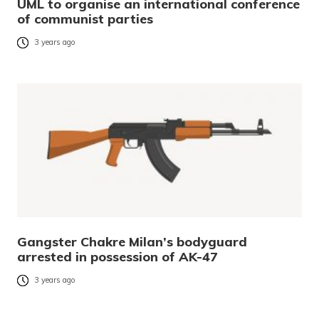
UML to organise an international conference
of communist parties
3 years ago
Gangster Chakre Milan’s bodyguard
arrested in possession of AK-47
3 years ago