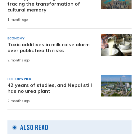
tracing the transformation of
cultural memory
1 month ago
ECONOMY
Toxic additives in milk raise alarm
over public health risks
2 months ago
EDITOR'S PICK
42 years of studies, and Nepal still
has no urea plant
2 months ago
Also Read