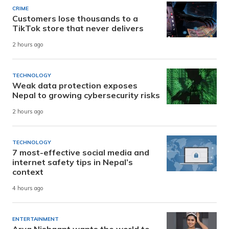
CRIME
Customers lose thousands to a
TikTok store that never delivers
2 hours ago
TECHNOLOGY
Weak data protection exposes
Nepal to growing cybersecurity risks
2 hours ago
TECHNOLOGY
7 most-effective social media and
internet safety tips in Nepal’s
context
4 hours ago
ENTERTAINMENT
Arya Nishaant wants the world to