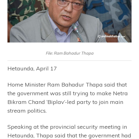
File: Ram Bahadur Thapa
Hetaunda, April 17
Home Minister Ram Bahadur Thapa said that
the government was still trying to make Netra
Bikram Chand ‘Biplav’-led party to join main
stream politics.
Speaking at the provincial security meeting in
Hetaunda, Thapa said that the government had