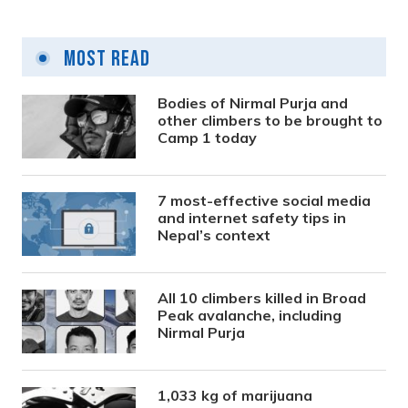
Most Read
Bodies of Nirmal Purja and
other climbers to be brought to
Camp 1 today
7 most-effective social media
and internet safety tips in
Nepal’s context
All 10 climbers killed in Broad
Peak avalanche, including
Nirmal Purja
1,033 kg of marijuana