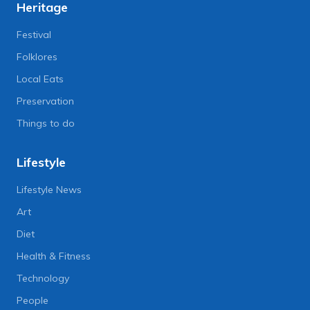
Heritage
Festival
Folklores
Local Eats
Preservation
Things to do
Lifestyle
Lifestyle News
Art
Diet
Health & Fitness
Technology
People