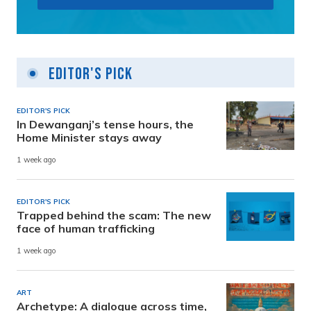
Editor's Pick
EDITOR'S PICK
In Dewanganj’s tense hours, the
Home Minister stays away
1 week ago
EDITOR'S PICK
Trapped behind the scam: The new
face of human trafficking
1 week ago
ART
Archetype: A dialogue across time,