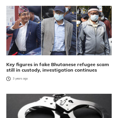
Key figures in fake Bhutanese refugee scam
still in custody, investigation continues
3 years ago