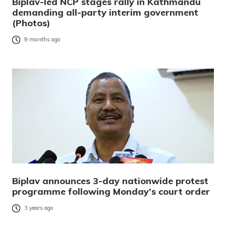
Biplav-led NCP stages rally in Kathmandu
demanding all-party interim government
(Photos)
9 months ago
Biplav announces 3-day nationwide protest
programme following Monday’s court order
3 years ago