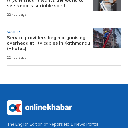
see Nepal’s sociable spirit
22 hours ago
SOCIETY
Service providers begin organising
overhead utility cables in Kathmandu
(Photos)
22 hours ago
The English Edition of Nepal's No 1 News Portal