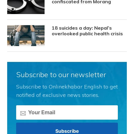
confiscated from Morang
18 suicides a day: Nepal’s
overlooked public health crisis
Subscribe to our newsletter
Subscribe to Onlinekhabar English to get
notified of exclusive news stories.