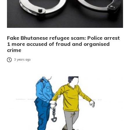
Fake Bhutanese refugee scam: Police arrest
1 more accused of fraud and organised
crime
3 years ago