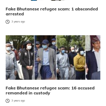
Fake Bhutanese refugee scam: 1 absconded
arrested
3 years ago
Fake Bhutanese refugee scam: 16 accused
remanded in custody
3 years ago