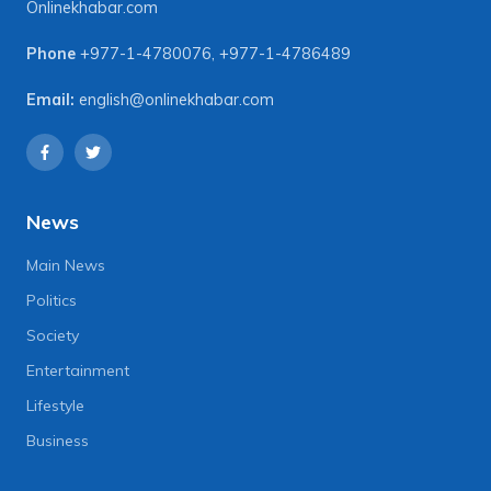
Onlinekhabar.com
Phone
+977-1-4780076
,
+977-1-4786489
Email:
english@onlinekhabar.com
News
Main News
Politics
Society
Entertainment
Lifestyle
Business