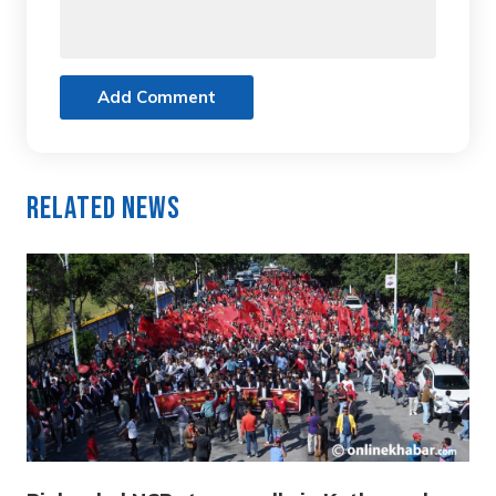
Add Comment
Related News