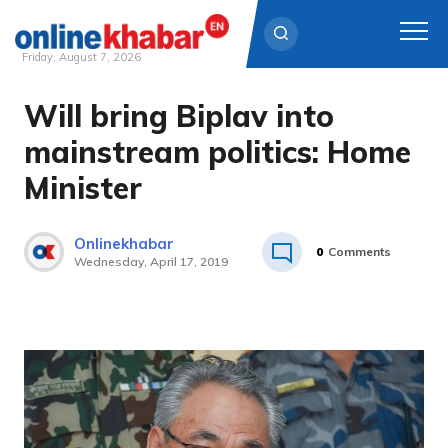
Friday, August 7, 2026
Will bring Biplav into
Skip
to
mainstream politics: Home
content
Minister
Onlinekhabar
0
Comments
Wednesday, April 17, 2019