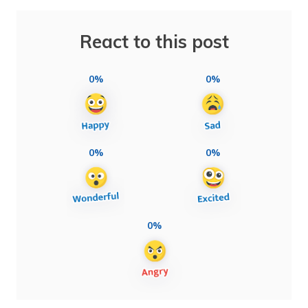
React to this post
0%
0%
0%
0%
0%