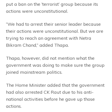
put a ban on the ‘terrorist’ group because its
actions were unconstitutional.
“We had to arrest their senior leader because
their actions were unconstitutional. But we are
trying to reach an agreement with Netra
Bikram Chand,” added Thapa.
Thapa, however, did not mention what the
government was doing to make sure the group
joined mainstream politics.
The Home Minister added that the government
had also arrested CK Raut due to his anti-
national activities before he gave up those
actions.