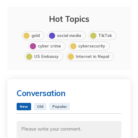
Hot Topics
gold
social media
TikTok
cyber crime
cybersecurity
US Embassy
Internet in Nepal
Conversation
New
Old
Popular