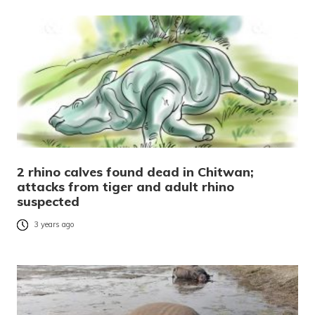
2 rhino calves found dead in Chitwan;
attacks from tiger and adult rhino
suspected
3 years ago