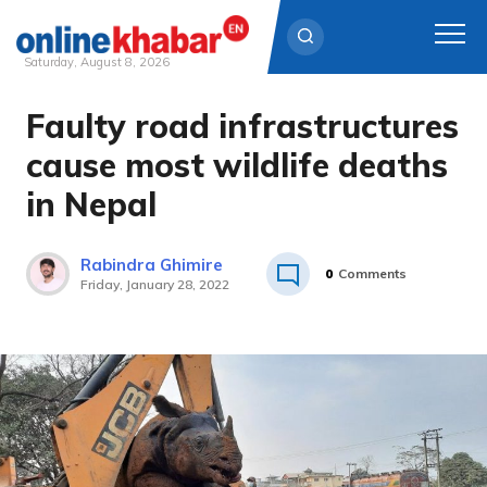
Saturday, August 8, 2026
Faulty road infrastructures
Skip
to
cause most wildlife deaths
content
in Nepal
Rabindra Ghimire
0
Comments
Friday, January 28, 2022