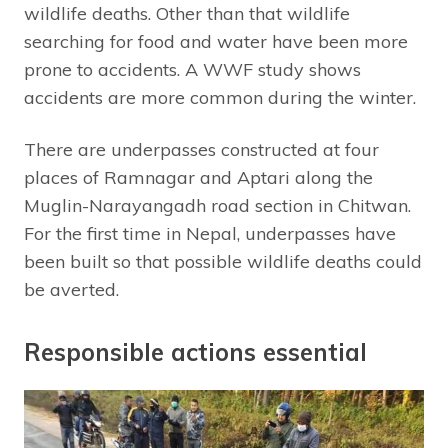
wildlife deaths. Other than that wildlife
searching for food and water have been more
prone to accidents. A WWF study shows
accidents are more common during the winter.
There are underpasses constructed at four
places of Ramnagar and Aptari along the
Muglin-Narayangadh road section in Chitwan.
For the first time in Nepal, underpasses have
been built so that possible wildlife deaths could
be averted.
Responsible actions essential