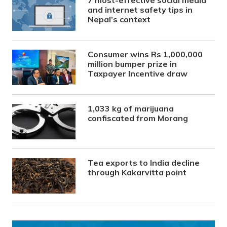
and internet safety tips in
Nepal’s context
Consumer wins Rs 1,000,000
million bumper prize in
Taxpayer Incentive draw
1,033 kg of marijuana
confiscated from Morang
Tea exports to India decline
through Kakarvitta point