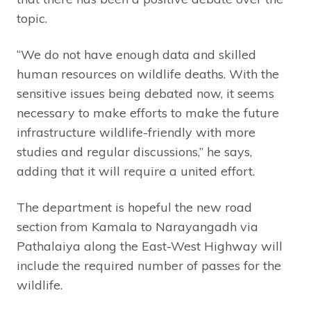
topic.
“We do not have enough data and skilled
human resources on wildlife deaths. With the
sensitive issues being debated now, it seems
necessary to make efforts to make the future
infrastructure wildlife-friendly with more
studies and regular discussions,” he says,
adding that it will require a united effort.
The department is hopeful the new road
section from Kamala to Narayangadh via
Pathalaiya along the East-West Highway will
include the required number of passes for the
wildlife.