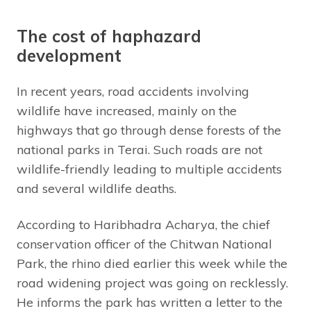
The cost of haphazard
development
In recent years, road accidents involving
wildlife have increased, mainly on the
highways that go through dense forests of the
national parks in Terai. Such roads are not
wildlife-friendly leading to multiple accidents
and several wildlife deaths.
According to Haribhadra Acharya, the chief
conservation officer of the Chitwan National
Park, the rhino died earlier this week while the
road widening project was going on recklessly.
He informs the park has written a letter to the