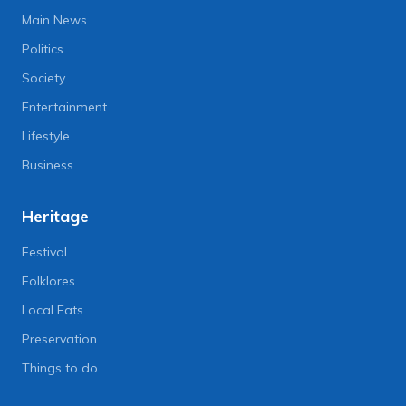
Main News
Politics
Society
Entertainment
Lifestyle
Business
Heritage
Festival
Folklores
Local Eats
Preservation
Things to do