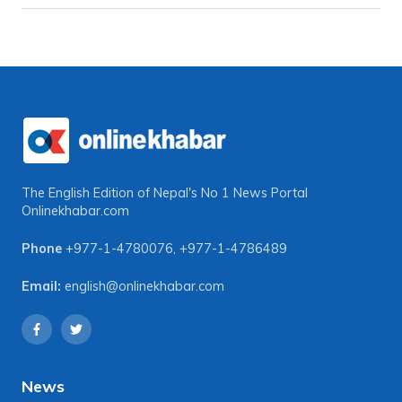
The English Edition of Nepal's No 1 News Portal
Onlinekhabar.com
Phone
+977-1-4780076
,
+977-1-4786489
Email:
english@onlinekhabar.com
News