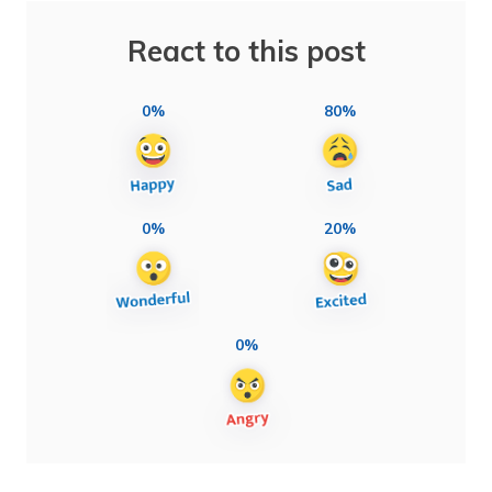
React to this post
0%
80%
0%
20%
0%