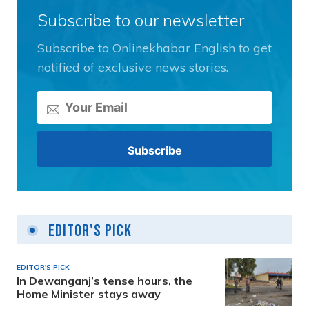
Subscribe to our newsletter
Subscribe to Onlinekhabar English to get
notified of exclusive news stories.
Editor's Pick
EDITOR'S PICK
In Dewanganj’s tense hours, the
Home Minister stays away