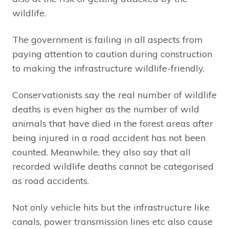
wildlife.
The government is failing in all aspects from
paying attention to caution during construction
to making the infrastructure wildlife-friendly.
Conservationists say the real number of wildlife
deaths is even higher as the number of wild
animals that have died in the forest areas after
being injured in a road accident has not been
counted. Meanwhile, they also say that all
recorded wildlife deaths cannot be categorised
as road accidents.
Not only vehicle hits but the infrastructure like
canals, power transmission lines etc also cause