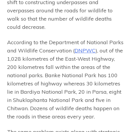
shift to constructing underpasses and
overpasses around the roads for wildlife to
walk so that the number of wildlife deaths
could decrease.
According to the Department of National Parks
and Wildlife Conservation (
DNPWC
), out of the
1,028 kilometres of the East-West Highway,
200 kilometres fall within the areas of the
national parks. Banke National Park has 100
kilometres of highway whereas 30 kilometres
lie in Bardiya National Park, 20 in Parsa, eight
in Shuklaphanta National Park and five in
Chitwan. Dozens of wildlife deaths happen on
the roads in these areas every year.
The same problem exists along with strategic