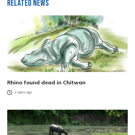
Related News
Rhino found dead in Chitwan
2 years ago