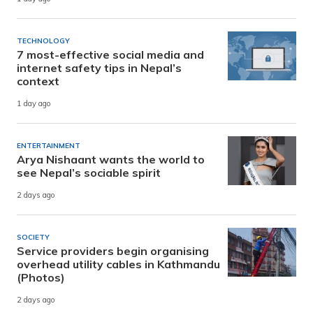
TECHNOLOGY
7 most-effective social media and
internet safety tips in Nepal’s
context
1 day ago
ENTERTAINMENT
Arya Nishaant wants the world to
see Nepal’s sociable spirit
2 days ago
SOCIETY
Service providers begin organising
overhead utility cables in Kathmandu
(Photos)
2 days ago