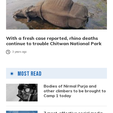
With a fresh case reported, rhino deaths
continue to trouble Chitwan National Park
3 years ago
Most Read
Bodies of Nirmal Purja and
other climbers to be brought to
Camp 1 today
7 most-effective social media