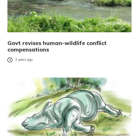
Govt revises human-wildlife conflict
compensations
3 years ago