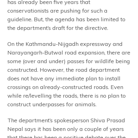
has already been five years that
conservationists are pushing for such a
guideline. But, the agenda has been limited to
the department’s draft for the directive.
On the Kathmandu-Nijgadh expressway and
Narayangarh-Butwal road expansion, there are
some (over and under) passes for wildlife being
constructed. However, the road department
does not have any immediate plan to install
crossings on already-constructed roads. Even
while re/levelling the roads, there is no plan to
construct underpasses for animals.
The department’s spokesperson Shiva Prasad
Nepal says it has been only a couple of years
that there has been a positive debate over the