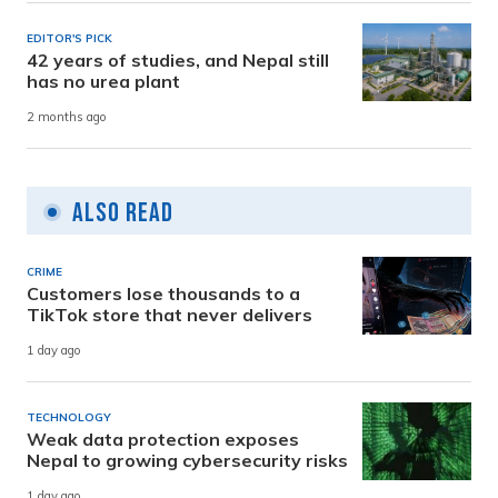
EDITOR'S PICK
42 years of studies, and Nepal still
has no urea plant
2 months ago
Also Read
CRIME
Customers lose thousands to a
TikTok store that never delivers
1 day ago
TECHNOLOGY
Weak data protection exposes
Nepal to growing cybersecurity risks
1 day ago