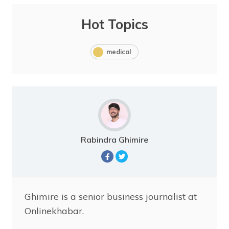
Hot Topics
medical
Rabindra Ghimire
Ghimire is a senior business journalist at
Onlinekhabar.