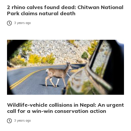
2 rhino calves found dead: Chitwan National
Park claims natural death
3 years ago
Wildlife-vehicle collisions in Nepal: An urgent
call for a win-win conservation action
3 years ago