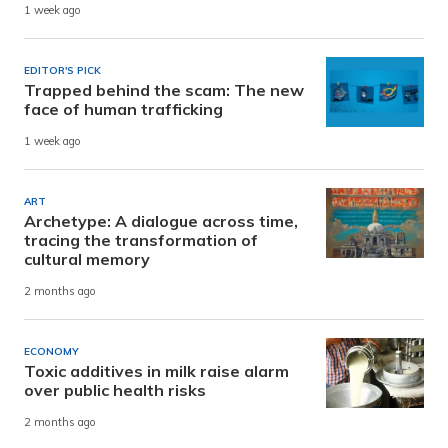
1 week ago
EDITOR'S PICK
Trapped behind the scam: The new
face of human trafficking
1 week ago
ART
Archetype: A dialogue across time,
tracing the transformation of
cultural memory
2 months ago
ECONOMY
Toxic additives in milk raise alarm
over public health risks
2 months ago