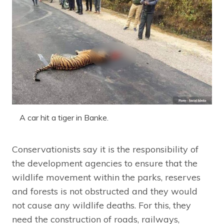
A car hit a tiger in Banke.
Conservationists say it is the responsibility of
the development agencies to ensure that the
wildlife movement within the parks, reserves
and forests is not obstructed and they would
not cause any wildlife deaths. For this, they
need the construction of roads, railways,