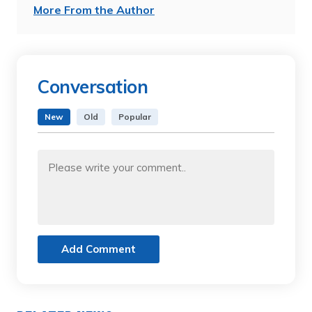
More From the Author
Conversation
New
Old
Popular
Add Comment