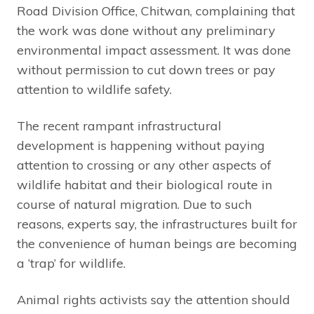
Road Division Office, Chitwan, complaining that
the work was done without any preliminary
environmental impact assessment. It was done
without permission to cut down trees or pay
attention to wildlife safety.
The recent rampant infrastructural
development is happening without paying
attention to crossing or any other aspects of
wildlife habitat and their biological route in
course of natural migration. Due to such
reasons, experts say, the infrastructures built for
the convenience of human beings are becoming
a ‘trap’ for wildlife.
Animal rights activists say the attention should