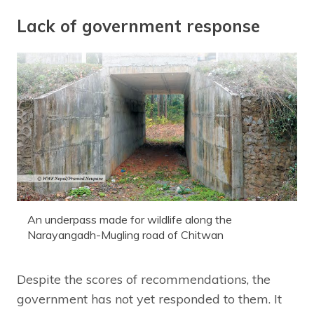
Lack of government response
An underpass made for wildlife along the
Narayangadh-Mugling road of Chitwan
Despite the scores of recommendations, the
government has not yet responded to them. It