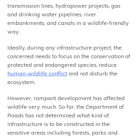
transmission lines, hydropower projects, gas
and drinking water pipelines, river
embankments, and canals in a wildlife-friendly
way.
Ideally, during any infrastructure project, the
concerned needs to focus on the conservation of
protected and endangered species, reduce
human-wildlife conflict
and not disturb the
ecosystem.
However, rampant development has affected
wildlife very much. So far, the Department of
Roads has not determined what kind of
infrastructure is to be constructed in the
sensitive areas including forests, parks and