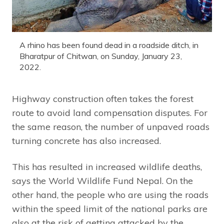
A rhino has been found dead in a roadside ditch, in
Bharatpur of Chitwan, on Sunday, January 23,
2022.
Highway construction often takes the forest
route to avoid land compensation disputes. For
the same reason, the number of unpaved roads
turning concrete has also increased.
This has resulted in increased wildlife deaths,
says the World Wildlife Fund Nepal. On the
other hand, the people who are using the roads
within the speed limit of the national parks are
also at the risk of getting attacked by the