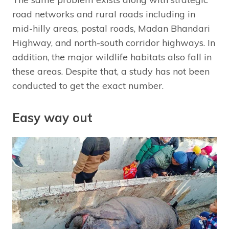
road networks and rural roads including in
mid-hilly areas, postal roads, Madan Bhandari
Highway, and north-south corridor highways. In
addition, the major wildlife habitats also fall in
these areas. Despite that, a study has not been
conducted to get the exact number.
Easy way out