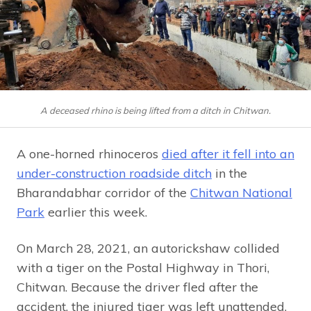
A deceased rhino is being lifted from a ditch in Chitwan.
A one-horned rhinoceros
died after it fell into an
under-construction roadside ditch
in the
Bharandabhar corridor of the
Chitwan National
Park
earlier this week.
On March 28, 2021, an autorickshaw collided
with a tiger on the Postal Highway in Thori,
Chitwan. Because the driver fled after the
accident, the injured tiger was left unattended.