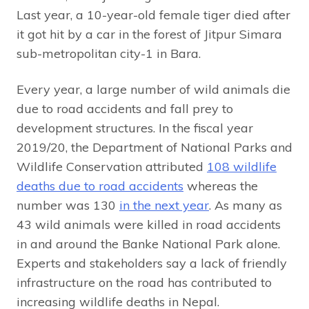
Last year, a 10-year-old female tiger died after
it got hit by a car in the forest of Jitpur Simara
sub-metropolitan city-1 in Bara.
Every year, a large number of wild animals die
due to road accidents and fall prey to
development structures. In the fiscal year
2019/20, the Department of National Parks and
Wildlife Conservation attributed
108 wildlife
deaths due to road accidents
whereas the
number was 130
in the next year
. As many as
43 wild animals were killed in road accidents
in and around the Banke National Park alone.
Experts and stakeholders say a lack of friendly
infrastructure on the road has contributed to
increasing wildlife deaths in Nepal.