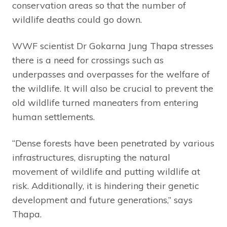
conservation areas so that the number of
wildlife deaths could go down.
WWF scientist Dr Gokarna Jung Thapa stresses
there is a need for crossings such as
underpasses and overpasses for the welfare of
the wildlife. It will also be crucial to prevent the
old wildlife turned maneaters from entering
human settlements.
“Dense forests have been penetrated by various
infrastructures, disrupting the natural
movement of wildlife and putting wildlife at
risk. Additionally, it is hindering their genetic
development and future generations,” says
Thapa.