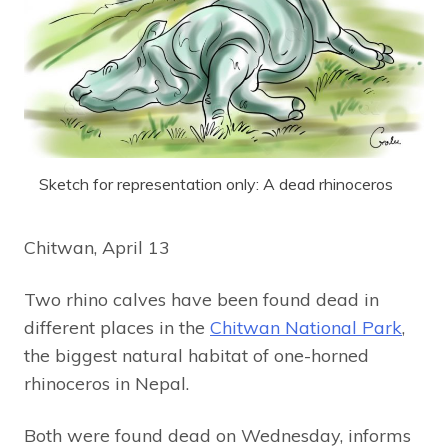
Sketch for representation only: A dead rhinoceros
Chitwan, April 13
Two rhino calves have been found dead in
different places in the
Chitwan National Park
,
the biggest natural habitat of one-horned
rhinoceros in Nepal.
Both were found dead on Wednesday, informs