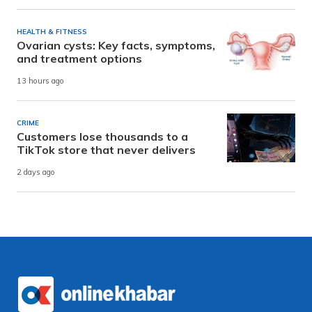
HEALTH & FITNESS
Ovarian cysts: Key facts, symptoms,
and treatment options
13 hours ago
CRIME
Customers lose thousands to a
TikTok store that never delivers
2 days ago