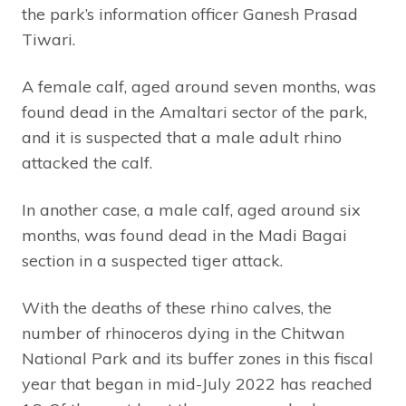
the park’s information officer Ganesh Prasad
Tiwari.
A female calf, aged around seven months, was
found dead in the Amaltari sector of the park,
and it is suspected that a male adult rhino
attacked the calf.
In another case, a male calf, aged around six
months, was found dead in the Madi Bagai
section in a suspected tiger attack.
With the deaths of these rhino calves, the
number of rhinoceros dying in the Chitwan
National Park and its buffer zones in this fiscal
year that began in mid-July 2022 has reached