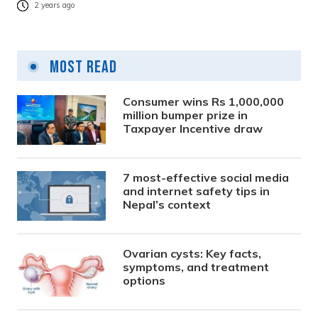
2 years ago
Most Read
Consumer wins Rs 1,000,000
million bumper prize in
Taxpayer Incentive draw
7 most-effective social media
and internet safety tips in
Nepal’s context
Ovarian cysts: Key facts,
symptoms, and treatment
options