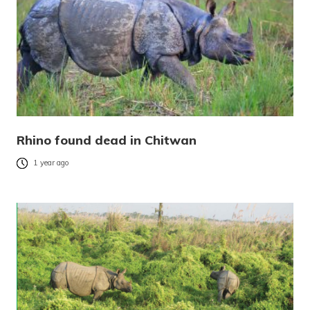
Rhino found dead in Chitwan
1 year ago