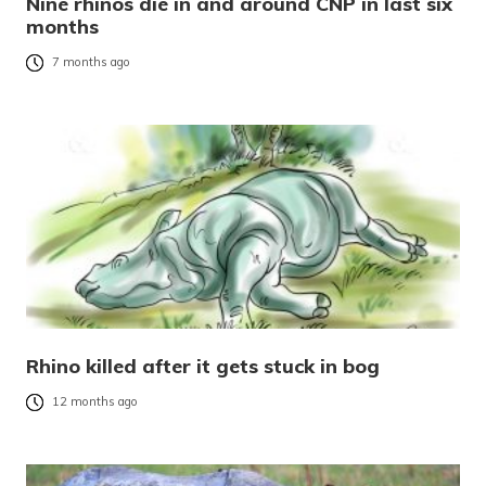
Nine rhinos die in and around CNP in last six
months
7 months ago
Rhino killed after it gets stuck in bog
12 months ago