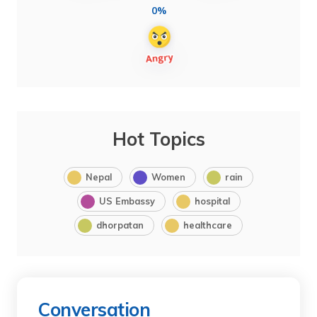
0%
Hot Topics
Nepal
Women
rain
US Embassy
hospital
dhorpatan
healthcare
Conversation