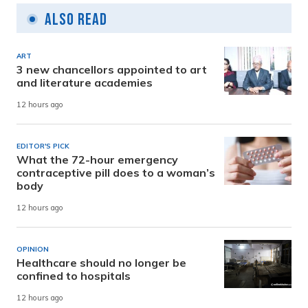
Also Read
ART
3 new chancellors appointed to art
and literature academies
12 hours ago
EDITOR'S PICK
What the 72-hour emergency
contraceptive pill does to a woman’s
body
12 hours ago
OPINION
Healthcare should no longer be
confined to hospitals
12 hours ago