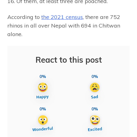
16. Of them, at least three are poached.
According to
the 2021 census
, there are 752
rhinos in all over Nepal with 694 in Chitwan
alone.
React to this post
0%
0%
0%
0%