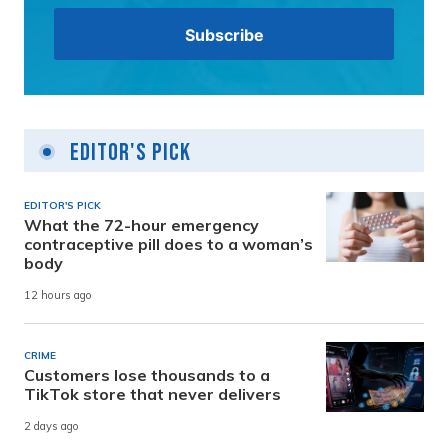
Editor's Pick
EDITOR'S PICK
What the 72-hour emergency
contraceptive pill does to a woman’s
body
12 hours ago
CRIME
Customers lose thousands to a
TikTok store that never delivers
2 days ago