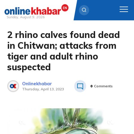
Sunday, August 9, 2026
2 rhino calves found dead
Skip
to
in Chitwan; attacks from
content
tiger and adult rhino
suspected
Onlinekhabar
0
Comments
Thursday, April 13, 2023