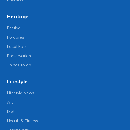
Business
Heritage
Festival
Folklores
Local Eats
Preservation
Things to do
Lifestyle
Lifestyle News
Art
Diet
Health & Fitness