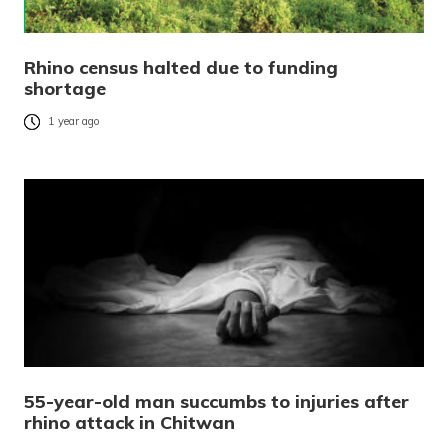
Rhino census halted due to funding
shortage
1 year ago
55-year-old man succumbs to injuries after
rhino attack in Chitwan