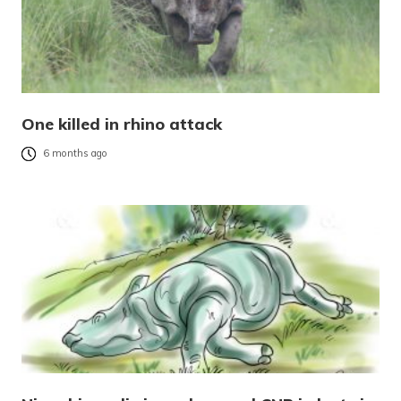
One killed in rhino attack
6 months ago