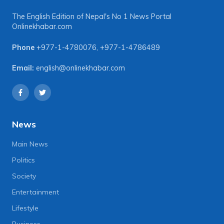
The English Edition of Nepal's No 1 News Portal
Onlinekhabar.com
Phone
+977-1-4780076
,
+977-1-4786489
Email:
english@onlinekhabar.com
News
Main News
Politics
Society
Entertainment
Lifestyle