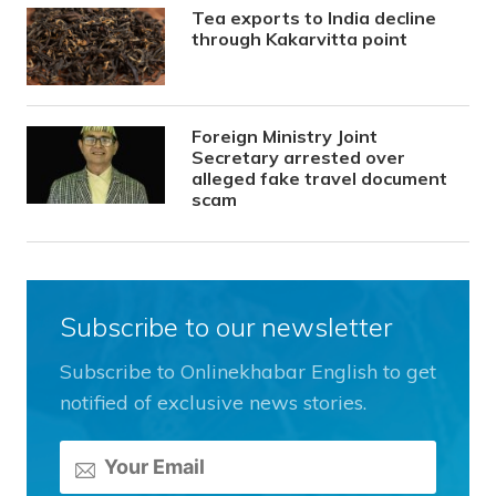
Tea exports to India decline
through Kakarvitta point
Foreign Ministry Joint
Secretary arrested over
alleged fake travel document
scam
Subscribe to our newsletter
Subscribe to Onlinekhabar English to get
notified of exclusive news stories.