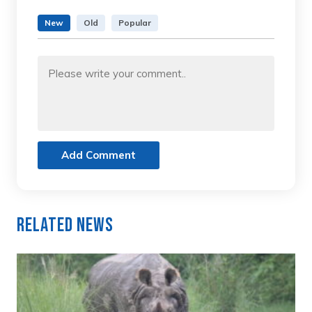
New
Old
Popular
Add Comment
Related News