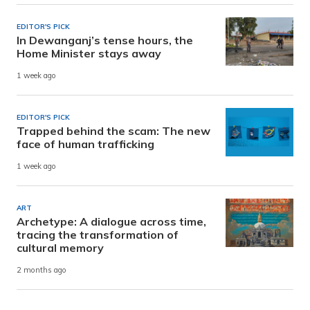
EDITOR'S PICK
In Dewanganj’s tense hours, the
Home Minister stays away
1 week ago
EDITOR'S PICK
Trapped behind the scam: The new
face of human trafficking
1 week ago
ART
Archetype: A dialogue across time,
tracing the transformation of
cultural memory
2 months ago