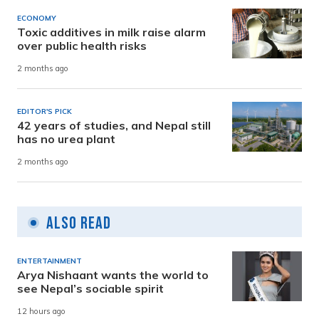
ECONOMY
Toxic additives in milk raise alarm
over public health risks
2 months ago
EDITOR'S PICK
42 years of studies, and Nepal still
has no urea plant
2 months ago
Also Read
ENTERTAINMENT
Arya Nishaant wants the world to
see Nepal’s sociable spirit
12 hours ago