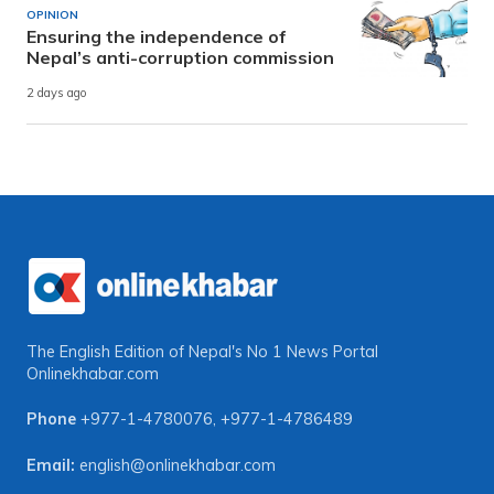
OPINION
Ensuring the independence of
Nepal’s anti-corruption commission
2 days ago
The English Edition of Nepal's No 1 News Portal
Onlinekhabar.com
Phone
+977-1-4780076
,
+977-1-4786489
Email:
english@onlinekhabar.com