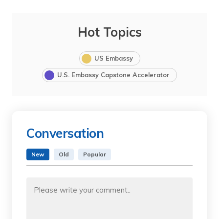
Hot Topics
US Embassy
U.S. Embassy Capstone Accelerator
Conversation
New
Old
Popular