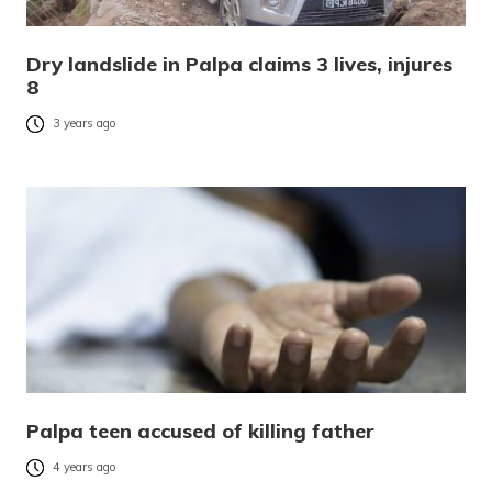
Dry landslide in Palpa claims 3 lives, injures
8
3 years ago
Palpa teen accused of killing father
4 years ago