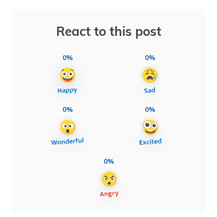
React to this post
0%
0%
0%
0%
0%