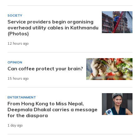
SOCIETY
Service providers begin organising
overhead utility cables in Kathmandu
(Photos)
12 hours ago
OPINION
Can coffee protect your brain?
15 hours ago
ENTERTAINMENT
From Hong Kong to Miss Nepal,
Deepmala Dhakal carries a message
for the diaspora
1 day ago