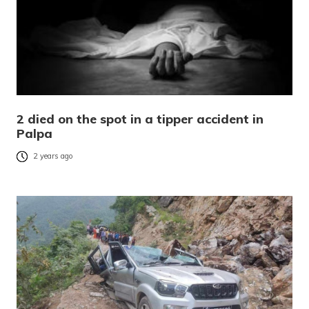
2 died on the spot in a tipper accident in
Palpa
2 years ago