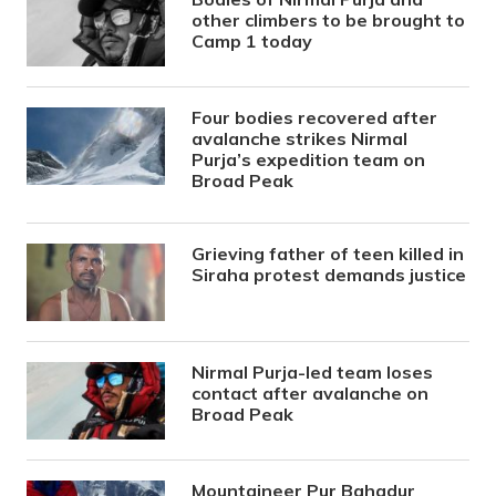
other climbers to be brought to
Camp 1 today
Four bodies recovered after
avalanche strikes Nirmal
Purja’s expedition team on
Broad Peak
Grieving father of teen killed in
Siraha protest demands justice
Nirmal Purja-led team loses
contact after avalanche on
Broad Peak
Mountaineer Pur Bahadur