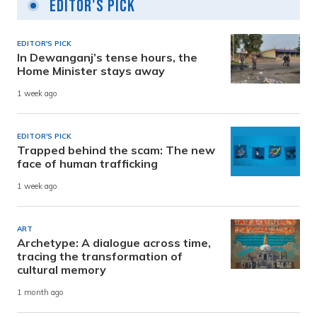
Editor's Pick
EDITOR'S PICK
In Dewanganj’s tense hours, the
Home Minister stays away
1 week ago
EDITOR'S PICK
Trapped behind the scam: The new
face of human trafficking
1 week ago
ART
Archetype: A dialogue across time,
tracing the transformation of
cultural memory
1 month ago