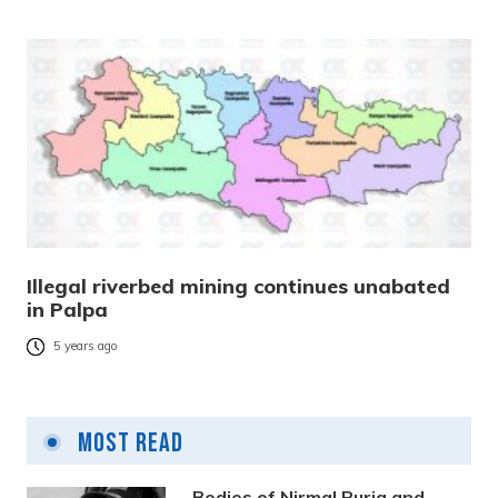
Illegal riverbed mining continues unabated
in Palpa
5 years ago
Most Read
Bodies of Nirmal Purja and