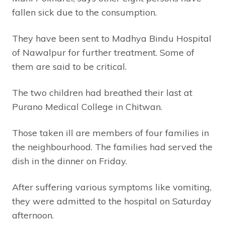
fallen sick due to the consumption.
They have been sent to Madhya Bindu Hospital
of Nawalpur for further treatment. Some of
them are said to be critical.
The two children had breathed their last at
Purano Medical College in Chitwan.
Those taken ill are members of four families in
the neighbourhood. The families had served the
dish in the dinner on Friday.
After suffering various symptoms like vomiting,
they were admitted to the hospital on Saturday
afternoon.