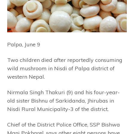
Palpa, June 9
Two children died after reportedly consuming
wild mushroom in Nisdi of Palpa district of
western Nepal.
Nirmala Singh Thakuri (9) and his four-year-
old sister Bishnu of Sarkidanda, Jhirubas in
Nisdi Rural Municipality-3 of the district.
Chief of the District Police Office, SSP Bishwa
Mani Pokharel, says other eight persons have