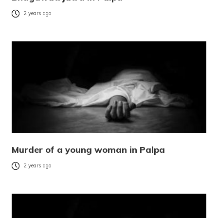
2 years ago
Murder of a young woman in Palpa
2 years ago