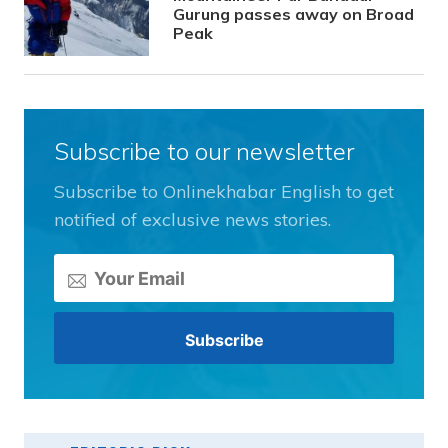
Gurung passes away on Broad
Peak
Subscribe to our newsletter
Subscribe to Onlinekhabar English to get
notified of exclusive news stories.