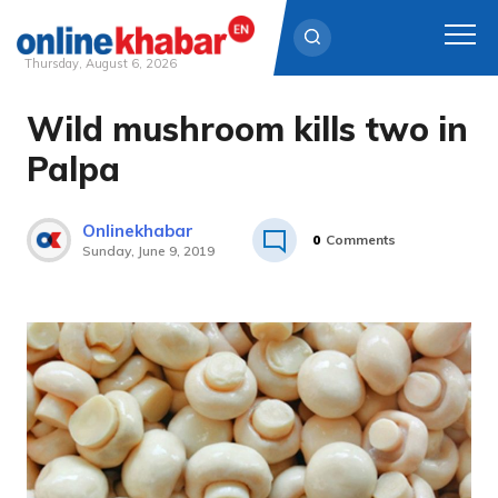
Thursday, August 6, 2026
Wild mushroom kills two in
Skip
to
Palpa
content
Onlinekhabar
0
Comments
Sunday, June 9, 2019