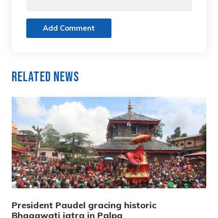
Add Comment
Related News
President Paudel gracing historic
Bhagawati jatra in Palpa