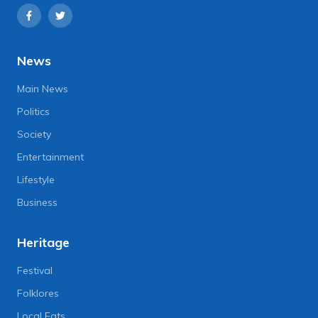
News
Main News
Politics
Society
Entertainment
Lifestyle
Business
Heritage
Festival
Folklores
Local Eats