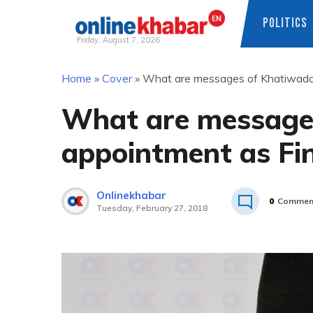
POLITICS
Friday, August 7, 2026
Skip
Home
»
Cover
»
What are messages of Khatiwada’
to
content
What are message
appointment as Fin
Onlinekhabar
0
Commen
Tuesday, February 27, 2018