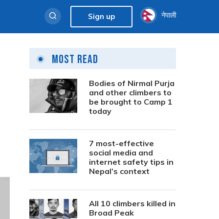
नेपाली
Sign up
Most Read
Bodies of Nirmal Purja
and other climbers to
be brought to Camp 1
today
7 most-effective
social media and
internet safety tips in
Nepal’s context
All 10 climbers killed in
Broad Peak