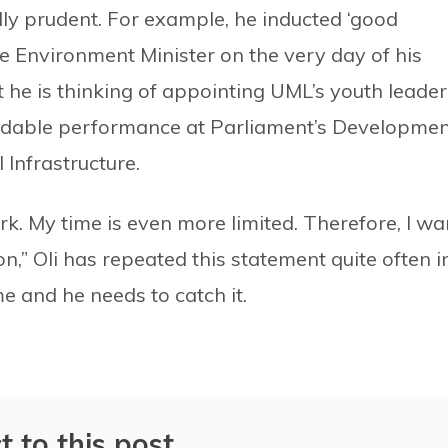
ally prudent. For example, he inducted ‘good
e Environment Minister on the very day of his
t he is thinking of appointing UML’s youth leader
dable performance at Parliament’s Developmen
 Infrastructure.
rk. My time is even more limited. Therefore, I wa
on,” Oli has repeated this statement quite often i
e and he needs to catch it.
t to this post