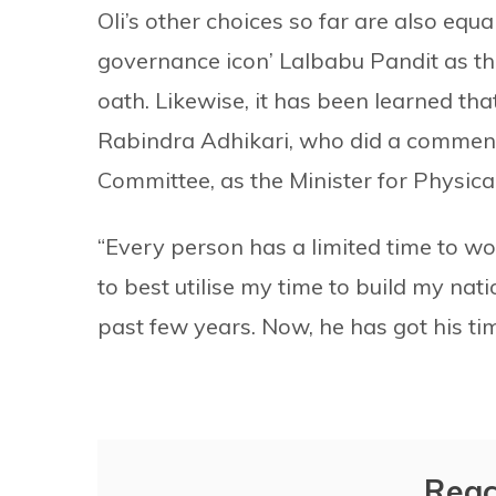
Oli’s other choices so far are also equ
governance icon’ Lalbabu Pandit as th
oath. Likewise, it has been learned tha
Rabindra Adhikari, who did a commen
Committee, as the Minister for Physical
“Every person has a limited time to wo
to best utilise my time to build my nati
past few years. Now, he has got his tim
Reac