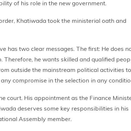
lity of his role in the new government.
 order, Khatiwada took the ministerial oath and
ve has two clear messages. The first: He does n
. Therefore, he wants skilled and qualified peop
om outside the mainstream political activities to
 any compromise in the selection in any conditio
he court. His appointment as the Finance Minist
atiwada deserves some key responsibilities in his
 National Assembly member.