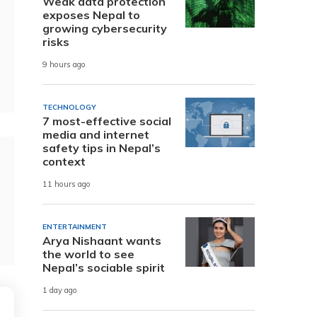
Weak data protection
exposes Nepal to
growing cybersecurity
risks
9 hours ago
TECHNOLOGY
7 most-effective social
media and internet
safety tips in Nepal’s
context
11 hours ago
ENTERTAINMENT
Arya Nishaant wants
the world to see
Nepal’s sociable spirit
1 day ago