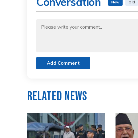
Conversation
New
Old
Add Comment
Related News