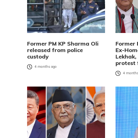
Former PM KP Sharma Oli
Former 
released from police
Ex-Home
custody
Lekhak,
protest 
4 months ago
4 months