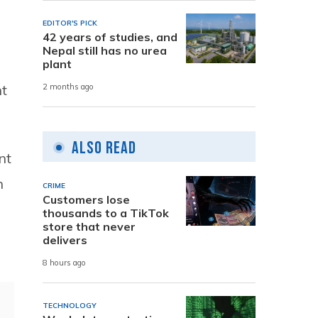
EDITOR'S PICK
42 years of studies, and
Nepal still has no urea
plant
t
2 months ago
Also Read
nt
n
CRIME
Customers lose
thousands to a TikTok
store that never
delivers
8 hours ago
TECHNOLOGY