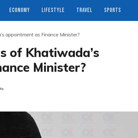
ECONOMY
LIFESTYLE
TRAVEL
SPORTS
s appointment as Finance Minister?
s of Khatiwada’s
ance Minister?
ts