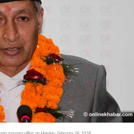
ada assumes office, on Monday, February 26, 2018.