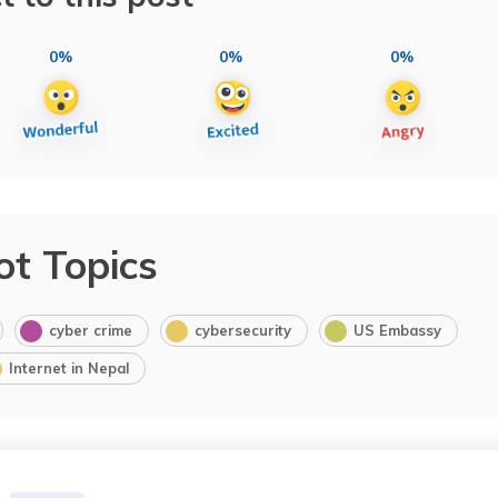
0%
0%
0%
ot Topics
cyber crime
cybersecurity
US Embassy
Internet in Nepal