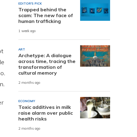
EDITOR'S PICK
Trapped behind the
scam: The new face of
human trafficking
1 week ago
ot
ART
Archetype: A dialogue
across time, tracing the
le
transformation of
o.
cultural memory
n.
2 months ago
er
ECONOMY
Toxic additives in milk
raise alarm over public
health risks
2 months ago