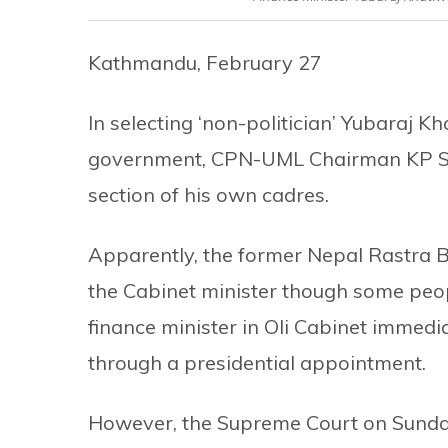
Kathmandu, February 27
In selecting ‘non-politician’ Yubaraj K
government, CPN-UML Chairman KP Shar
section of his own cadres.
Apparently, the former Nepal Rastra 
the Cabinet minister though some peop
finance minister in Oli Cabinet immedi
through a presidential appointment.
However, the Supreme Court on Sunda