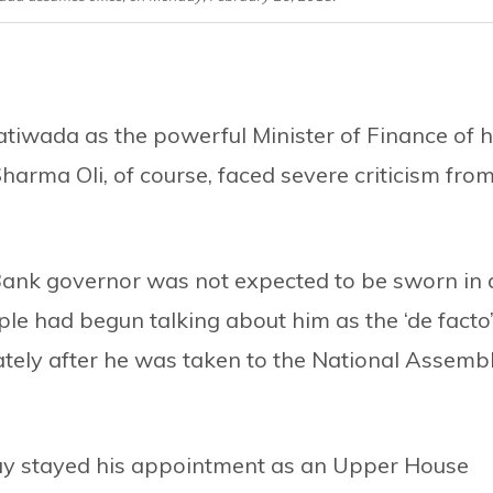
hatiwada as the powerful Minister of Finance of h
ma Oli, of course, faced severe criticism from
Bank governor was not expected to be sworn in 
le had begun talking about him as the ‘de facto
ately after he was taken to the National Assemb
y stayed his appointment as an Upper House