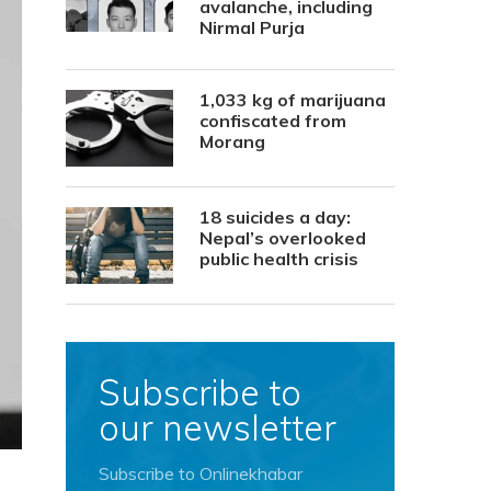
avalanche, including
Nirmal Purja
1,033 kg of marijuana
confiscated from
Morang
18 suicides a day:
Nepal’s overlooked
public health crisis
Subscribe to
our newsletter
Subscribe to Onlinekhabar