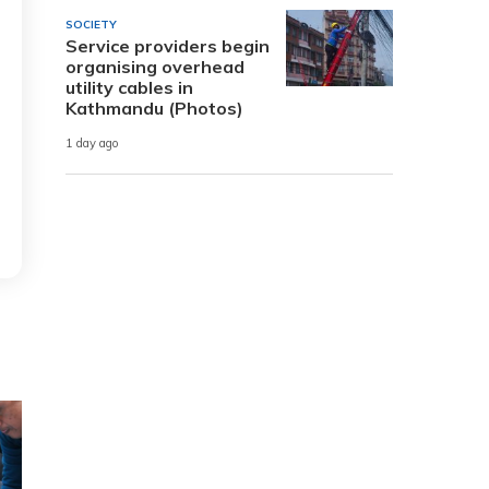
SOCIETY
Service providers begin
organising overhead
utility cables in
Kathmandu (Photos)
1 day ago