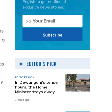
English to get notified of
exclusive news stories.
is
 a
Editor's Pick
as
’
EDITOR'S PICK
ly
In Dewanganj’s tense
hours, the Home
Minister stays away
1 week ago