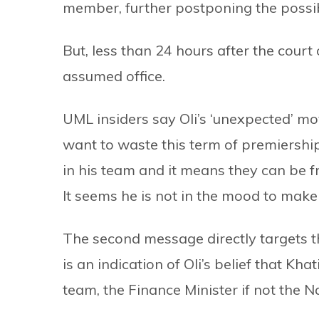
member, further postponing the possibi
But, less than 24 hours after the court
assumed office.
UML insiders say Oli’s ‘unexpected’ mo
want to waste this term of premiership
in his team and it means they can be fr
It seems he is not in the mood to make
The second message directly targets t
is an indication of Oli’s belief that Kh
team, the Finance Minister if not the