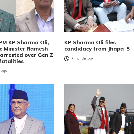
PM KP Sharma Oli,
KP Sharma Oli files
 Minister Ramesh
candidacy from Jhapa–5
 arrested over Gen Z
7 months ago
fatalities
 ago