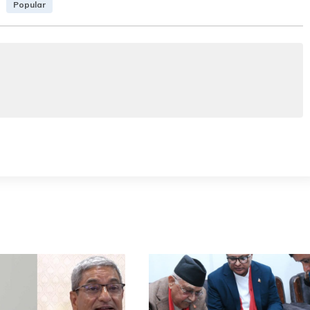
Popular