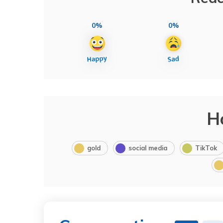
0%
0%
H
gold
social media
TikTok