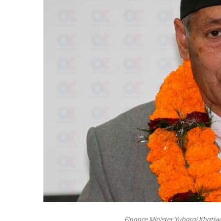
Finance Minister Yubaraj Khatiw