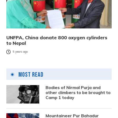
UNFPA, China donate 800 oxygen cylinders
to Nepal
5 years ago
Most Read
Bodies of Nirmal Purja and
other climbers to be brought to
Camp 1 today
Mountaineer Pur Bahadur