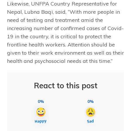
Likewise, UNFPA Country Representative for
Nepal, Lubna Baqi, said, “With more people in
need of testing and treatment amid the
increasing number of confirmed cases of Covid-
19 in the country, it is critical to protect the
frontline health workers. Attention should be
given to their work environment as well as their
health and psychosocial needs at this time.”
React to this post
0%
0%