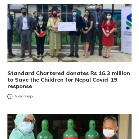
Standard Chartered donates Rs 16.3 million
to Save the Children for Nepal Covid-19
response
5 years ago