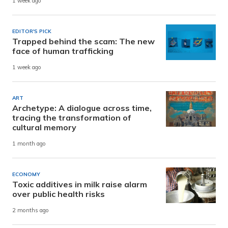
1 week ago
EDITOR'S PICK
Trapped behind the scam: The new
face of human trafficking
1 week ago
ART
Archetype: A dialogue across time,
tracing the transformation of
cultural memory
1 month ago
ECONOMY
Toxic additives in milk raise alarm
over public health risks
2 months ago