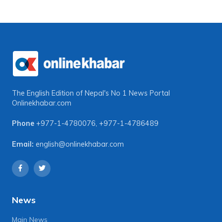
The English Edition of Nepal's No 1 News Portal
Onlinekhabar.com
Phone
+977-1-4780076
,
+977-1-4786489
Email:
english@onlinekhabar.com
News
Main News