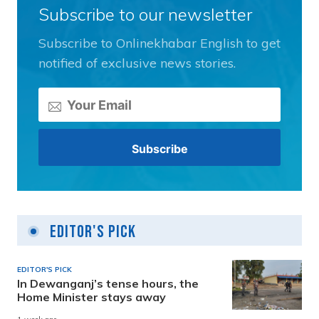
Subscribe to our newsletter
Subscribe to Onlinekhabar English to get
notified of exclusive news stories.
Editor's Pick
EDITOR'S PICK
In Dewanganj’s tense hours, the
Home Minister stays away