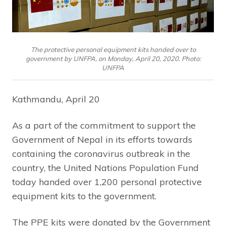
The protective personal equipment kits handed over to
government by UNFPA, on Monday, April 20, 2020. Photo:
UNFPA
Kathmandu, April 20
As a part of the commitment to support the
Government of Nepal in its efforts towards
containing the coronavirus outbreak in the
country, the United Nations Population Fund
today handed over 1,200 personal protective
equipment kits to the government.
The PPE kits were donated by the Government