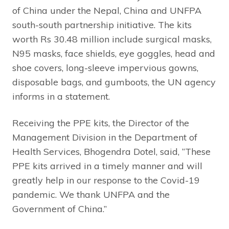
of China under the Nepal, China and UNFPA
south-south partnership initiative. The kits
worth Rs 30.48 million include surgical masks,
N95 masks, face shields, eye goggles, head and
shoe covers, long-sleeve impervious gowns,
disposable bags, and gumboots, the UN agency
informs in a statement.
Receiving the PPE kits, the Director of the
Management Division in the Department of
Health Services, Bhogendra Dotel, said, “These
PPE kits arrived in a timely manner and will
greatly help in our response to the Covid-19
pandemic. We thank UNFPA and the
Government of China.”