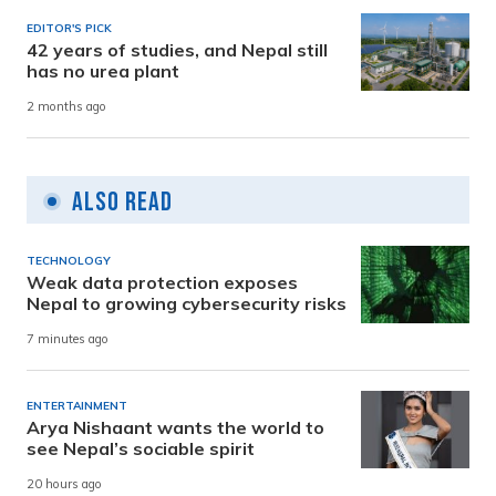
EDITOR'S PICK
42 years of studies, and Nepal still
has no urea plant
2 months ago
Also Read
TECHNOLOGY
Weak data protection exposes
Nepal to growing cybersecurity risks
7 minutes ago
ENTERTAINMENT
Arya Nishaant wants the world to
see Nepal’s sociable spirit
20 hours ago