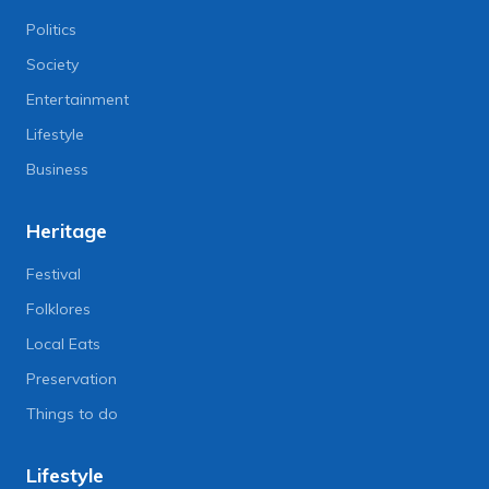
Politics
Society
Entertainment
Lifestyle
Business
Heritage
Festival
Folklores
Local Eats
Preservation
Things to do
Lifestyle