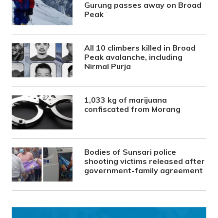
Gurung passes away on Broad
Peak
All 10 climbers killed in Broad
Peak avalanche, including
Nirmal Purja
1,033 kg of marijuana
confiscated from Morang
Bodies of Sunsari police
shooting victims released after
government-family agreement