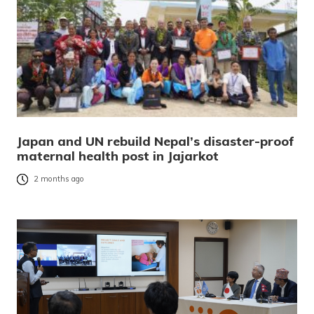
Japan and UN rebuild Nepal’s disaster-proof
maternal health post in Jajarkot
2 months ago