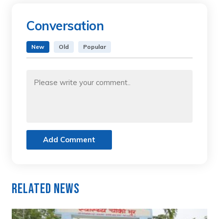
Conversation
New
Old
Popular
Add Comment
Related News