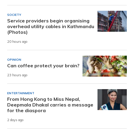
SOCIETY
Service providers begin organising
overhead utility cables in Kathmandu
(Photos)
20 hours ago
OPINION
Can coffee protect your brain?
23 hours ago
ENTERTAINMENT
From Hong Kong to Miss Nepal,
Deepmala Dhakal carries a message
for the diaspora
2 days ago