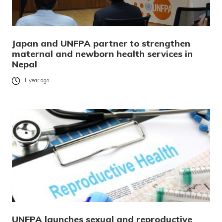
Japan and UNFPA partner to strengthen
maternal and newborn health services in
Nepal
1 year ago
UNFPA launches sexual and reproductive