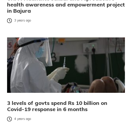
health awareness and empowerment project
in Bajura
3 years ago
3 levels of govts spend Rs 10 billion on
Covid-19 response in 6 months
4 years ago