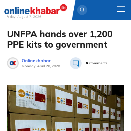
Friday, August 7, 2026
UNFPA hands over 1,200
Skip
to
PPE kits to government
content
Onlinekhabar
0
Comments
Monday, April 20, 2020