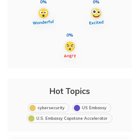
0%
0%
0%
Hot Topics
cybersecurity
US Embassy
U.S. Embassy Capstone Accelerator