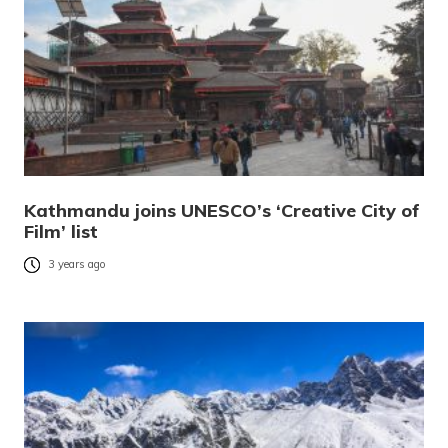
Kathmandu joins UNESCO’s ‘Creative City of
Film’ list
3 years ago