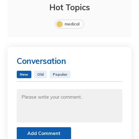
Hot Topics
medical
Conversation
New
Old
Popular
Add Comment