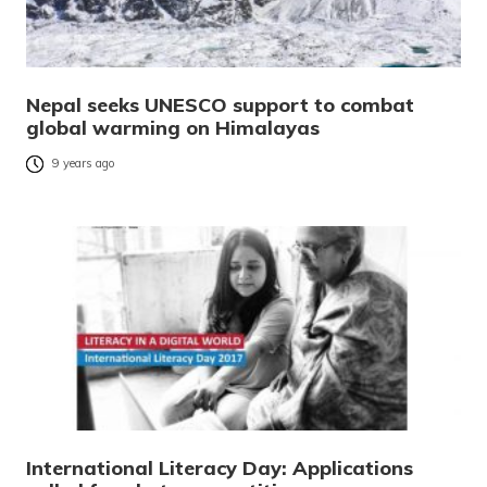
Nepal seeks UNESCO support to combat
global warming on Himalayas
9 years ago
International Literacy Day: Applications