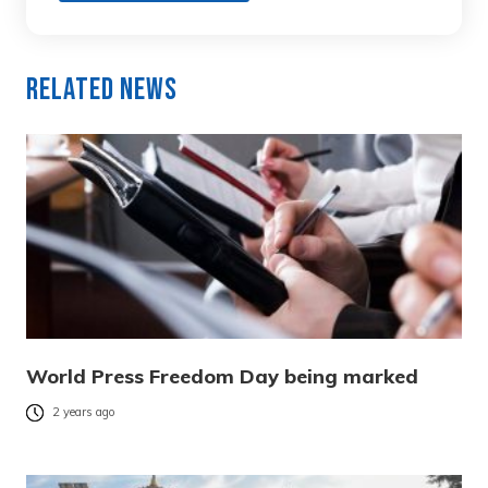
Related News
World Press Freedom Day being marked
2 years ago