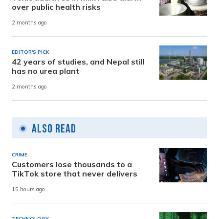
over public health risks
2 months ago
EDITOR'S PICK
42 years of studies, and Nepal still
has no urea plant
2 months ago
Also Read
CRIME
Customers lose thousands to a
TikTok store that never delivers
15 hours ago
TECHNOLOGY