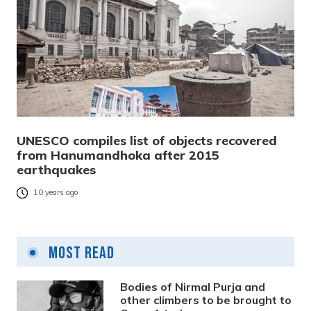
UNESCO compiles list of objects recovered
from Hanumandhoka after 2015
earthquakes
10 years ago
Most Read
Bodies of Nirmal Purja and
other climbers to be brought to