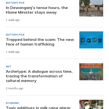
EDITOR'S PICK
In Dewanganj’s tense hours, the
Home Minister stays away
1 week ago
EDITOR'S PICK
Trapped behind the scam: The new
face of human trafficking
1 week ago
ART
Archetype: A dialogue across time,
tracing the transformation of
cultural memory
2 months ago
ECONOMY
Toxic additives in milk raise alarm