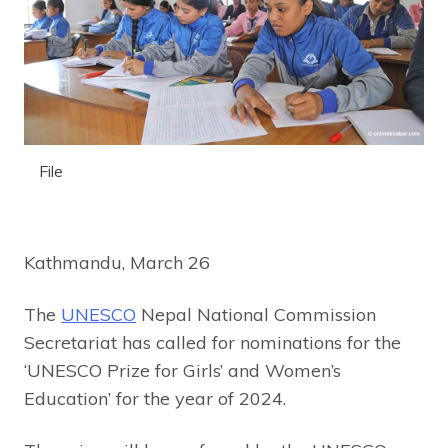
File
Kathmandu, March 26
The
UNESCO
Nepal National Commission
Secretariat has called for nominations for the
‘UNESCO Prize for Girls’ and Women’s
Education’ for the year of 2024.