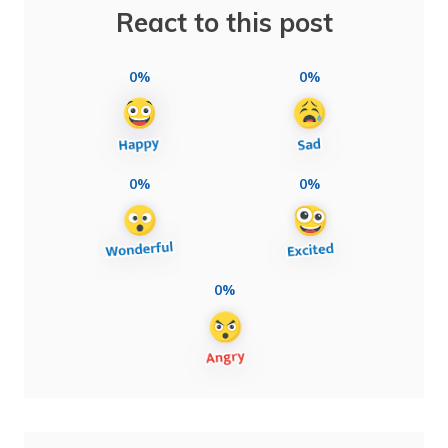
React to this post
0%
0%
0%
0%
0%