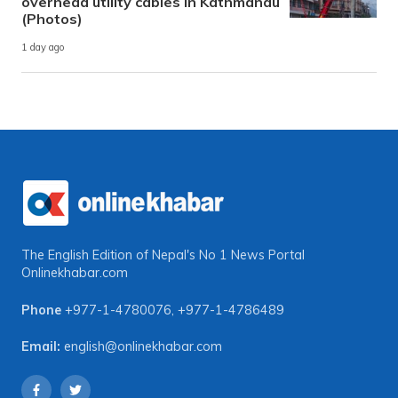
overhead utility cables in Kathmandu
(Photos)
1 day ago
The English Edition of Nepal's No 1 News Portal
Onlinekhabar.com
Phone
+977-1-4780076
,
+977-1-4786489
Email:
english@onlinekhabar.com