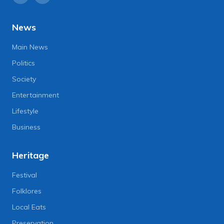
News
Main News
Politics
Society
Entertainment
Lifestyle
Business
Heritage
Festival
Folklores
Local Eats
Preservation