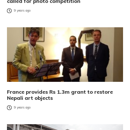
called for photo competition
9 years ago
France provides Rs 1.3m grant to restore
Nepali art objects
9 years ago