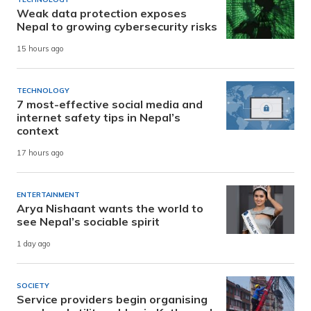
Weak data protection exposes
Nepal to growing cybersecurity risks
15 hours ago
TECHNOLOGY
7 most-effective social media and
internet safety tips in Nepal’s
context
17 hours ago
ENTERTAINMENT
Arya Nishaant wants the world to
see Nepal’s sociable spirit
1 day ago
SOCIETY
Service providers begin organising