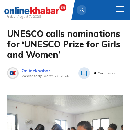
Friday, August 7, 2026
UNESCO calls nominations
Skip
to
for ‘UNESCO Prize for Girls
content
and Women’
Onlinekhabar
0
Comments
Wednesday, March 27, 2024