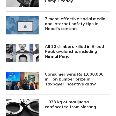
Camp 1 today
7 most-effective social media
and internet safety tips in
Nepal’s context
All 10 climbers killed in Broad
Peak avalanche, including
Nirmal Purja
Consumer wins Rs 1,000,000
million bumper prize in
Taxpayer Incentive draw
1,033 kg of marijuana
confiscated from Morang