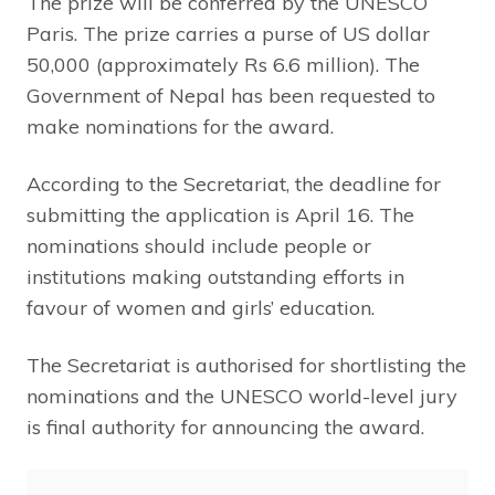
The prize will be conferred by the UNESCO
Paris. The prize carries a purse of US dollar
50,000 (approximately Rs 6.6 million). The
Government of Nepal has been requested to
make nominations for the award.
According to the Secretariat, the deadline for
submitting the application is April 16. The
nominations should include people or
institutions making outstanding efforts in
favour of women and girls’ education.
The Secretariat is authorised for shortlisting the
nominations and the UNESCO world-level jury
is final authority for announcing the award.