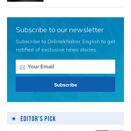
Subscribe to our newsletter
Subscribe to Onlinekhabar English to get
notified of exclusive news stories.
Editor's Pick