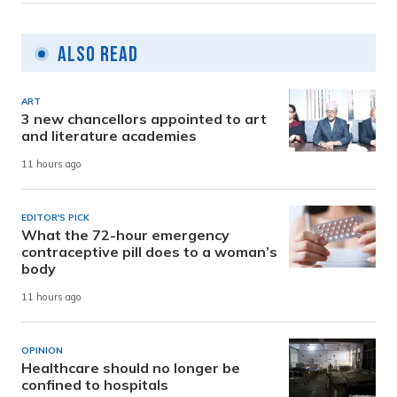
Also Read
ART
3 new chancellors appointed to art
and literature academies
11 hours ago
EDITOR'S PICK
What the 72-hour emergency
contraceptive pill does to a woman’s
body
11 hours ago
OPINION
Healthcare should no longer be
confined to hospitals