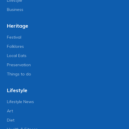
Lifestyle
Business
Heritage
Festival
Folklores
Local Eats
Preservation
Things to do
Lifestyle
Lifestyle News
Art
Diet