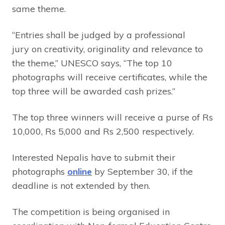
same theme.
“Entries shall be judged by a professional
jury on creativity, originality and relevance to
the theme,” UNESCO says, “The top 10
photographs will receive certificates, while the
top three will be awarded cash prizes.”
The top three winners will receive a purse of Rs
10,000, Rs 5,000 and Rs 2,500 respectively.
Interested Nepalis have to submit their
photographs
online
by September 30, if the
deadline is not extended by then.
The competition is being organised in