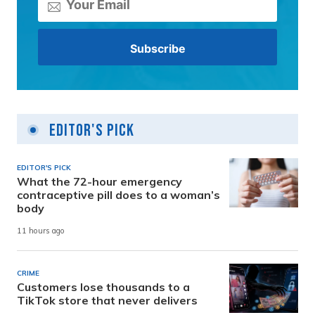
Editor's Pick
EDITOR'S PICK
What the 72-hour emergency
contraceptive pill does to a woman’s
body
11 hours ago
CRIME
Customers lose thousands to a
TikTok store that never delivers