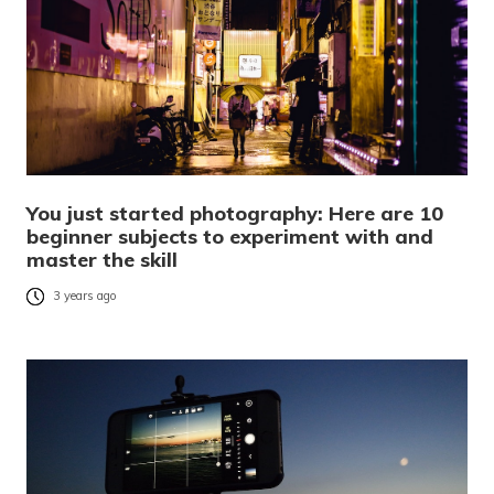
You just started photography: Here are 10
beginner subjects to experiment with and
master the skill
3 years ago