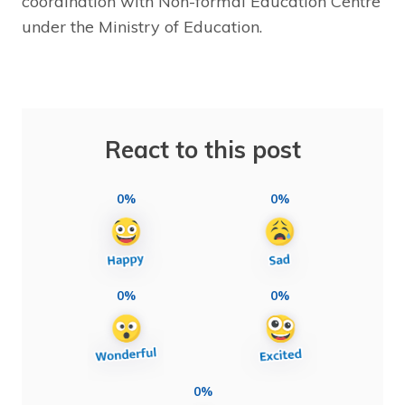
coordination with Non-formal Education Centre
under the Ministry of Education.
React to this post
0%
0%
0%
0%
0%