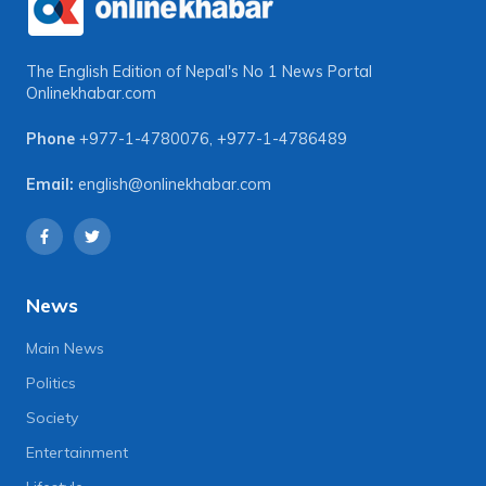
The English Edition of Nepal's No 1 News Portal
Onlinekhabar.com
Phone
+977-1-4780076
,
+977-1-4786489
Email:
english@onlinekhabar.com
News
Main News
Politics
Society
Entertainment