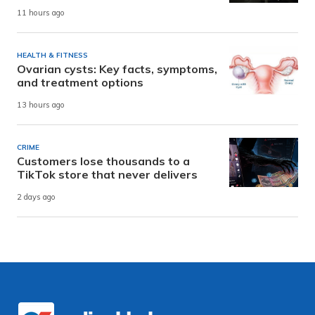
11 hours ago
HEALTH & FITNESS
Ovarian cysts: Key facts, symptoms,
and treatment options
13 hours ago
CRIME
Customers lose thousands to a
TikTok store that never delivers
2 days ago