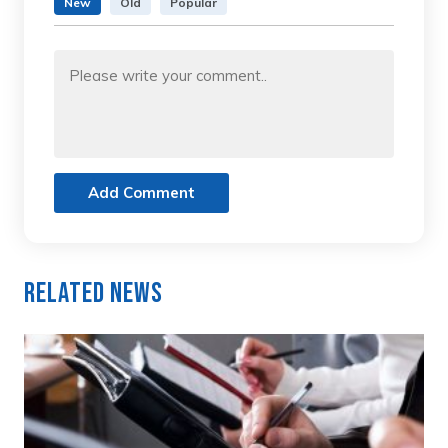
New
Old
Popular
Add Comment
Related News