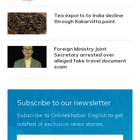
Tea exports to India decline
through Kakarvitta point
Foreign Ministry Joint
Secretary arrested over
alleged fake travel document
scam
Subscribe to our newsletter
Subscribe to Onlinekhabar English to get
notified of exclusive news stories.