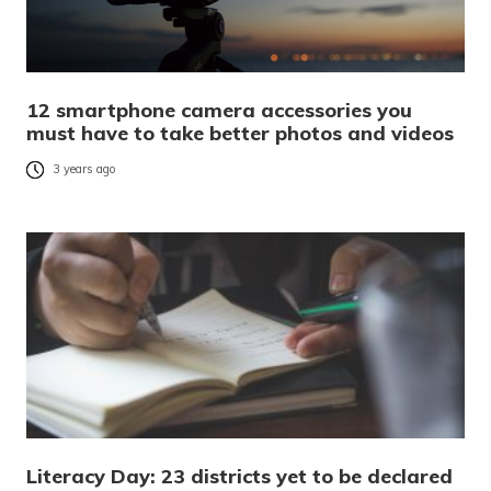
12 smartphone camera accessories you
must have to take better photos and videos
3 years ago
Literacy Day: 23 districts yet to be declared