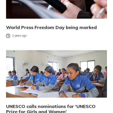
World Press Freedom Day being marked
2 years ago
UNESCO calls nominations for ‘UNESCO
Prize for Girls and Women’