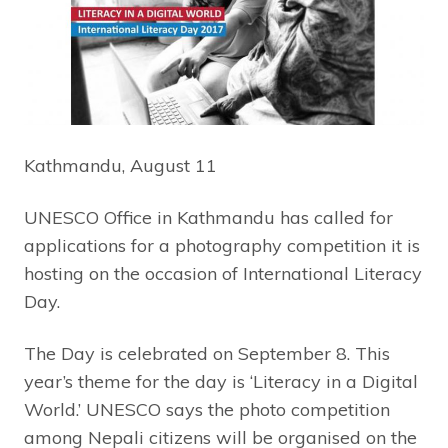
Kathmandu, August 11
UNESCO Office in Kathmandu has called for
applications for a photography competition it is
hosting on the occasion of International Literacy
Day.
The Day is celebrated on September 8. This
year’s theme for the day is ‘Literacy in a Digital
World.’ UNESCO says the photo competition
among Nepali citizens will be organised on the