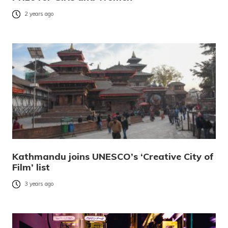
2 years ago
Kathmandu joins UNESCO’s ‘Creative City of
Film’ list
3 years ago