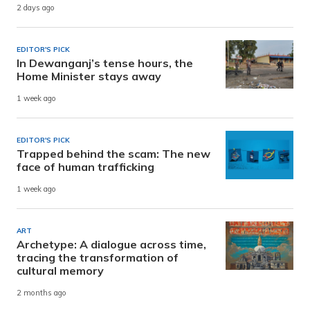
2 days ago
EDITOR'S PICK
In Dewanganj’s tense hours, the
Home Minister stays away
1 week ago
EDITOR'S PICK
Trapped behind the scam: The new
face of human trafficking
1 week ago
ART
Archetype: A dialogue across time,
tracing the transformation of
cultural memory
2 months ago