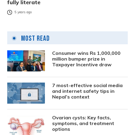
fully literate
5 years ago
Most Read
Consumer wins Rs 1,000,000
million bumper prize in
Taxpayer Incentive draw
7 most-effective social media
and internet safety tips in
Nepal’s context
Ovarian cysts: Key facts,
symptoms, and treatment
options