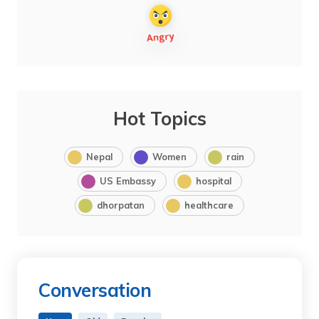
Hot Topics
Nepal
Women
rain
US Embassy
hospital
dhorpatan
healthcare
Conversation