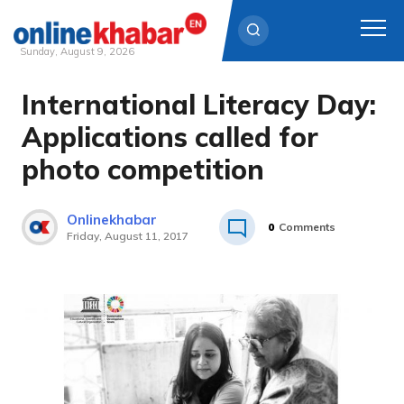
Sunday, August 9, 2026
International Literacy Day:
Skip
to
Applications called for
content
photo competition
Onlinekhabar
0
Comments
Friday, August 11, 2017