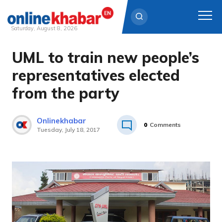
Saturday, August 8, 2026
UML to train new people’s
Skip
to
representatives elected
content
from the party
Onlinekhabar
0
Comments
Tuesday, July 18, 2017