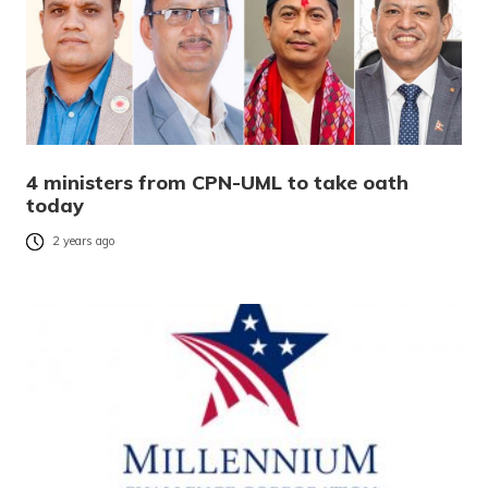
4 ministers from CPN-UML to take oath
today
2 years ago