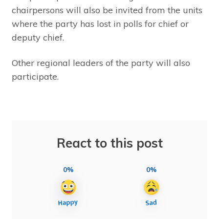
chairpersons will also be invited from the units
where the party has lost in polls for chief or
deputy chief.
Other regional leaders of the party will also
participate.
React to this post
0%
0%