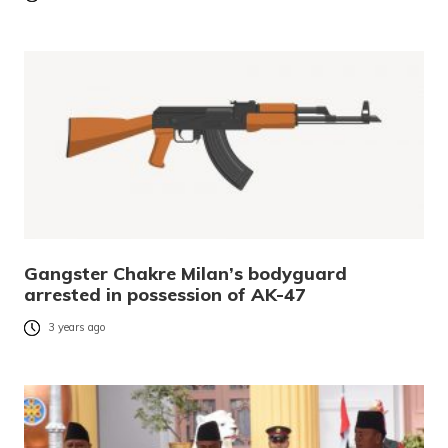
Gangster Chakre Milan’s bodyguard
arrested in possession of AK-47
3 years ago