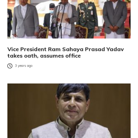
Vice President Ram Sahaya Prasad Yadav
takes oath, assumes office
3 years ago