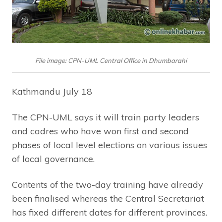
File image: CPN-UML Central Office in Dhumbarahi
Kathmandu July 18
The CPN-UML says it will train party leaders
and cadres who have won first and second
phases of local level elections on various issues
of local governance.
Contents of the two-day training have already
been finalised whereas the Central Secretariat
has fixed different dates for different provinces.