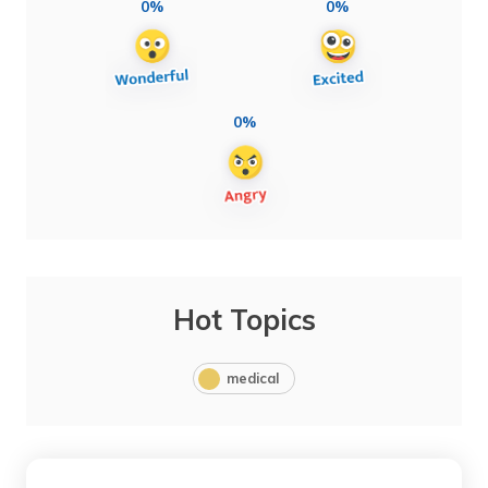
0%
0%
0%
Hot Topics
medical