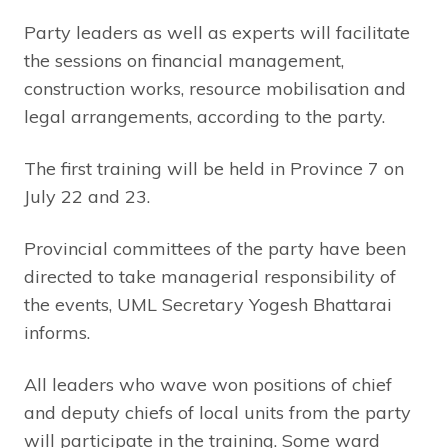
Party leaders as well as experts will facilitate
the sessions on financial management,
construction works, resource mobilisation and
legal arrangements, according to the party.
The first training will be held in Province 7 on
July 22 and 23.
Provincial committees of the party have been
directed to take managerial responsibility of
the events, UML Secretary Yogesh Bhattarai
informs.
All leaders who wave won positions of chief
and deputy chiefs of local units from the party
will participate in the training. Some ward