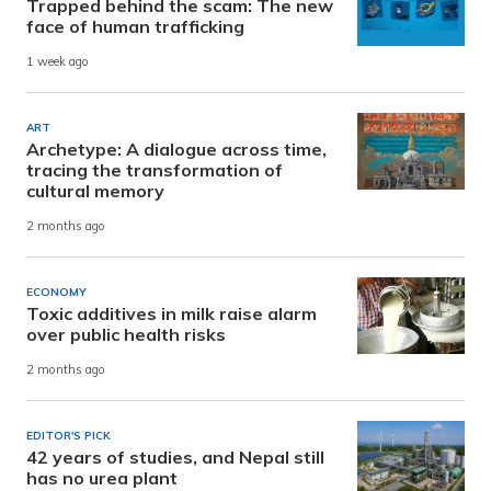
Trapped behind the scam: The new
face of human trafficking
1 week ago
ART
Archetype: A dialogue across time,
tracing the transformation of
cultural memory
2 months ago
ECONOMY
Toxic additives in milk raise alarm
over public health risks
2 months ago
EDITOR'S PICK
42 years of studies, and Nepal still
has no urea plant