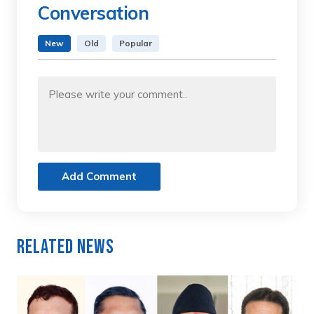
Conversation
New
Old
Popular
Add Comment
Related News