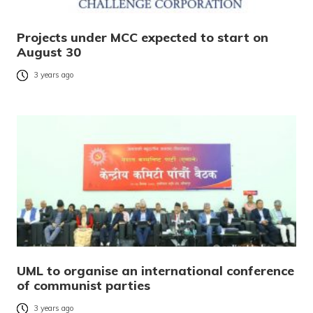
Projects under MCC expected to start on
August 30
3 years ago
UML to organise an international conference
of communist parties
3 years ago