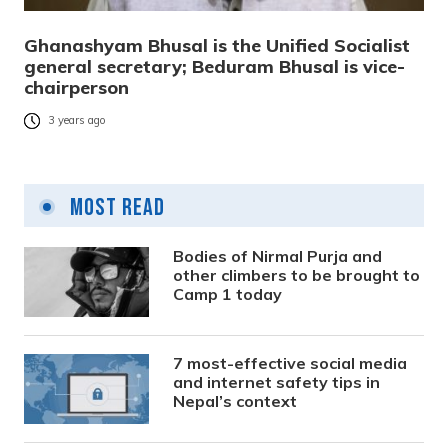
Ghanashyam Bhusal is the Unified Socialist
general secretary; Beduram Bhusal is vice-
chairperson
3 years ago
Most Read
Bodies of Nirmal Purja and
other climbers to be brought to
Camp 1 today
7 most-effective social media
and internet safety tips in
Nepal’s context