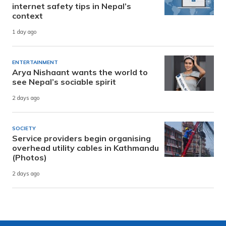
internet safety tips in Nepal’s
context
1 day ago
ENTERTAINMENT
Arya Nishaant wants the world to
see Nepal’s sociable spirit
2 days ago
SOCIETY
Service providers begin organising
overhead utility cables in Kathmandu
(Photos)
2 days ago