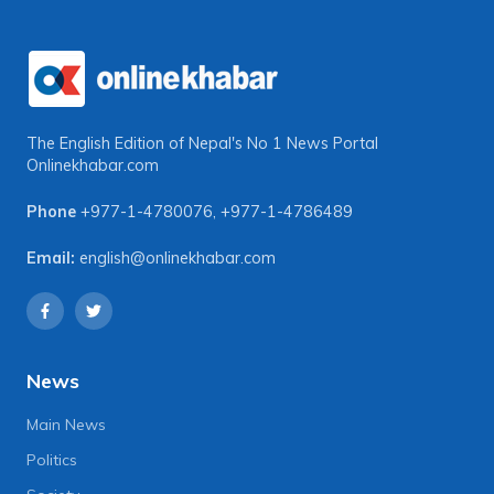
The English Edition of Nepal's No 1 News Portal
Onlinekhabar.com
Phone
+977-1-4780076
,
+977-1-4786489
Email:
english@onlinekhabar.com
News
Main News
Politics