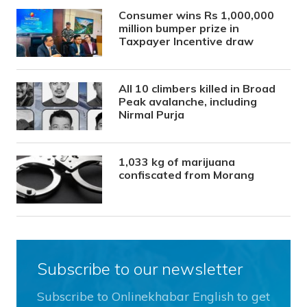
Consumer wins Rs 1,000,000
million bumper prize in
Taxpayer Incentive draw
All 10 climbers killed in Broad
Peak avalanche, including
Nirmal Purja
1,033 kg of marijuana
confiscated from Morang
Subscribe to our newsletter
Subscribe to Onlinekhabar English to get