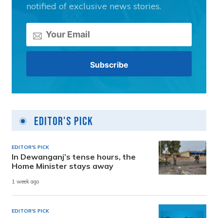
notified of exclusive news stories.
Editor's Pick
EDITOR'S PICK
In Dewanganj’s tense hours, the
Home Minister stays away
1 week ago
EDITOR'S PICK