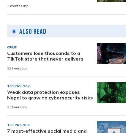
2 months ago
Also Read
CRIME
Customers lose thousands to a
TikTok store that never delivers
22 hours ago
TECHNOLOGY
Weak data protection exposes
Nepal to growing cybersecurity risks
23 hours ago
TECHNOLOGY
7 most-effective social media and