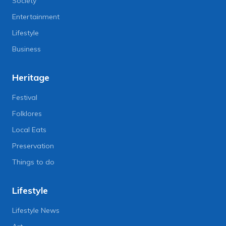
Society
Entertainment
Lifestyle
Business
Heritage
Festival
Folklores
Local Eats
Preservation
Things to do
Lifestyle
Lifestyle News