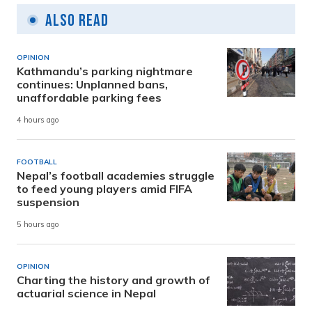
Also Read
OPINION
Kathmandu’s parking nightmare
continues: Unplanned bans,
unaffordable parking fees
4 hours ago
FOOTBALL
Nepal’s football academies struggle
to feed young players amid FIFA
suspension
5 hours ago
OPINION
Charting the history and growth of
actuarial science in Nepal