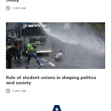
2 years ago
Role of student unions in shaping politics
and society
2 years ago