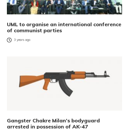
UML to organise an international conference
of communist parties
3 years ago
Gangster Chakre Milan’s bodyguard
arrested in possession of AK-47