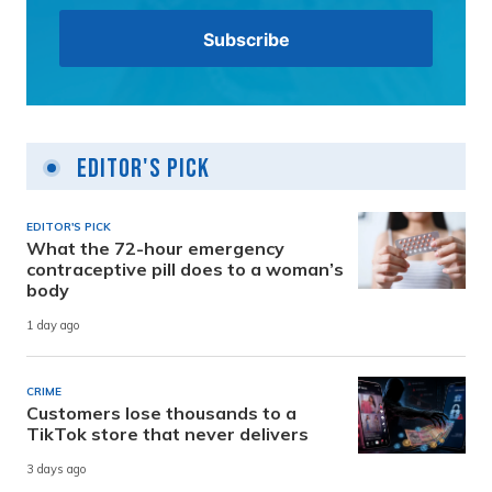
Editor's Pick
EDITOR'S PICK
What the 72-hour emergency
contraceptive pill does to a woman’s
body
1 day ago
CRIME
Customers lose thousands to a
TikTok store that never delivers
3 days ago