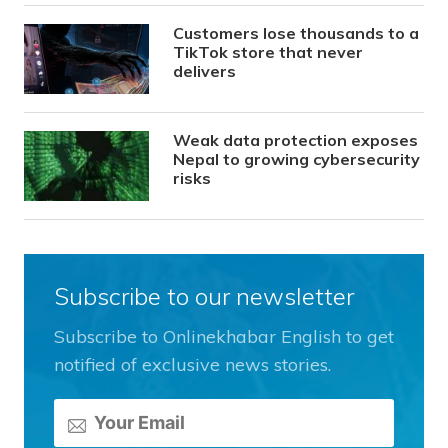
Customers lose thousands to a
TikTok store that never
delivers
Weak data protection exposes
Nepal to growing cybersecurity
risks
Subscribe to our newsletter
Subscribe to Onlinekhabar English to get
notified of exclusive news stories.