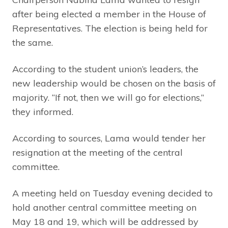
after being elected a member in the House of
Representatives. The election is being held for
the same.
According to the student union’s leaders, the
new leadership would be chosen on the basis of
majority. “If not, then we will go for elections,”
they informed.
According to sources, Lama would tender her
resignation at the meeting of the central
committee.
A meeting held on Tuesday evening decided to
hold another central committee meeting on
May 18 and 19, which will be addressed by