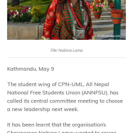
File: Nabina Lama
Kathmandu, May 9
The student wing of CPN-UML, All Nepal
National Free Students Union (ANNFSU), has
called its central committee meeting to choose
a new leadership next week.
It has been learnt that the organisation’s
Chairperson Nabina Lama wanted to resign