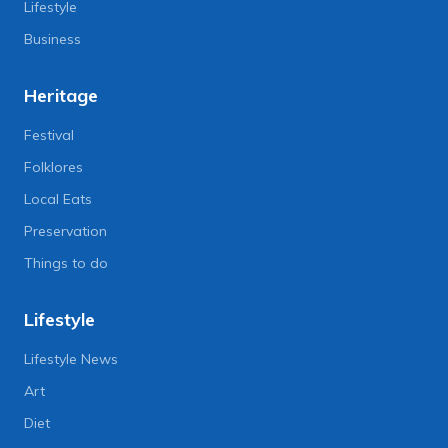
Lifestyle
Business
Heritage
Festival
Folklores
Local Eats
Preservation
Things to do
Lifestyle
Lifestyle News
Art
Diet