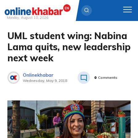
Monday, August 10, 2026
UML student wing: Nabina
Skip
to
Lama quits, new leadership
content
next week
Onlinekhabar
0
Comments
Wednesday, May 9, 2018