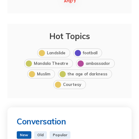
Hot Topics
Landslide
football
Mandala Theatre
ambassador
Muslim
the age of darkness
Courtesy
Conversation
New
Old
Popular