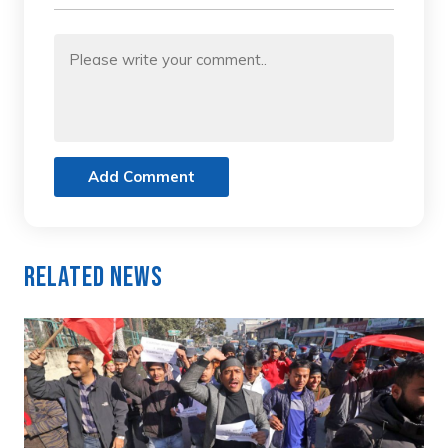
Add Comment
Related News