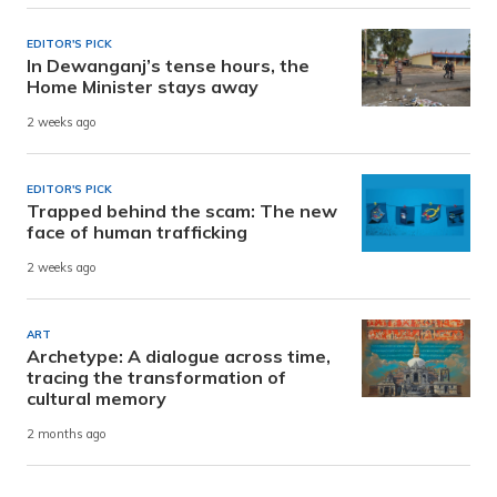
EDITOR'S PICK
In Dewanganj’s tense hours, the
Home Minister stays away
2 weeks ago
EDITOR'S PICK
Trapped behind the scam: The new
face of human trafficking
2 weeks ago
ART
Archetype: A dialogue across time,
tracing the transformation of
cultural memory
2 months ago