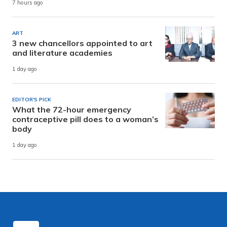
7 hours ago
ART
3 new chancellors appointed to art
and literature academies
1 day ago
EDITOR'S PICK
What the 72-hour emergency
contraceptive pill does to a woman’s
body
1 day ago