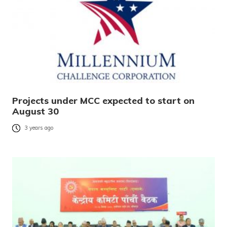
Projects under MCC expected to start on
August 30
3 years ago