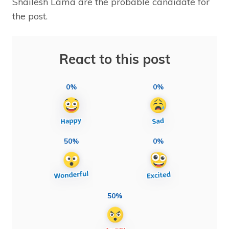
Shailesh Lama are the probable candidate for
the post.
React to this post
0%
0%
50%
0%
50%