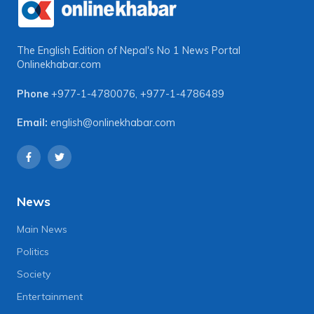
The English Edition of Nepal's No 1 News Portal
Onlinekhabar.com
Phone
+977-1-4780076
,
+977-1-4786489
Email:
english@onlinekhabar.com
News
Main News
Politics
Society
Entertainment