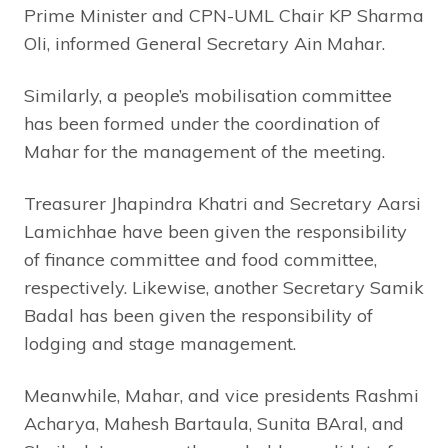
Prime Minister and CPN-UML Chair KP Sharma
Oli, informed General Secretary Ain Mahar.
Similarly, a people’s mobilisation committee
has been formed under the coordination of
Mahar for the management of the meeting.
Treasurer Jhapindra Khatri and Secretary Aarsi
Lamichhae have been given the responsibility
of finance committee and food committee,
respectively. Likewise, another Secretary Samik
Badal has been given the responsibility of
lodging and stage management.
Meanwhile, Mahar, and vice presidents Rashmi
Acharya, Mahesh Bartaula, Sunita BAral, and