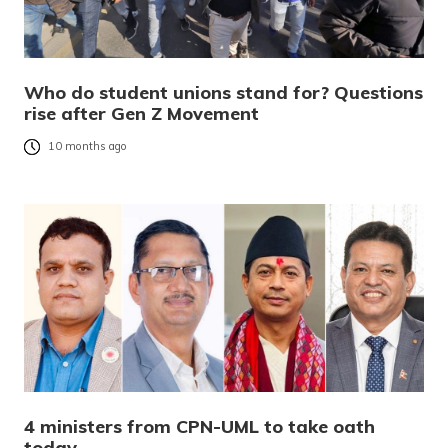
Who do student unions stand for? Questions
rise after Gen Z Movement
10 months ago
4 ministers from CPN-UML to take oath
today