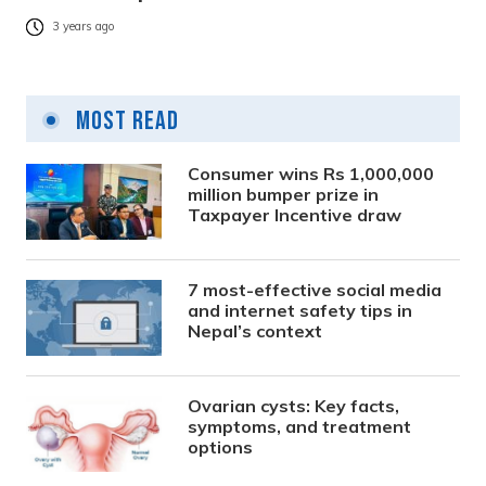
3 years ago
Most Read
Consumer wins Rs 1,000,000
million bumper prize in
Taxpayer Incentive draw
7 most-effective social media
and internet safety tips in
Nepal’s context
Ovarian cysts: Key facts,
symptoms, and treatment
options